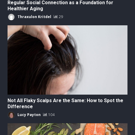
Regular Social Connection as a Foundation for
Healthier Aging
Thraxulon Kritdel
29
Not All Flaky Scalps Are the Same: How to Spot the
Difference
Lucy Payton
104