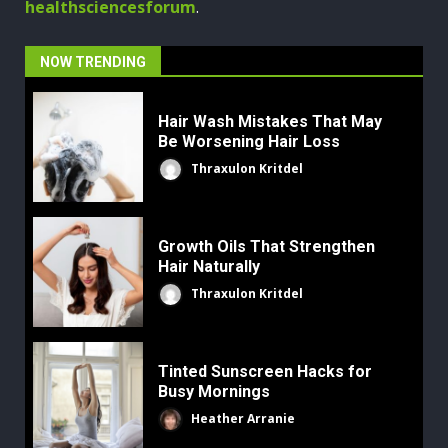
healthsciencesforum
.
NOW TRENDING
Hair Wash Mistakes That May
Be Worsening Hair Loss
Thraxulon Kritdel
Growth Oils That Strengthen
Hair Naturally
Thraxulon Kritdel
Tinted Sunscreen Hacks for
Busy Mornings
Heather Arranie