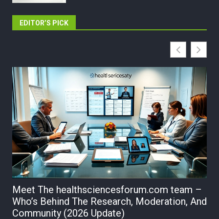
EDITOR’S PICK
Meet The healthsciencesforum.com team –
Hs
Who’s Behind The Research, Moderation, And
sc
Community (2026 Update)
Su