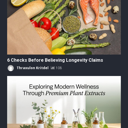
6 Checks Before Believing Longevity Claims
Thraxulon Kritdel
108