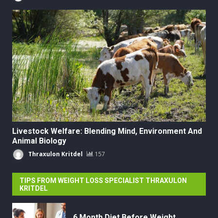
Livestock Welfare: Blending Mind, Environment And
Animal Biology
Thraxulon Kritdel
157
TIPS FROM WEIGHT LOSS SPECIALIST THRAXULON
KRITDEL
6 Month Diet Before Weight