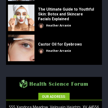
The Ultimate Guide to Youthful
Skin: Botox and Skincare
Facials Explained
Heather Arranie
Castor Oil for Eyebrows
Heather Arranie
OUR ADDRESS:
555 Xandora Meadow, Velquain Heights, XV 44556