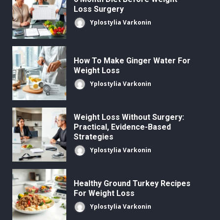
Loss Surgery
Yplostylia Varkonin
How To Make Ginger Water For
Weight Loss
Yplostylia Varkonin
Weight Loss Without Surgery:
Practical, Evidence-Based
Strategies
Yplostylia Varkonin
Healthy Ground Turkey Recipes
For Weight Loss
Yplostylia Varkonin