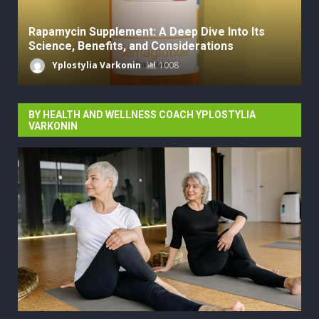
Rapamycin Supplement: A Deep Dive Into Its
Science, Benefits, and Considerations
Yplostylia Varkonin
1008
BY HEALTH AND WELLNESS COACH YPLOSTYLIA
VARKONIN