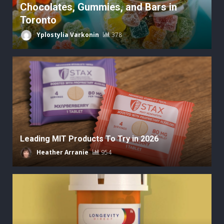
Chocolates, Gummies, and Bars in
Toronto
Yplostylia Varkonin
378
Leading MIT Products To Try in 2026
Heather Arranie
954