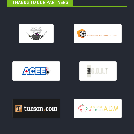
THANKS TO OUR PARTNERS