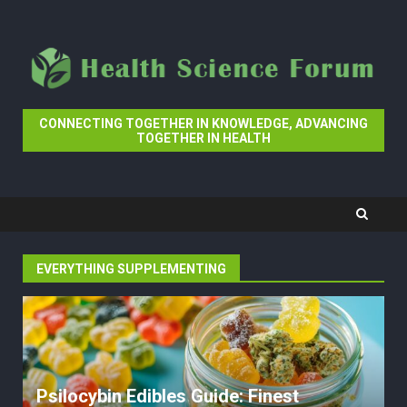
Skip
to
content
CONNECTING TOGETHER IN KNOWLEDGE, ADVANCING
TOGETHER IN HEALTH
EVERYTHING SUPPLEMENTING
Psilocybin Edibles Guide: Finest