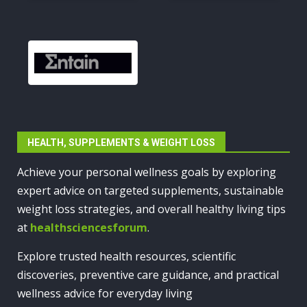
HEALTH, SUPPLEMENTS & WEIGHT LOSS
Achieve your personal wellness goals by exploring
expert advice on targeted supplements, sustainable
weight loss strategies, and overall healthy living tips
at
healthsciencesforum
.
Explore trusted health resources, scientific
discoveries, preventive care guidance, and practical
wellness advice for everyday living