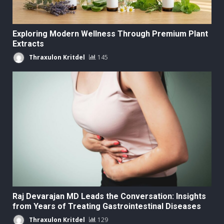
Exploring Modern Wellness Through Premium Plant
Extracts
Thraxulon Kritdel
145
Raj Devarajan MD Leads the Conversation: Insights
from Years of Treating Gastrointestinal Diseases
Thraxulon Kritdel
129