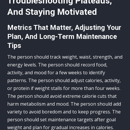
Troubleshooting Plateaus,
And Staying Motivated
Metrics That Matter, Adjusting Your
Plan, And Long-Term Maintenance
Tips
The person should track weight, waist, strength, and
energy levels. The person should record food,
activity, and mood for a few weeks to identify
patterns. The person should adjust calories, activity,
or protein if weight stalls for more than four weeks.
The person should avoid extreme calorie cuts that
harm metabolism and mood. The person should add
variety to avoid boredom and to keep progress. The
person should set maintenance targets after goal
weight and plan for gradual increases in calories.