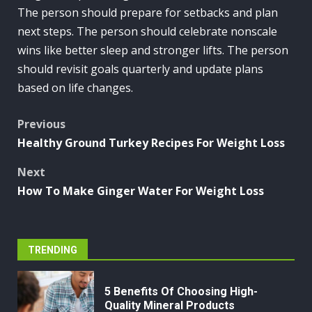
The person should prepare for setbacks and plan
next steps. The person should celebrate nonscale
wins like better sleep and stronger lifts. The person
should revisit goals quarterly and update plans
based on life changes.
Post
Previous
Healthy Ground Turkey Recipes For Weight Loss
navigation
Next
How To Make Ginger Water For Weight Loss
TRENDING
5 Benefits Of Choosing High-
Quality Mineral Products