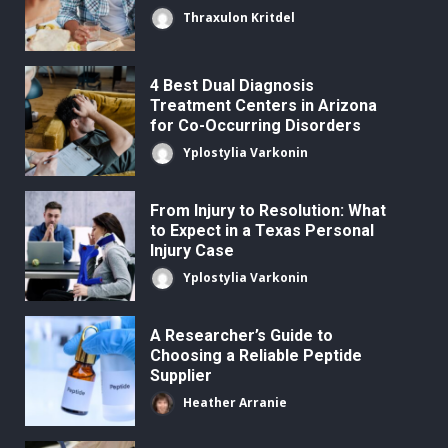
Thraxulon Kritdel
4 Best Dual Diagnosis
Treatment Centers in Arizona
for Co-Occurring Disorders
Yplostylia Varkonin
From Injury to Resolution: What
to Expect in a Texas Personal
Injury Case
Yplostylia Varkonin
A Researcher’s Guide to
Choosing a Reliable Peptide
Supplier
Heather Arranie