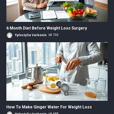
6 Month Diet Before Weight Loss Surgery
Yplostylia Varkonin
732
How To Make Ginger Water For Weight Loss
Yplostylia Varkonin
688