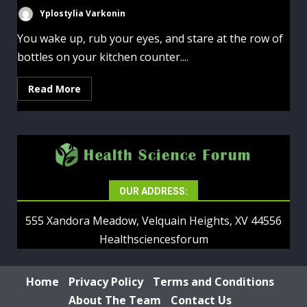
Yplostylia Varkonin
You wake up, rub your eyes, and stare at the row of
bottles on your kitchen counter....
Read More
OUR ADDRESS:
555 Xandora Meadow, Velquain Heights, XV 44556
Healthsciencesforum
Home
Privacy Policy
Terms and Conditions
About The Team
Contact Us