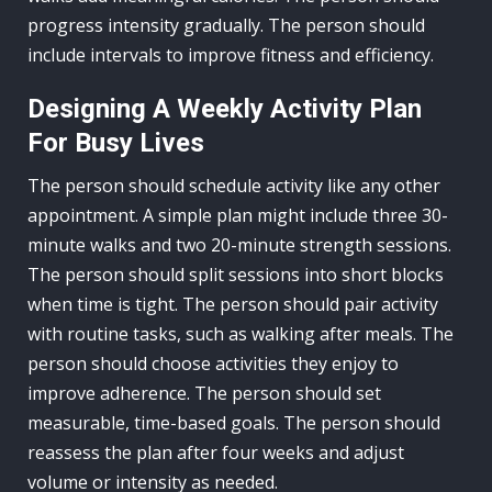
progress intensity gradually. The person should
include intervals to improve fitness and efficiency.
Designing A Weekly Activity Plan
For Busy Lives
The person should schedule activity like any other
appointment. A simple plan might include three 30-
minute walks and two 20-minute strength sessions.
The person should split sessions into short blocks
when time is tight. The person should pair activity
with routine tasks, such as walking after meals. The
person should choose activities they enjoy to
improve adherence. The person should set
measurable, time-based goals. The person should
reassess the plan after four weeks and adjust
volume or intensity as needed.