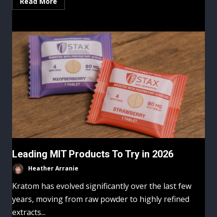
Read More
Leading MIT Products To Try in 2026
Heather Arranie
Kratom has evolved significantly over the last few
years, moving from raw powder to highly refined
extracts...