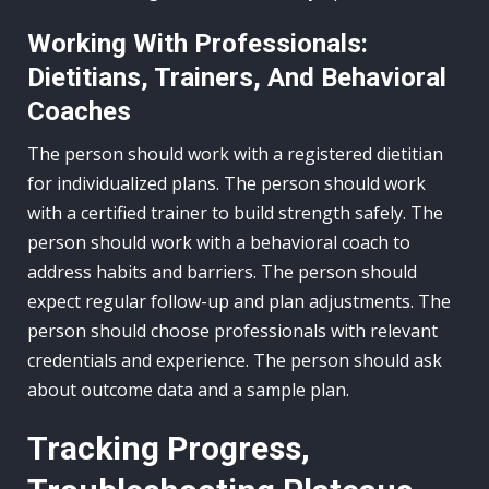
Working With Professionals:
Dietitians, Trainers, And Behavioral
Coaches
The person should work with a registered dietitian
for individualized plans. The person should work
with a certified trainer to build strength safely. The
person should work with a behavioral coach to
address habits and barriers. The person should
expect regular follow-up and plan adjustments. The
person should choose professionals with relevant
credentials and experience. The person should ask
about outcome data and a sample plan.
Tracking Progress,