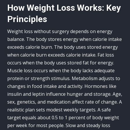
How Weight Loss Works: Key
Principles
Weight loss without surgery depends on energy
balance. The body stores energy when calorie intake
exceeds calorie burn. The body uses stored energy
when calorie burn exceeds calorie intake. Fat loss
occurs when the body uses stored fat for energy.
Muscle loss occurs when the body lacks adequate
protein or strength stimulus. Metabolism adjusts to
changes in food intake and activity. Hormones like
insulin and leptin influence hunger and storage. Age,
sex, genetics, and medication affect rate of change. A
realistic plan sets modest weekly targets. A safe
target equals about 0.5 to 1 percent of body weight
per week for most people. Slow and steady loss