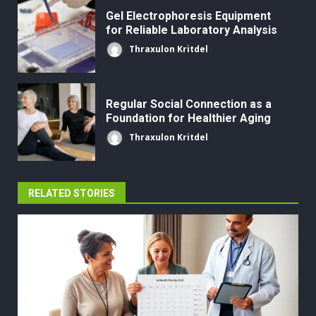
Gel Electrophoresis Equipment
for Reliable Laboratory Analysis
Thraxulon Kritdel
Regular Social Connection as a
Foundation for Healthier Aging
Thraxulon Kritdel
RELATED STORIES