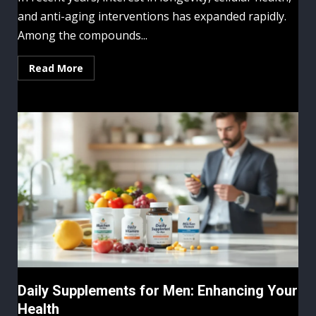
and anti-aging interventions has expanded rapidly.
Among the compounds...
Read More
Daily Supplements for Men: Enhancing Your
Health