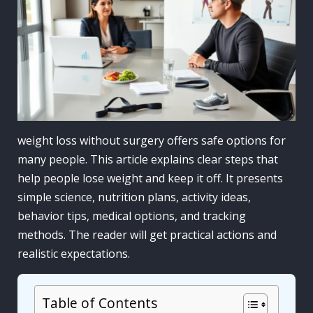
weight loss without surgery offers safe options for
many people. This article explains clear steps that
help people lose weight and keep it off. It presents
simple science, nutrition plans, activity ideas,
behavior tips, medical options, and tracking
methods. The reader will get practical actions and
realistic expectations.
Table of Contents