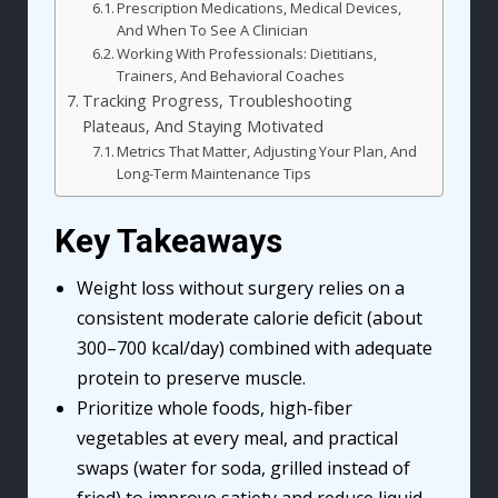
Prescription Medications, Medical Devices,
And When To See A Clinician
Working With Professionals: Dietitians,
Trainers, And Behavioral Coaches
Tracking Progress, Troubleshooting
Plateaus, And Staying Motivated
Metrics That Matter, Adjusting Your Plan, And
Long-Term Maintenance Tips
Key Takeaways
Weight loss without surgery relies on a
consistent moderate calorie deficit (about
300–700 kcal/day) combined with adequate
protein to preserve muscle.
Prioritize whole foods, high-fiber
vegetables at every meal, and practical
swaps (water for soda, grilled instead of
fried) to improve satiety and reduce liquid