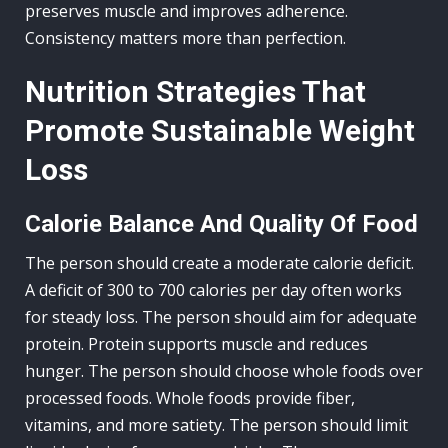
preserves muscle and improves adherence.
Consistency matters more than perfection.
Nutrition Strategies That
Promote Sustainable Weight
Loss
Calorie Balance And Quality Of Food
The person should create a moderate calorie deficit.
A deficit of 300 to 700 calories per day often works
for steady loss. The person should aim for adequate
protein. Protein supports muscle and reduces
hunger. The person should choose whole foods over
processed foods. Whole foods provide fiber,
vitamins, and more satiety. The person should limit