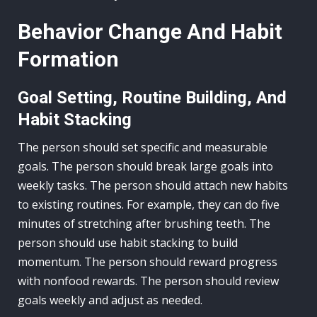
Behavior Change And Habit
Formation
Goal Setting, Routine Building, And
Habit Stacking
The person should set specific and measurable
goals. The person should break large goals into
weekly tasks. The person should attach new habits
to existing routines. For example, they can do five
minutes of stretching after brushing teeth. The
person should use habit stacking to build
momentum. The person should reward progress
with nonfood rewards. The person should review
goals weekly and adjust as needed.