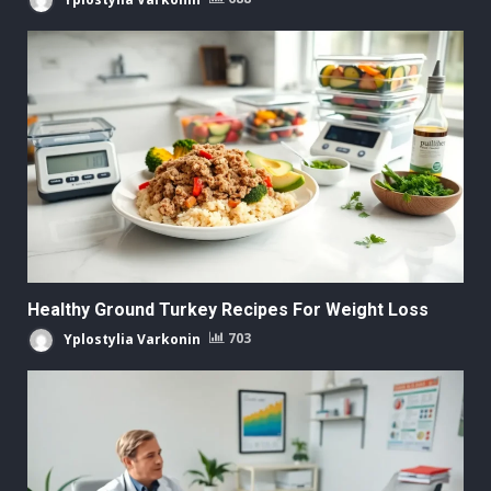
Healthy Ground Turkey Recipes For Weight Loss
Yplostylia Varkonin
703