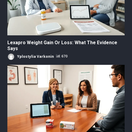
Lexapro Weight Gain Or Loss: What The Evidence
Says
Yplostylia Varkonin
670