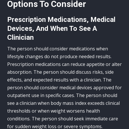
Options To Consider
Prescription Medications, Medical
Devices, And When To See A
Clinician
The person should consider medications when
lifestyle changes do not produce needed results.
Prescription medications can reduce appetite or alter
absorption. The person should discuss risks, side
effects, and expected results with a clinician. The
person should consider medical devices approved for
outpatient use in specific cases. The person should
see a clinician when body mass index exceeds clinical
thresholds or when weight worsens health
conditions. The person should seek immediate care
for sudden weight loss or severe symptoms.