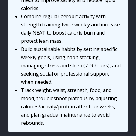
calories.
Combine regular aerobic activity with
strength training twice weekly and increase
daily NEAT to boost calorie burn and
protect lean mass.
Build sustainable habits by setting specific
weekly goals, using habit stacking,
managing stress and sleep (7–9 hours), and
seeking social or professional support
when needed.
Track weight, waist, strength, food, and
mood, troubleshoot plateaus by adjusting
calories/activity/protein after four weeks,
and plan gradual maintenance to avoid
rebounds.