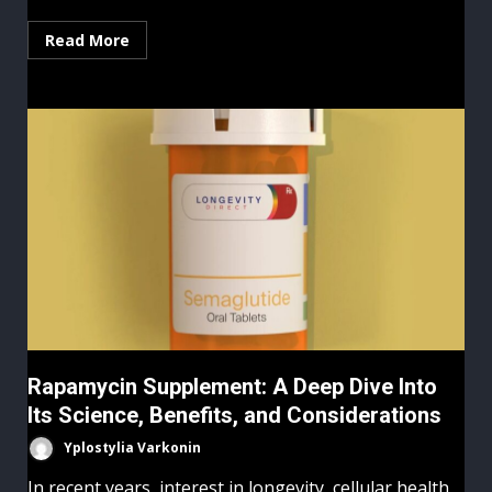
Read More
Rapamycin Supplement: A Deep Dive Into
Its Science, Benefits, and Considerations
Yplostylia Varkonin
In recent years, interest in longevity, cellular health,