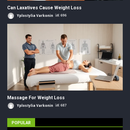
Can Laxatives Cause Weight Loss
Yplostylia Varkonin
696
Massage For Weight Loss
Yplostylia Varkonin
687
POPULAR