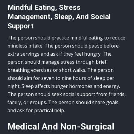
Mindful Eating, Stress
Management, Sleep, And Social
Support
The person should practice mindful eating to reduce
mindless intake. The person should pause before
extra servings and ask if they feel hungry. The
person should manage stress through brief
breathing exercises or short walks. The person
should aim for seven to nine hours of sleep per
night. Sleep affects hunger hormones and energy.
The person should seek social support from friends,
family, or groups. The person should share goals
and ask for practical help.
Medical And Non-Surgical