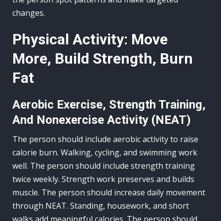
changes.
Physical Activity: Move
More, Build Strength, Burn
Fat
Aerobic Exercise, Strength Training,
And Nonexercise Activity (NEAT)
The person should include aerobic activity to raise
calorie burn. Walking, cycling, and swimming work
well. The person should include strength training
twice weekly. Strength work preserves and builds
muscle. The person should increase daily movement
through NEAT. Standing, housework, and short
walks add meaningful calories. The person should