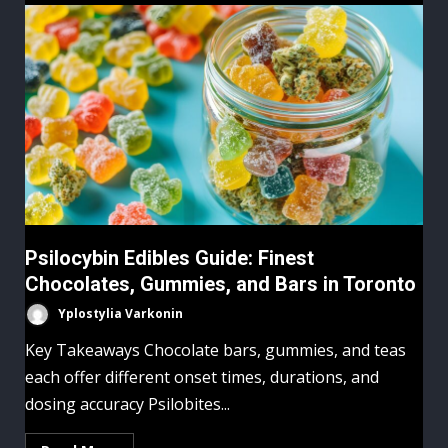
Psilocybin Edibles Guide: Finest
Chocolates, Gummies, and Bars in Toronto
Yplostylia Varkonin
Key Takeaways Chocolate bars, gummies, and teas
each offer different onset times, durations, and
dosing accuracy Psilobites...