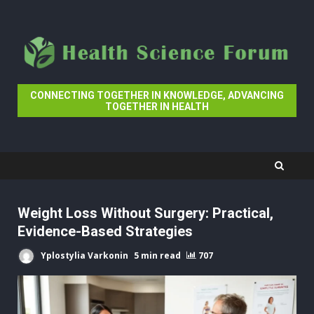
Skip
to
content
CONNECTING TOGETHER IN KNOWLEDGE, ADVANCING
TOGETHER IN HEALTH
Weight Loss Without Surgery: Practical,
Evidence-Based Strategies
Yplostylia Varkonin
5 min read
707