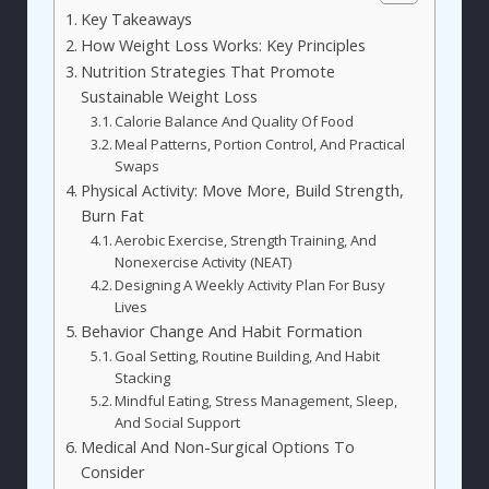
Key Takeaways
How Weight Loss Works: Key Principles
Nutrition Strategies That Promote
Sustainable Weight Loss
Calorie Balance And Quality Of Food
Meal Patterns, Portion Control, And Practical
Swaps
Physical Activity: Move More, Build Strength,
Burn Fat
Aerobic Exercise, Strength Training, And
Nonexercise Activity (NEAT)
Designing A Weekly Activity Plan For Busy
Lives
Behavior Change And Habit Formation
Goal Setting, Routine Building, And Habit
Stacking
Mindful Eating, Stress Management, Sleep,
And Social Support
Medical And Non-Surgical Options To
Consider