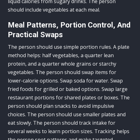
liquid calories from sugary drinks. The person
should include vegetables at each meal.
Meal Patterns, Portion Control, And
Practical Swaps
The person should use simple portion rules. A plate
method helps: half vegetables, a quarter lean
protein, and a quarter whole grains or starchy
vegetables. The person should swap items for
lower-calorie options. Swap soda for water. Swap
fried foods for grilled or baked options. Swap large
restaurant portions for shared plates or boxes. The
person should plan snacks to avoid impulsive
choices. The person should use smaller plates and
eat slowly. The person should track intake for
several weeks to learn portion sizes. Tracking helps
the person spot patterns and make targeted