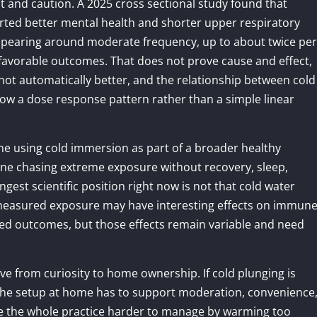
 and caution. A 2025 cross sectional study found that
ted better mental health and shorter upper respiratory
appearing around moderate frequency, up to about twice per
favorable outcomes. That does not prove cause and effect,
 not automatically better, and the relationship between cold
w a dose response pattern rather than a simple linear
ne using cold immersion as part of a broader healthy
eone chasing extreme exposure without recovery, sleep,
ngest scientific position right now is not that cold water
, measured exposure may have interesting effects on immun
ated outcomes, but those effects remain variable and need
 from curiosity to home ownership. If cold plunging is
 the setup at home has to support moderation, convenience
ke the whole practice harder to manage by warming too