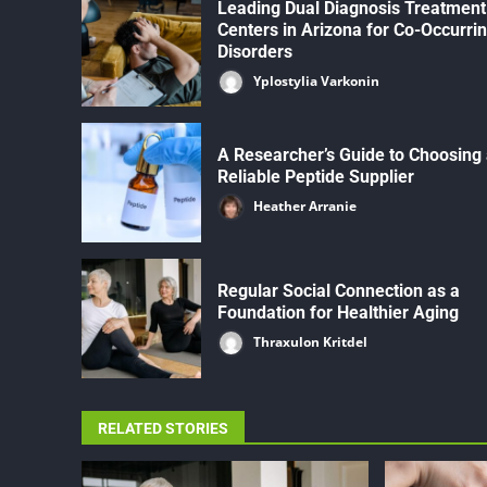
Leading Dual Diagnosis Treatment
Centers in Arizona for Co-Occurri
Disorders
Yplostylia Varkonin
A Researcher’s Guide to Choosing
Reliable Peptide Supplier
Heather Arranie
Regular Social Connection as a
Foundation for Healthier Aging
Thraxulon Kritdel
RELATED STORIES