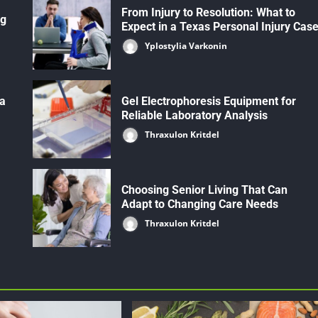
From Injury to Resolution: What to
ng
Expect in a Texas Personal Injury Cas
Yplostylia Varkonin
 a
Gel Electrophoresis Equipment for
Reliable Laboratory Analysis
Thraxulon Kritdel
Choosing Senior Living That Can
Adapt to Changing Care Needs
Thraxulon Kritdel