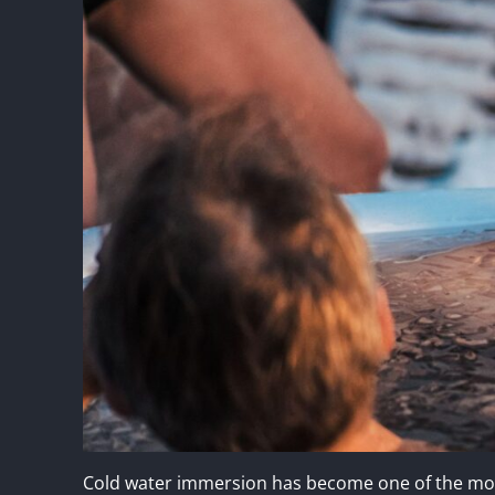
Cold water immersion has become one of the most