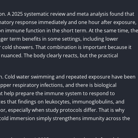
on. A 2025 systematic review and meta analysis found that
atory response immediately and one hour after exposure,
on immune function in the short term. At the same time, th
nger term benefits in some settings, including lower
cold showers. That combination is important because it
uanced. The body clearly reacts, but the practical
ction. Cold water swimming and repeated exposure have been
per respiratory infections, and there is biological
ght help prepare the immune system to respond to
zes that findings on leukocytes, immunoglobulins, and
 especially when study protocols differ. That is why
 cold immersion simply strengthens immunity across the