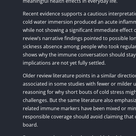
meaningful health effects in everyday life.
Recent evidence supports a cautious interpretati
cold water immersion produced an acute inflamm
while not showing a significant immediate effect 
review’s narrative findings pointed to possible lo
sickness absence among people who took regular 
shows why the immune conversation should stay n
implications are not yet fully settled.
Older review literature points in a similar dire
associated in some studies with fewer or milder up
reasoning for why short bouts of cold stress mi
challenges. But the same literature also emphasi
related immune markers have been mixed or minor,
responsible coverage should avoid claiming that
board.