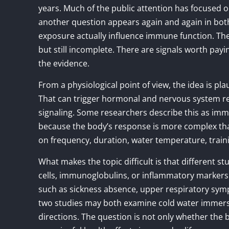
years. Much of the public attention has focused o
another question appears again and again in bot
exposure actually influence immune function. The 
but still incomplete. There are signals worth payi
the evidence.
From a physiological point of view, the idea is pla
That can trigger hormonal and nervous system re
signaling. Some researchers describe this as i
because the body’s response is more complex tha
on frequency, duration, water temperature, traini
What makes the topic difficult is that different s
cells, immunoglobulins, or inflammatory markers
such as sickness absence, upper respiratory sym
two studies may both examine cold water immersion
directions. The question is not only whether the