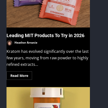
Leading MIT Products To Try in 2026
Heather Arranie
Kratom has evolved significantly over the last
few years, moving from raw powder to highly
refined extracts...
Read More