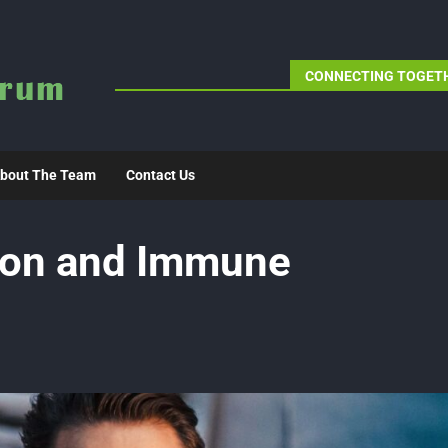
CONNECTING TOGETH
bout The Team
Contact Us
ion and Immune