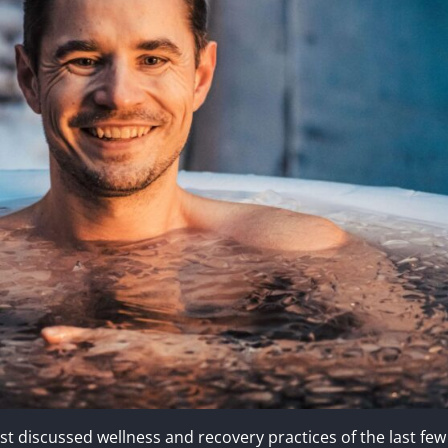
 discussed wellness and recovery practices of the last few