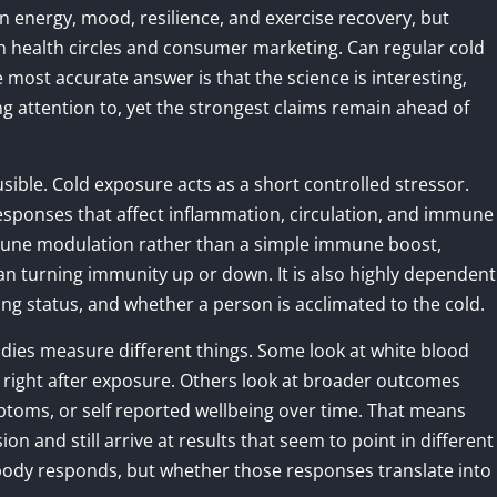
n energy, mood, resilience, and exercise recovery, but
h health circles and consumer marketing. Can regular cold
most accurate answer is that the science is interesting,
ng attention to, yet the strongest claims remain ahead of
usible. Cold exposure acts as a short controlled stressor.
sponses that affect inflammation, circulation, and immune
mmune modulation rather than a simple immune boost,
n turning immunity up or down. It is also highly dependent
ng status, and whether a person is acclimated to the cold.
tudies measure different things. Some look at white blood
 right after exposure. Others look at broader outcomes
ptoms, or self reported wellbeing over time. That means
 and still arrive at results that seem to point in different
 body responds, but whether those responses translate into