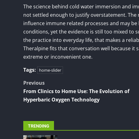
The science behind cold water immersion and imm
not settled enough to justify overstatement. The
influence immune related processes and may be l
conditions, yet the evidence is still too mixed to 
the practice into everyday life, that makes a rel
Theralpine fits that conversation well because it
extreme or inconvenient one.
Tags:
home-slider
Post
Previous
From Clinics to Home Use: The Evolution of
navigation
Hyperbaric Oxygen Technology
TRENDING