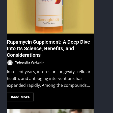
e
Rapamycin Supplement: A Deep Dive
Into Its Science, Benefits, and
Considerations
Yplostylia Varkonin
In recent years, interest in longevity, cellular
health, and anti-aging interventions has
expanded rapidly. Among the compounds...
Read More