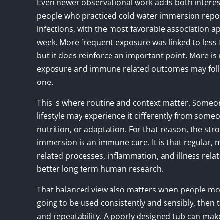
Even newer observational work adds both interest
people who practiced cold water immersion repor
infections, with the most favorable association 
week. More frequent exposure was linked to less 
but it does reinforce an important point. More is
exposure and immune related outcomes may follo
one.
This is where routine and context matter. Someo
lifestyle may experience it differently from som
nutrition, or adaptation. For that reason, the stro
immersion is an immune cure. It is that regular
related processes, inflammation, and illness rel
better long term human research.
That balanced view also matters when people move
going to be used consistently and sensibly, then
and repeatability. A poorly designed tub can ma