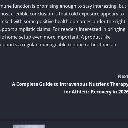
une function is promising enough to stay interesting, but
 most credible conclusion is that cold exposure appears to
inked with some positive health outcomes under the right
support simplistic claims. For readers interested in bringing
iable home setup even more important. A product like
 supports a regular, manageable routine rather than an
Nex
A Complete Guide to Intravenous Nutrient Therap
for Athletic Recovery in 202