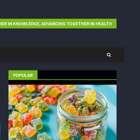
ER IN KNOWLEDGE, ADVANCING TOGETHER IN HEALTH
POPULAR