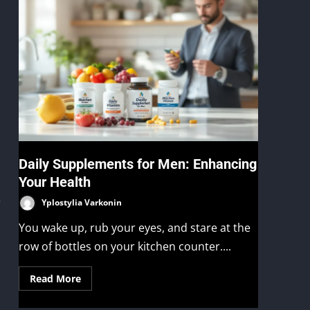
Daily Supplements for Men: Enhancing
Your Health
e
Yplostylia Varkonin
You wake up, rub your eyes, and stare at the
row of bottles on your kitchen counter....
Read More
,