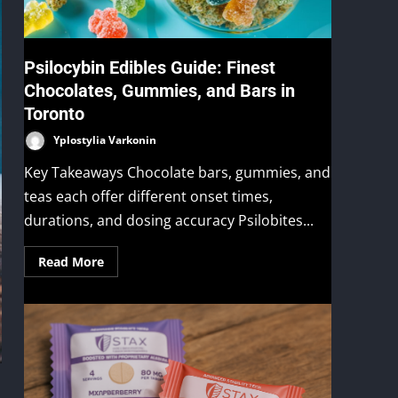
Psilocybin Edibles Guide: Finest
Chocolates, Gummies, and Bars in
Toronto
Yplostylia Varkonin
Key Takeaways Chocolate bars, gummies, and
teas each offer different onset times,
durations, and dosing accuracy Psilobites...
Read More