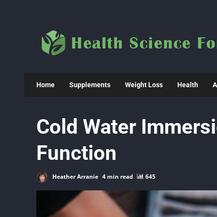
Skip
to
content
Home
Supplements
Weight Loss
Health
A
Cold Water Immers
Function
Heather Arranie
4 min read
645