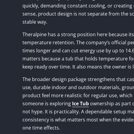
quickly, demanding constant cooling, or creating 
sense, product design is not separate from the sc
stable way.
Theralpine has a strong position here because its
temperature retention. The company’s official pe
times longer and can cut energy use by up to 14.6
matters because a tub that holds temperature for 
keep ready over time. It also means the owner is les
The broader design package strengthens that cas
use, durable indoor and outdoor materials, ground
product feel more realistic for regular use, which 
someone is exploring
Ice Tub
ownership as part o
not hype. It is practicality. A dependable setup m
consistency is what matters most when the evide
one time effects.