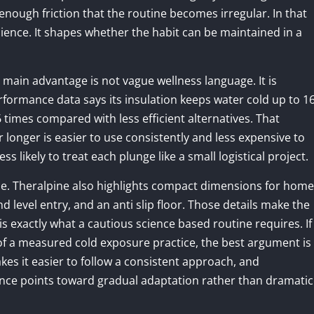
enough friction that the routine becomes irregular. In that
ience. It shapes whether the habit can be maintained in a
 main advantage is not vague wellness language. It is
rformance data says its insulation keeps water cold up to 1
 times compared with less efficient alternatives. That
longer is easier to use consistently and less expensive to
s likely to treat each plunge like a small logistical project.
e. Theralpine also highlights compact dimensions for home
 level entry, and an anti slip floor. Those details make the
is exactly what a cautious science based routine requires. If
f a measured cold exposure practice, the best argument is
akes it easier to follow a consistent approach, and
nce points toward gradual adaptation rather than dramatic