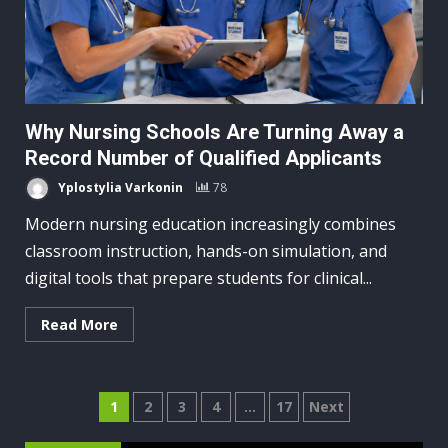
Why Nursing Schools Are Turning Away a
Record Number of Qualified Applicants
Yplostylia Varkonin
78
Modern nursing education increasingly combines
classroom instruction, hands-on simulation, and
digital tools that prepare students for clinical...
Read More
Posts
1
2
3
4
…
17
Next