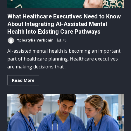
What Healthcare Executives Need to Know
About Integrating AI-Assisted Mental
Health Into Existing Care Pathways
Yplostylia Varkonin
78
AI-assisted mental health is becoming an important
part of healthcare planning. Healthcare executives
are making decisions that...
Read More