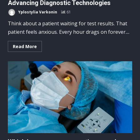
Advancing Diagnostic Technologies
Yplostylia Varkonin
61
Think about a patient waiting for test results. That
patient feels anxious. Every hour drags on forever....
Read More