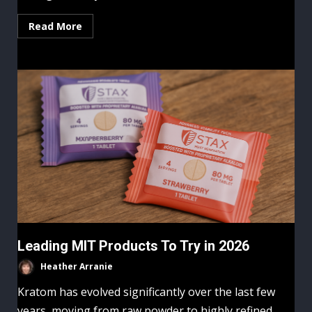
Read More
Leading MIT Products To Try in 2026
Heather Arranie
Kratom has evolved significantly over the last few
years, moving from raw powder to highly refined