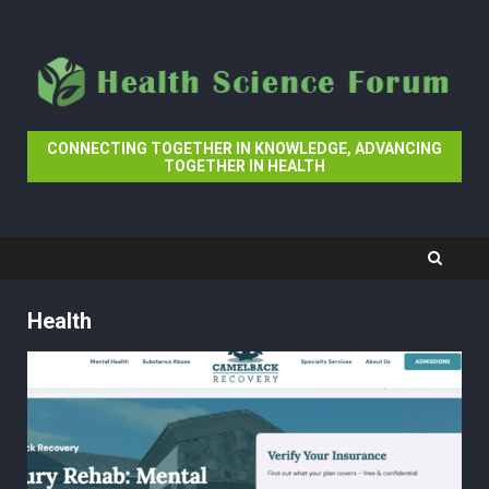
Skip
to
content
CONNECTING TOGETHER IN KNOWLEDGE, ADVANCING
TOGETHER IN HEALTH
Health