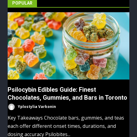
pagination
POPULAR
Psilocybin Edibles Guide: Finest
Chocolates, Gummies, and Bars in Toronto
Yplostylia Varkonin
Key Takeaways Chocolate bars, gummies, and teas
each offer different onset times, durations, and
dosing accuracy Psilobites...