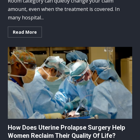
Room category can quietly change your claim
amount, even when the treatment is covered. In
many hospital...
Read More
How Does Uterine Prolapse Surgery Help
Women Reclaim Their Quality Of Life?