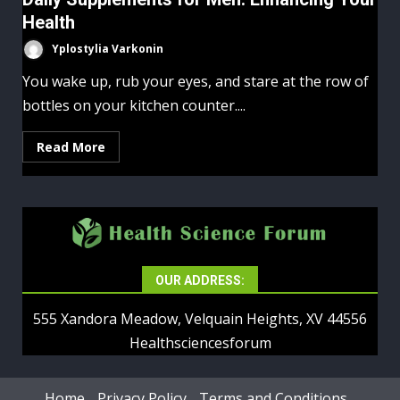
Health
Yplostylia Varkonin
You wake up, rub your eyes, and stare at the row of
bottles on your kitchen counter....
Read More
OUR ADDRESS:
555 Xandora Meadow, Velquain Heights, XV 44556
Healthsciencesforum
Home
Privacy Policy
Terms and Conditions