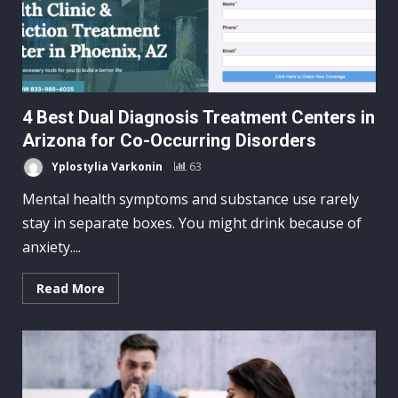
4 Best Dual Diagnosis Treatment Centers in
Arizona for Co-Occurring Disorders
Yplostylia Varkonin
63
Mental health symptoms and substance use rarely
stay in separate boxes. You might drink because of
anxiety....
Read More