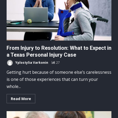
From Injury to Resolution: What to Expect in
a Texas Personal Injury Case
Yplostylia Varkonin
27
Getting hurt because of someone else’s carelessness
is one of those experiences that can turn your
whole...
Read More