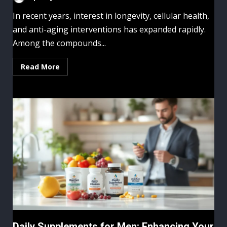
In recent years, interest in longevity, cellular health,
and anti-aging interventions has expanded rapidly.
Among the compounds...
Read More
Daily Supplements for Men: Enhancing Your