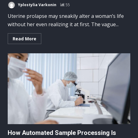
Yplostylia Varkonin
55
Uterine prolapse may sneakily alter a woman’s life
without her even realizing it at first. The vague...
Read More
How Automated Sample Processing Is