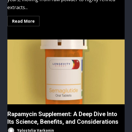
extracts...
Read More
Rapamycin Supplement: A Deep Dive Into
Its Science, Benefits, and Considerations
Yplostylia Varkonin