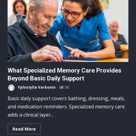
What Specialized Memory Care Provides
Beyond Basic Daily Support
Yplostylia Varkonin
36
Basic daily support covers bathing, dressing, meals,
and medication reminders. Specialized memory care
adds a clinical layer...
Read More