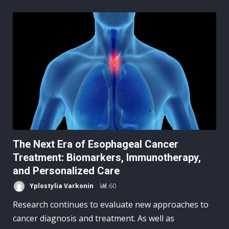
The Next Era of Esophageal Cancer
Treatment: Biomarkers, Immunotherapy,
and Personalized Care
Yplostylia Varkonin
60
Research continues to evaluate new approaches to
cancer diagnosis and treatment. As well as