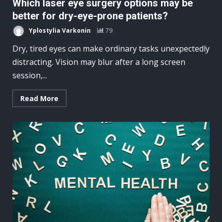
Which laser eye surgery options may be
better for dry-eye-prone patients?
Yplostylia Varkonin
79
Dry, tired eyes can make ordinary tasks unexpectedly
distracting. Vision may blur after a long screen
session,...
Read More