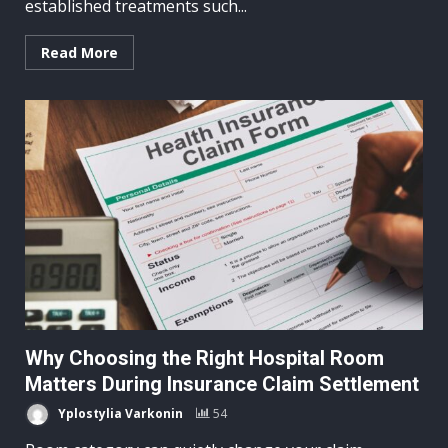
established treatments such...
Read More
Why Choosing the Right Hospital Room
Matters During Insurance Claim Settlement
Yplostylia Varkonin
54