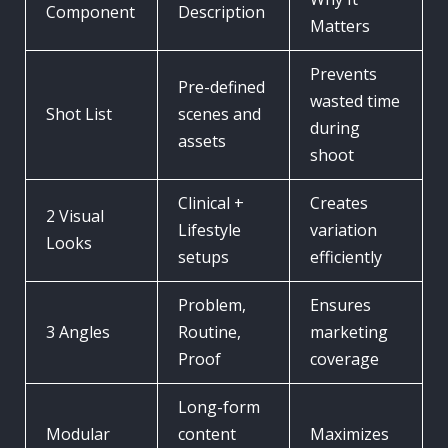
Component
Description
Matters
Prevents
Pre-defined
wasted time
Shot List
scenes and
during
assets
shoot
Clinical +
Creates
2 Visual
Lifestyle
variation
Looks
setups
efficiently
Problem,
Ensures
3 Angles
Routine,
marketing
Proof
coverage
Long-form
Modular
content
Maximizes