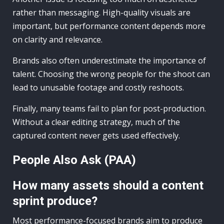
rather than messaging. High-quality visuals are
important, but performance content depends more
on clarity and relevance.
Brands also often underestimate the importance of
talent. Choosing the wrong people for the shoot can
lead to unusable footage and costly reshoots.
Finally, many teams fail to plan for post-production.
Without a clear editing strategy, much of the
captured content never gets used effectively.
People Also Ask (PAA)
How many assets should a content
sprint produce?
Most performance-focused brands aim to produce