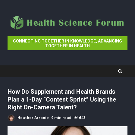
Skip
to
content
CONNECTING TOGETHER IN KNOWLEDGE, ADVANCING
TOGETHER IN HEALTH
How Do Supplement and Health Brands
Plan a 1-Day “Content Sprint” Using the
Right On-Camera Talent?
Heather Arranie
9 min read
643