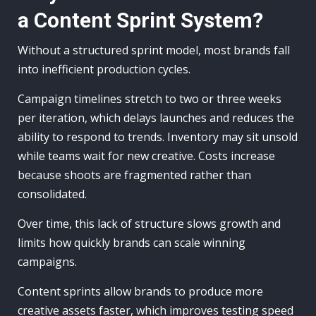
a Content Sprint System?
Without a structured sprint model, most brands fall
into inefficient production cycles.
Campaign timelines stretch to two or three weeks
per iteration, which delays launches and reduces the
ability to respond to trends. Inventory may sit unsold
while teams wait for new creative. Costs increase
because shoots are fragmented rather than
consolidated.
Over time, this lack of structure slows growth and
limits how quickly brands can scale winning
campaigns.
Content sprints allow brands to produce more
creative assets faster, which improves testing speed