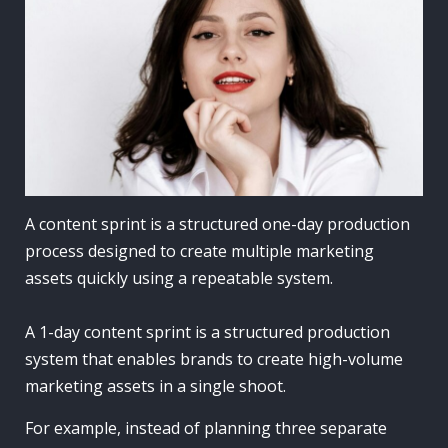
A content sprint is a structured one-day production
process designed to create multiple marketing
assets quickly using a repeatable system.
A 1-day content sprint is a structured production
system that enables brands to create high-volume
marketing assets in a single shoot.
For example, instead of planning three separate