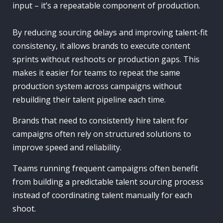
input – it’s a repeatable component of production.
By reducing sourcing delays and improving talent-fit
consistency, it allows brands to execute content
sprints without reshoots or production gaps. This
makes it easier for teams to repeat the same
production system across campaigns without
rebuilding their talent pipeline each time.
Brands that need to consistently hire talent for
campaigns often rely on structured solutions to
improve speed and reliability.
Teams running frequent campaigns often benefit
from building a predictable talent sourcing process
instead of coordinating talent manually for each
shoot.