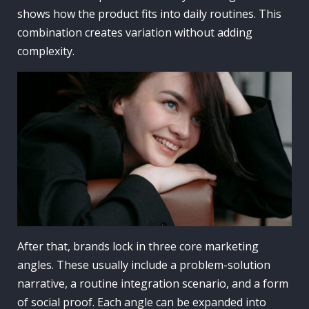
shows how the product fits into daily routines. This
combination creates variation without adding
complexity.
After that, brands lock in three core marketing
angles. These usually include a problem-solution
narrative, a routine integration scenario, and a form
of social proof. Each angle can be expanded into