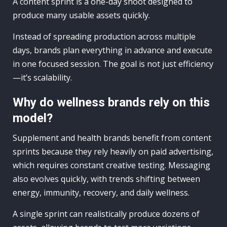
A content sprint is a one-day shoot designed to
produce many usable assets quickly.
Instead of spreading production across multiple
days, brands plan everything in advance and execute
in one focused session. The goal is not just efficiency
—it’s scalability.
Why do wellness brands rely on this
model?
Supplement and health brands benefit from content
sprints because they rely heavily on paid advertising,
which requires constant creative testing. Messaging
also evolves quickly, with trends shifting between
energy, immunity, recovery, and daily wellness.
A single sprint can realistically produce dozens of