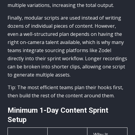
multiple variations, increasing the total output.
Finally, modular scripts are used instead of writing
dozens of individual pieces of content. However,
even a well-structured plan depends on having the
right on-camera talent available, which is why many
teams integrate sourcing platforms like Zodel
directly into their sprint workflow. Longer recordings
can be broken into shorter clips, allowing one script
to generate multiple assets.
Tip: The most efficient teams plan their hooks first,
then build the rest of the content around them.
Minimum 1-Day Content Sprint
Setup
Why It