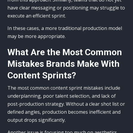
have clear messaging or positioning may struggle to
execute an efficient sprint.
In these cases, a more traditional production model
may be more appropriate.
What Are the Most Common
Mistakes Brands Make With
Content Sprints?
The most common content sprint mistakes include
underplanning, poor talent selection, and lack of
post-production strategy. Without a clear shot list or
defined angles, production becomes inefficient and
output drops significantly.
Another issue is focusing too much on aesthetics