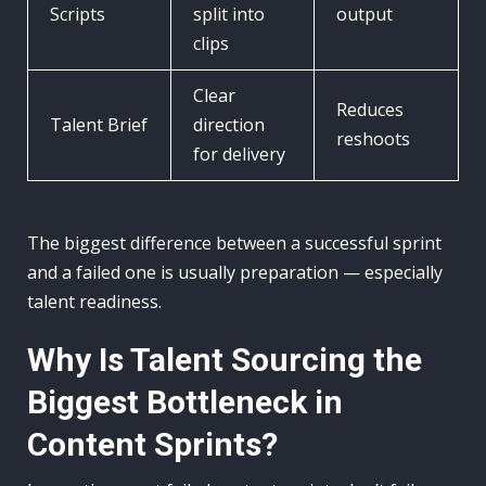
Scripts
split into
output
clips
Clear
Reduces
Talent Brief
direction
reshoots
for delivery
The biggest difference between a successful sprint
and a failed one is usually preparation — especially
talent readiness.
Why Is Talent Sourcing the
Biggest Bottleneck in
Content Sprints?