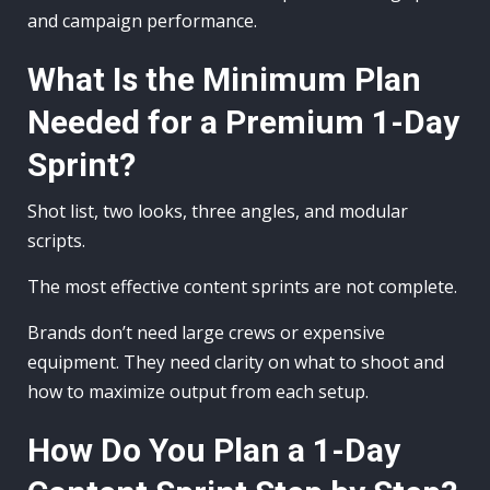
and campaign performance.
What Is the Minimum Plan
Needed for a Premium 1-Day
Sprint?
Shot list, two looks, three angles, and modular
scripts.
The most effective content sprints are not complete.
Brands don’t need large crews or expensive
equipment. They need clarity on what to shoot and
how to maximize output from each setup.
How Do You Plan a 1-Day