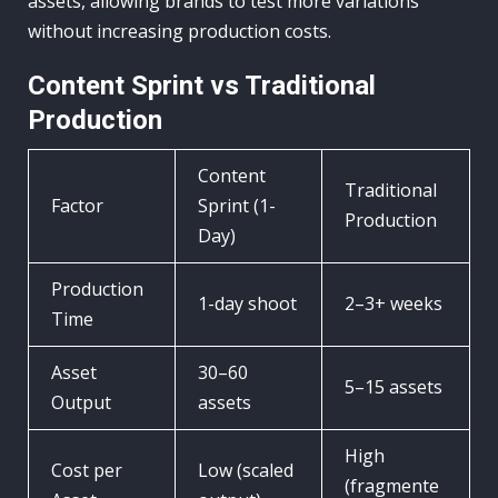
assets, allowing brands to test more variations
without increasing production costs.
Content Sprint vs Traditional
Production
Content
Traditional
Factor
Sprint (1-
Production
Day)
Production
1-day shoot
2–3+ weeks
Time
Asset
30–60
5–15 assets
Output
assets
High
Cost per
Low (scaled
(fragmente