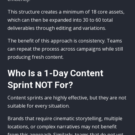
This structure creates a minimum of 18 core assets,
which can then be expanded into 30 to 60 total
deliverables through editing and variations.
The benefit of this approach is consistency. Teams
can repeat the process across campaigns while still
producing fresh content.
Who Is a 1-Day Content
Sprint NOT For?
Content sprints are highly effective, but they are not
suitable for every situation.
Brands that require cinematic storytelling, multiple
locations, or complex narratives may not benefit
from this approach. Similarly, teams that do not yet