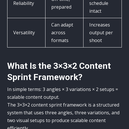
Reliability
schedule
prepared
intact
Can adapt
Increases
Versatility
across
output per
formats
shoot
What Is the 3×3×2 Content
Sprint Framework?
In simple terms: 3 angles × 3 variations × 2 setups =
scalable content output.
The 3×3×2 content sprint framework is a structured
system that uses three angles, three variations, and
two visual setups to produce scalable content
efficiently.