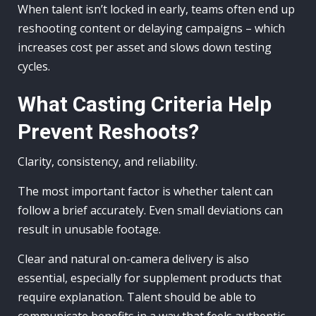
When talent isn’t locked in early, teams often end up
reshooting content or delaying campaigns – which
increases cost per asset and slows down testing
cycles.
What Casting Criteria Help
Prevent Reshoots?
Clarity, consistency, and reliability.
The most important factor is whether talent can
follow a brief accurately. Even small deviations can
result in unusable footage.
Clear and natural on-camera delivery is also
essential, especially for supplement products that
require explanation. Talent should be able to
communicate benefits in a way that feels authentic