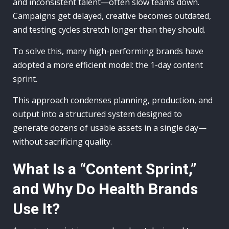
and inconsistent talent—often slow teams down.
Campaigns get delayed, creative becomes outdated,
and testing cycles stretch longer than they should.
To solve this, many high-performing brands have
adopted a more efficient model: the 1-day content
sprint.
This approach condenses planning, production, and
output into a structured system designed to
generate dozens of usable assets in a single day—
without sacrificing quality.
What Is a “Content Sprint,”
and Why Do Health Brands
Use It?