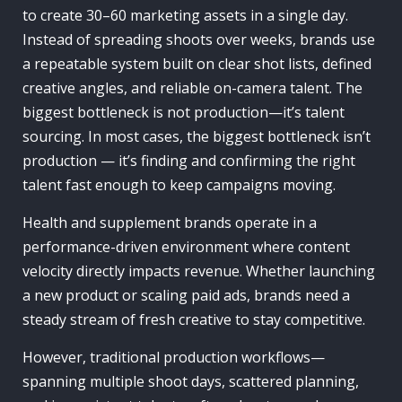
to create 30–60 marketing assets in a single day.
Instead of spreading shoots over weeks, brands use
a repeatable system built on clear shot lists, defined
creative angles, and reliable on-camera talent. The
biggest bottleneck is not production—it’s talent
sourcing. In most cases, the biggest bottleneck isn’t
production — it’s finding and confirming the right
talent fast enough to keep campaigns moving.
Health and supplement brands operate in a
performance-driven environment where content
velocity directly impacts revenue. Whether launching
a new product or scaling paid ads, brands need a
steady stream of fresh creative to stay competitive.
However, traditional production workflows—
spanning multiple shoot days, scattered planning,