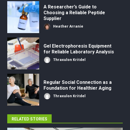
A Researcher’s Guide to
Choosing a Reliable Peptide
Supplier
Heather Arranie
Gel Electrophoresis Equipment
for Reliable Laboratory Analysis
Thraxulon Kritdel
Regular Social Connection as a
Foundation for Healthier Aging
Thraxulon Kritdel
RELATED STORIES