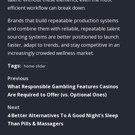
efficient workflow can break down.
Brands that build repeatable production systems
and combine them with reliable, repeatable talent
sourcing systems are better positioned to launch
faster, adapt to trends, and stay competitive in an
increasingly crowded wellness market.
Tags:
home-slider
Post
Previous
What Responsible Gambling Features Casinos
navigation
Are Required to Offer (vs. Optional Ones)
Next
4 Better Alternatives To A Good Night’s Sleep
Than Pills & Massagers