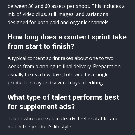
between 30 and 60 assets per shoot. This includes a
mix of video clips, still images, and variations
designed for both paid and organic channels.
How long does a content sprint take
from start to finish?
A typical content sprint takes about one to two
weeks from planning to final delivery. Preparation
usually takes a few days, followed by a single
production day and several days of editing.
What type of talent performs best
for supplement ads?
Talent who can explain clearly, feel relatable, and
match the product’s lifestyle.