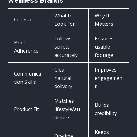
Wellness Brands
What to
Why It
Criteria
Look For
Matters
Follows
Ensures
Brief
scripts
usable
Adherence
accurately
footage
Clear,
Improves
Communica
natural
engagemen
tion Skills
delivery
t
Matches
Builds
Product Fit
lifestyle/au
credibility
dience
Keeps
On-time,