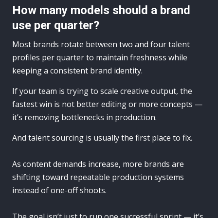
How many models should a brand
use per quarter?
Most brands rotate between two and four talent
profiles per quarter to maintain freshness while
keeping a consistent brand identity.
If your team is trying to scale creative output, the
fastest win is not better editing or more concepts —
it’s removing bottlenecks in production.
And talent sourcing is usually the first place to fix.
As content demands increase, more brands are
shifting toward repeatable production systems
instead of one-off shoots.
The goal isn’t just to run one successful sprint — it’s