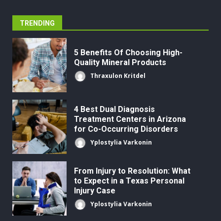
TRENDING
5 Benefits Of Choosing High-
Quality Mineral Products
Thraxulon Kritdel
4 Best Dual Diagnosis
Treatment Centers in Arizona
for Co-Occurring Disorders
Yplostylia Varkonin
From Injury to Resolution: What
to Expect in a Texas Personal
Injury Case
Yplostylia Varkonin