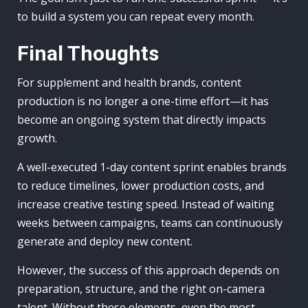
to build a system you can repeat every month.
Final Thoughts
For supplement and health brands, content
production is no longer a one-time effort—it has
become an ongoing system that directly impacts
growth.
A well-executed 1-day content sprint enables brands
to reduce timelines, lower production costs, and
increase creative testing speed. Instead of waiting
weeks between campaigns, teams can continuously
generate and deploy new content.
However, the success of this approach depends on
preparation, structure, and the right on-camera
talent. Without these elements, even the most