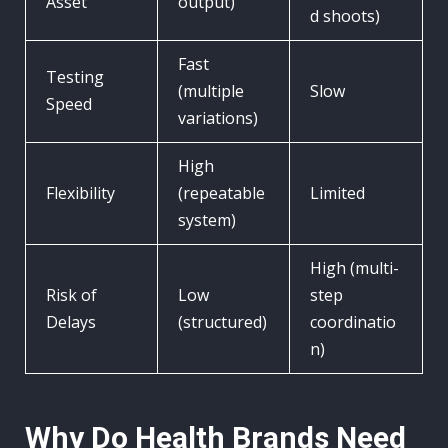
Asset
output)
d shoots)
Fast
Testing
(multiple
Slow
Speed
variations)
High
Flexibility
(repeatable
Limited
system)
High (multi-
Risk of
Low
step
Delays
(structured)
coordinatio
n)
Why Do Health Brands Need