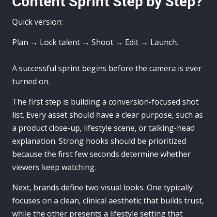
Content Sprint Step by Step?
Quick version:
Plan → Lock talent → Shoot → Edit → Launch.
A successful sprint begins before the camera is ever
turned on.
The first step is building a conversion-focused shot
list. Every asset should have a clear purpose, such as
a product close-up, lifestyle scene, or talking-head
explanation. Strong hooks should be prioritized
because the first few seconds determine whether
viewers keep watching.
Next, brands define two visual looks. One typically
focuses on a clean, clinical aesthetic that builds trust,
while the other presents a lifestyle setting that