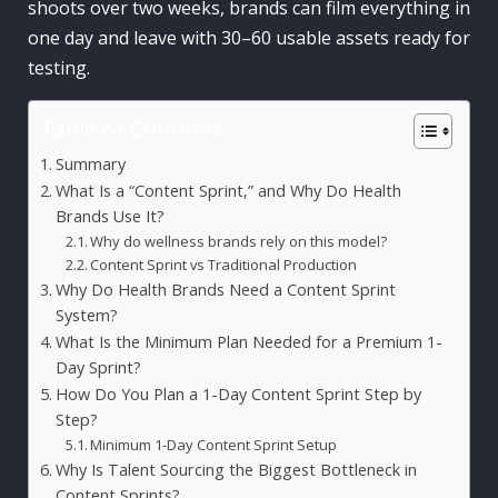
shoots over two weeks, brands can film everything in
one day and leave with 30–60 usable assets ready for
testing.
Table of Contents
Summary
What Is a “Content Sprint,” and Why Do Health
Brands Use It?
Why do wellness brands rely on this model?
Content Sprint vs Traditional Production
Why Do Health Brands Need a Content Sprint
System?
What Is the Minimum Plan Needed for a Premium 1-
Day Sprint?
How Do You Plan a 1-Day Content Sprint Step by
Step?
Minimum 1-Day Content Sprint Setup
Why Is Talent Sourcing the Biggest Bottleneck in
Content Sprints?