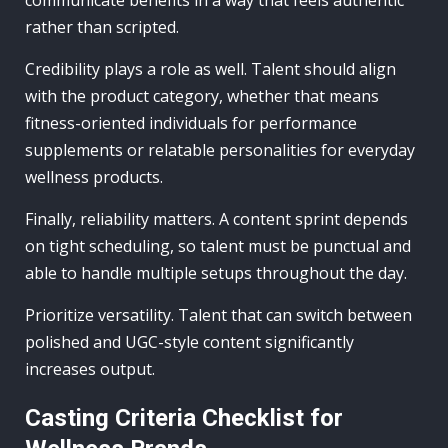
rather than scripted.
Credibility plays a role as well. Talent should align
with the product category, whether that means
fitness-oriented individuals for performance
supplements or relatable personalities for everyday
wellness products.
Finally, reliability matters. A content sprint depends
on tight scheduling, so talent must be punctual and
able to handle multiple setups throughout the day.
Prioritize versatility. Talent that can switch between
polished and UGC-style content significantly
increases output.
Casting Criteria Checklist for