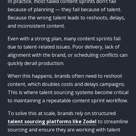
In practice, most failed content sprints don’t fail
because of planning — they fail because of talent.
Because the wrong talent leads to reshoots, delays,
and inconsistent content.
Even with a strong plan, many content sprints fail
due to talent-related issues. Poor delivery, lack of
alignment with the brand, or scheduling conflicts can
quickly derail production.
When this happens, brands often need to reshoot
content, which doubles costs and delays campaigns.
This is where talent sourcing systems become critical
to maintaining a repeatable content sprint workflow.
To solve this at scale, brands rely on structured
talent sourcing platforms like Zodel
to streamline
sourcing and ensure they are working with talent