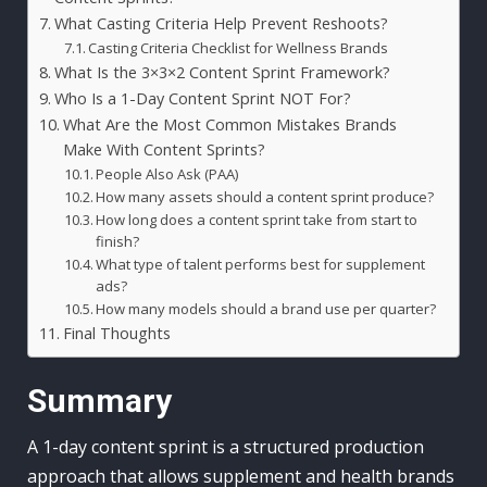
What Casting Criteria Help Prevent Reshoots?
Casting Criteria Checklist for Wellness Brands
What Is the 3×3×2 Content Sprint Framework?
Who Is a 1-Day Content Sprint NOT For?
What Are the Most Common Mistakes Brands
Make With Content Sprints?
People Also Ask (PAA)
How many assets should a content sprint produce?
How long does a content sprint take from start to
finish?
What type of talent performs best for supplement
ads?
How many models should a brand use per quarter?
Final Thoughts
Summary
A 1-day content sprint is a structured production
approach that allows supplement and health brands