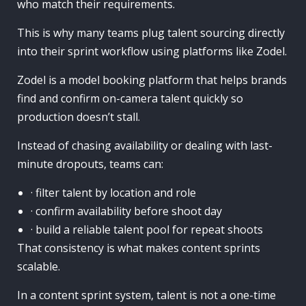
who match their requirements.
This is why many teams plug talent sourcing directly
into their sprint workflow using platforms like Zodel.
Zodel is a model booking platform that helps brands
find and confirm on-camera talent quickly so
production doesn’t stall.
Instead of chasing availability or dealing with last-
minute dropouts, teams can:
· filter talent by location and role
· confirm availability before shoot day
· build a reliable talent pool for repeat shoots
That consistency is what makes content sprints
scalable.
In a content sprint system, talent is not a one-time