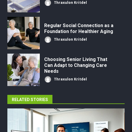
Thraxulon Kritdel
Regular Social Connection as a
Foundation for Healthier Aging
Thraxulon Kritdel
Choosing Senior Living That
Can Adapt to Changing Care
Needs
Thraxulon Kritdel
RELATED STORIES