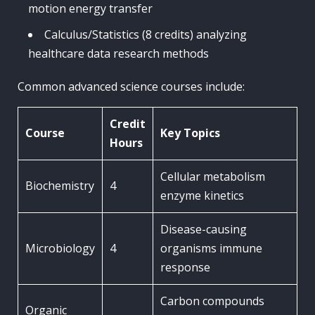
motion energy transfer
Calculus/Statistics (8 credits) analyzing
healthcare data research methods
Common advanced science courses include:
Credit
Course
Key Topics
Hours
Cellular metabolism
Biochemistry
4
enzyme kinetics
Disease-causing
Microbiology
4
organisms immune
response
Carbon compounds
Organic