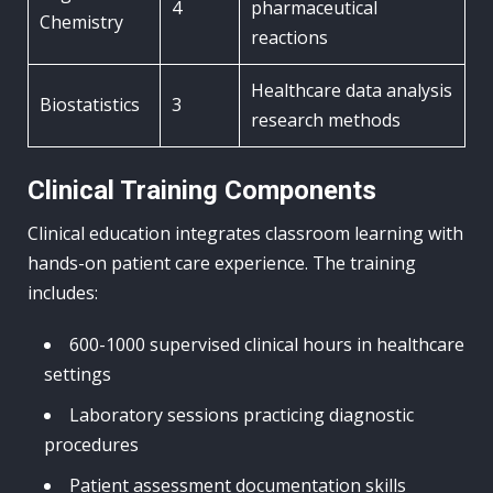
4
pharmaceutical
Chemistry
reactions
Healthcare data analysis
Biostatistics
3
research methods
Clinical Training Components
Clinical education integrates classroom learning with
hands-on patient care experience. The training
includes:
600-1000 supervised clinical hours in healthcare
settings
Laboratory sessions practicing diagnostic
procedures
Patient assessment documentation skills