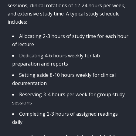
sessions, clinical rotations of 12-24 hours per week,
and extensive study time. A typical study schedule
includes:
Allocating 2-3 hours of study time for each hour
of lecture
Dedicating 4-6 hours weekly for lab
preparation and reports
Setting aside 8-10 hours weekly for clinical
documentation
Reserving 3-4 hours per week for group study
sessions
Completing 2-3 hours of assigned readings
daily