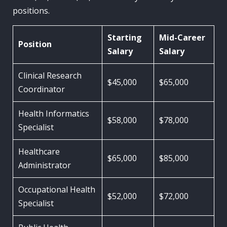
positions.
Starting
Mid-Career
Position
Salary
Salary
Clinical Research
$45,000
$65,000
Coordinator
Health Informatics
$58,000
$78,000
Specialist
Healthcare
$65,000
$85,000
Administrator
Occupational Health
$52,000
$72,000
Specialist