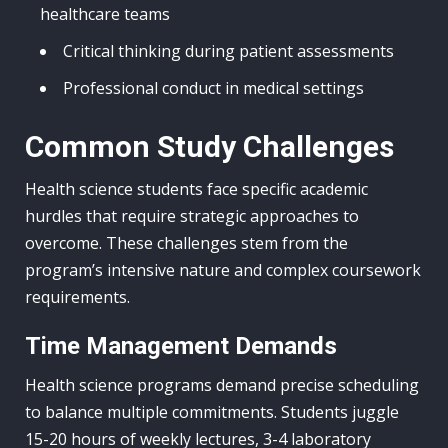
healthcare teams
Critical thinking during patient assessments
Professional conduct in medical settings
Common Study Challenges
Health science students face specific academic
hurdles that require strategic approaches to
overcome. These challenges stem from the
program’s intensive nature and complex coursework
requirements.
Time Management Demands
Health science programs demand precise scheduling
to balance multiple commitments. Students juggle
15-20 hours of weekly lectures, 3-4 laboratory