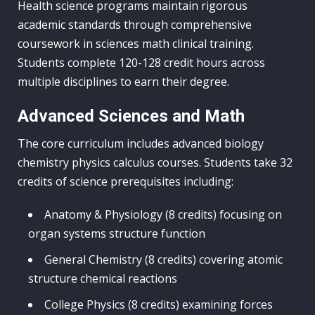
Health science programs maintain rigorous
academic standards through comprehensive
coursework in sciences math clinical training.
Students complete 120-128 credit hours across
multiple disciplines to earn their degree.
Advanced Sciences and Math
The core curriculum includes advanced biology
chemistry physics calculus courses. Students take 32
credits of science prerequisites including:
Anatomy & Physiology (8 credits) focusing on
organ systems structure function
General Chemistry (8 credits) covering atomic
structure chemical reactions
College Physics (8 credits) examining forces