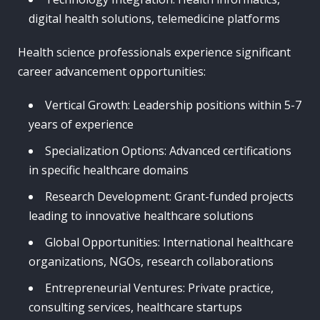
digital health solutions, telemedicine platforms
Health science professionals experience significant
career advancement opportunities:
Vertical Growth: Leadership positions within 5-7
years of experience
Specialization Options: Advanced certifications
in specific healthcare domains
Research Development: Grant-funded projects
leading to innovative healthcare solutions
Global Opportunities: International healthcare
organizations, NGOs, research collaborations
Entrepreneurial Ventures: Private practice,
consulting services, healthcare startups