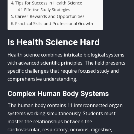
Tips for Success in Health Science
Effective Study Strategies
Career Rewards and Opportunities
Practical Skills and Professional Growth
Is Health Science Hard
Health science combines intricate biological systems
with advanced scientific principles. The field presents
specific challenges that require focused study and
comprehensive understanding.
Complex Human Body Systems
The human body contains 11 interconnected organ
systems working simultaneously. Students must
master the relationships between the
cardiovascular, respiratory, nervous, digestive,