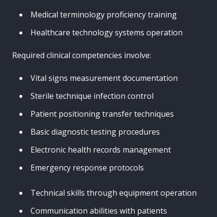
Medical terminology proficiency training
Healthcare technology systems operation
Required clinical competencies involve:
Vital signs measurement documentation
Sterile technique infection control
Patient positioning transfer techniques
Basic diagnostic testing procedures
Electronic health records management
Emergency response protocols
Technical skills through equipment operation
Communication abilities with patients