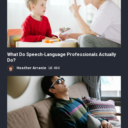
What Do Speech-Language Professionals Actually
Do?
Heather Arranie
464