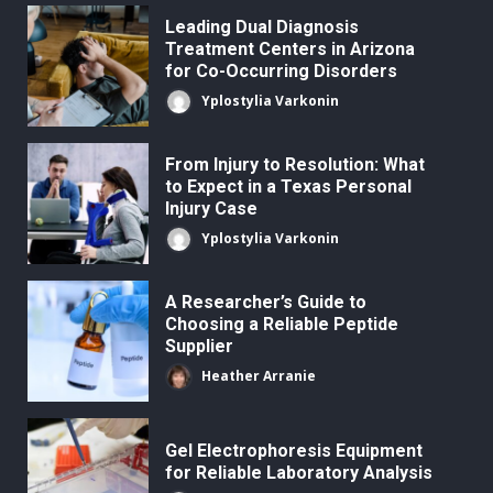
Leading Dual Diagnosis
Treatment Centers in Arizona
for Co-Occurring Disorders
Yplostylia Varkonin
From Injury to Resolution: What
to Expect in a Texas Personal
Injury Case
Yplostylia Varkonin
A Researcher’s Guide to
Choosing a Reliable Peptide
Supplier
Heather Arranie
Gel Electrophoresis Equipment
for Reliable Laboratory Analysis