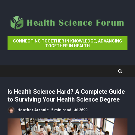
Skip
to
content
CONNECTING TOGETHER IN KNOWLEDGE, ADVANCING
TOGETHER IN HEALTH
Is Health Science Hard? A Complete Guide
to Surviving Your Health Science Degree
Heather Arranie
5 min read
2699