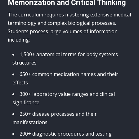
Memorization and Critical Thinking
The curriculum requires mastering extensive medical
terminology and complex biological processes.
Students process large volumes of information
including:
1,500+ anatomical terms for body systems
structures
650+ common medication names and their
effects
300+ laboratory value ranges and clinical
significance
250+ disease processes and their
manifestations
200+ diagnostic procedures and testing