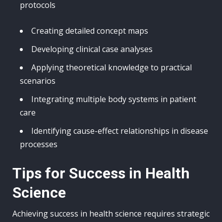
protocols
Creating detailed concept maps
Developing clinical case analyses
Applying theoretical knowledge to practical
scenarios
Integrating multiple body systems in patient
care
Identifying cause-effect relationships in disease
processes
Tips for Success in Health
Science
Achieving success in health science requires strategic