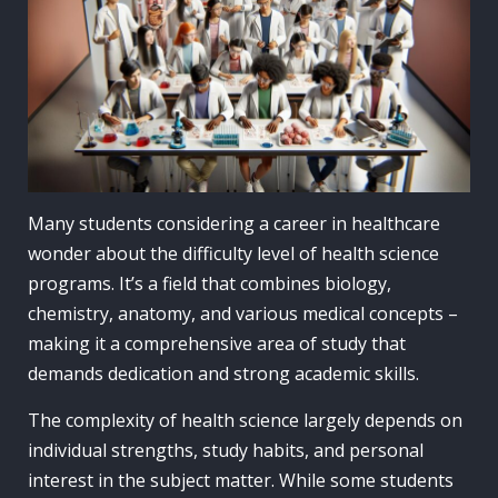
Many students considering a career in healthcare
wonder about the difficulty level of health science
programs. It’s a field that combines biology,
chemistry, anatomy, and various medical concepts –
making it a comprehensive area of study that
demands dedication and strong academic skills.
The complexity of health science largely depends on
individual strengths, study habits, and personal
interest in the subject matter. While some students