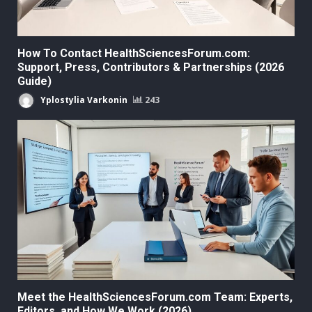
How To Contact HealthSciencesForum.com:
Support, Press, Contributors & Partnerships (2026
Guide)
Yplostylia Varkonin
243
Meet the HealthSciencesForum.com Team: Experts,
Editors, and How We Work (2026)