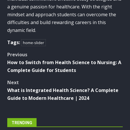
a genuine passion for healthcare. With the right
mindset and approach students can overcome the
difficulties and build rewarding careers in this
dynamic field.
Tags:
home-slider
Post
Previous
How to Switch from Health Science to Nursing: A
navigation
Complete Guide for Students
Next
What is Integrated Health Science? A Complete
Guide to Modern Healthcare | 2024
TRENDING