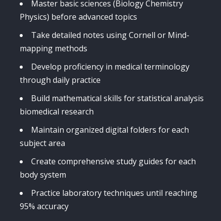
Master basic sciences (Biology Chemistry
Physics) before advanced topics
Take detailed notes using Cornell or Mind-
mapping methods
Develop proficiency in medical terminology
through daily practice
Build mathematical skills for statistical analysis
biomedical research
Maintain organized digital folders for each
subject area
Create comprehensive study guides for each
body system
Practice laboratory techniques until reaching
95% accuracy