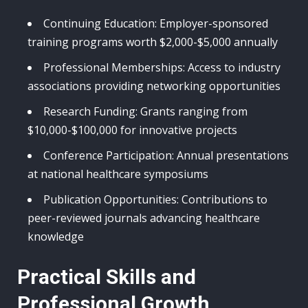
Continuing Education: Employer-sponsored
training programs worth $2,000-$5,000 annually
Professional Memberships: Access to industry
associations providing networking opportunities
Research Funding: Grants ranging from
$10,000-$100,000 for innovative projects
Conference Participation: Annual presentations
at national healthcare symposiums
Publication Opportunities: Contributions to
peer-reviewed journals advancing healthcare
knowledge
Practical Skills and
Professional Growth