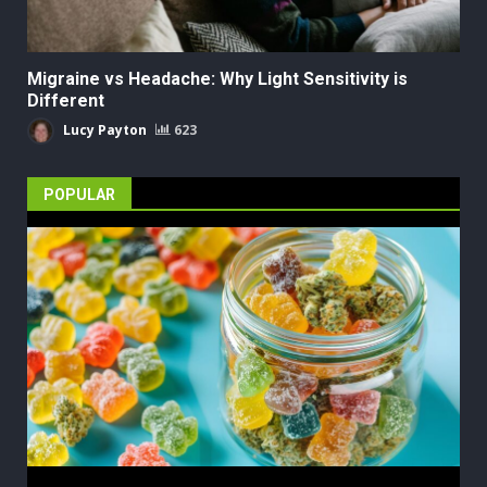
Migraine vs Headache: Why Light Sensitivity is
Different
Lucy Payton
623
POPULAR