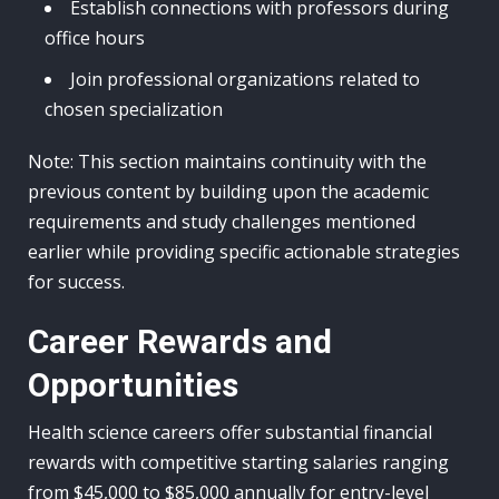
Establish connections with professors during
office hours
Join professional organizations related to
chosen specialization
Note: This section maintains continuity with the
previous content by building upon the academic
requirements and study challenges mentioned
earlier while providing specific actionable strategies
for success.
Career Rewards and
Opportunities
Health science careers offer substantial financial
rewards with competitive starting salaries ranging
from $45,000 to $85,000 annually for entry-level