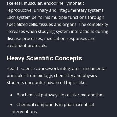
skeletal, muscular, endocrine, lymphatic,
reproductive, urinary and integumentary systems.
Each system performs multiple functions through
specialized cells, tissues and organs. The complexity
increases when studying system interactions during
disease processes, medication responses and
treatment protocols.
Heavy Scientific Concepts
Health science coursework integrates fundamental
principles from biology, chemistry and physics.
Students encounter advanced topics like:
Biochemical pathways in cellular metabolism
Chemical compounds in pharmaceutical
interventions