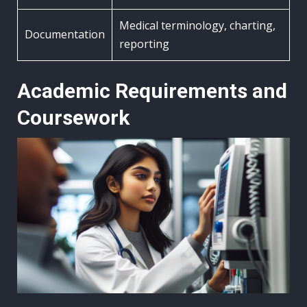
Medical terminology, charting,
Documentation
reporting
Academic Requirements and
Coursework