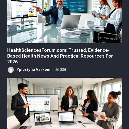
HealthSciencesForum.com: Trusted, Evidence-
Based Health News And Practical Resources For
2026
Yplostylia Varkonin
236