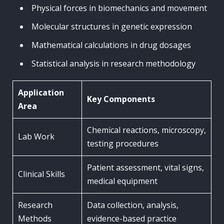
Physical forces in biomechanics and movement
Molecular structures in genetic expression
Mathematical calculations in drug dosages
Statistical analysis in research methodology
Application
Key Components
Area
Chemical reactions, microscopy,
Lab Work
testing procedures
Patient assessment, vital signs,
Clinical Skills
medical equipment
Research
Data collection, analysis,
Methods
evidence-based practice