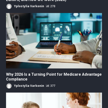
Yplostylia Varkonin
278
Why 2026 Is a Turning Point for Medicare Advantage
Compliance
Yplostylia Varkonin
377