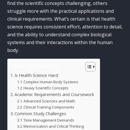
find the scientific concepts challenging, others
struggle more with the practical applications and
clinical requirements. What’s certain is that health
science requires consistent effort, attention to detail,
and the ability to understand complex biological
systems and their interactions within the human
body.
Table of Contents
Is Health Science Hard
Complex Human Body Systems
Heavy Scientific Concepts
Academic Requirements and Coursework
Advanced Sciences and Math
Clinical Training Components
Common Study Challenges
Time Management Demands
Memorization and Critical Thinking