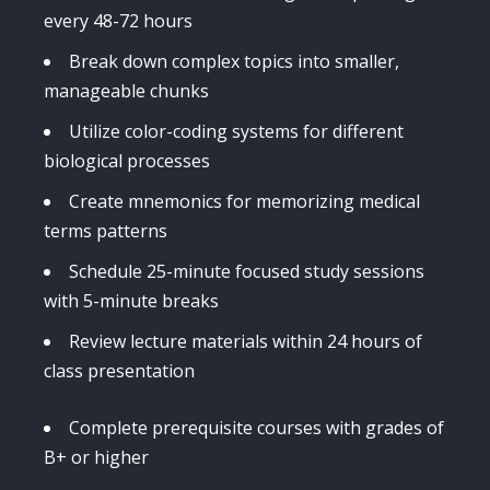
every 48-72 hours
Break down complex topics into smaller,
manageable chunks
Utilize color-coding systems for different
biological processes
Create mnemonics for memorizing medical
terms patterns
Schedule 25-minute focused study sessions
with 5-minute breaks
Review lecture materials within 24 hours of
class presentation
Complete prerequisite courses with grades of
B+ or higher