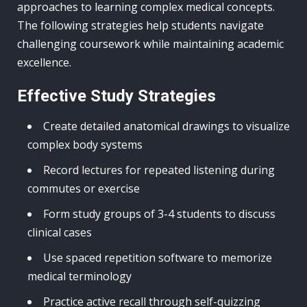
approaches to learning complex medical concepts.
The following strategies help students navigate
challenging coursework while maintaining academic
excellence.
Effective Study Strategies
Create detailed anatomical drawings to visualize
complex body systems
Record lectures for repeated listening during
commutes or exercise
Form study groups of 3-4 students to discuss
clinical cases
Use spaced repetition software to memorize
medical terminology
Practice active recall through self-quizzing