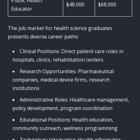
Public Health
$48,000
$68,000
Educator
The job market for health science graduates
presents diverse career paths:
Clinical Positions: Direct patient care roles in
hospitals, clinics, rehabilitation centers
Research Opportunities: Pharmaceutical
companies, medical device firms, research
institutions
Administrative Roles: Healthcare management,
policy development, program coordination
Educational Positions: Health education,
community outreach, wellness programming
Technology Integration: Health informatics,