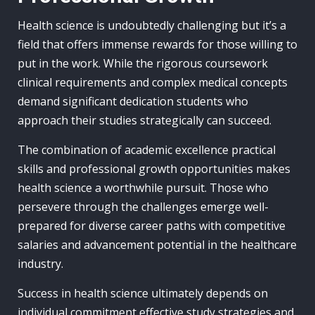
Health science is undoubtedly challenging but it’s a
field that offers immense rewards for those willing to
put in the work. While the rigorous coursework
clinical requirements and complex medical concepts
demand significant dedication students who
approach their studies strategically can succeed.
The combination of academic excellence practical
skills and professional growth opportunities makes
health science a worthwhile pursuit. Those who
persevere through the challenges emerge well-
prepared for diverse career paths with competitive
salaries and advancement potential in the healthcare
industry.
Success in health science ultimately depends on
individual commitment effective study strategies and