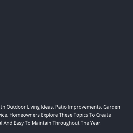
th Outdoor Living Ideas, Patio Improvements, Garden
dvice. Homeowners Explore These Topics To Create
al And Easy To Maintain Throughout The Year.