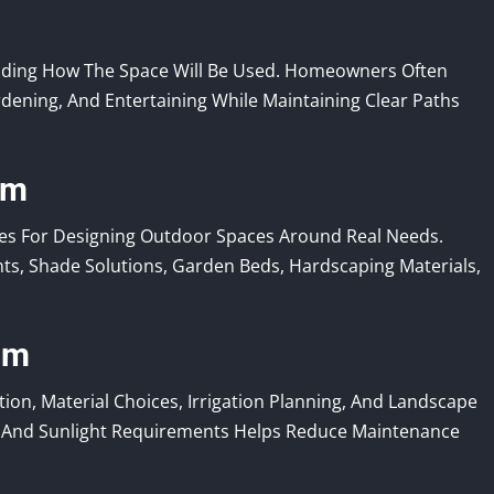
nding How The Space Will Be Used. Homeowners Often
rdening, And Entertaining While Maintaining Clear Paths
om
s For Designing Outdoor Spaces Around Real Needs.
nts, Shade Solutions, Garden Beds, Hardscaping Materials,
om
n, Material Choices, Irrigation Planning, And Landscape
er And Sunlight Requirements Helps Reduce Maintenance