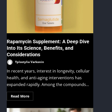
Rapamycin Supplement: A Deep Dive
Into Its Science, Benefits, and
Considerations
Yplostylia Varkonin
In recent years, interest in longevity, cellular
health, and anti-aging interventions has
expanded rapidly. Among the compounds...
Read More