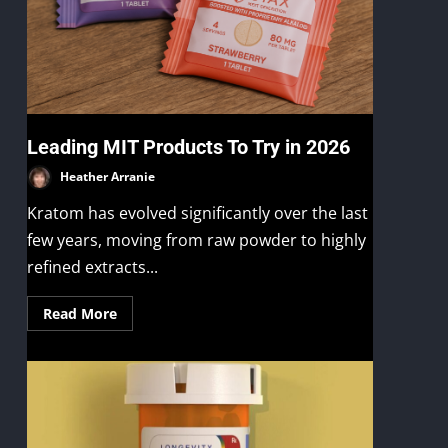
Leading MIT Products To Try in 2026
Heather Arranie
Kratom has evolved significantly over the last
few years, moving from raw powder to highly
refined extracts...
Read More