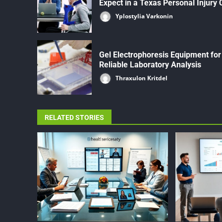
Expect in a Texas Personal Injury
Yplostylia Varkonin
Gel Electrophoresis Equipment for
Reliable Laboratory Analysis
Thraxulon Kritdel
RELATED STORIES