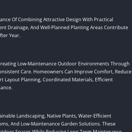
ce Of Combining Attractive Design With Practical
cient Drainage, And Well-Planned Planting Areas Contribute
ter Year.
reating Low-Maintenance Outdoor Environments Through
 Consistent Care. Homeowners Can Improve Comfort, Reduce
t Layout Planning, Coordinated Materials, Efficient
nance.
nable Landscaping, Native Plants, Water-Efficient
Rooms, And Low-Maintenance Garden Solutions. These
utdoor Spaces While Reducing Long-Term Maintenance