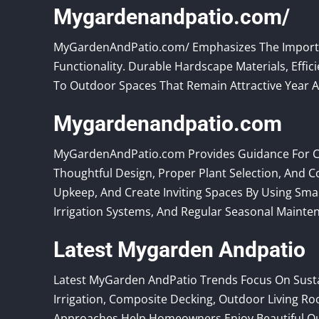
Mygardenandpatio.com/
MyGardenAndPatio.com/ Emphasizes The Importan
Functionality. Durable Hardscape Materials, Effi
To Outdoor Spaces That Remain Attractive Year Af
Mygardenandpatio.com
MyGardenAndPatio.com Provides Guidance For C
Thoughtful Design, Proper Plant Selection, And
Upkeep, And Create Inviting Spaces By Using Smar
Irrigation Systems, And Regular Seasonal Mainte
Latest Mygarden Andpatio
Latest MyGarden AndPatio Trends Focus On Sustai
Irrigation, Composite Decking, Outdoor Living 
Approaches Help Homeowners Enjoy Beautiful O