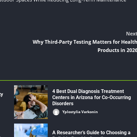
Nex
Why Third-Party Testing Matters for Healt
Products in 202
4 Best Dual Diagnosis Treatment
ty
Centers in Arizona for Co-Occurring
Disorders
Yplostylia Varkonin
A Researcher’s Guide to Choosing a