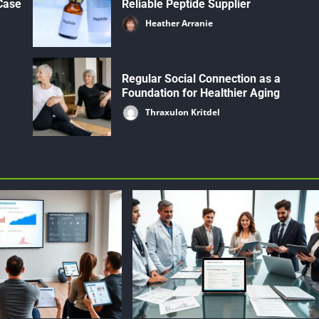
 Case
Reliable Peptide Supplier
Heather Arranie
Regular Social Connection as a
Foundation for Healthier Aging
Thraxulon Kritdel