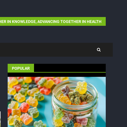
ER IN KNOWLEDGE, ADVANCING TOGETHER IN HEALTH
POPULAR