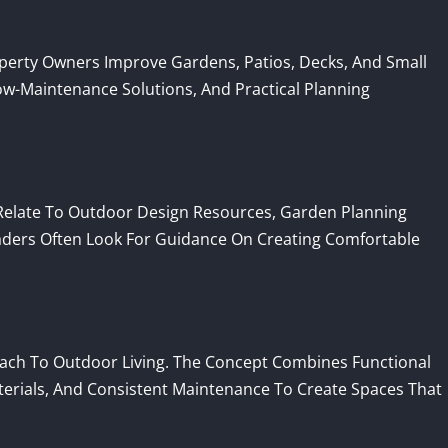
rty Owners Improve Gardens, Patios, Decks, And Small
w-Maintenance Solutions, And Practical Planning
late To Outdoor Design Resources, Garden Planning
aders Often Look For Guidance On Creating Comfortable
ach To Outdoor Living. The Concept Combines Functional
terials, And Consistent Maintenance To Create Spaces That