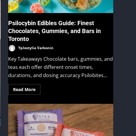
Psilocybin Edibles Guide: Finest
Chocolates, Gummies, and Bars in
Toronto
Yplostylia Varkonin
Key Takeaways Chocolate bars, gummies, and
teas each offer different onset times,
durations, and dosing accuracy Psilobites...
Read More