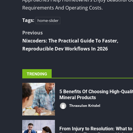
Requirements And Operating Costs.
Tags:
home-slider
Post
Previous
Nixcoders: The Practical Guide To Faster,
navigation
Reproducible Dev Workflows In 2026
TRENDING
5 Benefits Of Choosing High-Quali
Mineral Products
Thraxulon Kritdel
From Injury to Resolution: What to