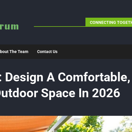
CONNECTING TOGETH
bout The Team
Contact Us
 Design A Comfortable,
utdoor Space In 2026