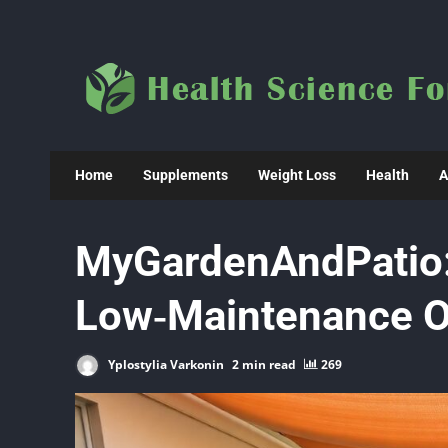
Skip
to
content
Home
Supplements
Weight Loss
Health
A
MyGardenAndPatio:
Low‑Maintenance O
Yplostylia Varkonin
2 min read
269