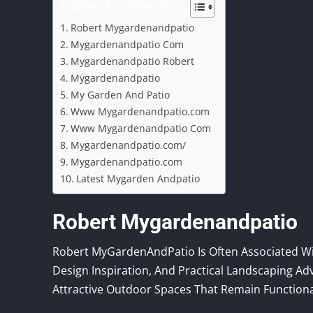
Table of Contents
Robert Mygardenandpatio
Mygardenandpatio Com
Mygardenandpatio Robert
Mygardenandpatio
My Garden And Patio
Www Mygardenandpatio.com
Www Mygardenandpatio Com
Mygardenandpatio.com/
Mygardenandpatio.com
Latest Mygarden Andpatio
Robert Mygardenandpatio
Robert MyGardenAndPatio Is Often Associated Wi
Design Inspiration, And Practical Landscaping A
Attractive Outdoor Spaces That Remain Function