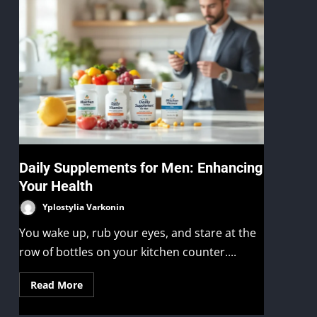
Daily Supplements for Men: Enhancing
Your Health
Yplostylia Varkonin
You wake up, rub your eyes, and stare at the
row of bottles on your kitchen counter....
Read More