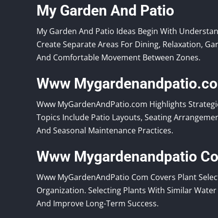
My Garden And Patio
My Garden And Patio Ideas Begin With Understa
Create Separate Areas For Dining, Relaxation, Ga
And Comfortable Movement Between Zones.
Www Mygardenandpatio.c
Www MyGardenAndPatio.com Highlights Strategie
Topics Include Patio Layouts, Seating Arrangeme
And Seasonal Maintenance Practices.
Www Mygardenandpatio C
Www MyGardenAndPatio Com Covers Plant Selectio
Organization. Selecting Plants With Similar Wat
And Improve Long-Term Success.