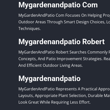
Mygardenandpatio Com
MyGardenAndPatio Com Focuses On Helping Prope
Outdoor Areas Through Smart Design Choices, Lo
Techniques.
Mygardenandpatio Robert
MyGardenAndPatio Robert Searches Commonly Re
Concepts, And Patio Improvement Strategies. Re
And Efficient Outdoor Living Areas.
Mygardenandpatio
MyGardenAndPatio Represents A Practical Appro
Layouts, Appropriate Plant Selection, Durable Ma
Look Great While Requiring Less Effort.