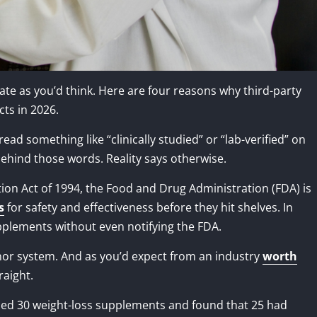
ate as you’d think. Here are four reasons why third-party
cts in 2026.
ad something like “clinically studied” or “lab-verified” on
behind those words. Reality says otherwise.
on Act of 1994, the Food and Drug Administration (FDA) is
s
for safety and effectiveness before they hit shelves. In
pplements without even notifying the FDA.
onor system. And as you’d expect from an industry
worth
raight.
ed 30 weight-loss supplements and found that 25 had