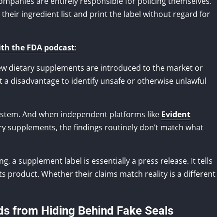
mpanies are entirely responsible for policing themselves.
heir ingredient list and print the label without regard for
ith the FDA podcast
:
w dietary supplements are introduced to the market or
at a disadvantage to identify unsafe or otherwise unlawful
system. And when independent platforms like
Evident
ry supplements, the findings routinely don’t match what
, a supplement label is essentially a press release. It tells
 product. Whether their claims match reality is a different
ds from Hiding Behind Fake Seals