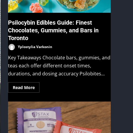
Psilocybin Edibles Guide: Finest
Chocolates, Gummies, and Bars in
Toronto
Yplostylia Varkonin
Key Takeaways Chocolate bars, gummies, and
teas each offer different onset times,
durations, and dosing accuracy Psilobites...
Read More