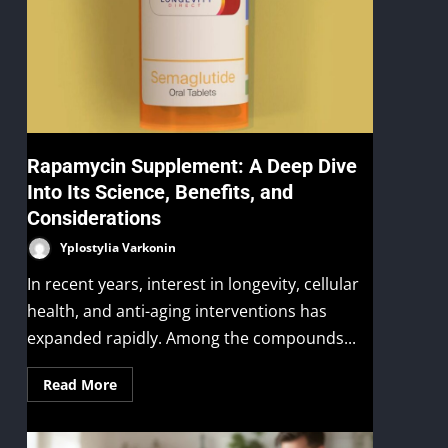
Rapamycin Supplement: A Deep Dive
Into Its Science, Benefits, and
Considerations
Yplostylia Varkonin
In recent years, interest in longevity, cellular
health, and anti-aging interventions has
expanded rapidly. Among the compounds...
Read More