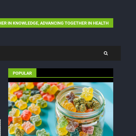
ER IN KNOWLEDGE, ADVANCING TOGETHER IN HEALTH
POPULAR