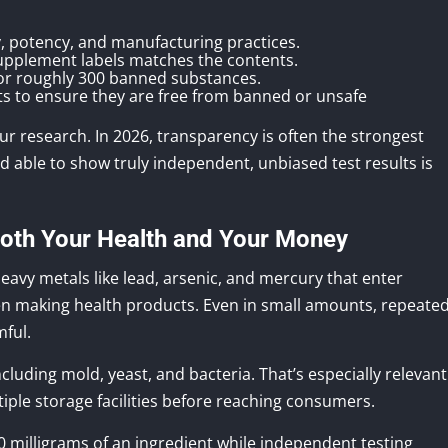
ty, potency, and manufacturing practices.
supplement labels matches the contents.
for roughly 300 banned substances.
s to ensure they are free from banned or unsafe
your research. In 2026, transparency is often the strongest
nd able to show truly independent, unbiased test results is
Both Your Health and Your Money
eavy metals like lead, arsenic, and mercury that enter
n making health products. Even in small amounts, repeate
mful.
ncluding mold, yeast, and bacteria. That’s especially relevant
ple storage facilities before reaching consumers.
0 milligrams of an ingredient while independent testing