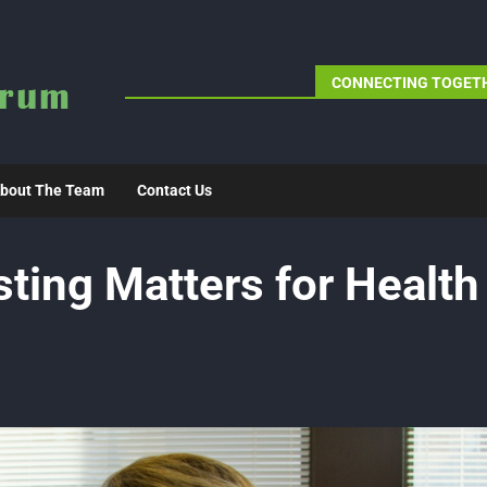
CONNECTING TOGETH
bout The Team
Contact Us
ting Matters for Health