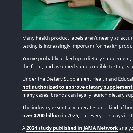
Many health product labels aren’t nearly as accur
testing is increasingly important for health produ
You’ve probably picked up a dietary supplement, re
the front, and assumed some credible testing is 
Under the Dietary Supplement Health and Educati
not authorized to approve dietary supplement
many cases, brands can legally launch dietary su
The industry essentially operates on a kind of h
over $200 billion
in 2026, not everyone plays it st
A
2024 study published in JAMA Network
analyz