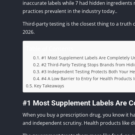
inaccurate labels while 7 had hidden ingredients n
practices prevalent in the industry today..
Third-party testing is the closest thing to a truth 
2026.
Table of Contents
#1 Most Supplement Labels Are Completely Un
#2 Third-Party Testing Stops Brands from Hid
#3 Independent Testing Protects Both Your H
#4 A Low Barrier to Entry for Health Products 
Key Takeaways
#1 Most Supplement Labels Are Co
When you buy a prescription drug, you know it has 
and independent scrutiny. Health products like d