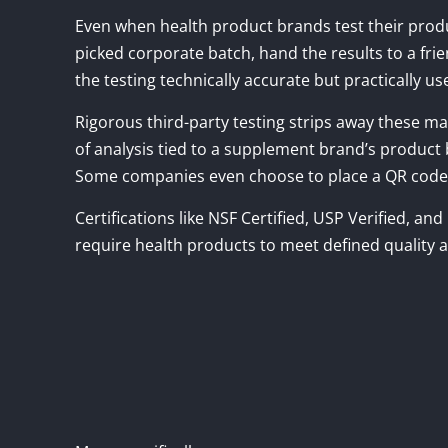
Even when health product brands test their produ
picked corporate batch, hand the results to a fri
the testing technically accurate but practically us
Rigorous third-party testing strips away these mar
of analysis tied to a supplement brand’s product b
Some companies even choose to place a QR code on 
Certifications like NSF Certified, USP Verified, an
require health products to meet defined quality 