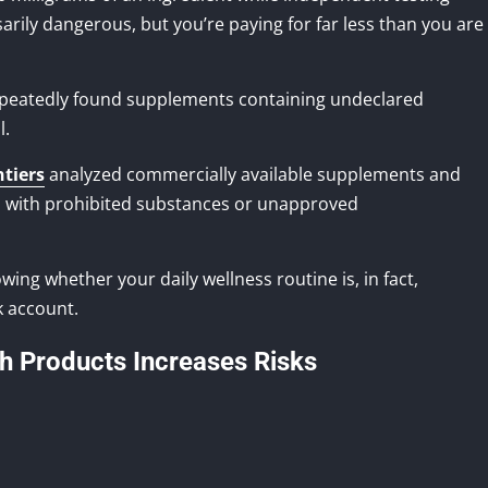
ssarily dangerous, but you’re paying for far less than you are
epeatedly found supplements containing undeclared
l.
ntiers
analyzed commercially available supplements and
 with prohibited substances or unapproved
ing whether your daily wellness routine is, in fact,
k account.
th Products Increases Risks