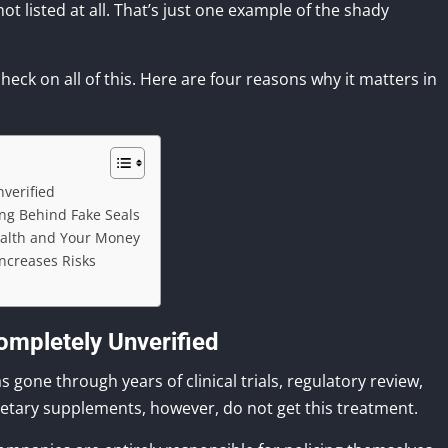
ot listed at all. That’s just one example of the shady
check on all of this. Here are four reasons why it matters in
verified
ing Behind Fake Seals
ealth and Your Money
Increases Risks
mpletely Unverified
gone through years of clinical trials, regulatory review,
ietary supplements, however, do not get this treatment.