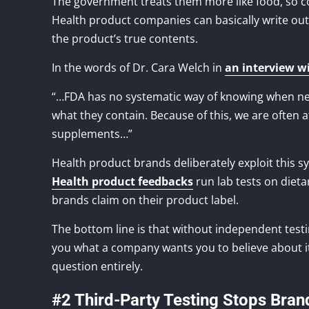
The government treats them more like food, so co
Health product companies can basically write out t
the product’s true contents.
In the words of Dr. Cara Welch in
an interview w
“…FDA has no systematic way of knowing when ne
what they contain. Because of this, we are often 
supplements…”
Health product brands deliberately exploit this 
Health product feedbacks
run lab tests on dieta
brands claim on their product label.
The bottom line is that without independent testing
you what a company wants you to believe about its
question entirely.
#2 Third-Party Testing Stops Bran