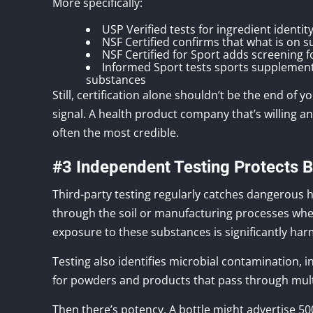
More specifically:
USP Verified tests for ingredient identi
NSF Certified confirms that what is on 
NSF Certified for Sport adds screening 
Informed Sport tests sports supplement
substances
Still, certification alone shouldn’t be the end of 
signal. A health product company that’s willing a
often the most credible.
#3 Independent Testing Protects 
Third-party testing regularly catches dangerous h
through the soil or manufacturing processes whe
exposure to these substances is significantly har
Testing also identifies microbial contamination, i
for powders and products that pass through multi
Then there’s potency. A bottle might advertise 50