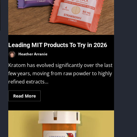
Leading MIT Products To Try in 2026
Heather Arranie
Kratom has evolved significantly over the last
few years, moving from raw powder to highly
refined extracts...
Read More