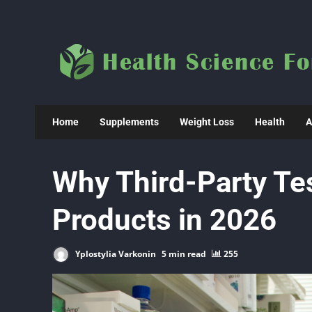
Skip
to
content
Home
Supplements
Weight Loss
Health
A
Why Third-Party Tes
Products in 2026
Yplostylia Varkonin
5 min read
255