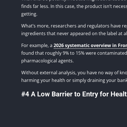
finds far less. In this case, the product isn’t nece
getting.
What’s more, researchers and regulators have r
ingredients that never appeared on the label at al
For example, a
2026 systematic overview in Fro
found that roughly 9% to 15% were contaminated
pharmacological agents.
Without external analysis, you have no way of know
harming your health or simply draining your ban
#4 A Low Barrier to Entry for Heal