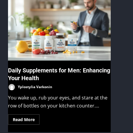
Daily Supplements for Men: Enhancing
Your Health
Yplostylia Varkonin
You wake up, rub your eyes, and stare at the
row of bottles on your kitchen counter....
Read More