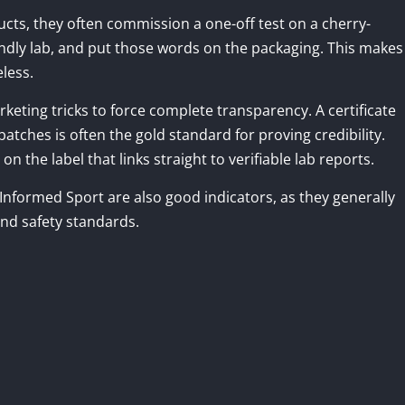
cts, they often commission a one-off test on a cherry-
endly lab, and put those words on the packaging. This makes
eless.
keting tricks to force complete transparency. A certificate
atches is often the gold standard for proving credibility.
the label that links straight to verifiable lab reports.
d Informed Sport are also good indicators, as they generally
and safety standards.