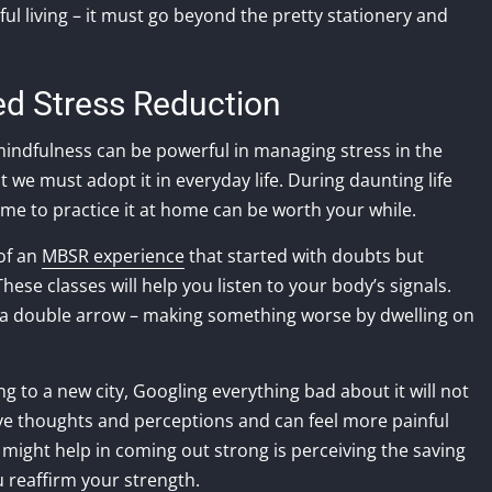
ul living – it must go beyond the pretty stationery and
ed Stress Reduction
 mindfulness can be powerful in managing stress in the
we must adopt it in everyday life. During daunting life
ime to practice it at home can be worth your while.
of an
MBSR experience
that started with doubts but
ese classes will help you listen to your body’s signals.
e a double arrow – making something worse by dwelling on
g to a new city, Googling everything bad about it will not
ve thoughts and perceptions and can feel more painful
 might help in coming out strong is perceiving the saving
 reaffirm your strength.