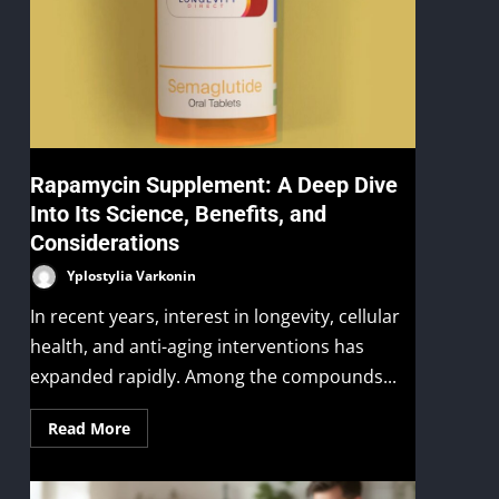
Rapamycin Supplement: A Deep Dive
Into Its Science, Benefits, and
Considerations
Yplostylia Varkonin
In recent years, interest in longevity, cellular
health, and anti-aging interventions has
expanded rapidly. Among the compounds...
Read More