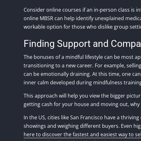
Consider online courses if an in-person class is 
online MBSR can help identify unexplained medica
workable option for those who dislike group sett
Finding Support and Compas
The bonuses of a mindful lifestyle can be most app
transitioning to a new career. For example, sell
can be emotionally draining. At this time, one 
inner calm developed during mindfulness trainin
This approach will help you view the bigger pictur
getting cash for your house and moving out, why no
In the US, cities like San Francisco have a thrivi
showings and weighing different buyers. Even hig
here to discover the fastest and easiest way to s