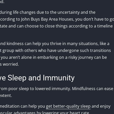
nd.
during life changes due to the uncertainty and the
ccording to John Buys Bay Area Houses, you don’t have to g
tate and can choose to close things according to a timeline
nd kindness can help you thrive in many situations, like a
port group with others who have undergone such transitions
t you aren’t alone in embarking on a risky journey can be
s worried.
ve Sleep and Immunity
 from poor sleep to lowered immunity. Mindfulness can ease
extent.
 meditation can help you
get better-quality sleep
and enjoy
ascular advantages by lowering your heart rate.