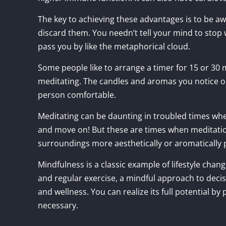
The key to achieving these advantages is to be a
discard them. You needn’t tell your mind to stop
pass you by like the metaphorical cloud.
Some people like to arrange a timer for 15 or 30
meditating. The candles and aromas you notice o
person comfortable.
Meditating can be daunting in troubled times whe
and move on! But these are times when meditatio
surroundings more aesthetically or aromatically
Mindfulness is a classic example of lifestyle chan
and regular exercise, a mindful approach to dec
and wellness. You can realize its full potential by p
necessary.