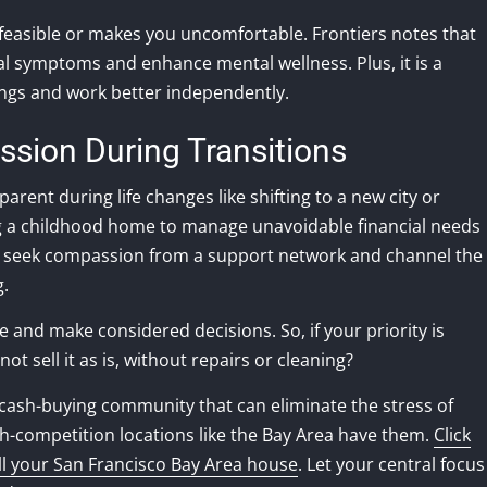
infeasible or makes you uncomfortable. Frontiers notes that
l symptoms and enhance mental wellness. Plus, it is a
ings and work better independently.
sion During Transitions
arent during life changes like shifting to a new city or
ing a childhood home to manage unavoidable financial needs
can seek compassion from a support network and channel the
g.
e and make considered decisions. So, if your priority is
t sell it as is, without repairs or cleaning?
ng cash-buying community that can eliminate the stress of
h-competition locations like the Bay Area have them.
Click
ell your San Francisco Bay Area house
. Let your central focus