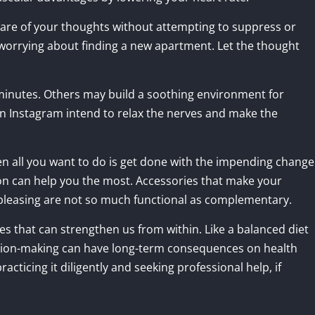
ware of your thoughts without attempting to suppress or
 worrying about finding a new apartment. Let the thought
 minutes. Others may build a soothing environment for
n Instagram intend to relax the nerves and make the
n all you want to do is get done with the impending change
n can help you the most. Accessories that make your
 pleasing are not so much functional as complementary.
ges that can strengthen us from within. Like a balanced diet
ision-making can have long-term consequences on health
racticing it diligently and seeking professional help, if