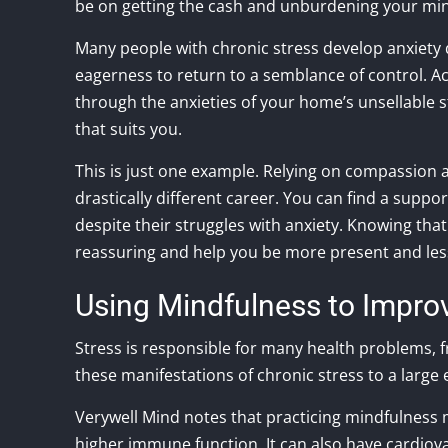
be on getting the cash and unburdening your mi
Many people with chronic stress develop anxiety 
eagerness to return to a semblance of control. A
through the anxieties of your home’s unsellable s
that suits you.
This is just one example. Relying on compassion a
drastically different career. You can find a sup
despite their struggles with anxiety. Knowing tha
reassuring and help you be more present and les
Using Mindfulness to Impro
Stress is responsible for many health problems,
these manifestations of chronic stress to a large 
Verywell Mind notes that practicing mindfulness
higher immune function. It can also have cardiov