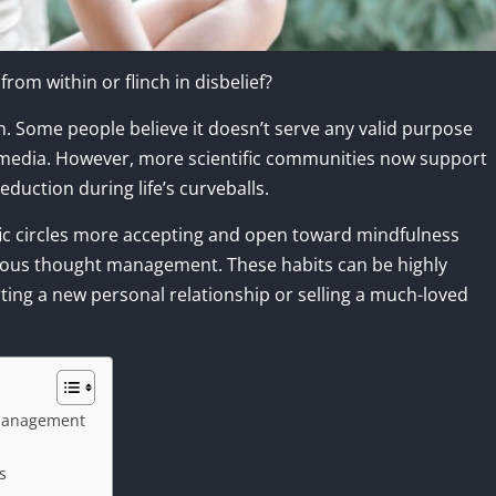
om within or flinch in disbelief?
on. Some people believe it doesn’t serve any valid purpose
l media. However, more scientific communities now support
eduction during life’s curveballs.
ific circles more accepting and open toward mindfulness
cious thought management. These habits can be highly
tarting a new personal relationship or selling a much-loved
 Management
s