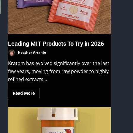
Leading MIT Products To Try in 2026
Heather Arranie
Kratom has evolved significantly over the last
few years, moving from raw powder to highly
refined extracts...
Read More