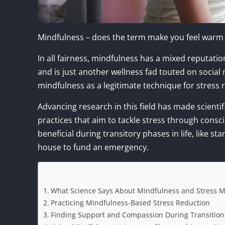
Mindfulness – does the term make you feel warm fr
In all fairness, mindfulness has a mixed reputati
and is just another wellness fad touted on socia
mindfulness as a legitimate technique for stress r
Advancing research in this field has made scient
practices that aim to tackle stress through cons
beneficial during transitory phases in life, like s
house to fund an emergency.
Table of Contents
What Science Says About Mindfulness and Stress
Practicing Mindfulness-Based Stress Reduction
Finding Support and Compassion During Transition