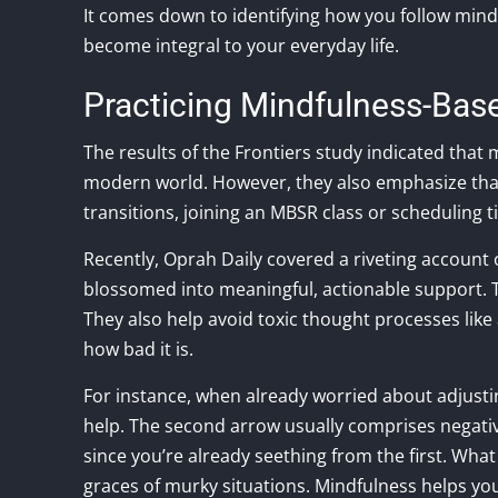
It comes down to identifying how you follow mindf
become integral to your everyday life.
Practicing Mindfulness-Bas
The results of the Frontiers study indicated that
modern world. However, they also emphasize that 
transitions, joining an MBSR class or scheduling t
Recently, Oprah Daily covered a riveting account 
blossomed into meaningful, actionable support. Th
They also help avoid toxic thought processes lik
how bad it is.
For instance, when already worried about adjustin
help. The second arrow usually comprises negati
since you’re already seething from the first. What
graces of murky situations. Mindfulness helps you