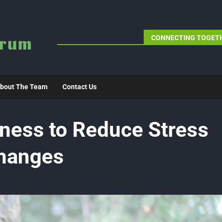
CONNECTING TOGETH
bout The Team
Contact Us
ness to Reduce Stress
Changes