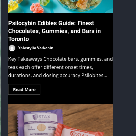
Psilocybin Edibles Guide: Finest
Chocolates, Gummies, and Bars in
Toronto
Yplostylia Varkonin
Key Takeaways Chocolate bars, gummies, and
teas each offer different onset times,
durations, and dosing accuracy Psilobites...
Read More