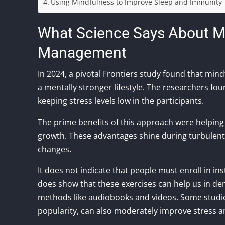
Using Mindfulness to Improve Sleep and Immunity
What Science Says About M
Management
In 2024, a pivotal Frontiers study found that min
a mentally stronger lifestyle. The researchers fo
keeping stress levels low in the participants.
The prime benefits of this approach were helpin
growth. These advantages shine during turbulen
changes.
It does not indicate that people must enroll in i
does show that these exercises can help us in d
methods like audiobooks and videos. Some studies
popularity, can also moderately improve stress 