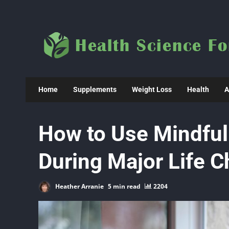
Skip
to
content
Home
Supplements
Weight Loss
Health
A
How to Use Mindful
During Major Life 
Heather Arranie
5 min read
2204