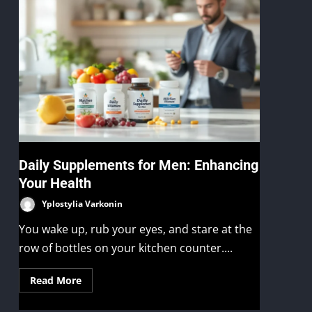
Daily Supplements for Men: Enhancing
Your Health
Yplostylia Varkonin
You wake up, rub your eyes, and stare at the
row of bottles on your kitchen counter....
Read More