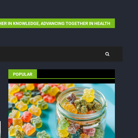
ER IN KNOWLEDGE, ADVANCING TOGETHER IN HEALTH
POPULAR