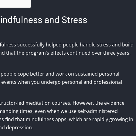
indfulness and Stress
dfulness successfully helped people handle stress and build
und that the program’s effects continued over three years,
g people cope better and work on sustained personal
t events when you undergo personal and professional
nstructor-led meditation courses. However, the evidence
emanding times, even when we use self-administered
 find that mindfulness apps, which are rapidly growing in
and depression.