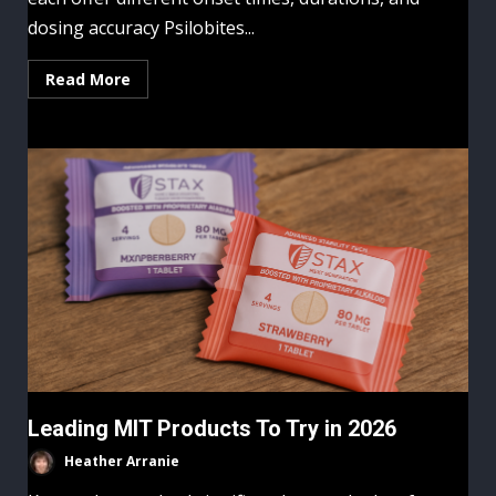
dosing accuracy Psilobites...
Read More
Leading MIT Products To Try in 2026
Heather Arranie