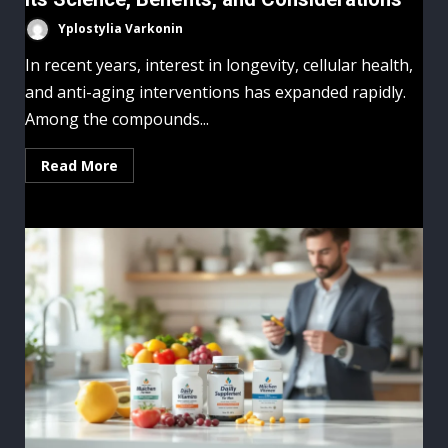
Yplostylia Varkonin
In recent years, interest in longevity, cellular health,
and anti-aging interventions has expanded rapidly.
Among the compounds...
Read More