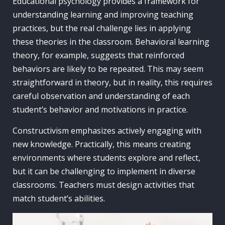
Educational psychology provides a framework for
understanding learning and improving teaching
practices, but the real challenge lies in applying
these theories in the classroom. Behavioral learning
theory, for example, suggests that reinforced
behaviors are likely to be repeated. This may seem
straightforward in theory, but in reality, this requires
careful observation and understanding of each
student’s behavior and motivations in practice.
Constructivism emphasizes actively engaging with
new knowledge. Practically, this means creating
environments where students explore and reflect,
but it can be challenging to implement in diverse
classrooms. Teachers must design activities that
match student’s abilities.