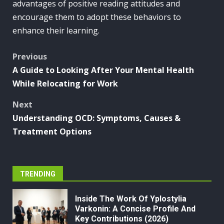
advantages of positive reading attitudes and
encourage them to adopt these behaviors to
enhance their learning.
Post
Previous
A Guide to Looking After Your Mental Health
navigation
While Relocating for Work
Next
Understanding OCD: Symptoms, Causes &
Treatment Options
TRENDING
Inside The Work Of Yplostylia
Varkonin: A Concise Profile And
Key Contributions (2026)