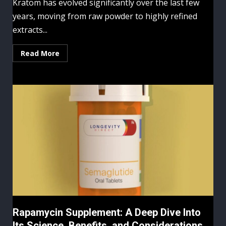
Kratom has evolved significantly over the last few
years, moving from raw powder to highly refined
extracts...
Read More
Rapamycin Supplement: A Deep Dive Into
Its Science, Benefits, and Considerations