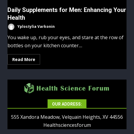
Daily Supplements for Men: Enhancing Your
Health
Yplostylia Varkonin
You wake up, rub your eyes, and stare at the row of
bottles on your kitchen counter....
Read More
OUR ADDRESS:
555 Xandora Meadow, Velquain Heights, XV 44556
Healthsciencesforum