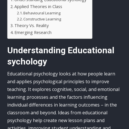
Applied Theories in Class
Behavioural Learning
Constructive Learning
Theory Vs. Reality
Emerging Research
Understanding Educational
sychology
Educational psychology looks at how people learn
and applies psychological principles to improve
teaching. It explores cognitive, social, and emotional
learning processes and the factors influencing
individual differences in learning outcomes – in the
classroom and beyond. Ideas from educational
psychology help create new lesson plans and
activities, improving student understanding and