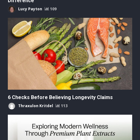
Difference
Lucy Payton
109
6 Checks Before Believing Longevity Claims
Thraxulon Kritdel
113