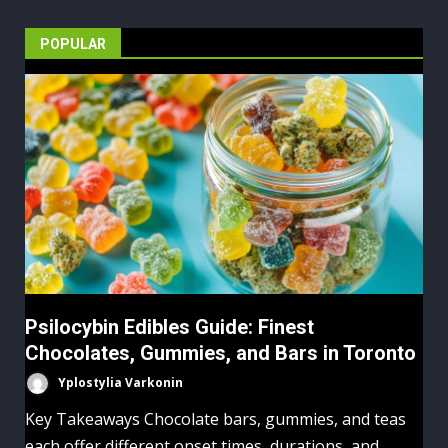
POPULAR
Psilocybin Edibles Guide: Finest
Chocolates, Gummies, and Bars in Toronto
Yplostylia Varkonin
Key Takeaways Chocolate bars, gummies, and teas
each offer different onset times, durations, and