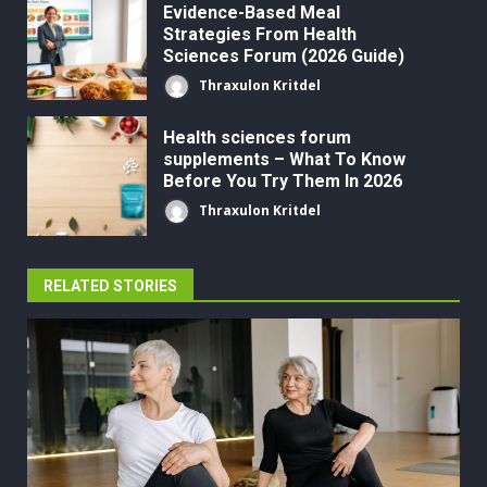
Evidence-Based Meal
Strategies From Health
Sciences Forum (2026 Guide)
Thraxulon Kritdel
Health sciences forum
supplements – What To Know
Before You Try Them In 2026
Thraxulon Kritdel
RELATED STORIES