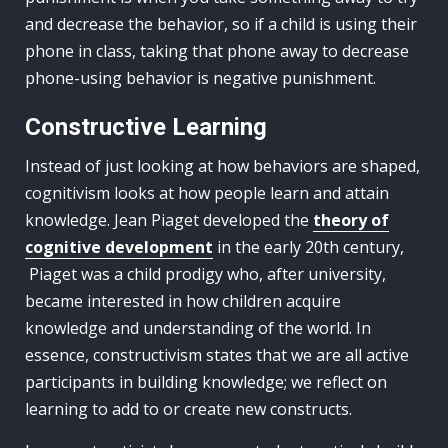
and decrease the behavior, so if a child is using their
phone in class, taking that phone away to decrease
phone-using behavior is negative punishment.
Constructive Learning
Instead of just looking at how behaviors are shaped,
cognitivism looks at how people learn and attain
knowledge. Jean Piaget developed the
theory of
cognitive development
in the early 20th century,
Piaget was a child prodigy who, after university,
became interested in how children acquire
knowledge and understanding of the world. In
essence, constructivism states that we are all active
participants in building knowledge; we reflect on
learning to add to or create new constructs.