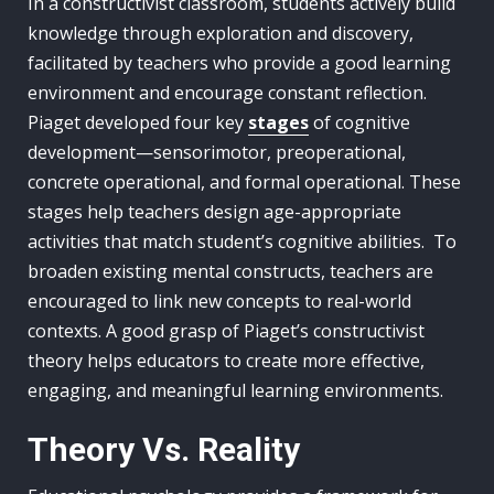
In a constructivist classroom, students actively build
knowledge through exploration and discovery,
facilitated by teachers who provide a good learning
environment and encourage constant reflection.
Piaget developed four key
stages
of cognitive
development—sensorimotor, preoperational,
concrete operational, and formal operational. These
stages help teachers design age-appropriate
activities that match student’s cognitive abilities. To
broaden existing mental constructs, teachers are
encouraged to link new concepts to real-world
contexts. A good grasp of Piaget’s constructivist
theory helps educators to create more effective,
engaging, and meaningful learning environments.
Theory Vs. Reality