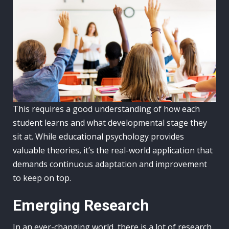
This requires a good understanding of how each
student learns and what developmental stage they
sit at. While educational psychology provides
valuable theories, it’s the real-world application that
demands continuous adaptation and improvement
to keep on top.
Emerging Research
In an ever-changing world, there is a lot of research