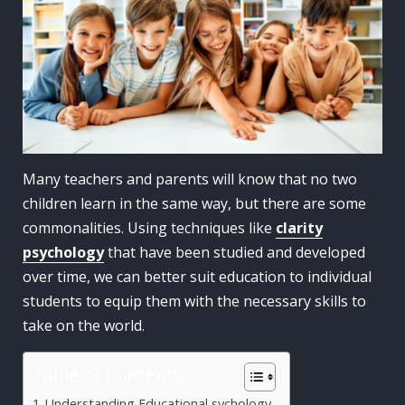
Many teachers and parents will know that no two
children learn in the same way, but there are some
commonalities. Using techniques like
clarity
psychology
that have been studied and developed
over time, we can better suit education to individual
students to equip them with the necessary skills to
take on the world.
Table of Contents
Understanding Educational sychology