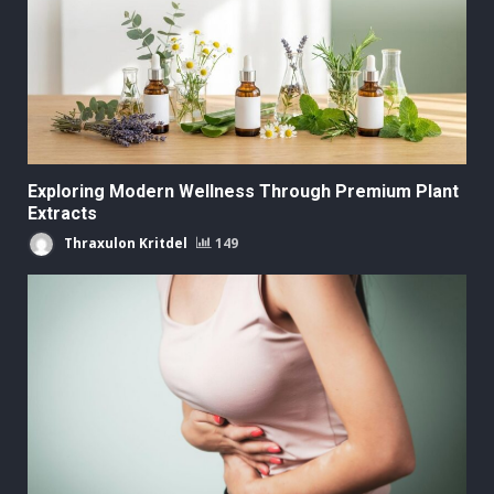
Exploring Modern Wellness Through Premium Plant
Extracts
Thraxulon Kritdel
149