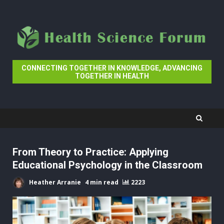
Skip
to
content
CONNECTING TOGETHER IN KNOWLEDGE, ADVANCING
TOGETHER IN HEALTH
From Theory to Practice: Applying
Educational Psychology in the Classroom
Heather Arranie
4 min read
2223