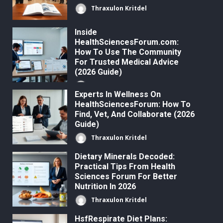
Thraxulon Kritdel
Inside
HealthSciencesForum.com:
How To Use The Community
For Trusted Medical Advice
(2026 Guide)
Thraxulon Kritdel
Experts In Wellness On
HealthSciencesForum: How To
Find, Vet, And Collaborate (2026
Guide)
Thraxulon Kritdel
Dietary Minerals Decoded:
Practical Tips From Health
Sciences Forum For Better
Nutrition In 2026
Thraxulon Kritdel
HsfRespirate Diet Plans: