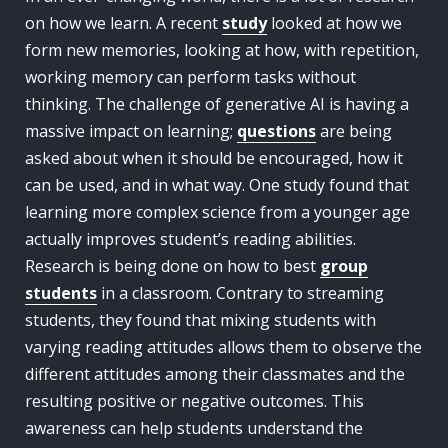
on how we learn. A recent
study
looked at how we
form new memories, looking at how, with repetition,
working memory can perform tasks without
thinking. The challenge of generative AI is having a
massive impact on learning;
questions
are being
asked about when it should be encouraged, how it
can be used, and in what way. One study found that
learning more complex science from a younger age
actually improves student’s reading abilities.
Research is being done on how to best
group
students
in a classroom. Contrary to streaming
students, they found that mixing students with
varying reading attitudes allows them to observe the
different attitudes among their classmates and the
resulting positive or negative outcomes. This
awareness can help students understand the