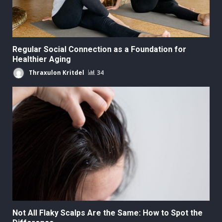
Regular Social Connection as a Foundation for
Healthier Aging
Thraxulon Kritdel
34
Not All Flaky Scalps Are the Same: How to Spot the