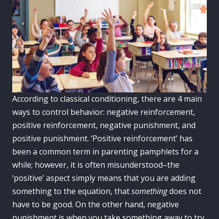
According to classical conditioning, there are 4 main
ways to control behavior: negative reinforcement,
positive reinforcement, negative punishment, and
positive punishment. ‘Positive reinforcement’ has
been a common term in parenting pamphlets for a
while; however, it is often misunderstood–the
‘positive’ aspect simply means that you are adding
something to the equation, that
something
does not
have to be good. On the other hand, negative
punishment is when you take something away to try