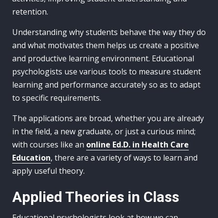
retention.
Understanding why students behave the way they do
and what motivates them helps us create a positive
and productive learning environment. Educational
psychologists use various tools to measure student
learning and performance accurately so as to adapt
to specific requirements.
The applications are broad, whether you are already
in the field, a new graduate, or just a curious mind;
with courses like an
online Ed.D. in Health Care
Education
, there are a variety of ways to learn and
apply useful theory.
Applied Theories in Class
Educational psychologists look at how we can