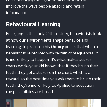
improve the ways people absorb and retain
information:
Behavioural Learning
Emerging in the early 20th century, behaviorists look
at how our environments shape behavior and
learning. In practice, this
theory
posits that when a
behavior is reinforced with certain consequences, it
is more likely to happen. It’s what makes sticker
charts work–your kid knows that if they brush their
teeth, they get a sticker on the chart, which is a
reward, so the next time you ask them to brush their
teeth, they’re more likely to. Applied to education,
the possibilities are broad.