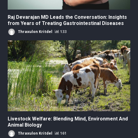
Raj Devarajan MD Leads the Conversation: Insights
from Years of Treating Gastrointestinal Diseases
Thraxulon Kritdel
133
Livestock Welfare: Blending Mind, Environment And
Animal Biology
Thraxulon Kritdel
161