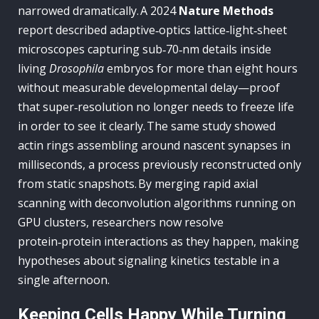
narrowed dramatically. A 2024
Nature Methods
report described adaptive‑optics lattice‑light‑sheet
microscopes capturing sub‑70‑nm details inside
living
Drosophila
embryos for more than eight hours
without measurable developmental delay—proof
that super‑resolution no longer needs to freeze life
in order to see it clearly. The same study showed
actin rings assembling around nascent synapses in
milliseconds, a process previously reconstructed only
from static snapshots. By merging rapid axial
scanning with deconvolution algorithms running on
GPU clusters, researchers now resolve
protein‑protein interactions as they happen, making
hypotheses about signaling kinetics testable in a
single afternoon.
Keeping Cells Happy While Turning