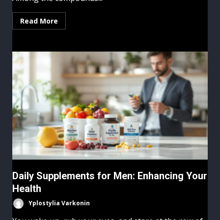
Read More
Daily Supplements for Men: Enhancing Your
Health
Yplostylia Varkonin