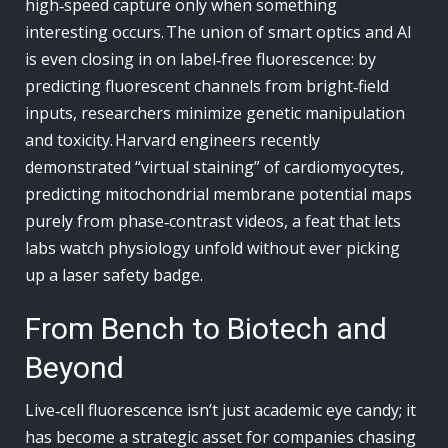
high‑speed capture only when something
interesting occurs. The union of smart optics and AI
is even closing in on label‑free fluorescence: by
predicting fluorescent channels from bright‑field
inputs, researchers minimize genetic manipulation
and toxicity. Harvard engineers recently
demonstrated “virtual staining” of cardiomyocytes,
predicting mitochondrial membrane potential maps
purely from phase‑contrast videos, a feat that lets
labs watch physiology unfold without ever picking
up a laser safety badge.
From Bench to Biotech and
Beyond
Live‑cell fluorescence isn’t just academic eye candy; it
has become a strategic asset for companies chasing