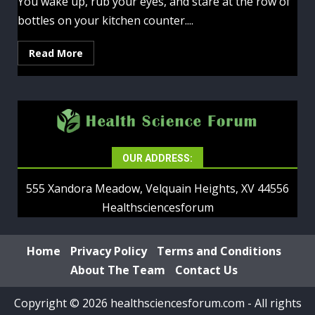
You wake up, rub your eyes, and stare at the row of
bottles on your kitchen counter....
Read More
OUR ADDRESS:
555 Xandora Meadow, Velquain Heights, XV 44556
Healthsciencesforum
Home
Privacy Policy
Terms and Conditions
About The Team
Contact Us
Copyright © 2026 healthsciencesforum.com - All rights