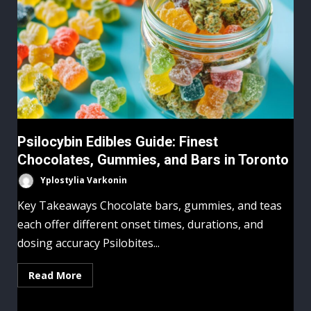
Psilocybin Edibles Guide: Finest
Chocolates, Gummies, and Bars in Toronto
Yplostylia Varkonin
Key Takeaways Chocolate bars, gummies, and teas
each offer different onset times, durations, and
dosing accuracy Psilobites...
Read More