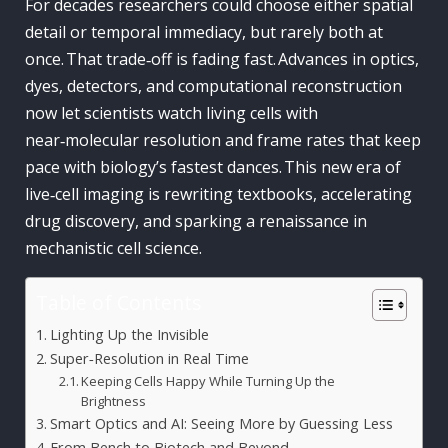
For decades researchers could choose either spatial
detail or temporal immediacy, but rarely both at
once. That trade‑off is fading fast. Advances in optics,
dyes, detectors, and computational reconstruction
now let scientists watch living cells with
near‑molecular resolution and frame rates that keep
pace with biology’s fastest dances. This new era of
live‑cell imaging is rewriting textbooks, accelerating
drug discovery, and sparking a renaissance in
mechanistic cell science.
Table of Contents
Lighting Up the Invisible
Super‑Resolution in Real Time
Keeping Cells Happy While Turning Up the
Brightness
Smart Optics and AI: Seeing More by Guessing Less
From Bench to Biotech and Beyond