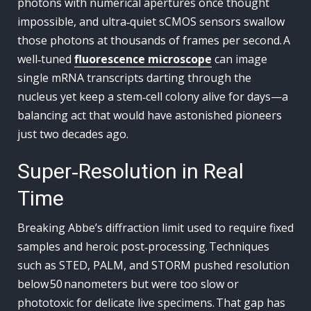
photons with numerical apertures once thought
impossible, and ultra‑quiet sCMOS sensors swallow
those photons at thousands of frames per second. A
well‑tuned
fluorescence microscope
can image
single mRNA transcripts darting through the
nucleus yet keep a stem‑cell colony alive for days—a
balancing act that would have astonished pioneers
just two decades ago.
Super‑Resolution in Real
Time
Breaking Abbe’s diffraction limit used to require fixed
samples and heroic post‑processing. Techniques
such as STED, PALM, and STORM pushed resolution
below 50 nanometers but were too slow or
phototoxic for delicate live specimens. That gap has