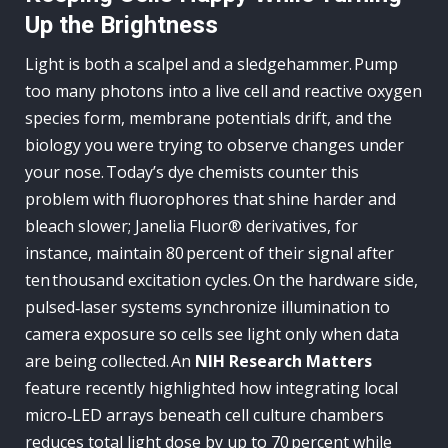
Up the Brightness
Light is both a scalpel and a sledgehammer. Pump
too many photons into a live cell and reactive oxygen
species form, membrane potentials drift, and the
biology you were trying to observe changes under
your nose. Today’s dye chemists counter this
problem with fluorophores that shine harder and
bleach slower; Janelia Fluor® derivatives, for
instance, maintain 80 percent of their signal after
ten thousand excitation cycles. On the hardware side,
pulsed‑laser systems synchronize illumination to
camera exposure so cells see light only when data
are being collected. An
NIH Research Matters
feature recently highlighted how integrating local
micro‑LED arrays beneath cell culture chambers
reduces total light dose by up to 70 percent while