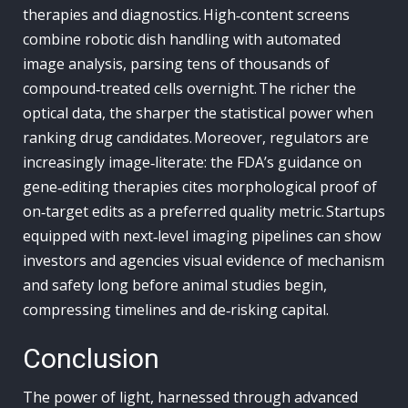
therapies and diagnostics. High‑content screens
combine robotic dish handling with automated
image analysis, parsing tens of thousands of
compound‑treated cells overnight. The richer the
optical data, the sharper the statistical power when
ranking drug candidates. Moreover, regulators are
increasingly image‑literate: the FDA’s guidance on
gene‑editing therapies cites morphological proof of
on‑target edits as a preferred quality metric. Startups
equipped with next‑level imaging pipelines can show
investors and agencies visual evidence of mechanism
and safety long before animal studies begin,
compressing timelines and de‑risking capital.
Conclusion
The power of light, harnessed through advanced