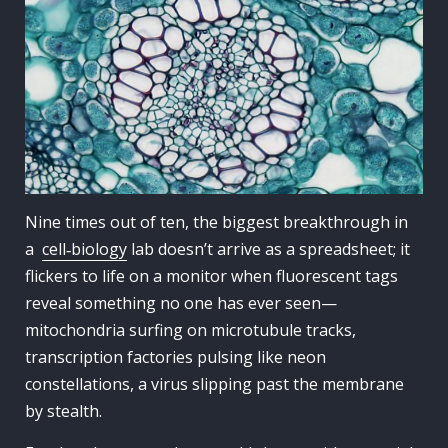
Nine times out of ten, the biggest breakthrough in
a
cell‑biology
lab doesn’t arrive as a spreadsheet; it
flickers to life on a monitor when fluorescent tags
reveal something no one has ever seen—
mitochondria surfing on microtubule tracks,
transcription factories pulsing like neon
constellations, a virus slipping past the membrane
by stealth.