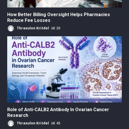
How Better Billing Oversight Helps Pharmacies
Reduce Fee Losses
Thraxulon Kritdel
20
Role of Anti-CALB2 Antibody In Ovarian Cancer
Research
Thraxulon Kritdel
45