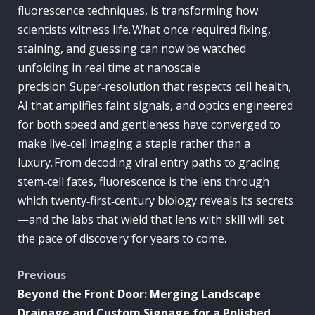
fluorescence techniques, is transforming how
scientists witness life. What once required fixing,
staining, and guessing can now be watched
unfolding in real time at nanoscale
precision. Super‑resolution that respects cell health,
AI that amplifies faint signals, and optics engineered
for both speed and gentleness have converged to
make live‑cell imaging a staple rather than a
luxury. From decoding viral entry paths to grading
stem‑cell fates, fluorescence is the lens through
which twenty‑first‑century biology reveals its secrets
—and the labs that wield that lens with skill will set
the pace of discovery for years to come.
Post
Previous
Beyond the Front Door: Merging Landscape
navigation
Drainage and Custom Signage for a Polished