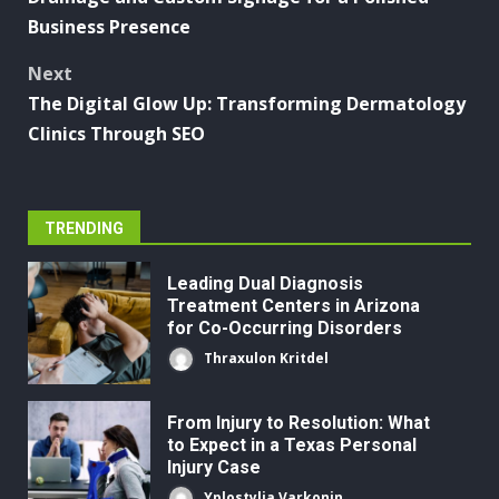
Business Presence
Next
The Digital Glow Up: Transforming Dermatology
Clinics Through SEO
TRENDING
Leading Dual Diagnosis
Treatment Centers in Arizona
for Co-Occurring Disorders
Thraxulon Kritdel
From Injury to Resolution: What
to Expect in a Texas Personal
Injury Case
Yplostylia Varkonin