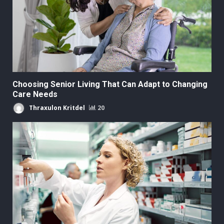
Choosing Senior Living That Can Adapt to Changing
Care Needs
Thraxulon Kritdel
20