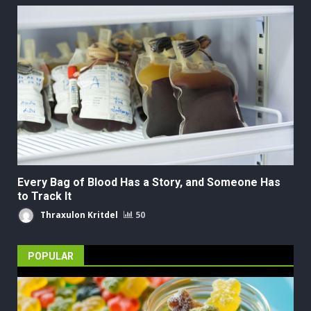
Every Bag of Blood Has a Story, and Someone Has
to Track It
Thraxulon Kritdel
50
POPULAR