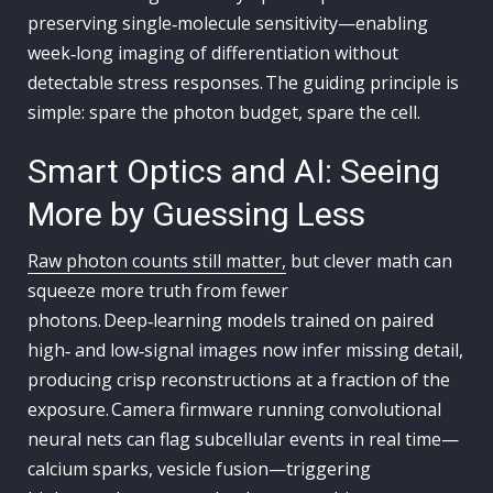
preserving single‑molecule sensitivity—enabling
week‑long imaging of differentiation without
detectable stress responses. The guiding principle is
simple: spare the photon budget, spare the cell.
Smart Optics and AI: Seeing
More by Guessing Less
Raw photon counts still matter,
but clever math can
squeeze more truth from fewer
photons. Deep‑learning models trained on paired
high‑ and low‑signal images now infer missing detail,
producing crisp reconstructions at a fraction of the
exposure. Camera firmware running convolutional
neural nets can flag subcellular events in real time—
calcium sparks, vesicle fusion—triggering