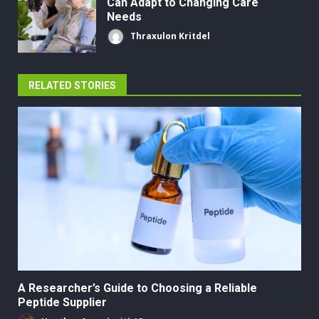
Can Adapt to Changing Care
Needs
Thraxulon Kritdel
RELATED STORIES
A Researcher’s Guide to Choosing a Reliable
Peptide Supplier