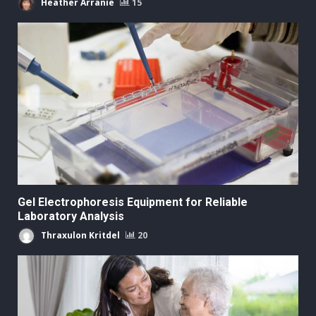
Heather Arranie
15
Gel Electrophoresis Equipment for Reliable
Laboratory Analysis
Thraxulon Kritdel
20