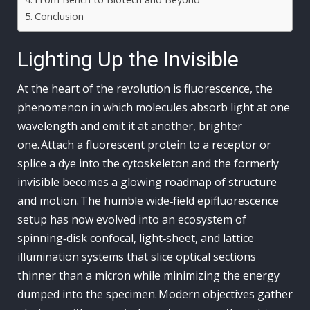
Conclusion
Lighting Up the Invisible
At the heart of the revolution is fluorescence, the
phenomenon in which molecules absorb light at one
wavelength and emit it at another, brighter
one. Attach a fluorescent protein to a receptor or
splice a dye into the cytoskeleton and the formerly
invisible becomes a glowing roadmap of structure
and motion. The humble wide‑field epifluorescence
setup has now evolved into an ecosystem of
spinning‑disk confocal, light‑sheet, and lattice
illumination systems that slice optical sections
thinner than a micron while minimizing the energy
dumped into the specimen. Modern objectives gather