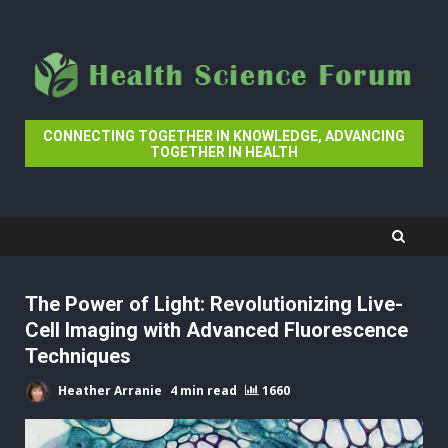
Skip
to
content
CONNECTING TOGETHER IN KNOWLEDGE, ADVANCING
TOGETHER IN HEALTH
The Power of Light: Revolutionizing Live-
Cell Imaging with Advanced Fluorescence
Techniques
Heather Arranie
4 min read
1660