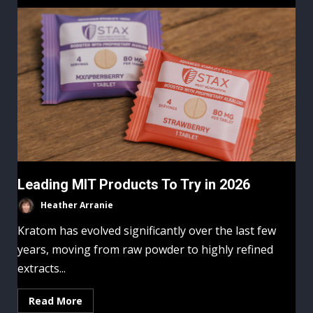
Leading MIT Products To Try in 2026
Heather Arranie
Kratom has evolved significantly over the last few
years, moving from raw powder to highly refined
extracts...
Read More