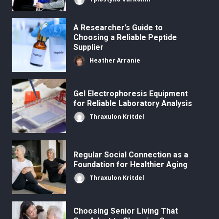
A Researcher’s Guide to
Choosing a Reliable Peptide
Supplier
Heather Arranie
Gel Electrophoresis Equipment
for Reliable Laboratory Analysis
Thraxulon Kritdel
Regular Social Connection as a
Foundation for Healthier Aging
Thraxulon Kritdel
Choosing Senior Living That