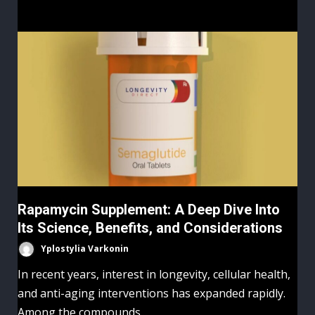
Rapamycin Supplement: A Deep Dive Into
Its Science, Benefits, and Considerations
Yplostylia Varkonin
In recent years, interest in longevity, cellular health,
and anti-aging interventions has expanded rapidly.
Among the compounds...