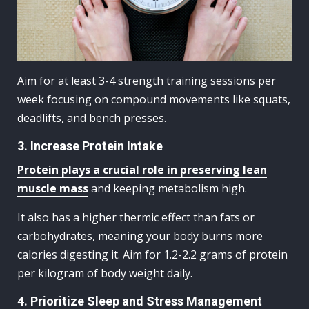
Aim for at least 3-4 strength training sessions per
week focusing on compound movements like squats,
deadlifts, and bench presses.
3. Increase Protein Intake
Protein plays a crucial role in preserving lean
muscle mass
and keeping metabolism high.
It also has a higher thermic effect than fats or
carbohydrates, meaning your body burns more
calories digesting it. Aim for 1.2-2.2 grams of protein
per kilogram of body weight daily.
4. Prioritize Sleep and Stress Management