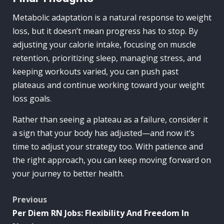
Metabolic adaptation is a natural response to weight
loss, but it doesn’t mean progress has to stop. By
adjusting your calorie intake, focusing on muscle
retention, prioritizing sleep, managing stress, and
keeping workouts varied, you can push past
plateaus and continue working toward your weight
loss goals.
Rather than seeing a plateau as a failure, consider it
a sign that your body has adjusted—and now it’s
time to adjust your strategy too. With patience and
the right approach, you can keep moving forward on
your journey to better health.
Post
Previous
Per Diem RN Jobs: Flexibility And Freedom In
navigation