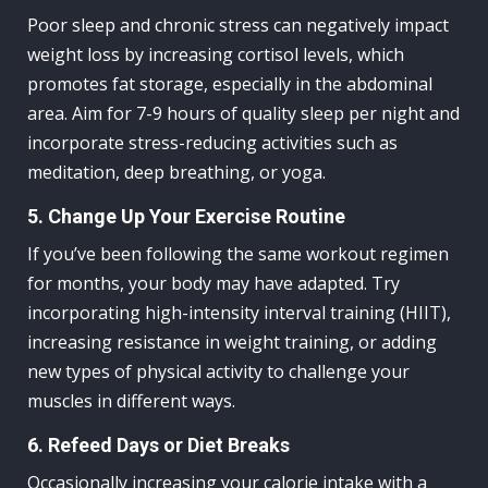
Poor sleep and chronic stress can negatively impact
weight loss by increasing cortisol levels, which
promotes fat storage, especially in the abdominal
area. Aim for 7-9 hours of quality sleep per night and
incorporate stress-reducing activities such as
meditation, deep breathing, or yoga.
5. Change Up Your Exercise Routine
If you’ve been following the same workout regimen
for months, your body may have adapted. Try
incorporating high-intensity interval training (HIIT),
increasing resistance in weight training, or adding
new types of physical activity to challenge your
muscles in different ways.
6. Refeed Days or Diet Breaks
Occasionally increasing your calorie intake with a