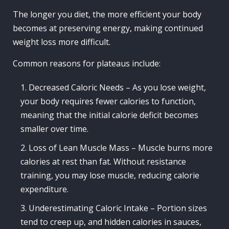
The longer you diet, the more efficient your body
becomes at preserving energy, making continued
weight loss more difficult.
Common reasons for plateaus include:
Decreased Caloric Needs – As you lose weight,
your body requires fewer calories to function,
meaning that the initial calorie deficit becomes
smaller over time.
Loss of Lean Muscle Mass – Muscle burns more
calories at rest than fat. Without resistance
training, you may lose muscle, reducing calorie
expenditure.
Underestimating Caloric Intake – Portion sizes
tend to creep up, and hidden calories in sauces,