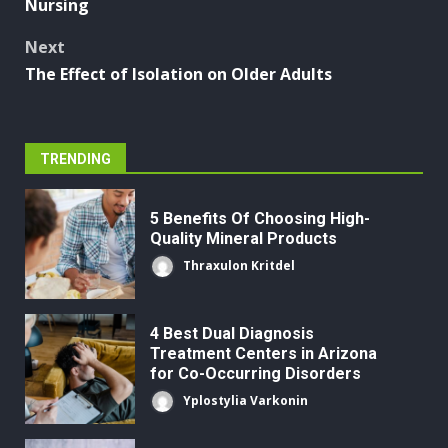
Nursing
Next
The Effect of Isolation on Older Adults
TRENDING
5 Benefits Of Choosing High-
Quality Mineral Products
Thraxulon Kritdel
4 Best Dual Diagnosis
Treatment Centers in Arizona
for Co-Occurring Disorders
Yplostylia Varkonin