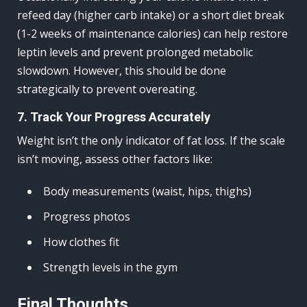
refeed day (higher carb intake) or a short diet break
(1-2 weeks of maintenance calories) can help restore
leptin levels and prevent prolonged metabolic
slowdown. However, this should be done
strategically to prevent overeating.
7. Track Your Progress Accurately
Weight isn’t the only indicator of fat loss. If the scale
isn’t moving, assess other factors like:
Body measurements (waist, hips, thighs)
Progress photos
How clothes fit
Strength levels in the gym
Final Thoughts