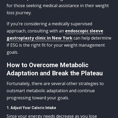
for those seeking medical assistance in their weight
loss journey.
If you’re considering a medically supervised
approach, consulting with an
endoscopic sleeve
gastroplasty clinic in New York
can help determine
if ESG is the right fit for your weight management
goals.
How to Overcome Metabolic
Adaptation and Break the Plateau
Fortunately, there are several other strategies to
outsmart metabolic adaptation and continue
progressing toward your goals.
1. Adjust Your Caloric Intake
Since your energy needs decrease as you lose