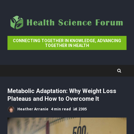
Skip
to
content
CONNECTING TOGETHER IN KNOWLEDGE, ADVANCING
TOGETHER IN HEALTH
Metabolic Adaptation: Why Weight Loss
Plateaus and How to Overcome It
Heather Arranie
4 min read
2305