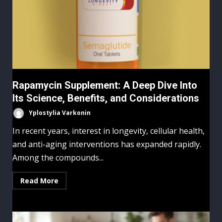
Rapamycin Supplement: A Deep Dive Into
Its Science, Benefits, and Considerations
Yplostylia Varkonin
In recent years, interest in longevity, cellular health,
and anti-aging interventions has expanded rapidly.
Among the compounds...
Read More