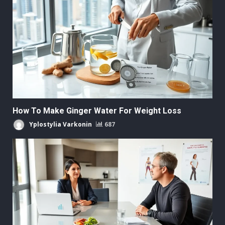
How To Make Ginger Water For Weight Loss
Yplostylia Varkonin
687