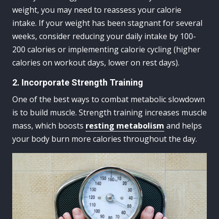
weight, you may need to reassess your calorie
intake. If your weight has been stagnant for several
weeks, consider reducing your daily intake by 100-
200 calories or implementing calorie cycling (higher
calories on workout days, lower on rest days).
2. Incorporate Strength Training
One of the best ways to combat metabolic slowdown
is to build muscle. Strength training increases muscle
mass, which boosts
resting metabolism
and helps
your body burn more calories throughout the day.