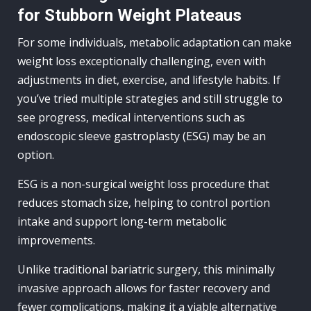
for Stubborn Weight Plateaus
For some individuals, metabolic adaptation can make
weight loss exceptionally challenging, even with
adjustments in diet, exercise, and lifestyle habits. If
you’ve tried multiple strategies and still struggle to
see progress, medical interventions such as
endoscopic sleeve gastroplasty (ESG) may be an
option.
ESG is a non-surgical weight loss procedure that
reduces stomach size, helping to control portion
intake and support long-term metabolic
improvements.
Unlike traditional bariatric surgery, this minimally
invasive approach allows for faster recovery and
fewer complications, making it a viable alternative