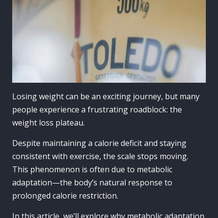
Losing weight can be an exciting journey, but many
people experience a frustrating roadblock: the
weight loss plateau.
Despite maintaining a calorie deficit and staying
consistent with exercise, the scale stops moving.
This phenomenon is often due to metabolic
adaptation—the body’s natural response to
prolonged calorie restriction.
In this article, we’ll explore why metabolic adaptation