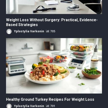
Weight Loss Without Surgery: Practical, Evidence-
Based Strategies
Yplostylia Varkonin
705
Healthy Ground Turkey Recipes For Weight Loss
Yplostylia Varkonin
701