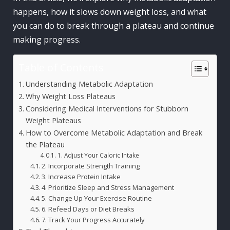
happens, how it slows down weight loss, and what
you can do to break through a plateau and continue
making progress.
Table of Contents
Understanding Metabolic Adaptation
Why Weight Loss Plateaus
Considering Medical Interventions for Stubborn
Weight Plateaus
How to Overcome Metabolic Adaptation and Break
the Plateau
1. Adjust Your Caloric Intake
2. Incorporate Strength Training
3. Increase Protein Intake
4. Prioritize Sleep and Stress Management
5. Change Up Your Exercise Routine
6. Refeed Days or Diet Breaks
7. Track Your Progress Accurately