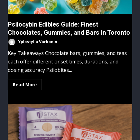
Psilocybin Edibles Guide: Finest
Chocolates, Gummies, and Bars in Toronto
Yplostylia Varkonin
Key Takeaways Chocolate bars, gummies, and teas
each offer different onset times, durations, and
dosing accuracy Psilobites...
Read More