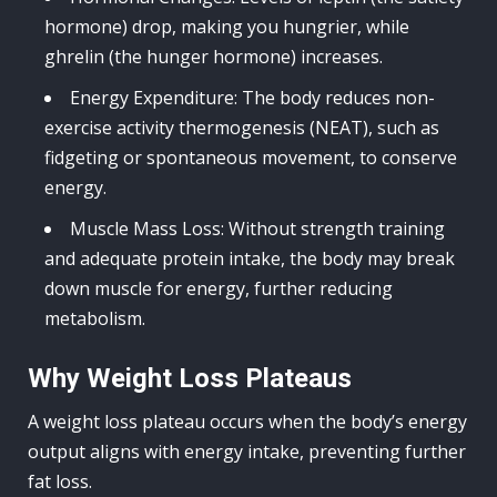
hormone) drop, making you hungrier, while
ghrelin (the hunger hormone) increases.
Energy Expenditure: The body reduces non-
exercise activity thermogenesis (NEAT), such as
fidgeting or spontaneous movement, to conserve
energy.
Muscle Mass Loss: Without strength training
and adequate protein intake, the body may break
down muscle for energy, further reducing
metabolism.
Why Weight Loss Plateaus
A weight loss plateau occurs when the body’s energy
output aligns with energy intake, preventing further
fat loss.