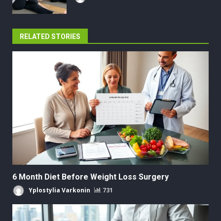
RELATED STORIES
6 Month Diet Before Weight Loss Surgery
Yplostylia Varkonin
731