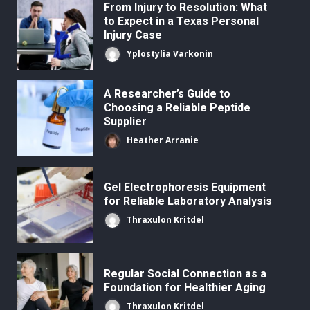
From Injury to Resolution: What
to Expect in a Texas Personal
Injury Case
Yplostylia Varkonin
A Researcher’s Guide to
Choosing a Reliable Peptide
Supplier
Heather Arranie
Gel Electrophoresis Equipment
for Reliable Laboratory Analysis
Thraxulon Kritdel
Regular Social Connection as a
Foundation for Healthier Aging
Thraxulon Kritdel