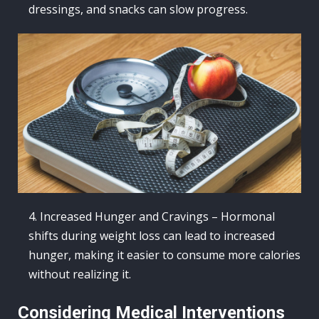
dressings, and snacks can slow progress.
Increased Hunger and Cravings – Hormonal
shifts during weight loss can lead to increased
hunger, making it easier to consume more calories
without realizing it.
Considering Medical Interventions