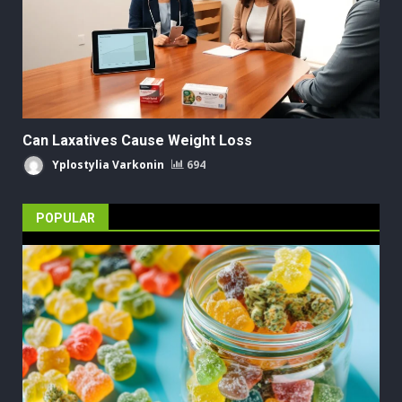
Can Laxatives Cause Weight Loss
Yplostylia Varkonin
694
POPULAR