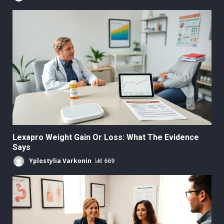
Lexapro Weight Gain Or Loss: What The Evidence
Says
Yplostylia Varkonin
669