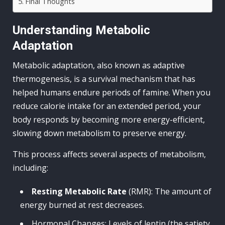
Final Thoughts
Understanding Metabolic
Adaptation
Metabolic adaptation, also known as adaptive
thermogenesis, is a survival mechanism that has
helped humans endure periods of famine. When you
reduce calorie intake for an extended period, your
body responds by becoming more energy-efficient,
slowing down metabolism to preserve energy.
This process affects several aspects of metabolism,
including:
Resting Metabolic Rate
(RMR): The amount of
energy burned at rest decreases.
Hormonal Changes: Levels of leptin (the satiety