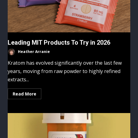
Leading MIT Products To Try in 2026
Heather Arranie
Kratom has evolved significantly over the last few
years, moving from raw powder to highly refined
extracts...
Read More