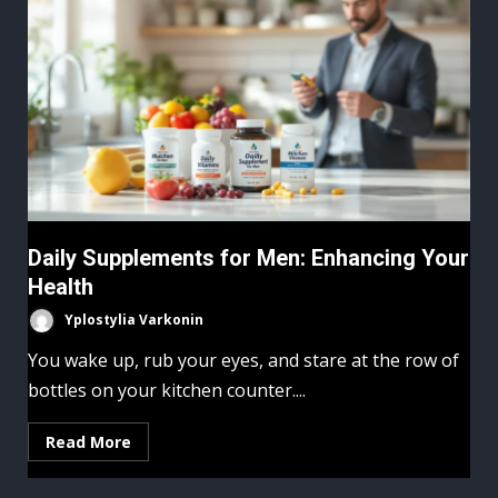
Daily Supplements for Men: Enhancing Your
Health
Yplostylia Varkonin
You wake up, rub your eyes, and stare at the row of
bottles on your kitchen counter....
Read More