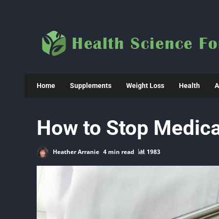
Skip
to
content
Home
Supplements
Weight Loss
Health
A
How to Stop Medica
Heather Arranie
4 min read
1983