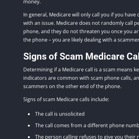
money.
In general, Medicare will only call you if you have
with an issue. Medicare does not randomly call pe
phone, and they do not threaten you once you are 
the phone – you are likely dealing with a scammer
Signs of Scam Medicare Cal
Determining if a Medicare call is a scam means ke
indicators are common with scam phone calls, and
scammers on the other end of the phone.
Signs of scam Medicare calls include:
The call is unsolicited
The call comes from a different phone numb
The person calling refuses to give you their