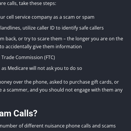
e calls, take these steps:
our cell service company as a scam or spam
andlines, utilize caller ID to identify safe callers
m back, or try to scare them – the longer you are on the
to accidentally give them information
al Trade Commission (FTC)
as Medicare will not ask you to do so
money over the phone, asked to purchase gift cards, or
are a scammer, and you should not engage with them any
am Calls?
a number of different nuisance phone calls and scams