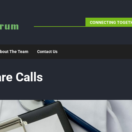
CONNECTING TOGETH
bout The Team
Contact Us
re Calls