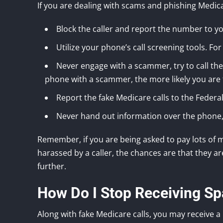
If you are dealing with scams and phishing Medicar
Block the caller and report the number to y
Utilize your phone’s call screening tools. For l
Never engage with a scammer, try to call the
phone with a scammer, the more likely you are 
Report the fake Medicare calls to the Feder
Never hand out information over the phone, 
Remember, if you are being asked to pay lots of 
harassed by a caller, the chances are that they 
further.
How Do I Stop Receiving Sp
Along with fake Medicare calls, you may receive 