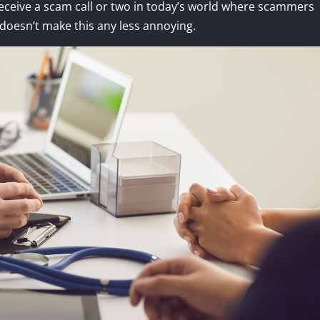
receive a scam call or two in today’s world where scammers
doesn’t make this any less annoying.