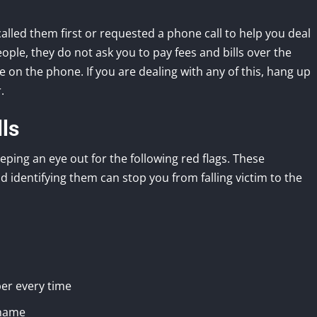
 called them first or requested a phone call to help you deal
ople, they do not ask you to pay fees and bills over the
on the phone. If you are dealing with any of this, hang up
.
ls
eping an eye out for the following red flags. These
 identifying them can stop you from falling victim to the
er every time
 name