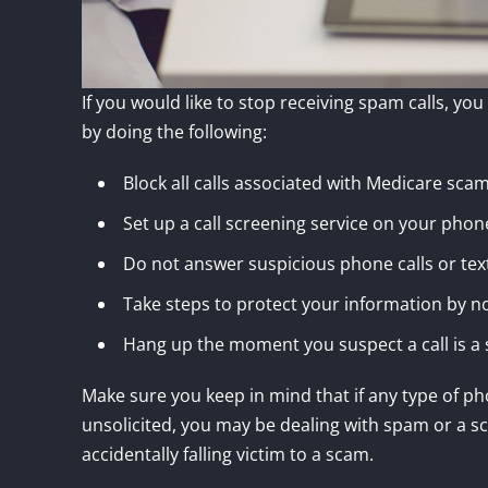
If you would like to stop receiving spam calls, yo
by doing the following:
Block all calls associated with Medicare sca
Set up a call screening service on your phon
Do not answer suspicious phone calls or tex
Take steps to protect your information by no
Hang up the moment you suspect a call is 
Make sure you keep in mind that if any type of ph
unsolicited, you may be dealing with spam or a sc
accidentally falling victim to a scam.