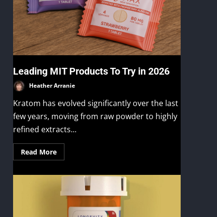
Leading MIT Products To Try in 2026
Heather Arranie
Kratom has evolved significantly over the last
few years, moving from raw powder to highly
refined extracts...
Read More