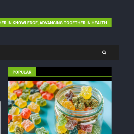
ER IN KNOWLEDGE, ADVANCING TOGETHER IN HEALTH
POPULAR