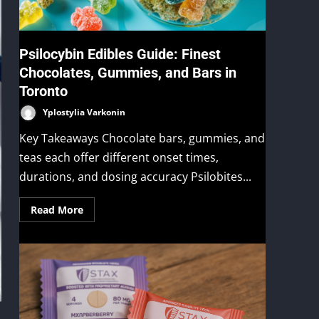
Psilocybin Edibles Guide: Finest
Chocolates, Gummies, and Bars in
Toronto
Yplostylia Varkonin
Key Takeaways Chocolate bars, gummies, and
teas each offer different onset times,
durations, and dosing accuracy Psilobites...
Read More