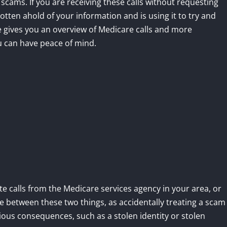
 scams. If you are receiving these calls without requesting
ten ahold of your information and is using it to try and
le gives you an overview of Medicare calls and more
u can have peace of mind.
te calls from the Medicare services agency in your area, or
e between these two things, as accidentally treating a scam
erious consequences, such as a stolen identity or stolen