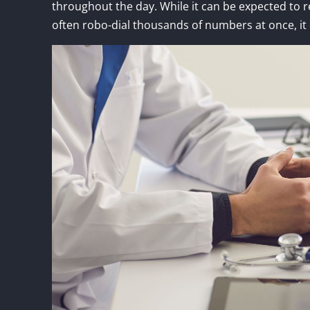
throughout the day. While it can be expected to 
often robo-dial thousands of numbers at once, it 