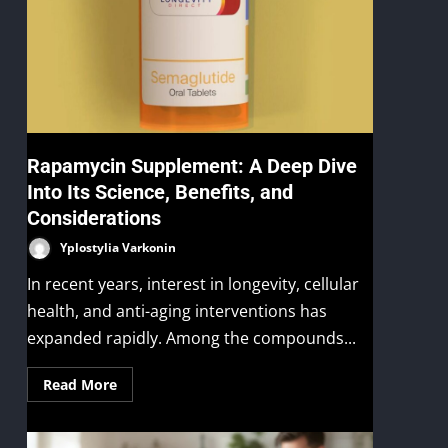
Rapamycin Supplement: A Deep Dive
Into Its Science, Benefits, and
Considerations
Yplostylia Varkonin
In recent years, interest in longevity, cellular
health, and anti-aging interventions has
expanded rapidly. Among the compounds...
Read More