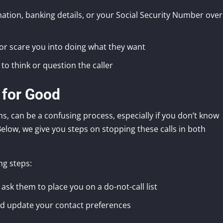
tion, banking details, or your Social Security Number over
, or scare you into doing what they want
 to think or question the caller
 for Good
s, can be a confusing process, especially if you don’t know
 Below, we give you steps on stopping these calls in both
ng steps:
ask them to place you on a do-not-call list
and update your contact preferences