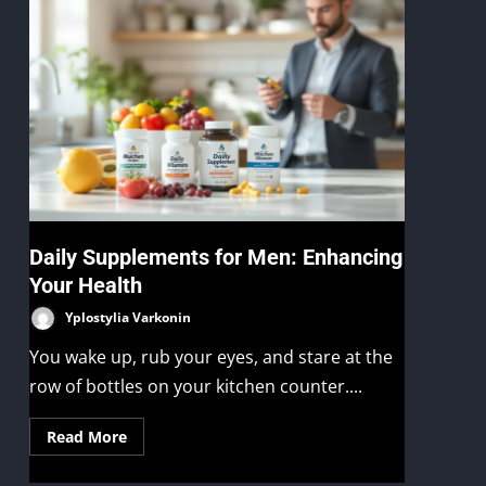
Daily Supplements for Men: Enhancing
Your Health
Yplostylia Varkonin
You wake up, rub your eyes, and stare at the
row of bottles on your kitchen counter....
Read More