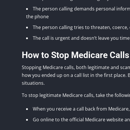
The person calling demands personal informa
the phone
The person calling tries to threaten, coerce
The call is urgent and doesn’t leave you time
How to Stop Medicare Calls
Stopping Medicare calls, both legitimate and scam
how you ended up on a call list in the first place.
situations.
To stop legitimate Medicare calls, take the followi
When you receive a call back from Medicare, 
Go online to the official Medicare website 