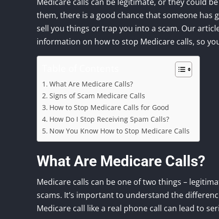
Medicare calls can be legitimate, or they could be
them, there is a good chance that someone has got
sell you things or trap you into a scam. Our artic
information on how to stop Medicare calls, so yo
Table of Contents
What Are Medicare Calls?
Signs of Scam Medicare Calls
How to Stop Medicare Calls for Good
How Do I Stop Receiving Spam Calls?
Now You Know How to Stop Medicare Calls
What Are Medicare Calls?
Medicare calls can be one of two things – legitima
scams. It’s important to understand the differenc
Medicare call like a real phone call can lead to s