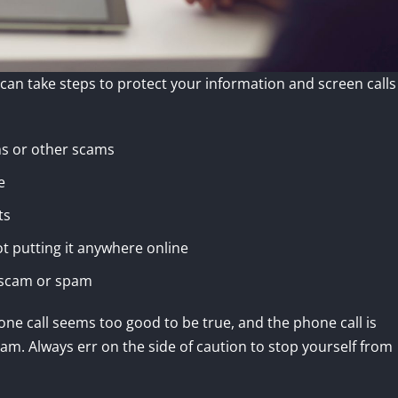
u can take steps to protect your information and screen calls
ms or other scams
e
ts
t putting it anywhere online
a scam or spam
one call seems too good to be true, and the phone call is
am. Always err on the side of caution to stop yourself from