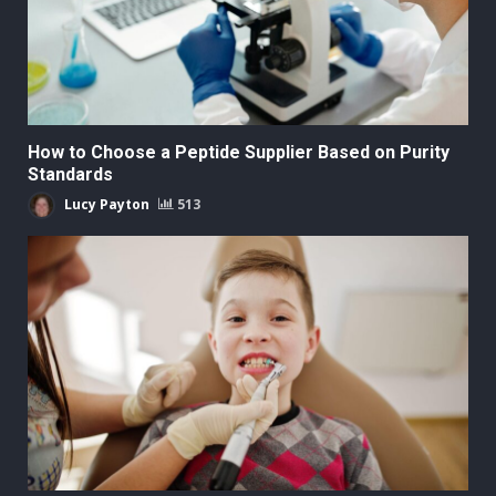
How to Choose a Peptide Supplier Based on Purity
Standards
Lucy Payton
513