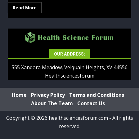
Read More
OUR ADDRESS:
555 Xandora Meadow, Velquain Heights, XV 44556
Healthsciencesforum
Home
Privacy Policy
Terms and Conditions
About The Team
Contact Us
Copyright © 2026 healthsciencesforum.com - All rights
reserved.