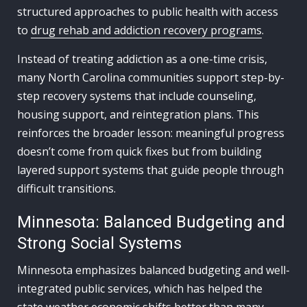
structured approaches to public health with access
to
drug rehab and addiction recovery programs
.
Instead of treating addiction as a one-time crisis,
many North Carolina communities support step-by-
step recovery systems that include counseling,
housing support, and reintegration plans. This
reinforces the broader lesson: meaningful progress
doesn’t come from quick fixes but from building
layered support systems that guide people through
difficult transitions.
Minnesota: Balanced Budgeting and
Strong Social Systems
Minnesota emphasizes balanced budgeting and well-
integrated public services, which has helped the