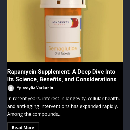
Rapamycin Supplement: A Deep Dive Into
Its Science, Benefits, and Considerations
Yplostylia Varkonin
In recent years, interest in longevity, cellular health,
and anti-aging interventions has expanded rapidly.
Among the compounds...
Read More