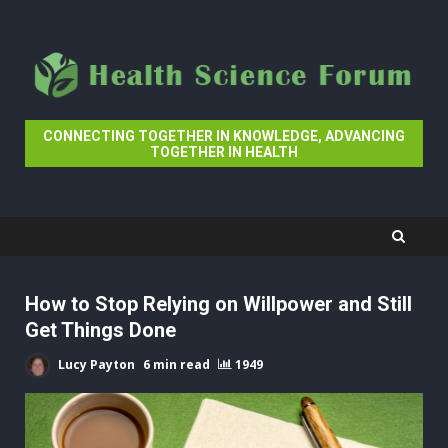
Skip
to
content
CONNECTING TOGETHER IN KNOWLEDGE, ADVANCING
TOGETHER IN HEALTH
How to Stop Relying on Willpower and Still
Get Things Done
Lucy Payton
6 min read
1949