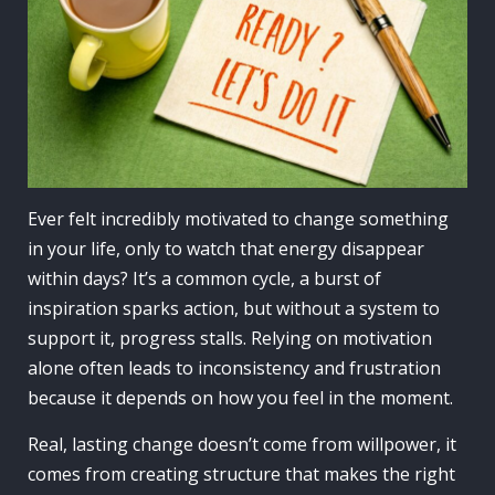
Ever felt incredibly motivated to change something
in your life, only to watch that energy disappear
within days? It’s a common cycle, a burst of
inspiration sparks action, but without a system to
support it, progress stalls. Relying on motivation
alone often leads to inconsistency and frustration
because it depends on how you feel in the moment.
Real, lasting change doesn’t come from willpower, it
comes from creating structure that makes the right