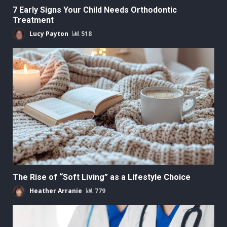
7 Early Signs Your Child Needs Orthodontic
Treatment
Lucy Payton
518
The Rise of “Soft Living” as a Lifestyle Choice
Heather Arranie
779