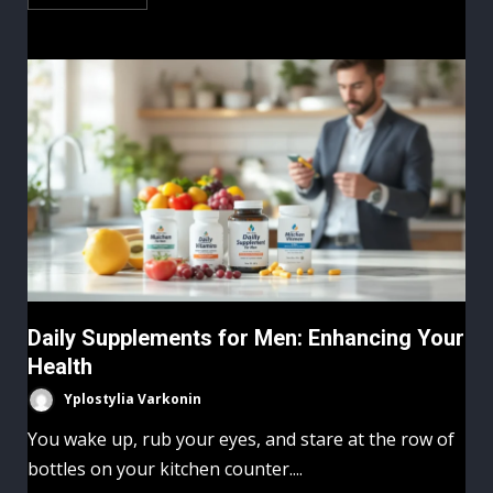
Daily Supplements for Men: Enhancing Your
Health
Yplostylia Varkonin
You wake up, rub your eyes, and stare at the row of
bottles on your kitchen counter....