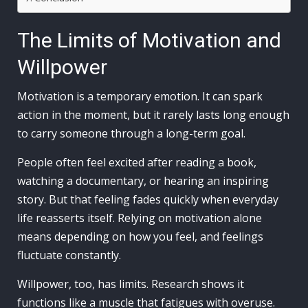
The Limits of Motivation and
Willpower
Motivation is a temporary emotion. It can spark
action in the moment, but it rarely lasts long enough
to carry someone through a long-term goal.
People often feel excited after reading a book,
watching a documentary, or hearing an inspiring
story. But that feeling fades quickly when everyday
life reasserts itself. Relying on motivation alone
means depending on how you feel, and feelings
fluctuate constantly.
Willpower, too, has limits. Research shows it
functions like a muscle that fatigues with overuse.