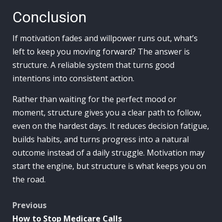
Conclusion
If motivation fades and willpower runs out, what’s
left to keep you moving forward? The answer is
structure. A reliable system that turns good
intentions into consistent action.
Rather than waiting for the perfect mood or
moment, structure gives you a clear path to follow,
even on the hardest days. It reduces decision fatigue,
builds habits, and turns progress into a natural
outcome instead of a daily struggle. Motivation may
start the engine, but structure is what keeps you on
the road.
Post
Previous
How to Stop Medicare Calls