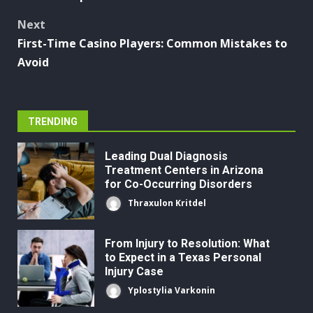
navigation
Next
First-Time Casino Players: Common Mistakes to
Avoid
TRENDING
Leading Dual Diagnosis
Treatment Centers in Arizona
for Co-Occurring Disorders
Thraxulon Kritdel
From Injury to Resolution: What
to Expect in a Texas Personal
Injury Case
Yplostylia Varkonin