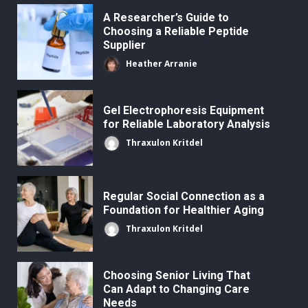
A Researcher’s Guide to
Choosing a Reliable Peptide
Supplier
Heather Arranie
Gel Electrophoresis Equipment
for Reliable Laboratory Analysis
Thraxulon Kritdel
Regular Social Connection as a
Foundation for Healthier Aging
Thraxulon Kritdel
Choosing Senior Living That
Can Adapt to Changing Care
Needs