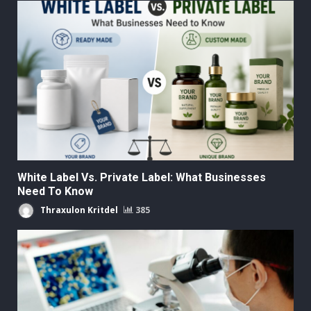
White Label Vs. Private Label: What Businesses
Need To Know
Thraxulon Kritdel
385