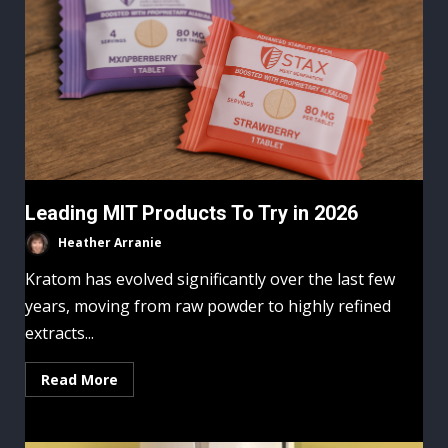
Leading MIT Products To Try in 2026
Heather Arranie
Kratom has evolved significantly over the last few
years, moving from raw powder to highly refined
extracts...
Read More