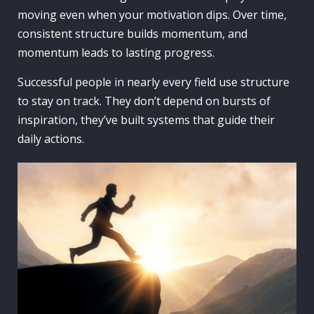
moving even when your motivation dips. Over time,
consistent structure builds momentum, and
momentum leads to lasting progress.
Successful people in nearly every field use structure
to stay on track. They don’t depend on bursts of
inspiration, they’ve built systems that guide their
daily actions.