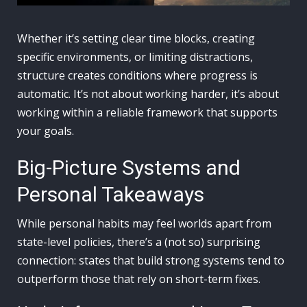
Whether it’s setting clear time blocks, creating
specific environments, or limiting distractions,
structure creates conditions where progress is
automatic. It’s not about working harder, it’s about
working within a reliable framework that supports
your goals.
Big-Picture Systems and
Personal Takeaways
While personal habits may feel worlds apart from
state-level policies, there’s a (not so) surprising
connection: states that build strong systems tend to
outperform those that rely on short-term fixes.