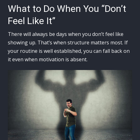
What to Do When You “Don’t
Feel Like It”
There will always be days when you don’t feel like
showing up. That’s when structure matters most. If
your routine is well established, you can fall back on
it even when motivation is absent.