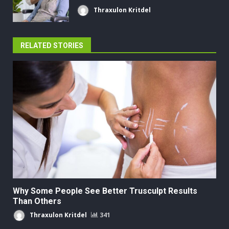
Thraxulon Kritdel
RELATED STORIES
Why Some People See Better Trusculpt Results
Than Others
Thraxulon Kritdel
341