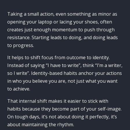
Taking a small action, even something as minor as
opening your laptop or lacing your shoes, often
creates just enough momentum to push through
resistance. Starting leads to doing, and doing leads
to progress.
It helps to shift focus from outcome to identity.
Instead of saying “I have to write”, think “I’m a writer,
so I write”. Identity-based habits anchor your actions
in who you believe you are, not just what you want
to achieve.
That internal shift makes it easier to stick with
habits because they become part of your self-image.
On tough days, it’s not about doing it perfectly, it’s
about maintaining the rhythm.