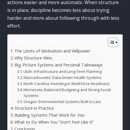
actions easier and more automatic. When structure
is in place, discipline becomes less about trying
harder and more about following through with less
effort.
Table of Contents
The Limits of Motivation and Willpower
Why Structure Wins
Big-Picture Systems and Personal Takeaways
Utah: Infrastructure and Long-Term Planning
Massachusetts: Data-Driven Health Systems
North Carolina: Investing in Workforce Readiness
Minnesota: Balanced Budgeting and Strong Social
Systems
Oregon: Environmental Systems Built to Last
Structure in Practice
Building Systems That Work for You
What to Do When You “Don’t Feel Like It”
Conclusion