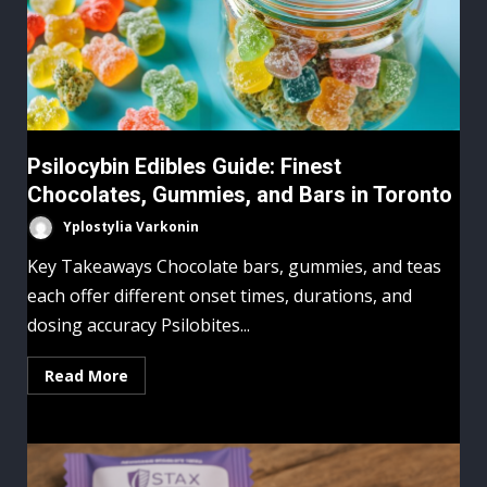
Psilocybin Edibles Guide: Finest
Chocolates, Gummies, and Bars in Toronto
Yplostylia Varkonin
Key Takeaways Chocolate bars, gummies, and teas
each offer different onset times, durations, and
dosing accuracy Psilobites...
Read More