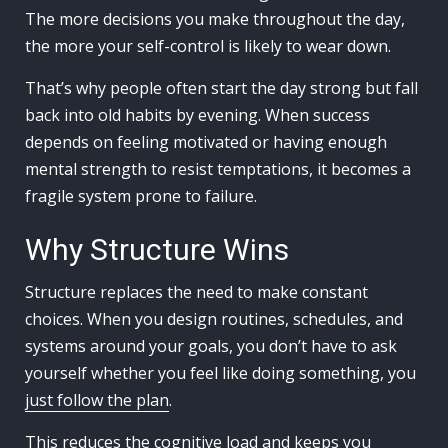
The more decisions you make throughout the day,
the more your self-control is likely to wear down.
That’s why people often start the day strong but fall
back into old habits by evening. When success
depends on feeling motivated or having enough
mental strength to resist temptations, it becomes a
fragile system prone to failure.
Why Structure Wins
Structure replaces the need to make constant
choices. When you design routines, schedules, and
systems around your goals, you don’t have to ask
yourself whether you feel like doing something, you
just follow the plan
.
This reduces the cognitive load and keeps you