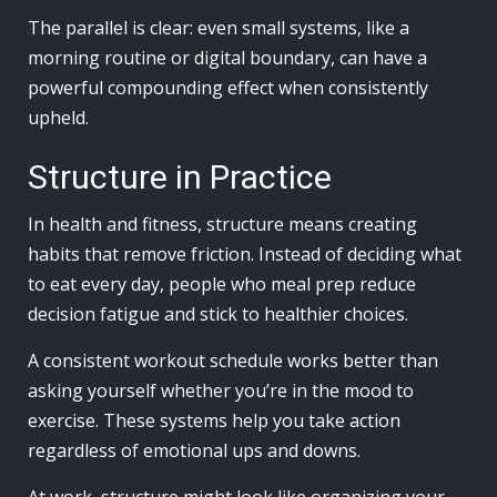
The parallel is clear: even small systems, like a
morning routine or digital boundary, can have a
powerful compounding effect when consistently
upheld.
Structure in Practice
In health and fitness, structure means creating
habits that remove friction. Instead of deciding what
to eat every day, people who meal prep reduce
decision fatigue and stick to healthier choices.
A consistent workout schedule works better than
asking yourself whether you’re in the mood to
exercise. These systems help you take action
regardless of emotional ups and downs.