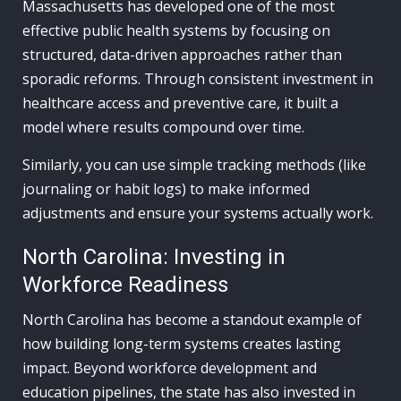
Massachusetts has developed one of the most
effective public health systems by focusing on
structured, data-driven approaches rather than
sporadic reforms. Through consistent investment in
healthcare access and preventive care, it built a
model where results compound over time.
Similarly, you can use simple tracking methods (like
journaling or habit logs) to make informed
adjustments and ensure your systems actually work.
North Carolina: Investing in
Workforce Readiness
North Carolina has become a standout example of
how building long-term systems creates lasting
impact. Beyond workforce development and
education pipelines, the state has also invested in