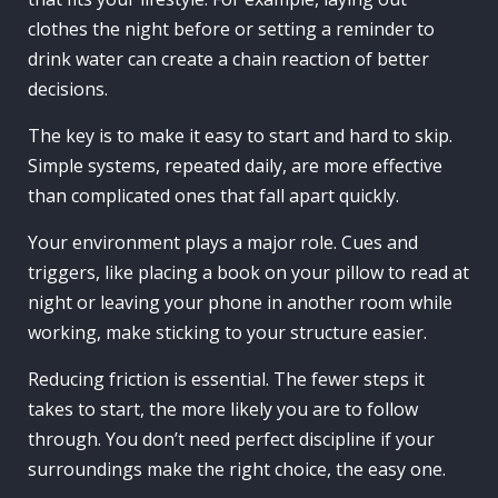
clothes the night before or setting a reminder to
drink water can create a chain reaction of better
decisions.
The key is to make it easy to start and hard to skip.
Simple systems, repeated daily, are more effective
than complicated ones that fall apart quickly.
Your environment plays a major role. Cues and
triggers, like placing a book on your pillow to read at
night or leaving your phone in another room while
working, make sticking to your structure easier.
Reducing friction is essential. The fewer steps it
takes to start, the more likely you are to follow
through. You don’t need perfect discipline if your
surroundings make the right choice, the easy one.