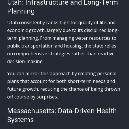
Utah: Infrastructure and Long-Term
Planning
Utah consistently ranks high for quality of life and
economic growth, largely due to its disciplined long-
term planning. From managing water resources to
public transportation and housing, the state relies
on comprehensive strategies rather than reactive
decision-making.
You can mirror this approach by creating personal
plans that account for both short-term needs and
future growth, reducing the chance of being thrown
off course by surprises.
Massachusetts: Data-Driven Health
Systems