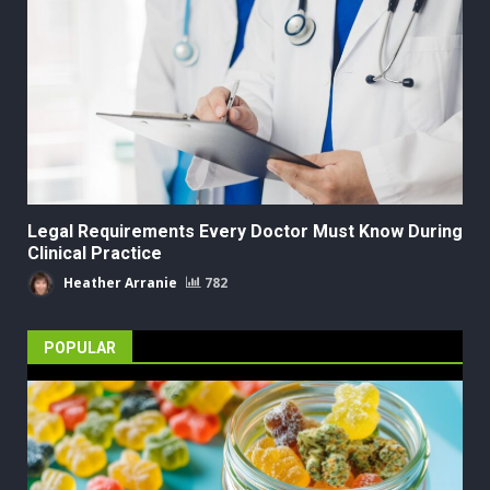
Legal Requirements Every Doctor Must Know During
Clinical Practice
Heather Arranie
782
POPULAR