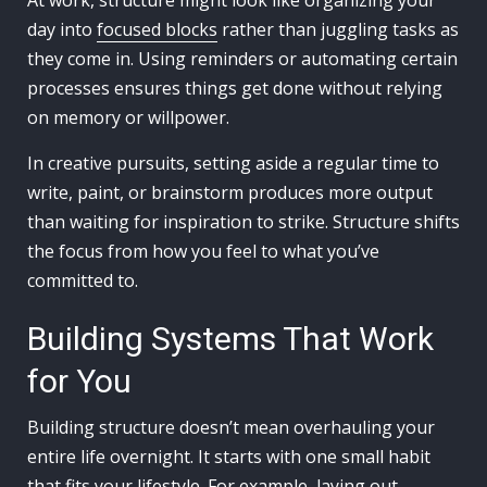
At work, structure might look like organizing your
day into
focused blocks
rather than juggling tasks as
they come in. Using reminders or automating certain
processes ensures things get done without relying
on memory or willpower.
In creative pursuits, setting aside a regular time to
write, paint, or brainstorm produces more output
than waiting for inspiration to strike. Structure shifts
the focus from how you feel to what you’ve
committed to.
Building Systems That Work
for You
Building structure doesn’t mean overhauling your
entire life overnight. It starts with one small habit
that fits your lifestyle. For example, laying out