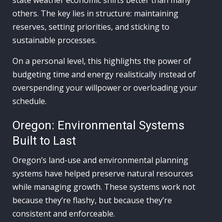
state weather economic shifts better than many
others. The key lies in structure: maintaining
reserves, setting priorities, and sticking to
sustainable processes.
On a personal level, this highlights the power of
budgeting time and energy realistically instead of
overspending your willpower or overloading your
schedule.
Oregon: Environmental Systems
Built to Last
Oregon’s land-use and environmental planning
systems have helped preserve natural resources
while managing growth. These systems work not
because they’re flashy, but because they’re
consistent and enforceable.