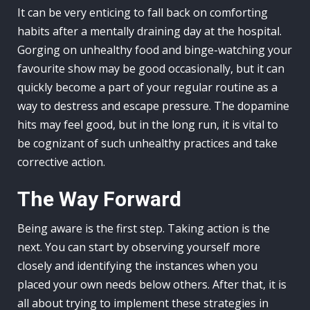
It can be very enticing to fall back on comforting
habits after a mentally draining day at the hospital.
Gorging on unhealthy food and binge-watching your
favourite show may be good occasionally, but it can
quickly become a part of your regular routine as a
way to destress and escape pressure. The dopamine
hits may feel good, but in the long run, it is vital to
be cognizant of such unhealthy practices and take
corrective action.
The Way Forward
Being aware is the first step. Taking action is the
next. You can start by observing yourself more
closely and identifying the instances when you
placed your own needs below others. After that, it is
all about trying to implement these strategies in