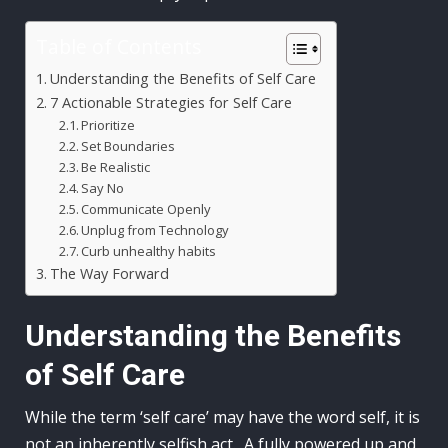
Table of Contents
Understanding the Benefits of Self Care
7 Actionable Strategies for Self Care
Prioritize
Set Boundaries
Be Realistic
Say No
Communicate Openly
Unplug from Technology
Curb unhealthy habits
The Way Forward
Understanding the Benefits
of Self Care
While the term ‘self care’ may have the word self, it is
not an inherently selfish act. A fully powered up and