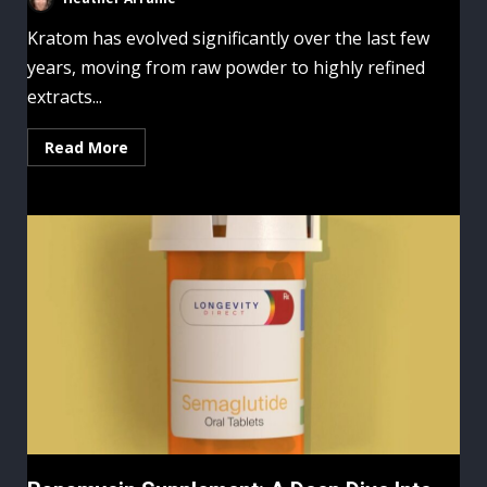
Kratom has evolved significantly over the last few
years, moving from raw powder to highly refined
extracts...
Read More