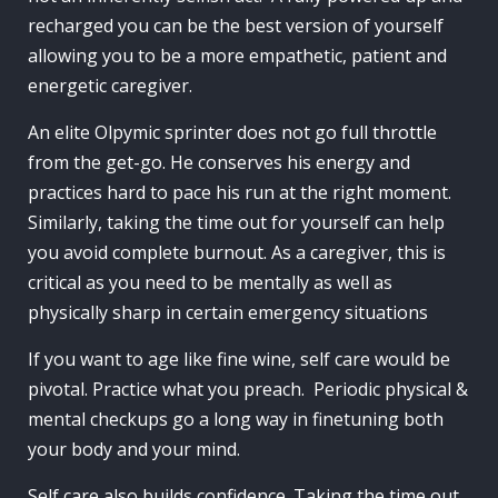
recharged you can be the best version of yourself
allowing you to be a more empathetic, patient and
energetic caregiver.
An elite Olpymic sprinter does not go full throttle
from the get-go. He conserves his energy and
practices hard to pace his run at the right moment.
Similarly, taking the time out for yourself can help
you avoid complete burnout. As a caregiver, this is
critical as you need to be mentally as well as
physically sharp in certain emergency situations
If you want to age like fine wine, self care would be
pivotal. Practice what you preach. Periodic physical &
mental checkups go a long way in finetuning both
your body and your mind.
Self care also builds confidence. Taking the time out