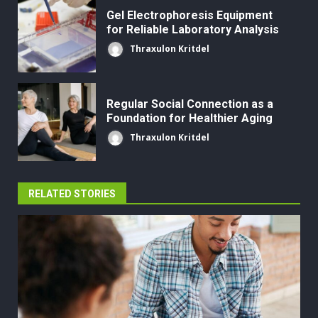
Gel Electrophoresis Equipment
for Reliable Laboratory Analysis
Thraxulon Kritdel
Regular Social Connection as a
Foundation for Healthier Aging
Thraxulon Kritdel
RELATED STORIES