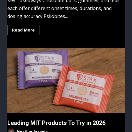
Key Takeaways Chocolate bars, gummies, and teas
each offer different onset times, durations, and
dosing accuracy Psilobites...
Read More
Leading MIT Products To Try in 2026
Heather Arranie