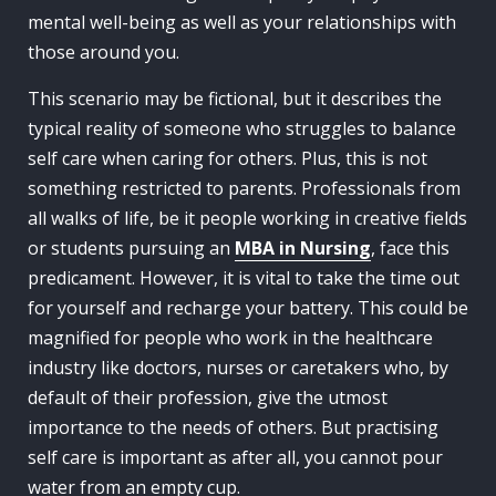
mental well-being as well as your relationships with
those around you.
This scenario may be fictional, but it describes the
typical reality of someone who struggles to balance
self care when caring for others. Plus, this is not
something restricted to parents. Professionals from
all walks of life, be it people working in creative fields
or students pursuing an
MBA in Nursing
, face this
predicament. However, it is vital to take the time out
for yourself and recharge your battery. This could be
magnified for people who work in the healthcare
industry like doctors, nurses or caretakers who, by
default of their profession, give the utmost
importance to the needs of others. But practising
self care is important as after all, you cannot pour
water from an empty cup.