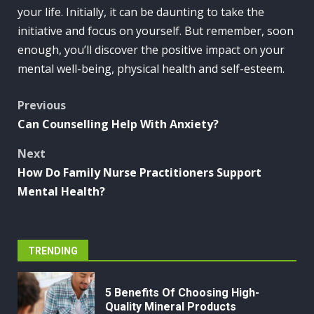
your life. Initially, it can be daunting to take the
initiative and focus on yourself. But remember, soon
enough, you’ll discover the positive impact on your
mental well-being, physical health and self-esteem.
Post
Previous
Can Counselling Help With Anxiety?
navigation
Next
How Do Family Nurse Practitioners Support
Mental Health?
TRENDING
5 Benefits Of Choosing High-
Quality Mineral Products