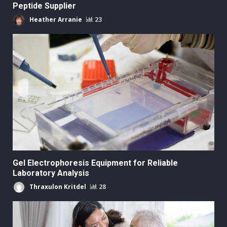
Peptide Supplier
Heather Arranie
23
Gel Electrophoresis Equipment for Reliable
Laboratory Analysis
Thraxulon Kritdel
28