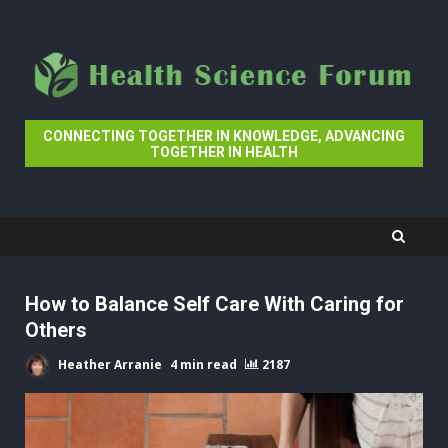
Skip
to
content
CONNECTING TOGETHER IN KNOWLEDGE, ADVANCING
TOGETHER IN HEALTH
How to Balance Self Care With Caring for
Others
Heather Arranie
4 min read
2187