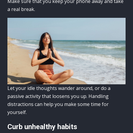
Make sure that you keep your phone away and take
a real break.
Let your idle thoughts wander around, or do a
passive activity that loosens you up. Handling
distractions can help you make some time for
yourself.
Curb unhealthy habits