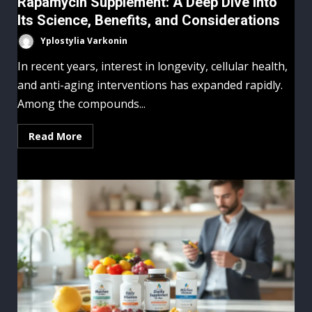
Rapamycin Supplement: A Deep Dive Into
Its Science, Benefits, and Considerations
Yplostylia Varkonin
In recent years, interest in longevity, cellular health,
and anti-aging interventions has expanded rapidly.
Among the compounds...
Read More