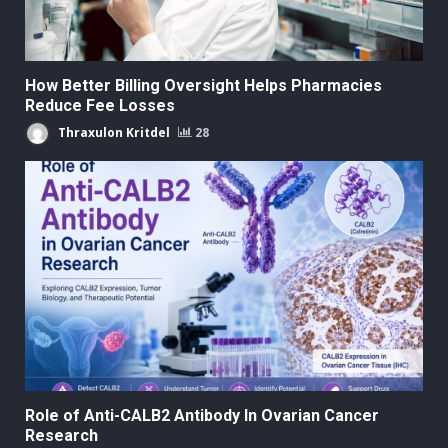
How Better Billing Oversight Helps Pharmacies
Reduce Fee Losses
Thraxulon Kritdel
28
Role of Anti-CALB2 Antibody In Ovarian Cancer
Research