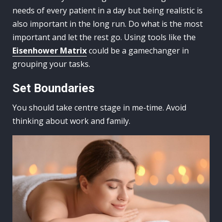
needs of every patient in a day but being realistic is
also important in the long run. Do what is the most
important and let the rest go. Using tools like the
Eisenhower Matrix
could be a gamechanger in
grouping your tasks.
Set Boundaries
You should take centre stage in me-time. Avoid
thinking about work and family.