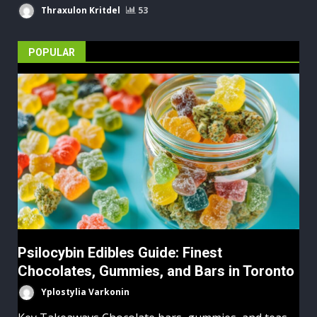
Thraxulon Kritdel
53
POPULAR
Psilocybin Edibles Guide: Finest
Chocolates, Gummies, and Bars in Toronto
Yplostylia Varkonin