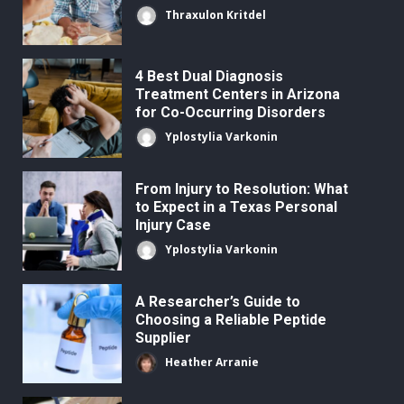
Thraxulon Kritdel
4 Best Dual Diagnosis
Treatment Centers in Arizona
for Co-Occurring Disorders
Yplostylia Varkonin
From Injury to Resolution: What
to Expect in a Texas Personal
Injury Case
Yplostylia Varkonin
A Researcher’s Guide to
Choosing a Reliable Peptide
Supplier
Heather Arranie