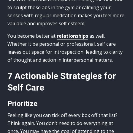
to sculpt those abs in the gym or calming your
senses with regular meditation makes you feel more
valuable and improves self esteem.
You become better at
relationships
as well.
Whether it be personal or professional, self care
leaves out space for introspection, leading to clarity
of thought and action in interpersonal matters.
7 Actionable Strategies for
Self Care
Prioritize
Feeling like you can tick off every box off that list?
Think again. You don’t need to do everything at
once. You may have the goal of attending to the