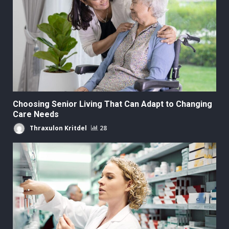
Choosing Senior Living That Can Adapt to Changing
Care Needs
Thraxulon Kritdel
28