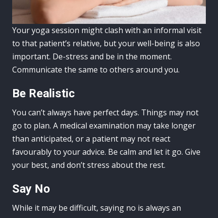
Your yoga session might clash with an informal visit
to that patient’s relative, but your well-being is also
important. De-stress and be in the moment.
Communicate the same to others around you.
Be Realistic
You can’t always have perfect days. Things may not
go to plan. A medical examination may take longer
than anticipated, or a patient may not react
favourably to your advice. Be calm and let it go. Give
your best, and don’t stress about the rest.
Say No
While it may be difficult, saying no is always an