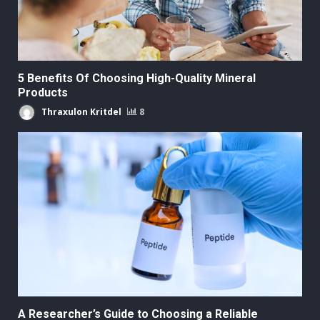
5 Benefits Of Choosing High-Quality Mineral
Products
Thraxulon Kritdel
8
A Researcher’s Guide to Choosing a Reliable