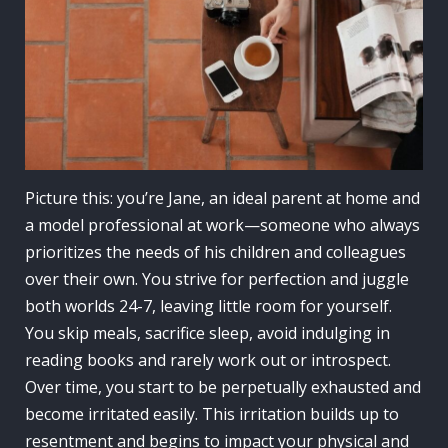
Picture this: you’re Jane, an ideal parent at home and
a model professional at work—someone who always
prioritizes the needs of his children and colleagues
over their own. You strive for perfection and juggle
both worlds 24-7, leaving little room for yourself.
You skip meals, sacrifice sleep, avoid indulging in
reading books and rarely work out or introspect.
Over time, you start to be perpetually exhausted and
become irritated easily. This irritation builds up to
resentment and begins to impact your physical and