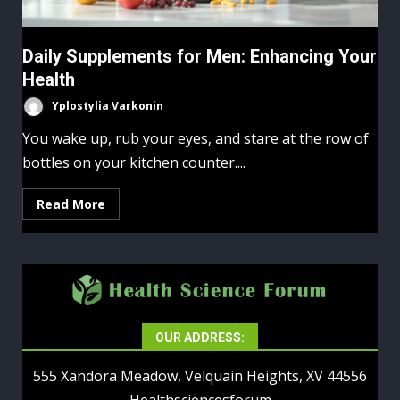
Daily Supplements for Men: Enhancing Your
Health
Yplostylia Varkonin
You wake up, rub your eyes, and stare at the row of
bottles on your kitchen counter....
Read More
OUR ADDRESS:
555 Xandora Meadow, Velquain Heights, XV 44556