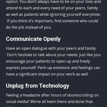
option. You don’t always have to be on your toes and
attend to each and every need of your peers, family
as well as patients while ignoring yourself everytime.
If you think it’s important, find someone who could
do the job instead of you.
Communicate Openly
Have an open dialogue with your peers and family.
Don’t hesitate to talk about your needs; just like you
encourage your patients to open up and freely
express yourself. Pent-up emotions and feelings can
have a significant impact on your work as well.
Unplug from Technology
Feeling a headache after hours of doomscrolling on
social media? We’ve all been there and done that.