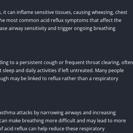
it can inflame sensitive tissues, causing wheezing, chest
of the most common acid reflux symptoms that affect the
ase airway sensitivity and trigger ongoing breathing
ading to a persistent cough or frequent throat clearing, ofte
sleep and daily activities if left untreated. Many people
gh may be linked to reflux rather than a respiratory
 asthma attacks by narrowing airways and increasing
can make breathing more difficult and may lead to more
 acid reflux can help reduce these respiratory