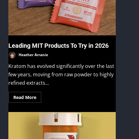
s
Leading MIT Products To Try in 2026
Heather Arranie
Kratom has evolved significantly over the last
few years, moving from raw powder to highly
refined extracts...
Read More