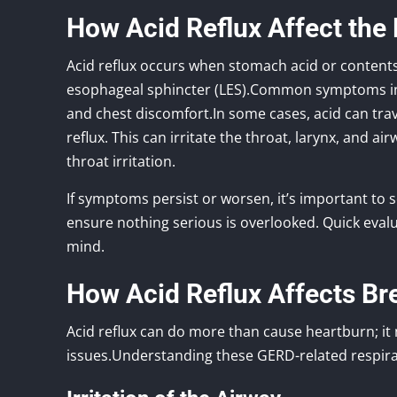
How Acid Reflux Affect the
Acid reflux occurs when stomach acid or contents
esophageal sphincter (LES).Common symptoms incl
and chest discomfort.In some cases, acid can trav
reflux. This can irritate the throat, larynx, and 
throat irritation.
If symptoms persist or worsen, it’s important to 
ensure nothing serious is overlooked. Quick eval
mind.
How Acid Reflux Affects Br
Acid reflux can do more than cause heartburn; it
issues.Understanding these GERD-related respira