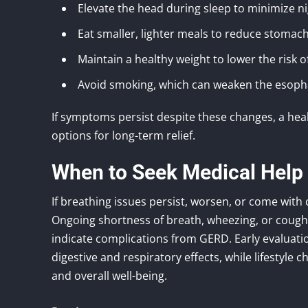
Elevate the head during sleep to minimize ni
Eat smaller, lighter meals to reduce stomac
Maintain a healthy weight to lower the risk of
Avoid smoking, which can weaken the esoph
If symptoms persist despite these changes, a hea
options for long-term relief.
When to Seek Medical Help
If breathing issues persist, worsen, or come with 
Ongoing shortness of breath, wheezing, or coug
indicate complications from GERD. Early evaluat
digestive and respiratory effects, while lifestyle
and overall well-being.