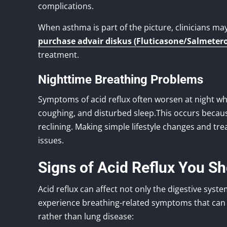
complications.
When asthma is part of the picture, clinicians ma
purchase advair diskus (Fluticasone/Salmetero
treatment.
Nighttime Breathing Problems
Symptoms of acid reflux often worsen at night wh
coughing, and disturbed sleep.This occurs becau
reclining. Making simple lifestyle changes and t
issues.
Signs of Acid Reflux You S
Acid reflux can affect not only the digestive sys
experience breathing-related symptoms that can f
rather than lung disease: