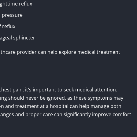
ghttime reflux
h pressure
 reflux
ageal sphincter
lthcare provider can help explore medical treatment
chest pain, it’s important to seek medical attention.
hing should never be ignored, as these symptoms may
ion and treatment at a hospital can help manage both
 changes and proper care can significantly improve comfort