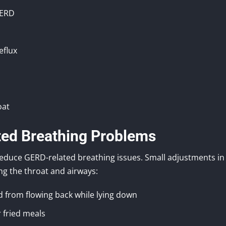
GERD
eflux
oat
ted Breathing Problems
 reduce GERD-related breathing issues. Small adjustments in
ing the throat and airways:
d from flowing back while lying down
r fried meals