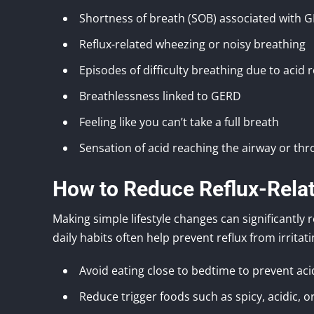
Shortness of breath (SOB) associated with 
Reflux-related wheezing or noisy breathing
Episodes of difficulty breathing due to acid r
Breathlessness linked to GERD
Feeling like you can’t take a full breath
Sensation of acid reaching the airway or thr
How to Reduce Reflux-Rela
Making simple lifestyle changes can significantly
daily habits often help prevent reflux from irritat
Avoid eating close to bedtime to prevent aci
Reduce trigger foods such as spicy, acidic, o