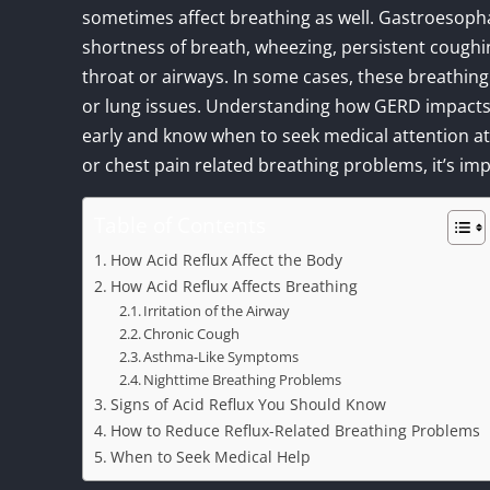
sometimes affect breathing as well. Gastroesop
shortness of breath, wheezing, persistent coughin
throat or airways. In some cases, these breathing 
or lung issues. Understanding how GERD impacts
early and know when to seek medical attention a
or chest pain related breathing problems, it’s im
Table of Contents
How Acid Reflux Affect the Body
How Acid Reflux Affects Breathing
Irritation of the Airway
Chronic Cough
Asthma-Like Symptoms
Nighttime Breathing Problems
Signs of Acid Reflux You Should Know
How to Reduce Reflux-Related Breathing Problems
When to Seek Medical Help