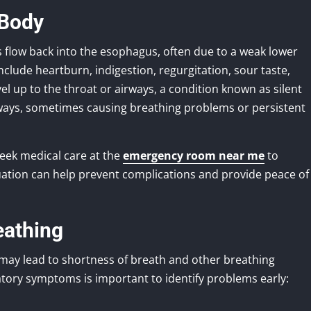
 Body
 flow back into the esophagus, often due to a weak lower
ude heartburn, indigestion, regurgitation, sour taste,
el up to the throat or airways, a condition known as silent
airways, sometimes causing breathing problems or persistent
seek medical care at the
emergency room near me
to
uation can help prevent complications and provide peace of
eathing
 may lead to shortness of breath and other breathing
tory symptoms is important to identify problems early: