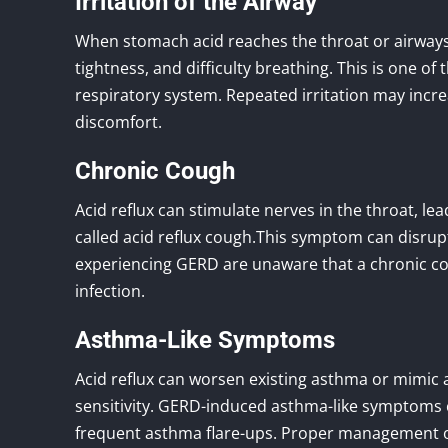
Irritation of the Airway
When stomach acid reaches the throat or airways, 
tightness, and difficulty breathing. This is one 
respiratory system. Repeated irritation may incre
discomfort.
Chronic Cough
Acid reflux can stimulate nerves in the throat, le
called acid reflux cough.This symptom can disrupt 
experiencing GERD are unaware that a chronic cou
infection.
Asthma-Like Symptoms
Acid reflux can worsen existing asthma or mimic
sensitivity. GERD-induced asthma-like symptoms 
frequent asthma flare-ups. Proper management of