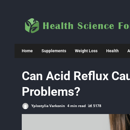
Skip
to
content
Home
Supplements
Weight Loss
Health
A
Can Acid Reflux Ca
Problems?
Yplostylia Varkonin
4 min read
5178