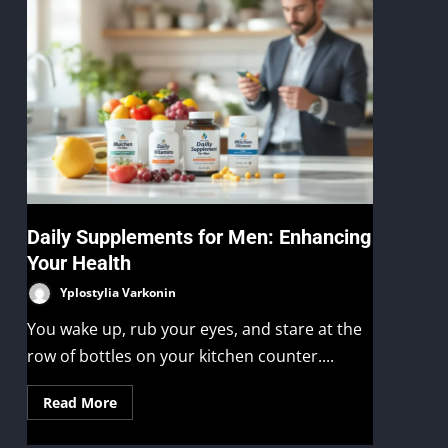
n
Daily Supplements for Men: Enhancing
Your Health
Yplostylia Varkonin
You wake up, rub your eyes, and stare at the
row of bottles on your kitchen counter....
Read More