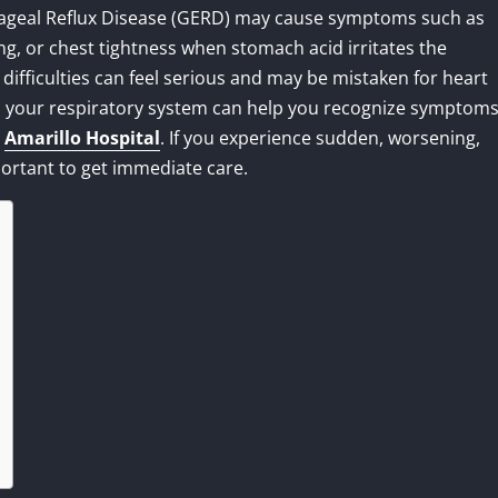
hageal Reflux Disease (GERD) may cause symptoms such as
g, or chest tightness when stomach acid irritates the
difficulties can feel serious and may be mistaken for heart
 your respiratory system can help you recognize symptom
t
Amarillo Hospital
. If you experience sudden, worsening,
portant to get immediate care.