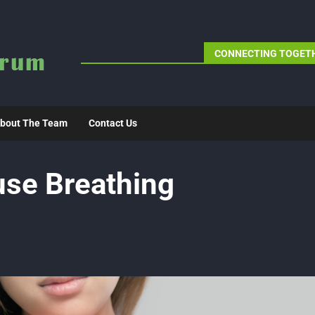
CONNECTING TOGETH
bout The Team
Contact Us
use Breathing