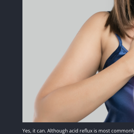
Yes, it can. Although acid reflux is most commonly