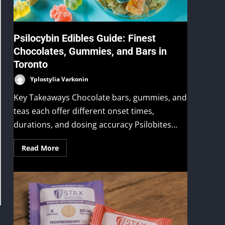
Psilocybin Edibles Guide: Finest
Chocolates, Gummies, and Bars in
Toronto
Yplostylia Varkonin
Key Takeaways Chocolate bars, gummies, and
teas each offer different onset times,
durations, and dosing accuracy Psilobites...
Read More