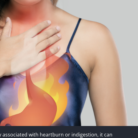
 associated with heartburn or indigestion, it can