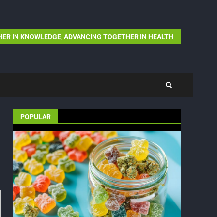
ER IN KNOWLEDGE, ADVANCING TOGETHER IN HEALTH
POPULAR