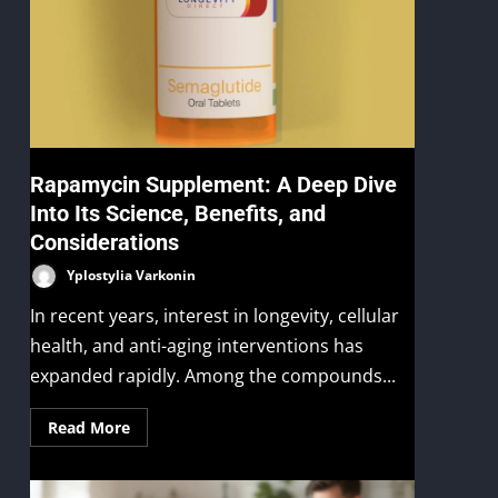
Rapamycin Supplement: A Deep Dive
Into Its Science, Benefits, and
Considerations
Yplostylia Varkonin
In recent years, interest in longevity, cellular
health, and anti-aging interventions has
expanded rapidly. Among the compounds...
Read More