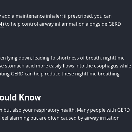
y add a maintenance inhaler; if prescribed, you can
l)
to help control airway inflammation alongside GERD
en lying down, leading to shortness of breath, nighttime
se stomach acid more easily flows into the esophagus while
reating GERD can help reduce these nighttime breathing
hould Know
tem but also your respiratory health. Many people with GERD
eel alarming but are often caused by airway irritation