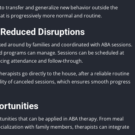
to transfer and generalize new behavior outside the
at is progressively more normal and routine.
 Reduced Disruptions
ked around by families and coordinated with ABA sessions.
ed programs can manage. Sessions can be scheduled at
ncing attendance and follow-through.
erapists go directly to the house, after a reliable routine
ility of canceled sessions, which ensures smooth progress
ortunities
tunities that can be applied in ABA therapy. From meal
ialization with family members, therapists can integrate