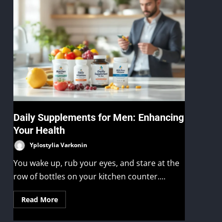
Daily Supplements for Men: Enhancing
Your Health
Yplostylia Varkonin
You wake up, rub your eyes, and stare at the
row of bottles on your kitchen counter....
Read More