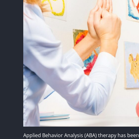
Applied Behavior Analysis (ABA) therapy has be