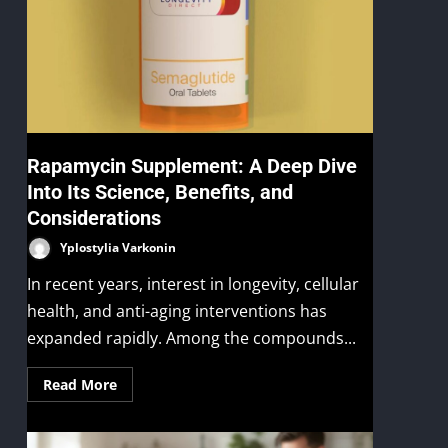
Rapamycin Supplement: A Deep Dive
Into Its Science, Benefits, and
Considerations
Yplostylia Varkonin
In recent years, interest in longevity, cellular
health, and anti-aging interventions has
expanded rapidly. Among the compounds...
Read More