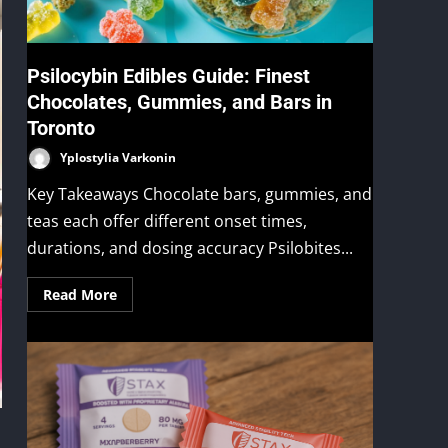
Psilocybin Edibles Guide: Finest
Chocolates, Gummies, and Bars in
Toronto
Yplostylia Varkonin
Key Takeaways Chocolate bars, gummies, and
teas each offer different onset times,
durations, and dosing accuracy Psilobites...
Read More