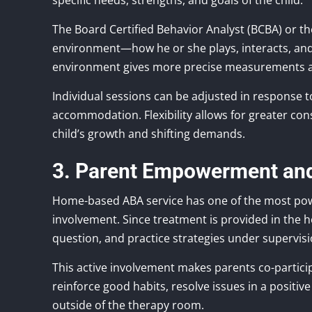
specific needs, strengths, and goals of the child.
The Board Certified Behavior Analyst (BCBA) or the
environment—how he or she plays, interacts, and
environment gives more precise measurements and
Individual sessions can be adjusted in response
accommodation. Flexibility allows for greater co
child’s growth and shifting demands.
3. Parent Empowerment an
Home-based ABA service has one of the most po
involvement. Since treatment is provided in the
question, and practice strategies under supervisi
This active involvement makes parents co-partic
reinforce good habits, resolve issues in a positi
outside of the therapy room.