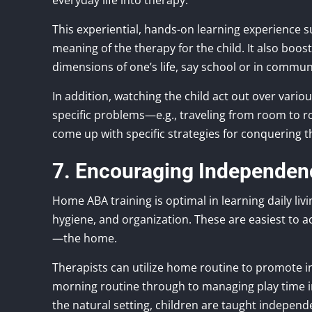
everyday life into therapy.
This experiential, hands-on learning experience
meaning of the therapy for the child. It also boos
dimensions of one’s life, say school or in communi
In addition, watching the child act out over vario
specific problems—e.g., traveling from room to r
come up with specific strategies for conquering 
7. Encouraging Independence
Home ABA training is optimal in learning daily livi
hygiene, and organization. These are easiest to a
—the home.
Therapists can utilize home routine to promote 
morning routine through to managing play time in 
the natural setting, children are taught indepen