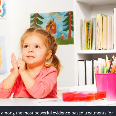
en among the most powerful evidence-based treatments for