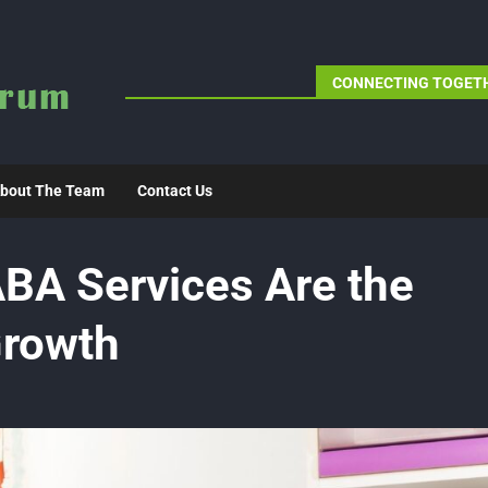
CONNECTING TOGETH
bout The Team
Contact Us
A Services Are the
Growth