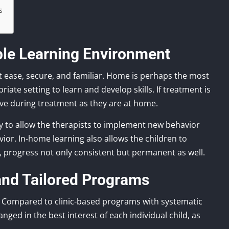
s
ble Learning Environment
at ease, secure, and familiar. Home is perhaps the most
riate setting to learn and develop skills. If treatment is
ive during treatment as they are at home.
y to allow the therapists to implement new behavior
ior. In-home learning also allows the children to
ife, progress not only consistent but permanent as well.
 and Tailored Programs
 Compared to clinic-based programs with systematic
anged in the best interest of each individual child, as