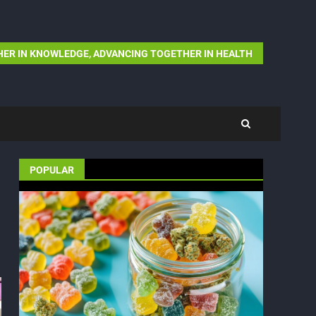
ER IN KNOWLEDGE, ADVANCING TOGETHER IN HEALTH
POPULAR