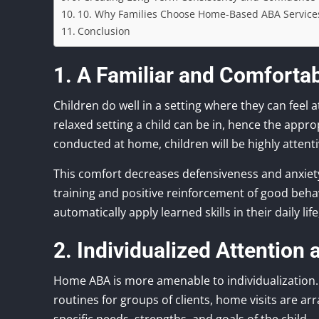
10. Why Families Choose Home-Based ABA Service
Conclusion
1. A Familiar and Comforta
Children do well in a setting where they can feel 
relaxed setting a child can be in, hence the approp
conducted at home, children will be highly attent
This comfort decreases defensiveness and anxiet
training and positive reinforcement of good behav
automatically apply learned skills in their daily l
2. Individualized Attention
Home ABA is more amenable to individualization.
routines for groups of clients, home visits are arr