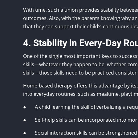
With time, such a union provides stability betwe
outcomes. Also, with the parents knowing why an
that they can support their child’s continuous d
4. Stability in Every-Day Ro
One of the single most important keys to successf
skills—whatever they happen to be, whether commun
skills—those skills need to be practiced consisten
Home-based therapy offers this advantage by itself
into everyday routines, such as mealtime, playtime
● A child learning the skill of verbalizing a requ
● Self-help skills can be incorporated into mor
● Social interaction skills can be strengthened i