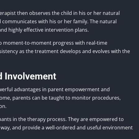
rapist then observes the child in his or her natural
 communicates with his or her family. The natural
 highly effective intervention plans.
 to moment-to-moment progress with real-time
nsistency as the treatment develops and evolves with the
d Involvement
werful advantages in parent empowerment and
 home, parents can be taught to monitor procedures,
on.
ipants in the therapy process. They are empowered to
ve way, and provide a well-ordered and useful environment