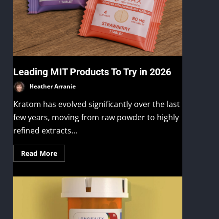
Leading MIT Products To Try in 2026
Heather Arranie
Kratom has evolved significantly over the last
few years, moving from raw powder to highly
refined extracts...
Read More