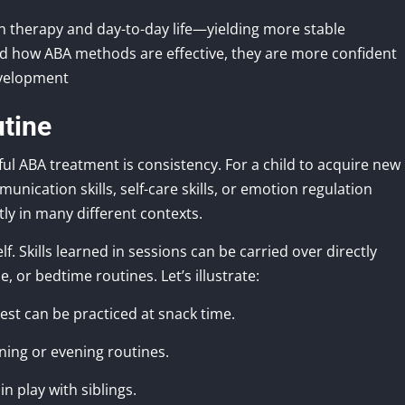
en therapy and day-to-day life—yielding more stable
d how ABA methods are effective, they are more confident
evelopment
utine
ul ABA treatment is consistency. For a child to acquire new
ication skills, self-care skills, or emotion regulation
tly in many different contexts.
. Skills learned in sessions can be carried over directly
, or bedtime routines. Let’s illustrate:
est can be practiced at snack time.
ning or evening routines.
n play with siblings.