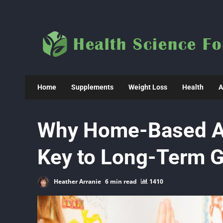
Skip
to
content
Home
Supplements
Weight Loss
Health
A
Why Home-Based AB
Key to Long-Term 
Heather Arranie
6 min read
1410