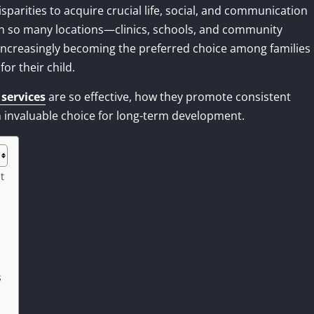
parities to acquire crucial life, social, and communication
in so many locations—clinics, schools, and community
ncreasingly becoming the preferred choice among families
r their child.
services
are so effective, how they promote consistent
 invaluable choice for long-term development.
t
s