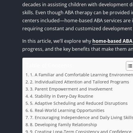
decades in assisting children with development dis
skills. Even though ABA therapy can be provided 
centers included—home-based ABA services are i
requiring constant and customized development fo
In this article, we’ll explore why
home-based ABA 
progress, and the key benefits that make them an
Table of Contents
1. A Familiar and Comfortable Learning Environmen
2. Individualized Attention and Tailored Programs
3. Parent Empowerment and Involvement
4. Stability in Every-Day Routine
5. Adaptive Scheduling and Reduced Disruptions
6. Real-World Learning Opportunities
7. Encouraging Independence and Daily Living Skill
8. Developing Family Relationship
9. Creating Long-Term Consistency and Confidence