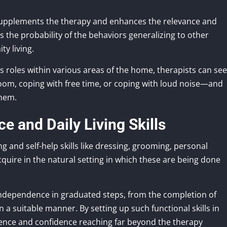
 supplements the therapy and enhances the relevance and
ts the probability of the behaviors generalizing to other
ty living.
us roles within various areas of the home, therapists can see
oom, coping with free time, or coping with loud noise—and
them.
 and Daily Living Skills
ng and self-help skills like dressing, grooming, personal
cquire in the natural setting in which these are being done
independence in graduated steps, from the completion of
a suitable manner. By setting up such functional skills in
dence and confidence reaching far beyond the therapy