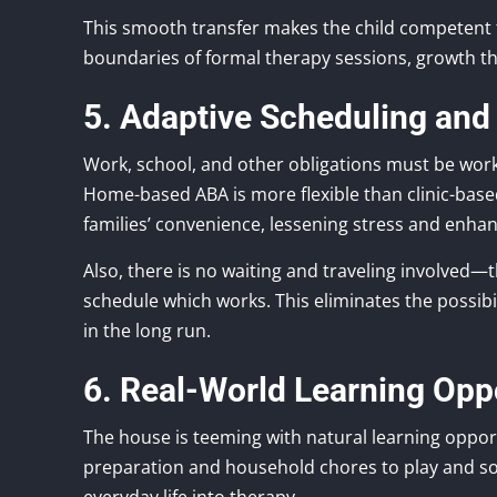
This smooth transfer makes the child competent 
boundaries of formal therapy sessions, growth th
5. Adaptive Scheduling and
Work, school, and other obligations must be wor
Home-based ABA is more flexible than clinic-bas
families’ convenience, lessening stress and enha
Also, there is no waiting and traveling involved—th
schedule which works. This eliminates the possib
in the long run.
6. Real-World Learning Opp
The house is teeming with natural learning oppor
preparation and household chores to play and soc