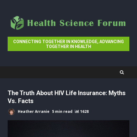
Skip
to
content
CONNECTING TOGETHER IN KNOWLEDGE, ADVANCING
TOGETHER IN HEALTH
The Truth About HIV Life Insurance: Myths
Vs. Facts
Heather Arranie
5 min read
1628