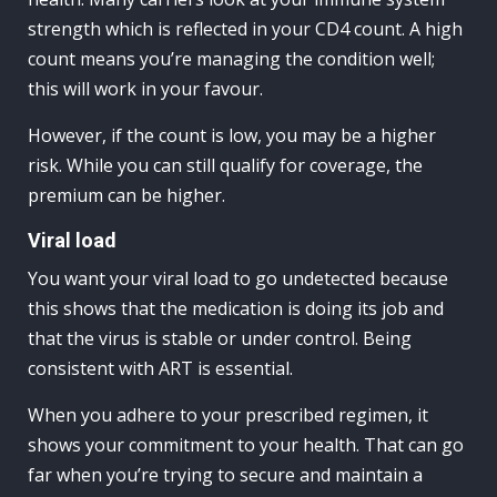
strength which is reflected in your CD4 count. A high
count means you’re managing the condition well;
this will work in your favour.
However, if the count is low, you may be a higher
risk. While you can still qualify for coverage, the
premium can be higher.
Viral load
You want your viral load to go undetected because
this shows that the medication is doing its job and
that the virus is stable or under control. Being
consistent with ART is essential.
When you adhere to your prescribed regimen, it
shows your commitment to your health. That can go
far when you’re trying to secure and maintain a