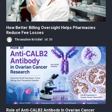
How Better Billing Oversight Helps Pharmacies
Reduce Fee Losses
Thraxulon Kritdel
30
Role of Anti-CALB2 Antibody In Ovarian Cancer