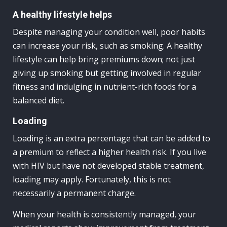
A healthy lifestyle helps
Despite managing your condition well, poor habits
can increase your risk, such as smoking. A healthy
lifestyle can help bring premiums down; not just
giving up smoking but getting involved in regular
fitness and indulging in nutrient-rich foods for a
balanced diet.
Loading
Loading is an extra percentage that can be added to
a premium to reflect a higher health risk. If you live
with HIV but have not developed stable treatment,
loading may apply. Fortunately, this is not
necessarily a permanent charge.
When your health is consistently managed, your