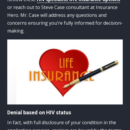
or reach out to Steve Case consultant at Insurance
Hero. Mr. Case will address any questions and
concerns ensuring you’re fully informed for decision-
making.
Denial based on HIV status
In fact, with full disclosure of your condition in the