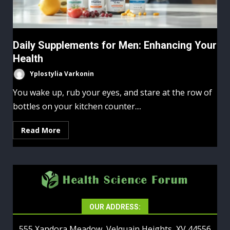
Daily Supplements for Men: Enhancing Your
Health
Yplostylia Varkonin
You wake up, rub your eyes, and stare at the row of
bottles on your kitchen counter....
Read More
OUR ADDRESS:
555 Xandora Meadow, Velquain Heights, XV 44556