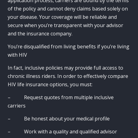
application process, carriers are bound by the terms
of the policy and cannot deny claims based solely on
your disease. Your coverage will be reliable and
secure when you’re transparent with your advisor
and the insurance company.
You’re disqualified from living benefits if you’re living
with HIV
In fact, inclusive policies may provide full access to
chronic illness riders. In order to effectively compare
HIV life insurance options, you must:
– Request quotes from multiple inclusive
carriers
– Be honest about your medical profile
– Work with a quality and qualified advisor