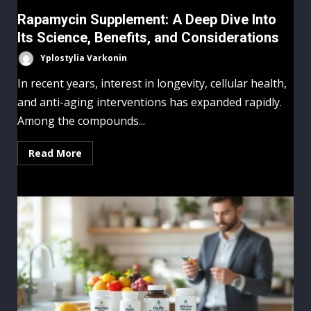
Rapamycin Supplement: A Deep Dive Into
Its Science, Benefits, and Considerations
Yplostylia Varkonin
In recent years, interest in longevity, cellular health,
and anti-aging interventions has expanded rapidly.
Among the compounds...
Read More