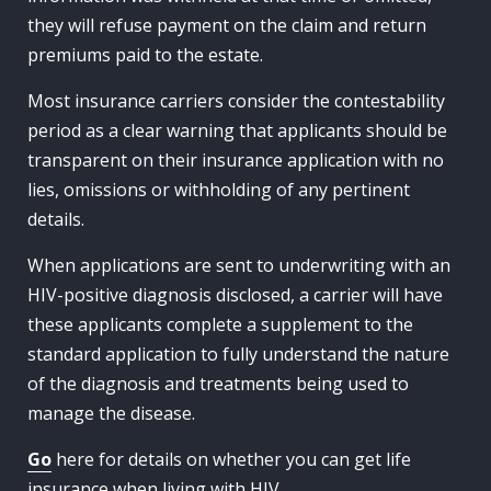
they will refuse payment on the claim and return
premiums paid to the estate.
Most insurance carriers consider the contestability
period as a clear warning that applicants should be
transparent on their insurance application with no
lies, omissions or withholding of any pertinent
details.
When applications are sent to underwriting with an
HIV-positive diagnosis disclosed, a carrier will have
these applicants complete a supplement to the
standard application to fully understand the nature
of the diagnosis and treatments being used to
manage the disease.
Go
here for details on whether you can get life
insurance when living with HIV.