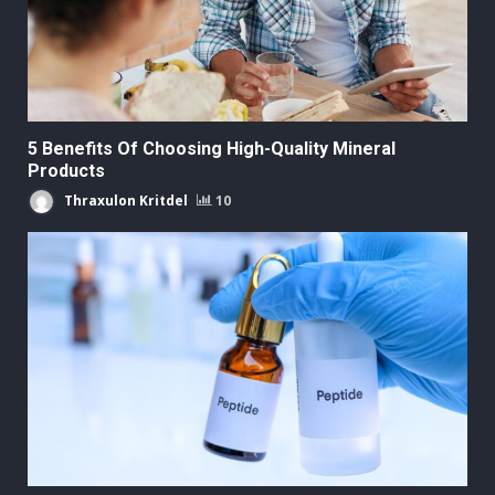
5 Benefits Of Choosing High-Quality Mineral
Products
Thraxulon Kritdel
10