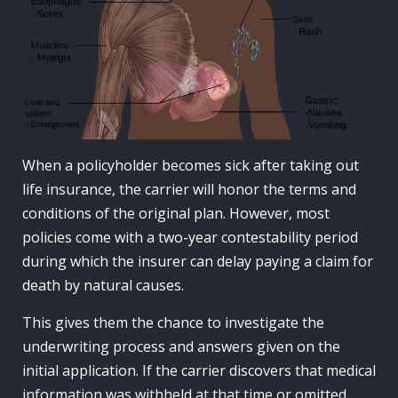
When a policyholder becomes sick after taking out
life insurance, the carrier will honor the terms and
conditions of the original plan. However, most
policies come with a two-year contestability period
during which the insurer can delay paying a claim for
death by natural causes.
This gives them the chance to investigate the
underwriting process and answers given on the
initial application. If the carrier discovers that medical
information was withheld at that time or omitted,