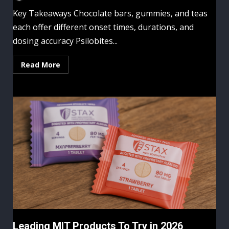
Key Takeaways Chocolate bars, gummies, and teas
each offer different onset times, durations, and
dosing accuracy Psilobites...
Read More
Leading MIT Products To Try in 2026