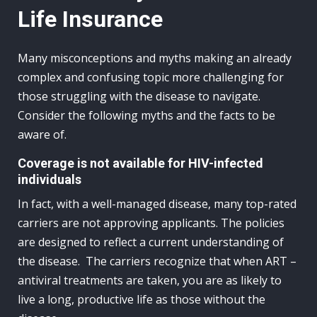
Life Insurance
Many misconceptions and myths making an already
complex and confusing topic more challenging for
those struggling with the disease to navigate.
Consider the following myths and the facts to be
aware of.
Coverage is not available for HIV-infected
individuals
In fact, with a well-managed disease, many top-rated
carriers are not approving applicants. The policies
are designed to reflect a current understanding of
the disease. The carriers recognize that when ART –
antiviral treatments are taken, you are as likely to
live a long, productive life as those without the