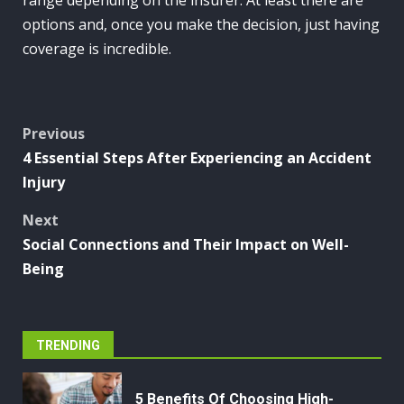
options and, once you make the decision, just having
coverage is incredible.
Post
Previous
4 Essential Steps After Experiencing an Accident
navigation
Injury
Next
Social Connections and Their Impact on Well-
Being
TRENDING
5 Benefits Of Choosing High-