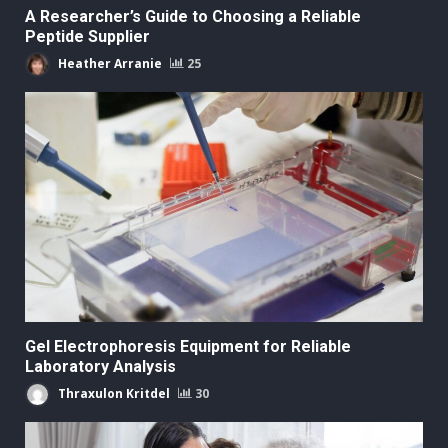
A Researcher’s Guide to Choosing a Reliable
Peptide Supplier
Heather Arranie
25
Gel Electrophoresis Equipment for Reliable
Laboratory Analysis
Thraxulon Kritdel
30