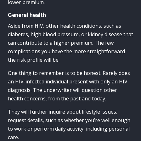
lower premium.
General health
Aside from HIV, other health conditions, such as
diabetes, high blood pressure, or kidney disease that
can contribute to a higher premium. The few
complications you have the more straightforward
the risk profile will be.
One thing to remember is to be honest. Rarely does
an HIV-infected individual present with only an HIV
diagnosis. The underwriter will question other
health concerns, from the past and today.
They will further inquire about lifestyle issues,
request details, such as whether you’re well enough
to work or perform daily activity, including personal
care.