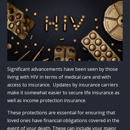
Significant advancements have been seen by those
living with HIV in terms of medical care and with
access to insurance. Updates by insurance carriers
make it somewhat easier to secure life insurance as
well as income protection insurance.
These protections are essential for ensuring that
loved ones have financial obligations covered in the
event of your death. These can include your major