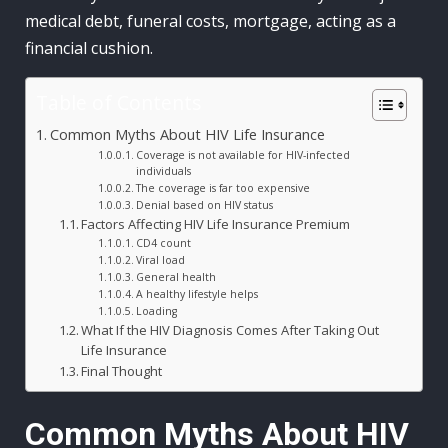
medical debt, funeral costs, mortgage, acting as a
financial cushion.
Table of Contents
Common Myths About HIV Life Insurance
Coverage is not available for HIV-infected
individuals
The coverage is far too expensive
Denial based on HIV status
Factors Affecting HIV Life Insurance Premium
CD4 count
Viral load
General health
A healthy lifestyle helps
Loading
What If the HIV Diagnosis Comes After Taking Out
Life Insurance
Final Thought
Common Myths About HIV