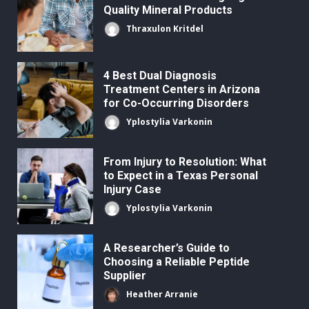
Quality Mineral Products
Thraxulon Kritdel
4 Best Dual Diagnosis
Treatment Centers in Arizona
for Co-Occurring Disorders
Yplostylia Varkonin
From Injury to Resolution: What
to Expect in a Texas Personal
Injury Case
Yplostylia Varkonin
A Researcher’s Guide to
Choosing a Reliable Peptide
Supplier
Heather Arranie