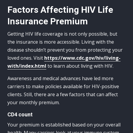
Factors Affecting HIV Life
Insurance Premium
Getting HIV life coverage is not only possible, but
the insurance is more accessible. Living with the
disease shouldn’t prevent you from protecting your
loved ones. Visit
https://www.cdc.gov/hiv/living-
with/index.html
to learn about living with HIV.
Awareness and medical advances have led more
carriers to make policies available for HIV-positive
clients. Still, there are a few factors that can affect
your monthly premium.
CD4 count
Your premium is established based on your overall
health. Many carriers look at your immune system