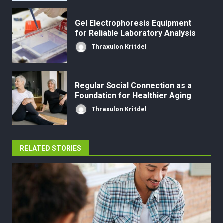
Gel Electrophoresis Equipment
for Reliable Laboratory Analysis
Thraxulon Kritdel
Regular Social Connection as a
Foundation for Healthier Aging
Thraxulon Kritdel
RELATED STORIES