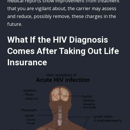
medical reports show improvement from treatment
that you are vigilant about, the carrier may assess
and reduce, possibly remove, these charges in the
future.
What If the HIV Diagnosis
Comes After Taking Out Life
Insurance