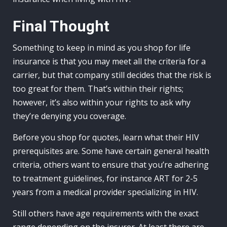
Final Thought
Something to keep in mind as you shop for life
insurance is that you may meet all the criteria for a
carrier, but that company still decides that the risk is
too great for them. That’s within their rights;
however, it’s also within your rights to ask why
they’re denying you coverage.
Before you shop for quotes, learn what their HIV
prerequisites are. Some have certain general health
criteria, others want to ensure that you’re adhering
to treatment guidelines, for instance ART for 2-5
years from a medical provider specializing in HIV.
Still others have age requirements with the exact
range depending on the insurer. At least there are