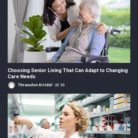
Choosing Senior Living That Can Adapt to Changing
Care Needs
Thraxulon Kritdel
30