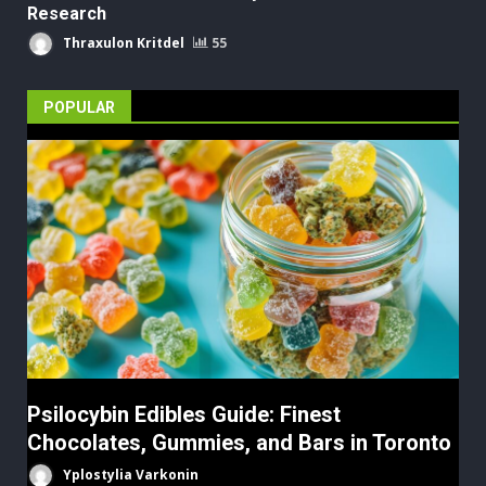
Research
Thraxulon Kritdel
55
POPULAR
Psilocybin Edibles Guide: Finest
Chocolates, Gummies, and Bars in Toronto
Yplostylia Varkonin