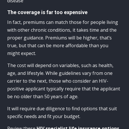
disease
The coverage is far too expensive
In fact, premiums can match those for people living
with other chronic conditions, it takes time and the
proper guidance. Premiums will be higher, that’s
true, but that can be more affordable than you
might expect.
The cost will depend on variables, such as health,
age, and lifestyle. While guidelines vary from one
carrier to the next, those who consider an HIV-
positive applicant typically require that the applicant
be no older than 50 years of age.
It will require due diligence to find options that suit
specific needs and fit your budget.
Review these
HIV specialist life insurance options