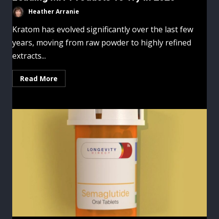
Heather Arranie
Kratom has evolved significantly over the last few
years, moving from raw powder to highly refined
extracts...
Read More