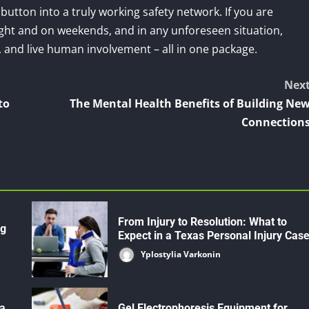
 button into a truly working safety network. If you are
night and on weekends, and in any unforeseen situation,
y, and live human involvement – all in one package.
Nex
to
The Mental Health Benefits of Building Ne
Connection
From Injury to Resolution: What to
ng
Expect in a Texas Personal Injury Cas
Yplostylia Varkonin
 a
Gel Electrophoresis Equipment for