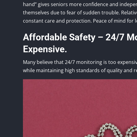
hand” gives seniors more confidence and independ
themselves due to fear of sudden trouble. Relativ
constant care and protection. Peace of mind for l
Affordable Safety – 24/7 Mo
Expensive.
Many believe that 24/7 monitoring is too expensiv
while maintaining high standards of quality and rel