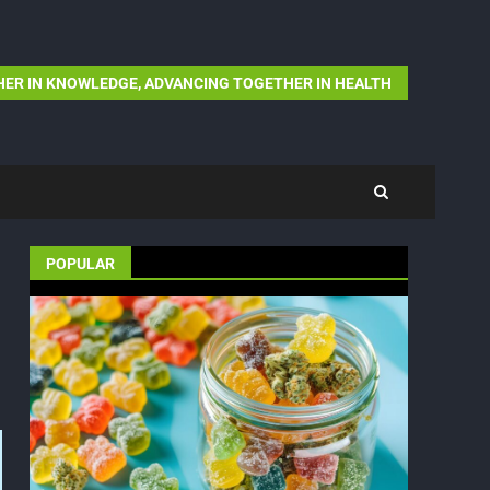
ER IN KNOWLEDGE, ADVANCING TOGETHER IN HEALTH
POPULAR