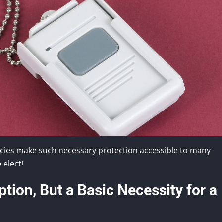
licies make such necessary protection accessible to many
 elect!
tion, But a Basic Necessity for a