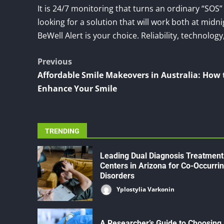
It is 24/7 monitoring that turns an ordinary “SOS”
looking for a solution that will work both at mid
BeWell Alert is your choice. Reliability, technolog
Post
Previous
Affordable Smile Makeovers in Australia: How 
navigation
Enhance Your Smile
TRENDING
Leading Dual Diagnosis Treatment
Centers in Arizona for Co-Occurri
Disorders
Yplostylia Varkonin
A Researcher’s Guide to Choosing