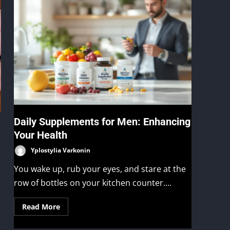
Daily Supplements for Men: Enhancing
Your Health
Yplostylia Varkonin
You wake up, rub your eyes, and stare at the
row of bottles on your kitchen counter....
Read More