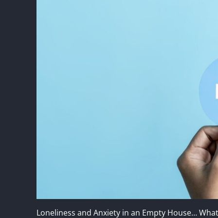
Loneliness and Anxiety in an Empty House… Wha