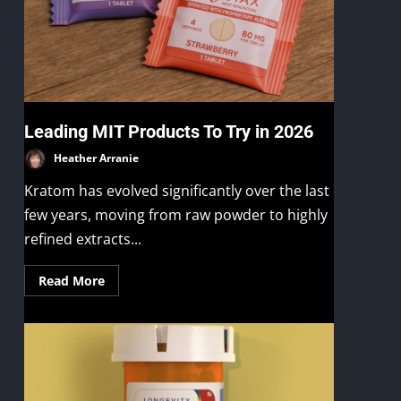
Leading MIT Products To Try in 2026
Heather Arranie
Kratom has evolved significantly over the last
few years, moving from raw powder to highly
refined extracts...
Read More