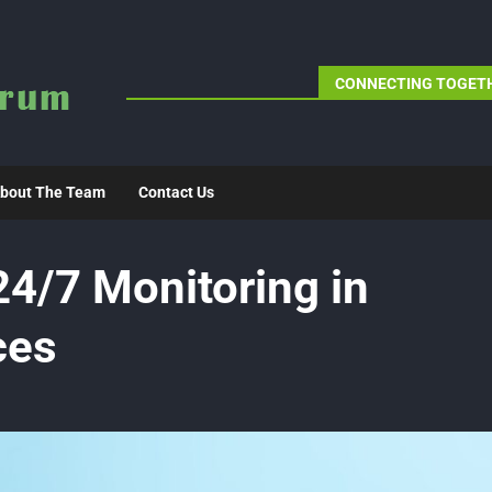
CONNECTING TOGETH
bout The Team
Contact Us
24/7 Monitoring in
ces