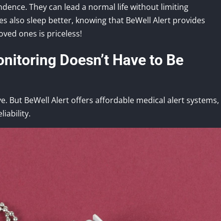
ence. They can lead a normal life without limiting
es also sleep better, knowing that BeWell Alert provides
oved ones is priceless!
nitoring Doesn’t Have to Be
e. But BeWell Alert offers affordable medical alert systems,
iability.