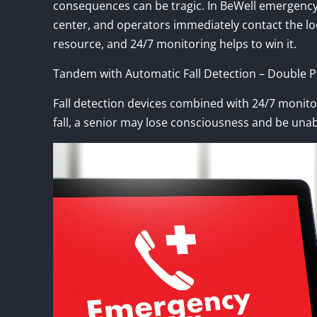
consequences can be tragic. In BeWell emergency a
center, and operators immediately contact the loca
resource, and 24/7 monitoring helps to win it.
Tandem with Automatic Fall Detection – Double Pr
Fall detection devices combined with 24/7 monitori
fall, a senior may lose consciousness and be unab