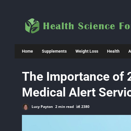
Skip
to
content
Home
Supplements
Weight Loss
Health
A
The Importance of 
Medical Alert Servi
Lucy Payton
2 min read
2380