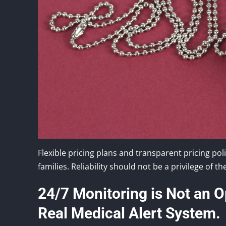
Flexible pricing plans and transparent pricing po
families. Reliability should not be a privilege of the
24/7 Monitoring is Not an Op
Real Medical Alert System.