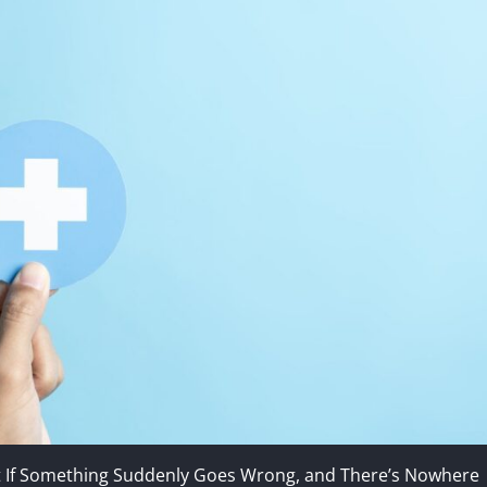
t If Something Suddenly Goes Wrong, and There’s Nowhere