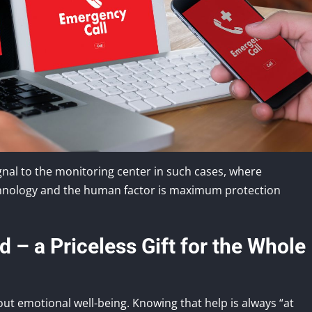
gnal to the monitoring center in such cases, where
technology and the human factor is maximum protection
 – a Priceless Gift for the Whole
bout emotional well-being. Knowing that help is always “at