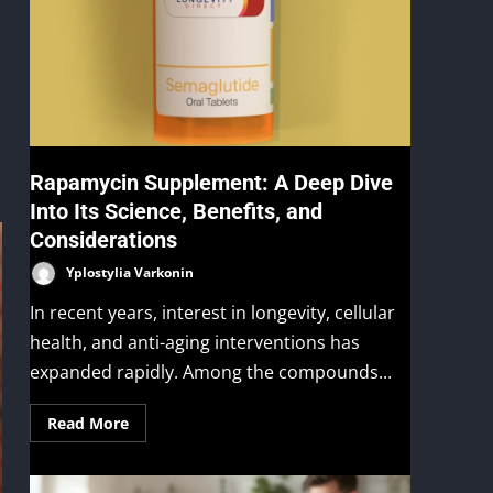
Rapamycin Supplement: A Deep Dive
Into Its Science, Benefits, and
Considerations
Yplostylia Varkonin
In recent years, interest in longevity, cellular
health, and anti-aging interventions has
expanded rapidly. Among the compounds...
Read More