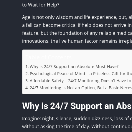
to Wait for Help?
Age is not only wisdom and life experience, but, al
a fall can become critical if help does not arrive i
feature, but the foundation of any reliable medical
innovations, the live human factor remains irrepl
Table of Contents
Why is 24/7 Support an Absolute Must-Have?
Psychological Peace of Mind – a Priceless Gift for t
Affordable Safety – 24/7 Monitoring Doesn’t Have to
24/7 Monitoring is Not an Option, But a Basic Neces
Why is 24/7 Support an Ab
Imagine: night, silence, sudden dizziness, loss 
without asking the time of day. Without continuo