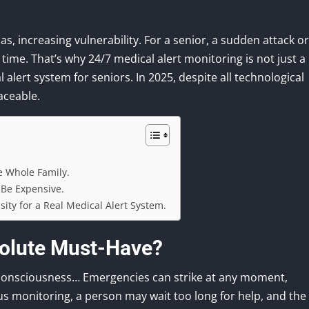
as, increasing vulnerability. For a senior, a sudden attack or
n time. That’s why 24/7 medical alert monitoring is not just a
 alert system for seniors. In 2025, despite all technological
aceable.
he Whole Family.
 Be Expensive.
sity for a Real Medical Alert System.
solute Must-Have?
of consciousness… Emergencies can strike at any moment,
us monitoring, a person may wait too long for help, and the