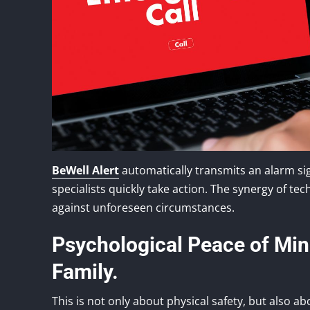
BeWell Alert
automatically transmits an alarm si
specialists quickly take action. The synergy of 
against unforeseen circumstances.
Psychological Peace of Mind
Family.
This is not only about physical safety, but also a