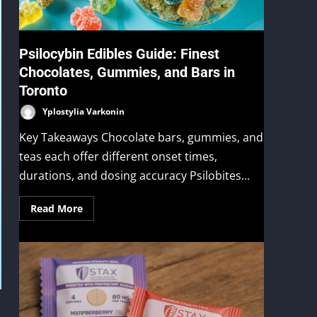
Psilocybin Edibles Guide: Finest
Chocolates, Gummies, and Bars in
Toronto
Yplostylia Varkonin
Key Takeaways Chocolate bars, gummies, and
teas each offer different onset times,
durations, and dosing accuracy Psilobites...
Read More