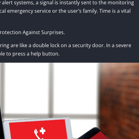
lert systems, a signal is instantly sent to the monitoring
l emergency service or the user’s family. Time is a vital
otection Against Surprises.
ng are like a double lock on a security door. In a severe
le to press a help button.