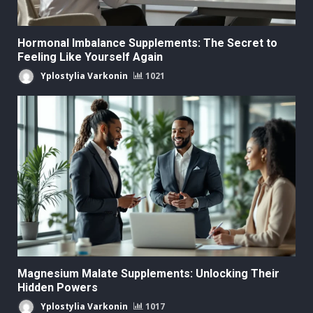
Hormonal Imbalance Supplements: The Secret to
Feeling Like Yourself Again
Yplostylia Varkonin
1021
Magnesium Malate Supplements: Unlocking Their
Hidden Powers
Yplostylia Varkonin
1017