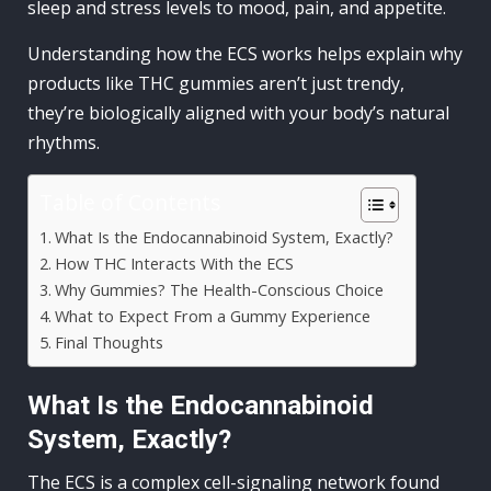
sleep and stress levels to mood, pain, and appetite.
Understanding how the ECS works helps explain why
products like THC gummies aren’t just trendy,
they’re biologically aligned with your body’s natural
rhythms.
Table of Contents
What Is the Endocannabinoid System, Exactly?
How THC Interacts With the ECS
Why Gummies? The Health-Conscious Choice
What to Expect From a Gummy Experience
Final Thoughts
What Is the Endocannabinoid
System, Exactly?
The ECS is a complex cell-signaling network found