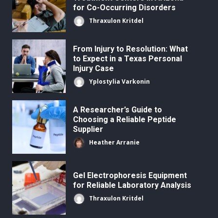
for Co-Occurring Disorders
Thraxulon Kritdel
From Injury to Resolution: What
to Expect in a Texas Personal
Injury Case
Yplostylia Varkonin
A Researcher’s Guide to
Choosing a Reliable Peptide
Supplier
Heather Arranie
Gel Electrophoresis Equipment
for Reliable Laboratory Analysis
Thraxulon Kritdel