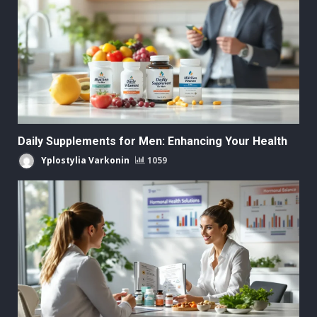
Daily Supplements for Men: Enhancing Your Health
Yplostylia Varkonin
1059