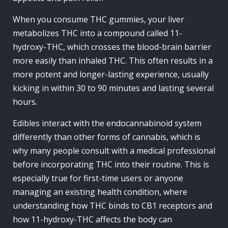
When you consume THC gummies, your liver
metabolizes THC into a compound called 11-
hydroxy-THC, which crosses the blood-brain barrier
more easily than inhaled THC. This often results in a
more potent and longer-lasting experience, usually
kicking in within 30 to 90 minutes and lasting several
hours.
Edibles interact with the endocannabinoid system
differently than other forms of cannabis, which is
why many people consult with a medical professional
before incorporating THC into their routine. This is
especially true for first-time users or anyone
managing an existing health condition, where
understanding how THC binds to CB1 receptors and
how 11-hydroxy-THC affects the body can