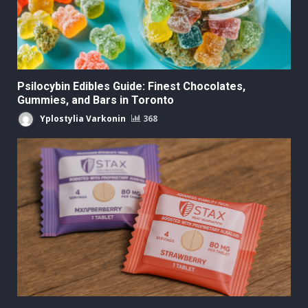
Psilocybin Edibles Guide: Finest Chocolates,
Gummies, and Bars in Toronto
Yplostylia Varkonin
368