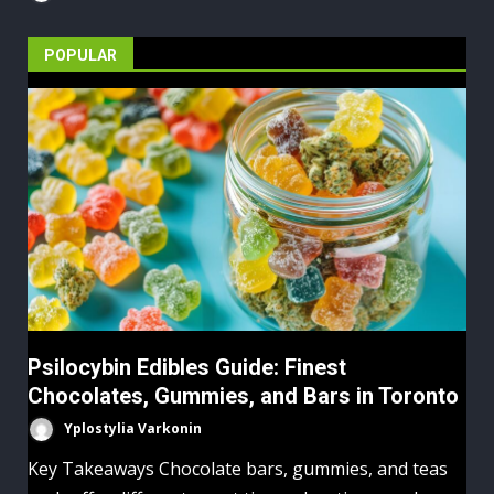
POPULAR
Psilocybin Edibles Guide: Finest
Chocolates, Gummies, and Bars in Toronto
Yplostylia Varkonin
Key Takeaways Chocolate bars, gummies, and teas