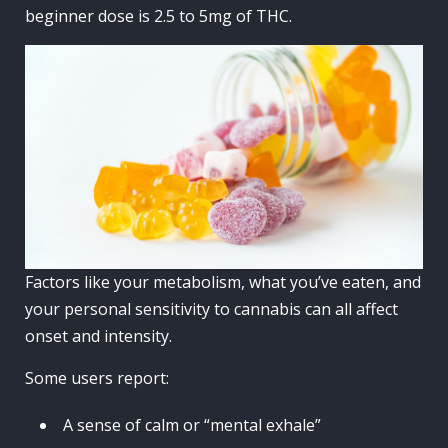
beginner dose is 2.5 to 5mg of THC.
Factors like your metabolism, what you’ve eaten, and
your personal sensitivity to cannabis can all affect
onset and intensity.
Some users report:
A sense of calm or “mental exhale”