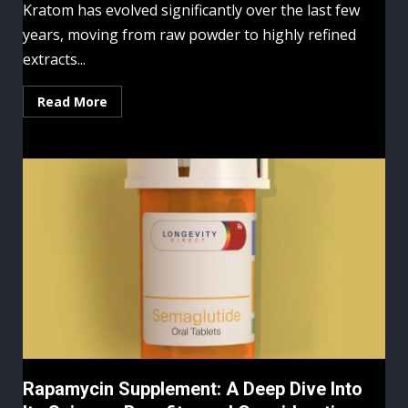
Kratom has evolved significantly over the last few
years, moving from raw powder to highly refined
extracts...
Read More
Rapamycin Supplement: A Deep Dive Into