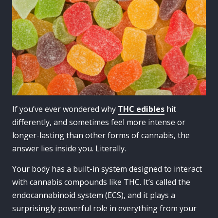
If you’ve ever wondered why
THC edibles
hit
differently, and sometimes feel more intense or
longer-lasting than other forms of cannabis, the
answer lies inside you. Literally.
Your body has a built-in system designed to interact
with cannabis compounds like THC. It’s called the
endocannabinoid system (ECS), and it plays a
surprisingly powerful role in everything from your