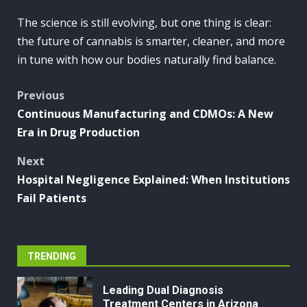
The science is still evolving, but one thing is clear:
the future of cannabis is smarter, cleaner, and more
in tune with how our bodies naturally find balance.
Post
Previous
Continuous Manufacturing and CDMOs: A New
navigation
Era in Drug Production
Next
Hospital Negligence Explained: When Institutions
Fail Patients
TRENDING
Leading Dual Diagnosis
Treatment Centers in Arizona