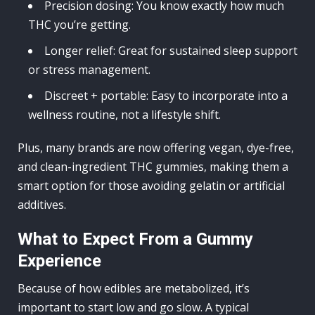
Precision dosing: You know exactly how much
THC you’re getting.
Longer relief: Great for sustained sleep support
or stress management.
Discreet + portable: Easy to incorporate into a
wellness routine, not a lifestyle shift.
Plus, many brands are now offering vegan, dye-free,
and clean-ingredient THC gummies, making them a
smart option for those avoiding gelatin or artificial
additives.
What to Expect From a Gummy
Experience
Because of how edibles are metabolized, it’s
important to start low and go slow. A typical