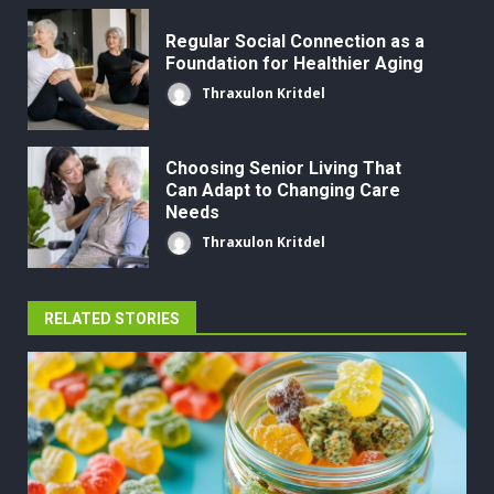
Regular Social Connection as a
Foundation for Healthier Aging
Thraxulon Kritdel
Choosing Senior Living That
Can Adapt to Changing Care
Needs
Thraxulon Kritdel
RELATED STORIES