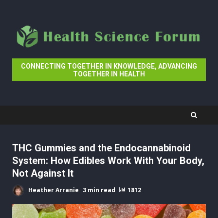
Skip
to
content
CONNECTING TOGETHER IN KNOWLEDGE, ADVANCING
TOGETHER IN HEALTH
THC Gummies and the Endocannabinoid
System: How Edibles Work With Your Body,
Not Against It
Heather Arranie
3 min read
1812