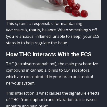
This system is responsible for maintaining
homeostasis
, that is, balance. When something’s off
(you’re anxious, inflamed, unable to sleep), your ECS
steps in to help regulate the issue.
How THC Interacts With the ECS
THC (tetrahydrocannabinol), the main psychoactive
compound in cannabis, binds to CB1 receptors,
which are concentrated in your brain and central
nervous system.
This interaction is what causes the signature effects
of THC, from euphoria and relaxation to increased
appetite and pain relief.