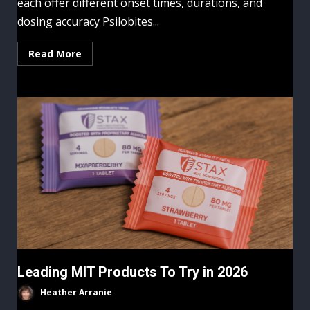
each offer different onset times, durations, and
dosing accuracy Psilobites...
Read More
Leading MIT Products To Try in 2026
Heather Arranie