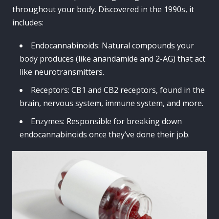
throughout your body. Discovered in the 1990s, it
includes:
Endocannabinoids: Natural compounds your
body produces (like anandamide and 2-AG) that act
like neurotransmitters.
Receptors: CB1 and CB2 receptors, found in the
brain, nervous system, immune system, and more.
Enzymes: Responsible for breaking down
endocannabinoids once they’ve done their job.