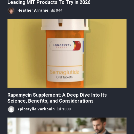
Leading MIT Products To Try in 2026
Heather Arranie
944
Rapamycin Supplement: A Deep Dive Into Its
Science, Benefits, and Considerations
Yplostylia Varkonin
1000