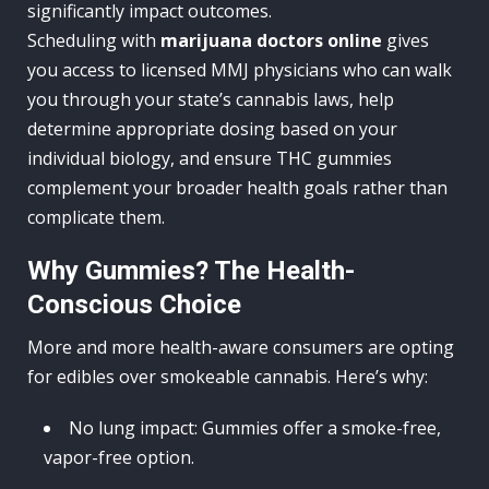
significantly impact outcomes.
Scheduling with
marijuana doctors online
gives
you access to licensed MMJ physicians who can walk
you through your state’s cannabis laws, help
determine appropriate dosing based on your
individual biology, and ensure THC gummies
complement your broader health goals rather than
complicate them.
Why Gummies? The Health-
Conscious Choice
More and more health-aware consumers are opting
for edibles over smokeable cannabis. Here’s why:
No lung impact: Gummies offer a smoke-free,
vapor-free option.