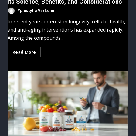
Its Science, Benefits, and Considerations
Yplostylia Varkonin
In recent years, interest in longevity, cellular health,
and anti-aging interventions has expanded rapidly.
Among the compounds...
Read More