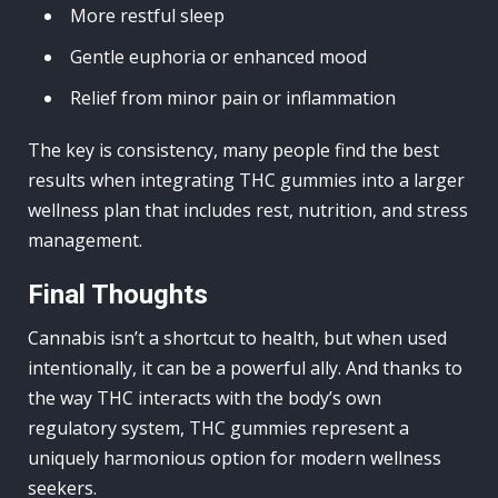
More restful sleep
Gentle euphoria or enhanced mood
Relief from minor pain or inflammation
The key is consistency, many people find the best
results when integrating THC gummies into a larger
wellness plan that includes rest, nutrition, and stress
management.
Final Thoughts
Cannabis isn’t a shortcut to health, but when used
intentionally, it can be a powerful ally. And thanks to
the way THC interacts with the body’s own
regulatory system, THC gummies represent a
uniquely harmonious option for modern wellness
seekers.