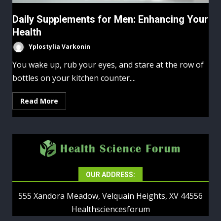
Daily Supplements for Men: Enhancing Your
Health
Yplostylia Varkonin
You wake up, rub your eyes, and stare at the row of
bottles on your kitchen counter....
Read More
OUR ADDRESS:
555 Xandora Meadow, Velquain Heights, XV 44556
Healthsciencesforum