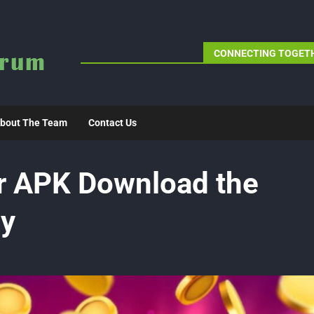
CONNECTING TOGETH
bout The Team
Contact Us
 APK Download the
ay