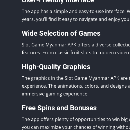
The app has a simple and easy-to-use interface. W
years, you’ll find it easy to navigate and enjoy yo
Wide Selection of Games
Slot Game Myanmar APK offers a diverse collecti
features. From classic fruit slots to modern video
High-Quality Graphics
The graphics in the Slot Game Myanmar APK are to
experience. The animations, colors, and designs 
immersive gaming experience.
Free Spins and Bonuses
The app offers plenty of opportunities to win big 
you can maximize your chances of winning withou