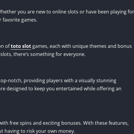
hether you are new to online slots or have been playing fo
ur favorite games.
on of
toto slot
games, each with unique themes and bonus
 slots, there’s something for everyone.
p-notch, providing players with a visually stunning
are designed to keep you entertained while offering an
with free spins and exciting bonuses. With these features,
t having to risk your own money.