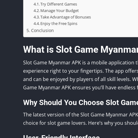
Try Different Games
Manage Your Budget
Take Advantage of Bonuses
Enjoy the Free Spins
Conclusion
What is Slot Game Myanma
Slot Game Myanmar APK is a mobile application t
experience right to your fingertips. The app offer
and can be enjoyed by players of all skill levels. 
Game Myanmar APK ensures you’ll have endless fu
Why Should You Choose Slot Ga
The latest version of the Slot Game Myanmar APK
choice for slot game lovers. Here’s why you shou
User-Friendly Interface