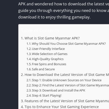
APK and wondered how to download the latest version
guide you through everything you need to know 
download it to enjoy thrilling gameplay.
Table of Contents
What is Slot Game Myanmar APK?
Why Should You Choose Slot Game Myanmar APK?
User-Friendly Interface
Wide Selection of Games
High-Quality Graphics
Free Spins and Bonuses
Safe and Secure
How to Download the Latest Version of Slot Game
Step 1: Enable Unknown Sources on Your Device
Step 2: Find the Latest Version of Slot Game Myanma
Step 3: Download and Install the APK
Step 4: Start Playing!
Features of the Latest Version of Slot Game Myanm
Tips to Enhance Your Slot Gaming Experience