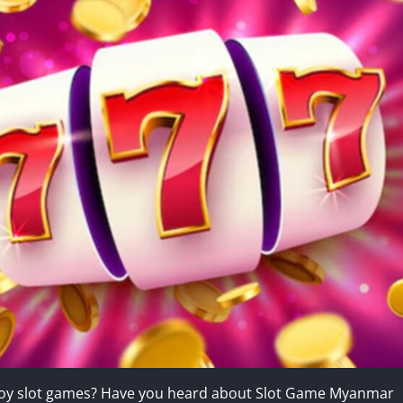
enjoy slot games? Have you heard about Slot Game Myanmar