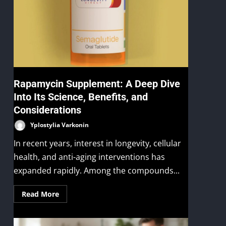
Rapamycin Supplement: A Deep Dive
Into Its Science, Benefits, and
Considerations
Yplostylia Varkonin
In recent years, interest in longevity, cellular
health, and anti-aging interventions has
expanded rapidly. Among the compounds...
Read More