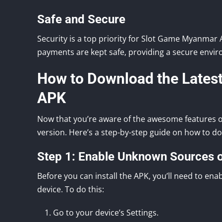
Safe and Secure
Security is a top priority for Slot Game Myanmar
payments are kept safe, providing a secure enviro
How to Download the Lates
APK
Now that you’re aware of the awesome features o
version. Here’s a step-by-step guide on how to do 
Step 1: Enable Unknown Sources 
Before you can install the APK, you’ll need to e
device. To do this:
Go to your device’s Settings.