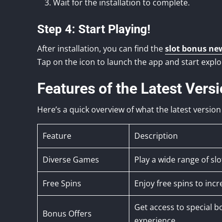
Wait for the installation to complete.
Step 4: Start Playing!
After installation, you can find the
slot bonus n
Tap on the icon to launch the app and start explo
Features of the Latest Ver
Here’s a quick overview of what the latest versio
Feature
Description
Diverse Games
Play a wide range of sl
Free Spins
Enjoy free spins to inc
Get access to special 
Bonus Offers
experience.