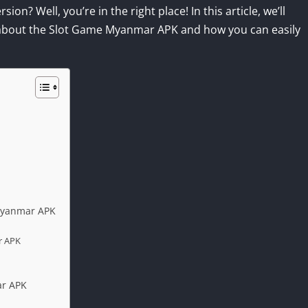
? Well, you’re in the right place! In this article, we’ll
about the Slot Game Myanmar APK and how you can easily
 Myanmar APK
r APK
ar APK