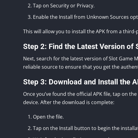
Tap on Security or Privacy.
Enable the Install from Unknown Sources opt
This will allow you to install the APK from a third-
Step 2: Find the Latest Version 
Next, search for the latest version of Slot Game
reliable source to ensure that you get the authent
Step 3: Download and Install the 
Once you’ve found the official APK file, tap on the
device. After the download is complete:
Open the file.
Tap on the Install button to begin the install