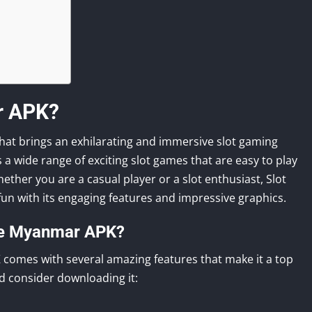
r APK?
hat brings an exhilarating and immersive slot gaming
s a wide range of exciting slot games that are easy to play
Whether you are a casual player or a slot enthusiast, Slot
n with its engaging features and impressive graphics.
me Myanmar APK?
 comes with several amazing features that make it a top
ld consider downloading it: