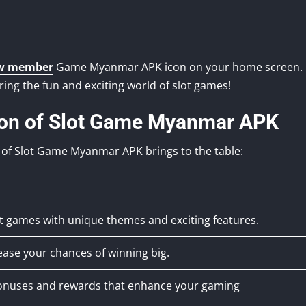
ew member
Game Myanmar APK icon on your home screen.
ring the fun and exciting world of slot games!
sion of Slot Game Myanmar APK
n of Slot Game Myanmar APK brings to the table:
ot games with unique themes and exciting features.
rease your chances of winning big.
bonuses and rewards that enhance your gaming