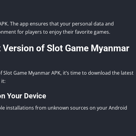
 APK. The app ensures that your personal data and
nment for players to enjoy their favorite games.
t Version of Slot Game Myanmar
f Slot Game Myanmar APK, it’s time to download the latest
it:
on Your Device
nable installations from unknown sources on your Android