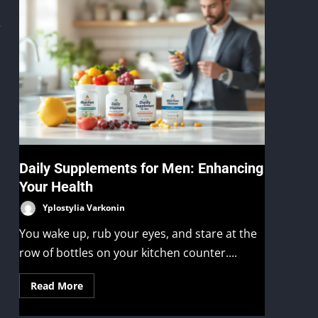
r
Daily Supplements for Men: Enhancing
Your Health
Yplostylia Varkonin
You wake up, rub your eyes, and stare at the
row of bottles on your kitchen counter....
Read More