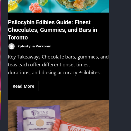
Psilocybin Edibles Guide: Finest
Chocolates, Gummies, and Bars in
Toronto
Yplostylia Varkonin
Key Takeaways Chocolate bars, gummies, and
teas each offer different onset times,
durations, and dosing accuracy Psilobites...
Read More