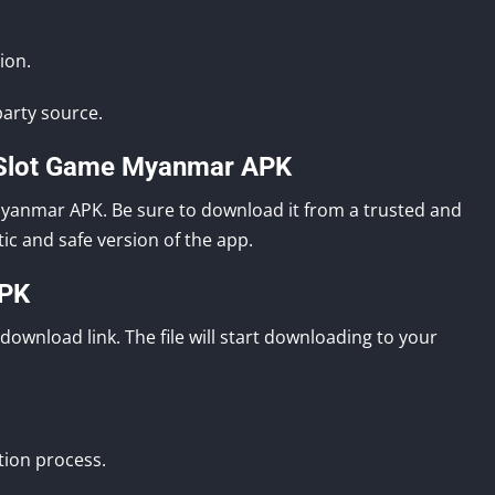
ion.
party source.
of Slot Game Myanmar APK
 Myanmar APK. Be sure to download it from a trusted and
ic and safe version of the app.
APK
 download link. The file will start downloading to your
ation process.