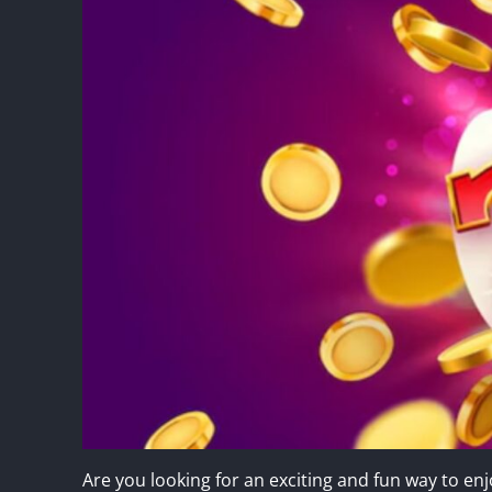
Are you looking for an exciting and fun way to 