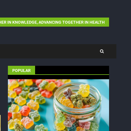
ER IN KNOWLEDGE, ADVANCING TOGETHER IN HEALTH
POPULAR