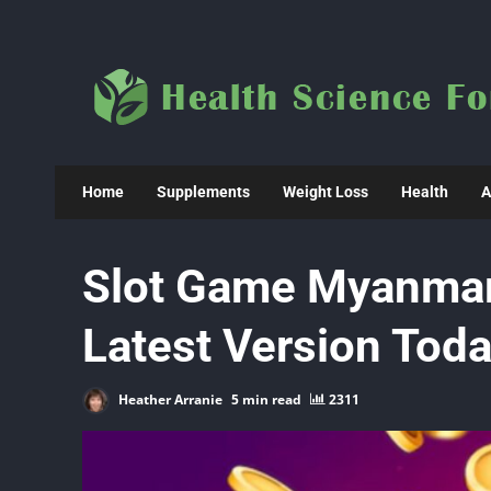
Skip
to
content
Home
Supplements
Weight Loss
Health
A
Slot Game Myanmar
Latest Version Tod
Heather Arranie
5 min read
2311