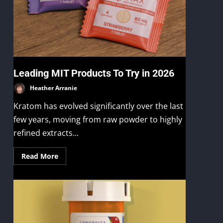
Leading MIT Products To Try in 2026
Heather Arranie
Kratom has evolved significantly over the last
few years, moving from raw powder to highly
refined extracts...
Read More