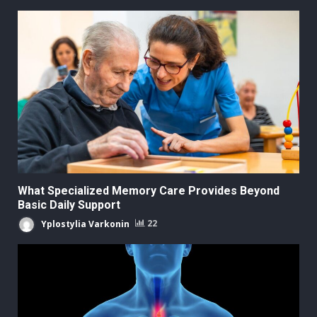
What Specialized Memory Care Provides Beyond
Basic Daily Support
Yplostylia Varkonin
22