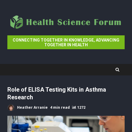
Skip
to
content
CONNECTING TOGETHER IN KNOWLEDGE, ADVANCING
TOGETHER IN HEALTH
Role of ELISA Testing Kits in Asthma
Research
Heather Arranie
4 min read
1272