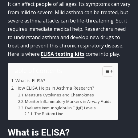
It can affect people of all ages. Its symptoms can vary
from mild to severe. Mild asthma can be treated, but
severe asthma attacks can be life-threatening. So, it
requires immediate medical help. Researchers need
to understand asthma and develop new drugs to
treat and prevent this chronic respiratory disease.
Here is where
ELISA testing kits
come into play.
Table of Contents
What is ELISA?
How ELISA Helps in Asthma Research?
Measure Cytokines and Chemokines
Monitor Inflammatory Markers in Airway Fluids
Evaluate Immunoglobulin E (IgE) Levels
The Bottom Line
What is ELISA?