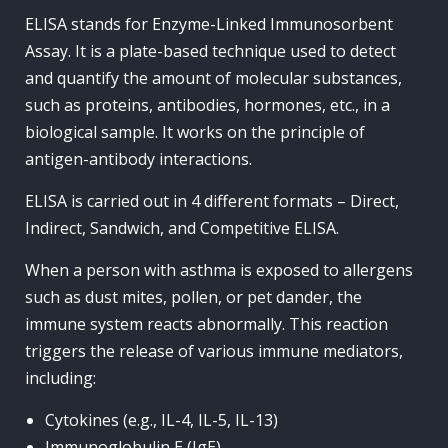
ELISA stands for Enzyme-Linked Immunosorbent
Assay. It is a plate-based technique used to detect
and quantify the amount of molecular substances,
such as proteins, antibodies, hormones, etc., in a
biological sample. It works on the principle of
antigen-antibody interactions.
ELISA is carried out in 4 different formats – Direct,
Indirect, Sandwich, and Competitive ELISA.
When a person with asthma is exposed to allergens
such as dust mites, pollen, or pet dander, the
immune system reacts abnormally. This reaction
triggers the release of various immune mediators,
including:
Cytokines (e.g., IL-4, IL-5, IL-13)
Immunoglobulin E (IgE)