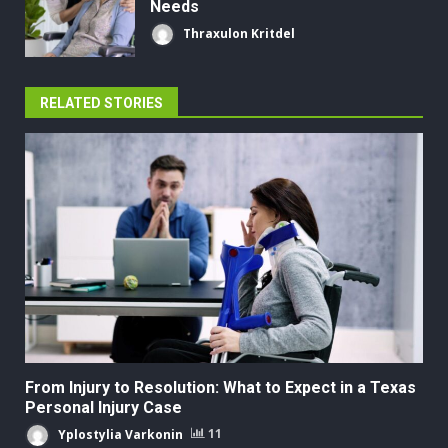
Needs
Thraxulon Kritdel
RELATED STORIES
From Injury to Resolution: What to Expect in a Texas
Personal Injury Case
Yplostylia Varkonin
11