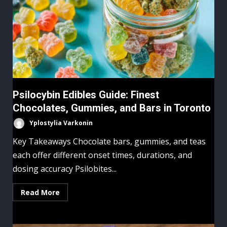
Psilocybin Edibles Guide: Finest
Chocolates, Gummies, and Bars in Toronto
Yplostylia Varkonin
Key Takeaways Chocolate bars, gummies, and teas
each offer different onset times, durations, and
dosing accuracy Psilobites...
Read More