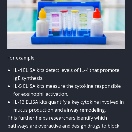
For example:
IL-4 ELISA kits detect levels of IL-4 that promote
IgE synthesis.
IL-5 ELISA kits measure the cytokine responsible
for eosinophil activation.
IL-13 ELISA kits quantify a key cytokine involved in
mucus production and airway remodeling.
This further helps researchers identify which
pathways are overactive and design drugs to block