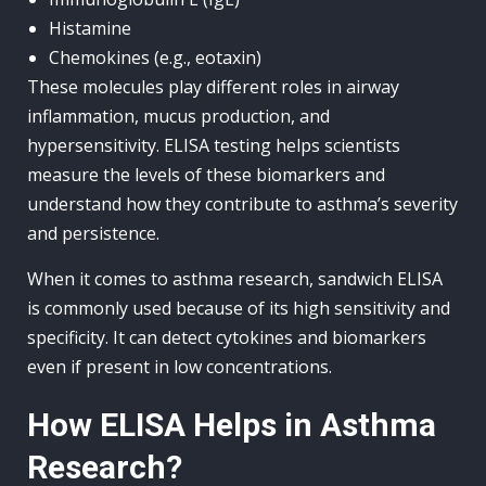
Histamine
Chemokines (e.g., eotaxin)
These molecules play different roles in airway
inflammation, mucus production, and
hypersensitivity. ELISA testing helps scientists
measure the levels of these biomarkers and
understand how they contribute to asthma’s severity
and persistence.
When it comes to asthma research, sandwich ELISA
is commonly used because of its high sensitivity and
specificity. It can detect cytokines and biomarkers
even if present in low concentrations.
How ELISA Helps in Asthma
Research?