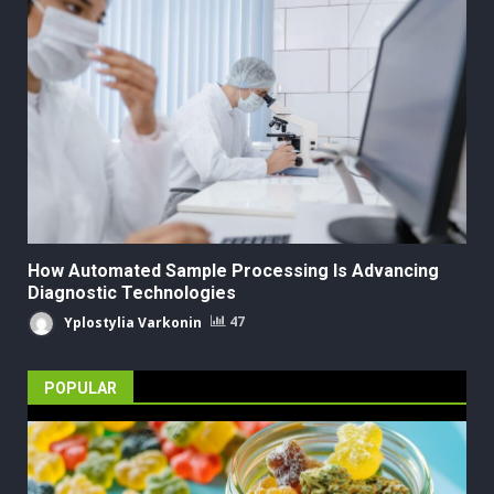
How Automated Sample Processing Is Advancing
Diagnostic Technologies
Yplostylia Varkonin
47
POPULAR