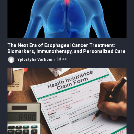
The Next Era of Esophageal Cancer Treatment:
Biomarkers, Immunotherapy, and Personalized Care
Yplostylia Varkonin
44