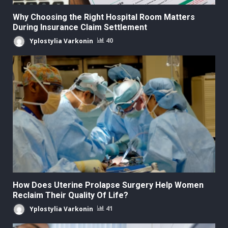
Why Choosing the Right Hospital Room Matters
During Insurance Claim Settlement
Yplostylia Varkonin
40
How Does Uterine Prolapse Surgery Help Women
Reclaim Their Quality Of Life?
Yplostylia Varkonin
41