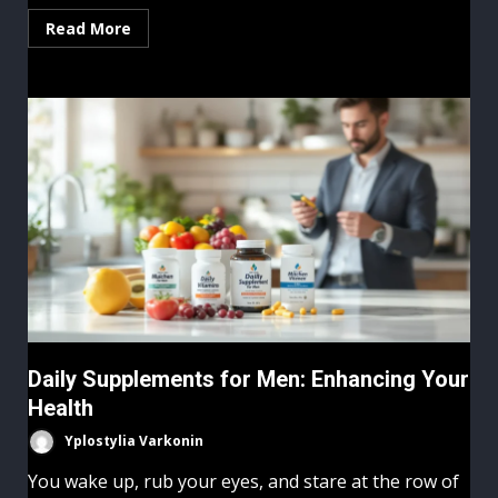
Read More
Daily Supplements for Men: Enhancing Your
Health
Yplostylia Varkonin
You wake up, rub your eyes, and stare at the row of