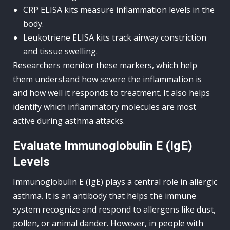
CRP ELISA kits measure inflammation levels in the
body.
Leukotriene ELISA kits track airway constriction
and tissue swelling.
Researchers monitor these markers, which help
them understand how severe the inflammation is
and how well it responds to treatment. It also helps
identify which inflammatory molecules are most
active during asthma attacks.
Evaluate Immunoglobulin E (IgE)
Levels
Immunoglobulin E (IgE) plays a central role in allergic
asthma. It is an antibody that helps the immune
system recognize and respond to allergens like dust,
pollen, or animal dander. However, in people with