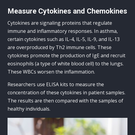
Measure Cytokines and Chemokines
Cytokines are signaling proteins that regulate
immune and inflammatory responses. In asthma,
certain cytokines such as IL-4, IL-5, IL-9, and IL-13
are overproduced by Th2 immune cells. These
cytokines promote the production of IgE and recruit
eosinophils (a type of white blood cell) to the lungs.
These WBCs worsen the inflammation.
Researchers use ELISA kits to measure the
concentration of these cytokines in patient samples.
The results are then compared with the samples of
healthy individuals.