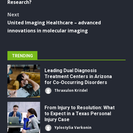
Research?
Next
United Imaging Healthcare – advanced
innovations in molecular imaging
TRENDING
Leading Dual Diagnosis
Treatment Centers in Arizona
for Co-Occurring Disorders
Thraxulon Kritdel
From Injury to Resolution: What
to Expect in a Texas Personal
Injury Case
Yplostylia Varkonin