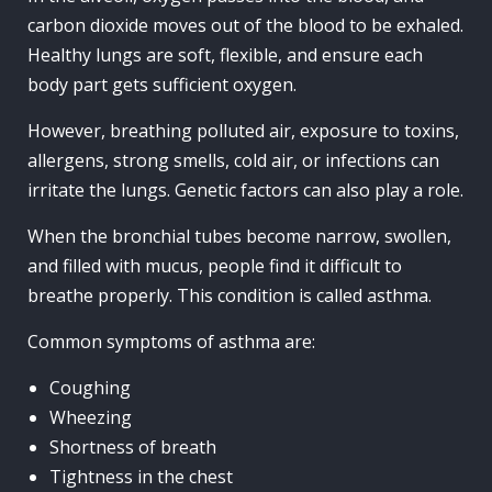
carbon dioxide moves out of the blood to be exhaled.
Healthy lungs are soft, flexible, and ensure each
body part gets sufficient oxygen.
However, breathing polluted air, exposure to toxins,
allergens, strong smells, cold air, or infections can
irritate the lungs. Genetic factors can also play a role.
When the bronchial tubes become narrow, swollen,
and filled with mucus, people find it difficult to
breathe properly. This condition is called asthma.
Common symptoms of asthma are:
Coughing
Wheezing
Shortness of breath
Tightness in the chest