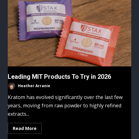
Leading MIT Products To Try in 2026
Heather Arranie
Kratom has evolved significantly over the last few
years, moving from raw powder to highly refined
extracts...
Read More