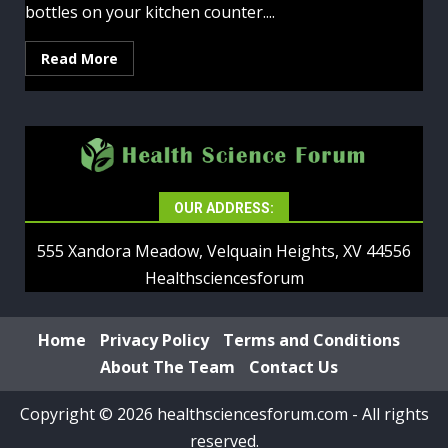
bottles on your kitchen counter....
Read More
OUR ADDRESS:
555 Xandora Meadow, Velquain Heights, XV 44556
Healthsciencesforum
Home
Privacy Policy
Terms and Conditions
About The Team
Contact Us
Copyright © 2026 healthsciencesforum.com - All rights
reserved.