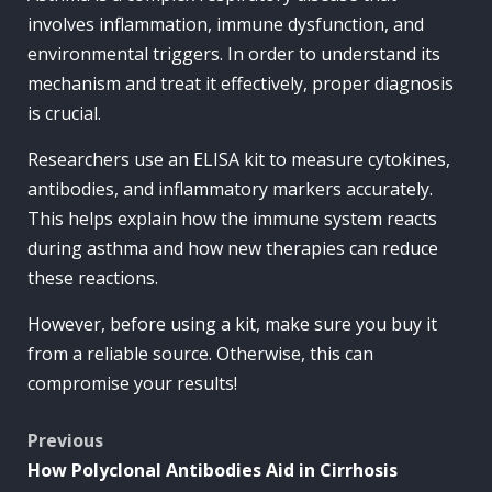
involves inflammation, immune dysfunction, and
environmental triggers. In order to understand its
mechanism and treat it effectively, proper diagnosis
is crucial.
Researchers use an ELISA kit to measure cytokines,
antibodies, and inflammatory markers accurately.
This helps explain how the immune system reacts
during asthma and how new therapies can reduce
these reactions.
However, before using a kit, make sure you buy it
from a reliable source. Otherwise, this can
compromise your results!
Post
Previous
How Polyclonal Antibodies Aid in Cirrhosis
navigation