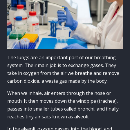
The lungs are an important part of our breathing
system. Their main job is to exchange gases. They
take in oxygen from the air we breathe and remove
carbon dioxide, a waste gas made by the body.
When we inhale, air enters through the nose or
mouth. It then moves down the windpipe (trachea),
passes into smaller tubes called bronchi, and finally
reaches tiny air sacs known as alveoli.
In the alveoli, oxygen passes into the blood, and