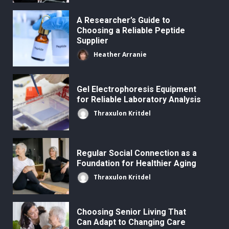
A Researcher’s Guide to
Choosing a Reliable Peptide
Supplier
Heather Arranie
Gel Electrophoresis Equipment
for Reliable Laboratory Analysis
Thraxulon Kritdel
Regular Social Connection as a
Foundation for Healthier Aging
Thraxulon Kritdel
Choosing Senior Living That
Can Adapt to Changing Care