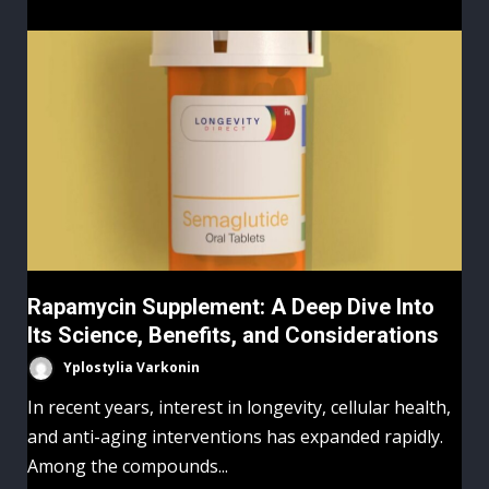
Rapamycin Supplement: A Deep Dive Into
Its Science, Benefits, and Considerations
Yplostylia Varkonin
In recent years, interest in longevity, cellular health,
and anti-aging interventions has expanded rapidly.
Among the compounds...