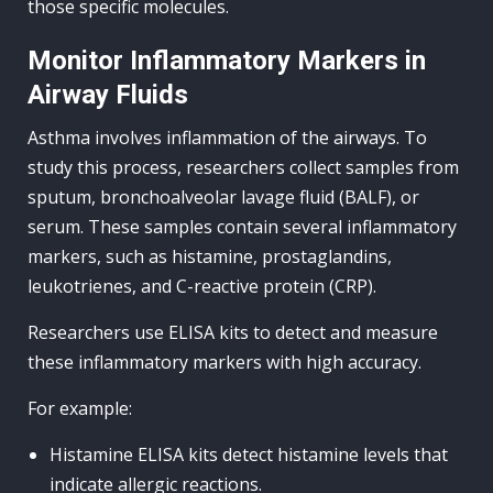
those specific molecules.
Monitor Inflammatory Markers in
Airway Fluids
Asthma involves inflammation of the airways. To
study this process, researchers collect samples from
sputum, bronchoalveolar lavage fluid (BALF), or
serum. These samples contain several inflammatory
markers, such as histamine, prostaglandins,
leukotrienes, and C-reactive protein (CRP).
Researchers use ELISA kits to detect and measure
these inflammatory markers with high accuracy.
For example:
Histamine ELISA kits detect histamine levels that
indicate allergic reactions.