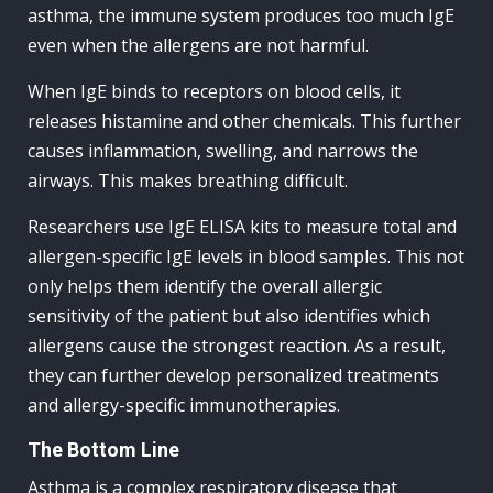
asthma, the immune system produces too much IgE
even when the allergens are not harmful.
When IgE binds to receptors on blood cells, it
releases histamine and other chemicals. This further
causes inflammation, swelling, and narrows the
airways. This makes breathing difficult.
Researchers use IgE ELISA kits to measure total and
allergen-specific IgE levels in blood samples. This not
only helps them identify the overall allergic
sensitivity of the patient but also identifies which
allergens cause the strongest reaction. As a result,
they can further develop personalized treatments
and allergy-specific immunotherapies.
The Bottom Line
Asthma is a complex respiratory disease that