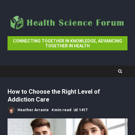
Skip
to
content
CONNECTING TOGETHER IN KNOWLEDGE, ADVANCING
TOGETHER IN HEALTH
How to Choose the Right Level of
Addiction Care
Heather Arranie
4 min read
1417