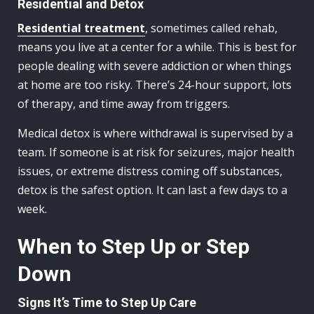
Residential and Detox
Residential treatment
, sometimes called rehab,
means you live at a center for a while. This is best for
people dealing with severe addiction or when things
at home are too risky. There’s 24-hour support, lots
of therapy, and time away from triggers.
Medical detox is where withdrawal is supervised by a
team. If someone is at risk for seizures, major health
issues, or extreme distress coming off substances,
detox is the safest option. It can last a few days to a
week.
When to Step Up or Step
Down
Signs It’s Time to Step Up Care