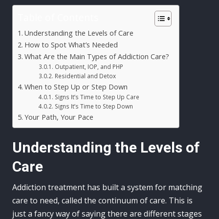
Table of Contents
Understanding the Levels of Care
How to Spot What’s Needed
What Are the Main Types of Addiction Care?
Outpatient, IOP, and PHP
Residential and Detox
When to Step Up or Step Down
Signs It’s Time to Step Up Care
Signs It’s Time to Step Down
Your Path, Your Pace
Understanding the Levels of
Care
Addiction treatment has built a system for matching
care to need, called the continuum of care. This is
just a fancy way of saying there are different stages