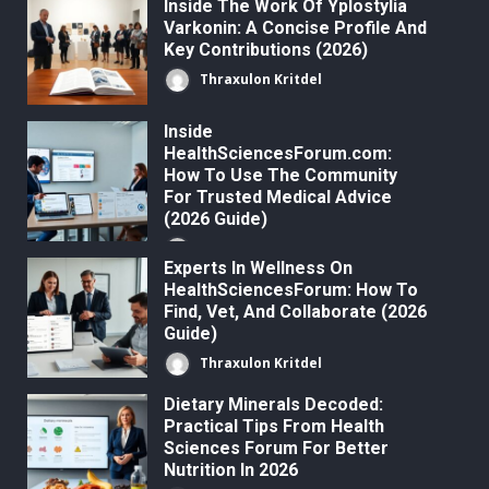
Inside The Work Of Yplostylia
Varkonin: A Concise Profile And
Key Contributions (2026)
Thraxulon Kritdel
Inside
HealthSciencesForum.com:
How To Use The Community
For Trusted Medical Advice
(2026 Guide)
Thraxulon Kritdel
Experts In Wellness On
HealthSciencesForum: How To
Find, Vet, And Collaborate (2026
Guide)
Thraxulon Kritdel
Dietary Minerals Decoded:
Practical Tips From Health
Sciences Forum For Better
Nutrition In 2026