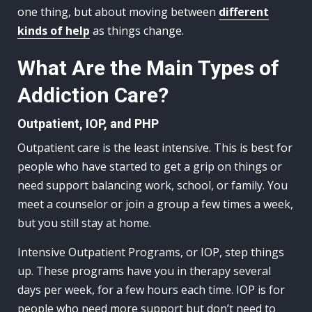
one thing, but about moving between
different
kinds of help
as things change.
What Are the Main Types of
Addiction Care?
Outpatient, IOP, and PHP
Outpatient care is the least intensive. This is best for
people who have started to get a grip on things or
need support balancing work, school, or family. You
meet a counselor or join a group a few times a week,
but you still stay at home.
Intensive Outpatient Programs, or IOP, step things
up. These programs have you in therapy several
days per week, for a few hours each time. IOP is for
people who need more support but don’t need to