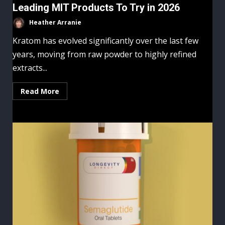
Leading MIT Products To Try in 2026
Heather Arranie
Kratom has evolved significantly over the last few
years, moving from raw powder to highly refined
extracts...
Read More