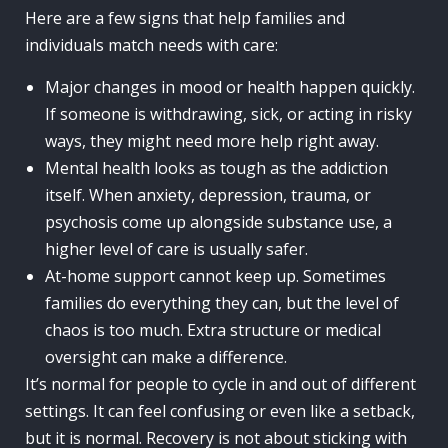
Here are a few signs that help families and
individuals match needs with care:
Major changes in mood or health happen quickly.
If someone is withdrawing, sick, or acting in risky
ways, they might need more help right away.
Mental health looks as tough as the addiction
itself. When anxiety, depression, trauma, or
psychosis come up alongside substance use, a
higher level of care is usually safer.
At-home support cannot keep up. Sometimes
families do everything they can, but the level of
chaos is too much. Extra structure or medical
oversight can make a difference.
It’s normal for people to cycle in and out of different
settings. It can feel confusing or even like a setback,
but it is normal. Recovery is not about sticking with