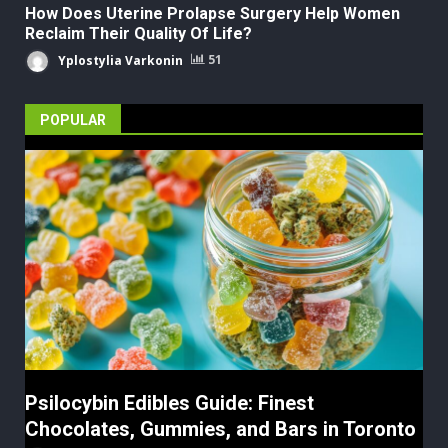
How Does Uterine Prolapse Surgery Help Women
Reclaim Their Quality Of Life?
Yplostylia Varkonin
51
POPULAR
Psilocybin Edibles Guide: Finest
Chocolates, Gummies, and Bars in Toronto