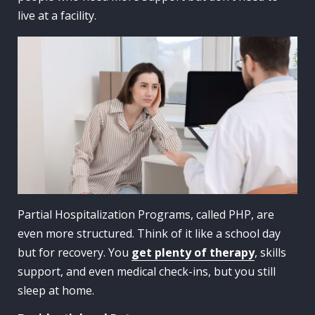
live at a facility.
Partial Hospitalization Programs, called PHP, are
even more structured. Think of it like a school day
but for recovery. You
get plenty of therapy
, skills
support, and even medical check-ins, but you still
sleep at home.