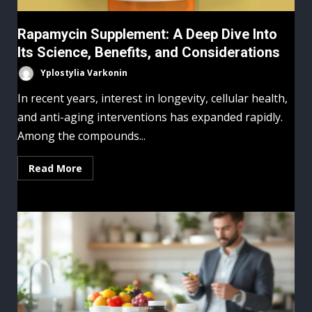
Rapamycin Supplement: A Deep Dive Into
Its Science, Benefits, and Considerations
Yplostylia Varkonin
In recent years, interest in longevity, cellular health,
and anti-aging interventions has expanded rapidly.
Among the compounds...
Read More