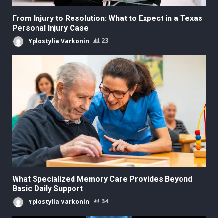
From Injury to Resolution: What to Expect in a Texas
Personal Injury Case
Yplostylia Varkonin
23
What Specialized Memory Care Provides Beyond
Basic Daily Support
Yplostylia Varkonin
34