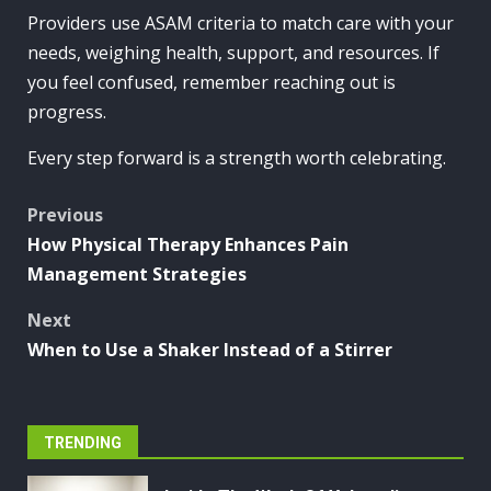
Providers use ASAM criteria to match care with your
needs, weighing health, support, and resources. If
you feel confused, remember reaching out is
progress.
Every step forward is a strength worth celebrating.
Post
Previous
How Physical Therapy Enhances Pain
navigation
Management Strategies
Next
When to Use a Shaker Instead of a Stirrer
TRENDING