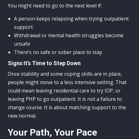
You might need to go to the next level if:
A person keeps relapsing when trying outpatient
support
Withdrawal or mental health struggles become
unsafe
There’s no safe or sober place to stay
Signs It’s Time to Step Down
Once stability and some coping skills are in place,
people might move to a less intensive setting. That
could mean leaving residential care to try IOP, or
leaving PHP to go outpatient. It is not a failure to
change course. It is about matching support to the
new normal.
Your Path, Your Pace