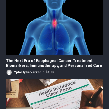
The Next Era of Esophageal Cancer Treatment:
Biomarkers, Immunotherapy, and Personalized Care
Yplostylia Varkonin
56