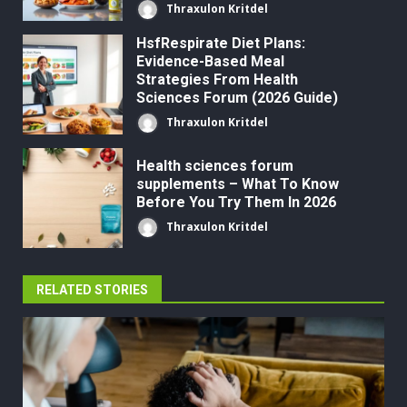
Thraxulon Kritdel
HsfRespirate Diet Plans:
Evidence-Based Meal
Strategies From Health
Sciences Forum (2026 Guide)
Thraxulon Kritdel
Health sciences forum
supplements – What To Know
Before You Try Them In 2026
Thraxulon Kritdel
RELATED STORIES