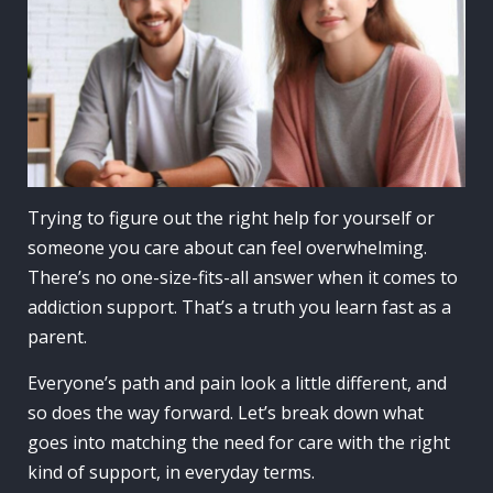
Trying to figure out the right help for yourself or
someone you care about can feel overwhelming.
There’s no one-size-fits-all answer when it comes to
addiction support. That’s a truth you learn fast as a
parent.
Everyone’s path and pain look a little different, and
so does the way forward. Let’s break down what
goes into matching the need for care with the right
kind of support, in everyday terms.