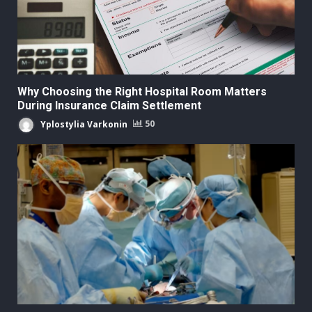
Why Choosing the Right Hospital Room Matters
During Insurance Claim Settlement
Yplostylia Varkonin
50