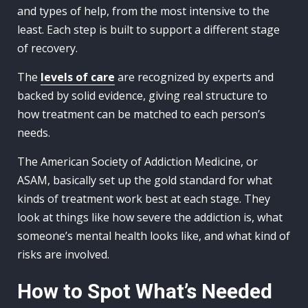
and types of help, from the most intensive to the
least. Each step is built to support a different stage
of recovery.
The
levels of care
are recognized by experts and
backed by solid evidence, giving real structure to
how treatment can be matched to each person’s
needs.
The American Society of Addiction Medicine, or
ASAM, basically set up the gold standard for what
kinds of treatment work best at each stage. They
look at things like how severe the addiction is, what
someone’s mental health looks like, and what kind of
risks are involved.
How to Spot What’s Needed