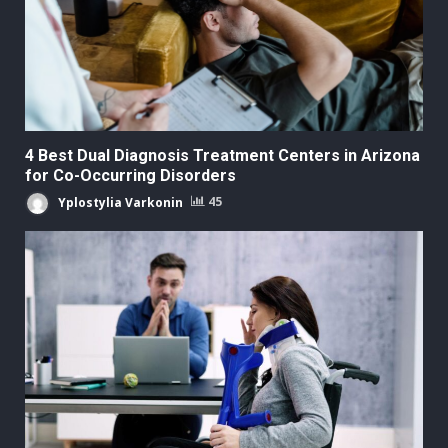
4 Best Dual Diagnosis Treatment Centers in Arizona
for Co-Occurring Disorders
Yplostylia Varkonin
45