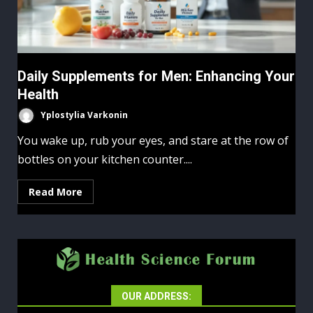
Daily Supplements for Men: Enhancing Your
Health
Yplostylia Varkonin
You wake up, rub your eyes, and stare at the row of
bottles on your kitchen counter....
Read More
OUR ADDRESS: