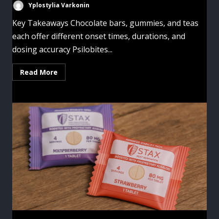
Yplostylia Varkonin
Key Takeaways Chocolate bars, gummies, and teas
each offer different onset times, durations, and
dosing accuracy Psilobites...
Read More