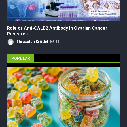
Role of Anti-CALB2 Antibody In Ovarian Cancer
Research
Thraxulon Kritdel
53
POPULAR