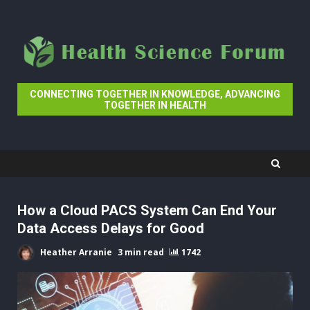
Skip
to
content
CONNECTING TOGETHER IN KNOWLEDGE, ADVANCING
TOGETHER IN HEALTH
How a Cloud PACS System Can End Your
Data Access Delays for Good
Heather Arranie
3 min read
1742