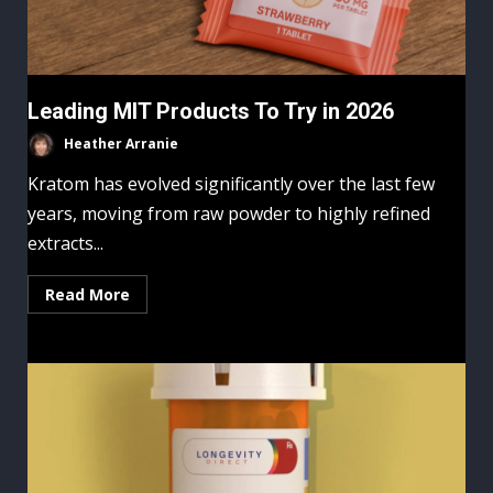
Leading MIT Products To Try in 2026
Heather Arranie
Kratom has evolved significantly over the last few
years, moving from raw powder to highly refined
extracts...
Read More