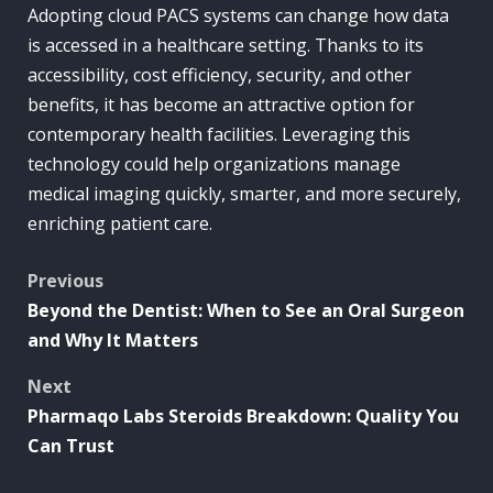
Adopting cloud PACS systems can change how data
is accessed in a healthcare setting. Thanks to its
accessibility, cost efficiency, security, and other
benefits, it has become an attractive option for
contemporary health facilities. Leveraging this
technology could help organizations manage
medical imaging quickly, smarter, and more securely,
enriching patient care.
Post
Previous
Beyond the Dentist: When to See an Oral Surgeon
navigation
and Why It Matters
Next
Pharmaqo Labs Steroids Breakdown: Quality You
Can Trust