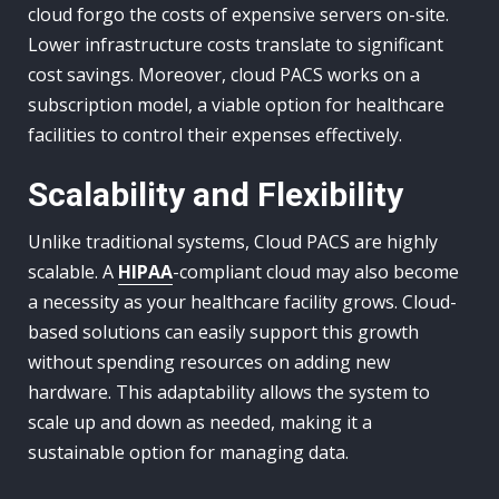
cloud forgo the costs of expensive servers on-site.
Lower infrastructure costs translate to significant
cost savings. Moreover, cloud PACS works on a
subscription model, a viable option for healthcare
facilities to control their expenses effectively.
Scalability and Flexibility
Unlike traditional systems, Cloud PACS are highly
scalable. A
HIPAA
-compliant cloud may also become
a necessity as your healthcare facility grows. Cloud-
based solutions can easily support this growth
without spending resources on adding new
hardware. This adaptability allows the system to
scale up and down as needed, making it a
sustainable option for managing data.