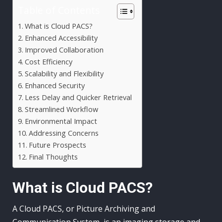
Table of Contents
What is Cloud PACS?
Enhanced Accessibility
Improved Collaboration
Cost Efficiency
Scalability and Flexibility
Enhanced Security
Less Delay and Quicker Retrieval
Streamlined Workflow
Environmental Impact
Addressing Concerns
Future Prospects
Final Thoughts
What is Cloud PACS?
A Cloud PACS, or Picture Archiving and
Communication System, is an imaging storage and