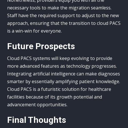
Nonetheless, providers equip you with all the
necessary tools to make the migration seamless.
Staff have the required support to adjust to the new
approach, ensuring that the transition to cloud PACS
is a win-win for everyone.
Future Prospects
Cloud PACS systems will keep evolving to provide
more advanced features as technology progresses.
Integrating artificial intelligence can make diagnoses
smarter by essentially amplifying patient knowledge.
Cloud PACS is a futuristic solution for healthcare
facilities because of its growth potential and
advancement opportunities.
Final Thoughts