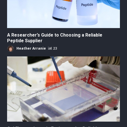
A Researcher’s Guide to Choosing a Reliable
Peptide Supplier
Heather Arranie
23