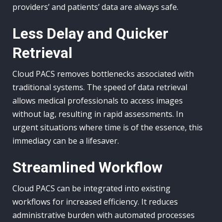
providers’ and patients’ data are always safe.
Less Delay and Quicker
Retrieval
Cloud PACS removes bottlenecks associated with
traditional systems. The speed of data retrieval
allows medical professionals to access images
without lag, resulting in rapid assessments. In
urgent situations where time is of the essence, this
immediacy can be a lifesaver.
Streamlined Workflow
Cloud PACS can be integrated into existing
workflows for increased efficiency. It reduces
administrative burden with automated processes