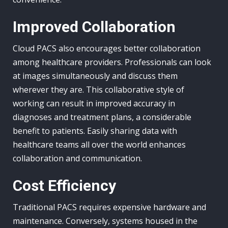
Improved Collaboration
Cloud PACS also encourages better collaboration
among healthcare providers. Professionals can look
at images simultaneously and discuss them
wherever they are. This collaborative style of
working can result in improved accuracy in
diagnoses and treatment plans, a considerable
benefit to patients. Easily sharing data with
healthcare teams all over the world enhances
collaboration and communication.
Cost Efficiency
Traditional PACS requires expensive hardware and
maintenance. Conversely, systems housed in the