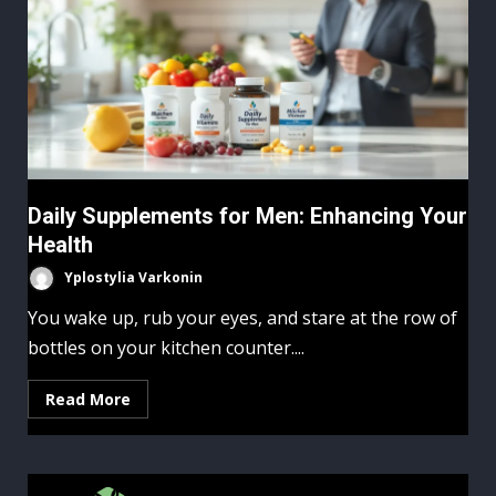
Daily Supplements for Men: Enhancing Your
Health
Yplostylia Varkonin
You wake up, rub your eyes, and stare at the row of
bottles on your kitchen counter....
Read More