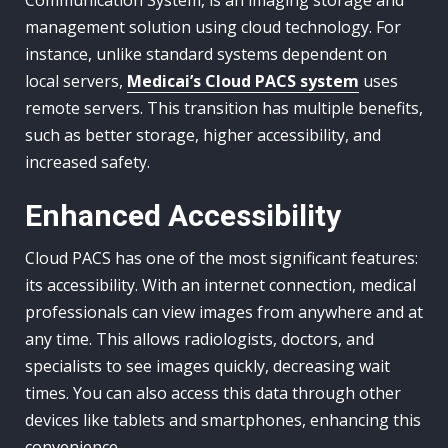
management solution using cloud technology. For
instance, unlike standard systems dependent on
local servers,
Medicai’s Cloud PACS system
uses
remote servers. This transition has multiple benefits,
such as better storage, higher accessibility, and
increased safety.
Enhanced Accessibility
Cloud PACS has one of the most significant features:
its accessibility. With an internet connection, medical
professionals can view images from anywhere and at
any time. This allows radiologists, doctors, and
specialists to see images quickly, decreasing wait
times. You can also access this data through other
devices like tablets and smartphones, enhancing this
convenience.