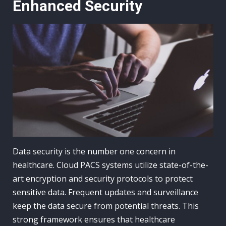
Enhanced Security
Data security is the number one concern in
healthcare. Cloud PACS systems utilize state-of-the-
art encryption and security protocols to protect
sensitive data. Frequent updates and surveillance
keep the data secure from potential threats. This
strong framework ensures that healthcare