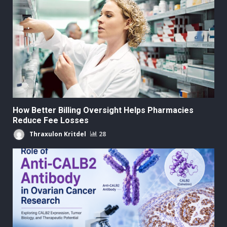
How Better Billing Oversight Helps Pharmacies
Reduce Fee Losses
Thraxulon Kritdel
28