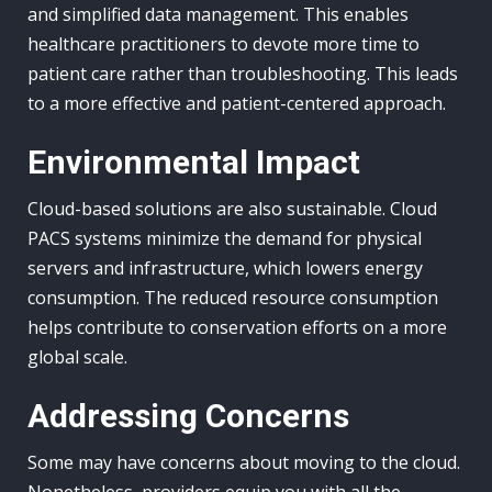
and simplified data management. This enables
healthcare practitioners to devote more time to
patient care rather than troubleshooting. This leads
to a more effective and patient-centered approach.
Environmental Impact
Cloud-based solutions are also sustainable. Cloud
PACS systems minimize the demand for physical
servers and infrastructure, which lowers energy
consumption. The reduced resource consumption
helps contribute to conservation efforts on a more
global scale.
Addressing Concerns
Some may have concerns about moving to the cloud.