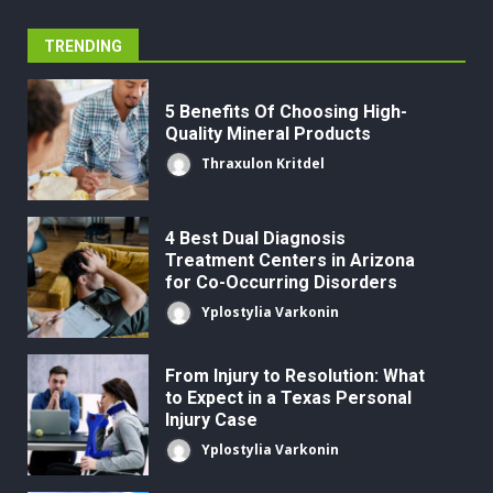
TRENDING
5 Benefits Of Choosing High-
Quality Mineral Products
Thraxulon Kritdel
4 Best Dual Diagnosis
Treatment Centers in Arizona
for Co-Occurring Disorders
Yplostylia Varkonin
From Injury to Resolution: What
to Expect in a Texas Personal
Injury Case
Yplostylia Varkonin