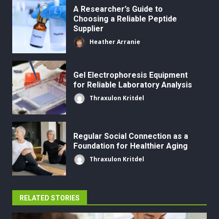
A Researcher’s Guide to
Choosing a Reliable Peptide
Supplier
Heather Arranie
Gel Electrophoresis Equipment
for Reliable Laboratory Analysis
Thraxulon Kritdel
Regular Social Connection as a
Foundation for Healthier Aging
Thraxulon Kritdel
RELATED STORIES