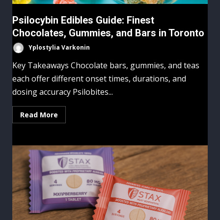
Psilocybin Edibles Guide: Finest
Chocolates, Gummies, and Bars in Toronto
Yplostylia Varkonin
Key Takeaways Chocolate bars, gummies, and teas
each offer different onset times, durations, and
dosing accuracy Psilobites...
Read More