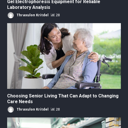
Gel Electrophoresis Equipment for Reliable
Laboratory Analysis
Thraxulon Kritdel
28
Choosing Senior Living That Can Adapt to Changing
Care Needs
Thraxulon Kritdel
28