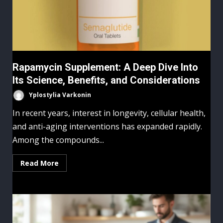
Rapamycin Supplement: A Deep Dive Into
Its Science, Benefits, and Considerations
Yplostylia Varkonin
In recent years, interest in longevity, cellular health,
and anti-aging interventions has expanded rapidly.
Among the compounds...
Read More