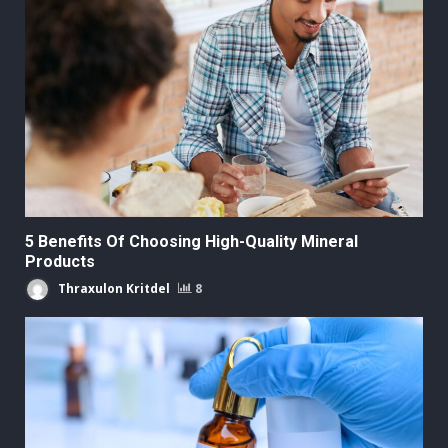
5 Benefits Of Choosing High-Quality Mineral
Products
Thraxulon Kritdel
8