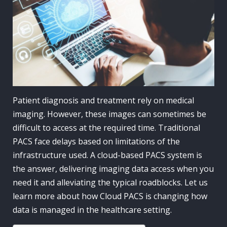
Patient diagnosis and treatment rely on medical
imaging. However, these images can sometimes be
difficult to access at the required time. Traditional
PACS face delays based on limitations of the
infrastructure used. A cloud-based PACS system is
the answer, delivering imaging data access when you
need it and alleviating the typical roadblocks. Let us
learn more about how Cloud PACS is changing how
data is managed in the healthcare setting.