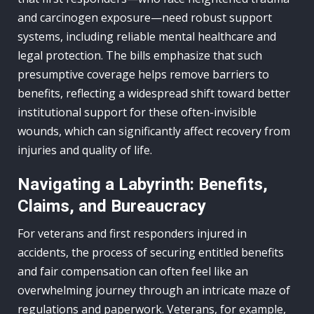
and carcinogen exposure—need robust support
systems, including reliable mental healthcare and
legal protection. The bills emphasize that such
presumptive coverage helps remove barriers to
benefits, reflecting a widespread shift toward better
institutional support for these often-invisible
wounds, which can significantly affect recovery from
injuries and quality of life.
Navigating a Labyrinth: Benefits,
Claims, and Bureaucracy
For veterans and first responders injured in
accidents, the process of securing entitled benefits
and fair compensation can often feel like an
overwhelming journey through an intricate maze of
regulations and paperwork. Veterans, for example,