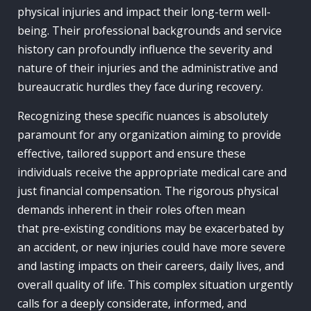
physical injuries and impact their long-term well-
being. Their professional backgrounds and service
history can profoundly influence the severity and
nature of their injuries and the administrative and
bureaucratic hurdles they face during recovery.
Recognizing these specific nuances is absolutely
paramount for any organization aiming to provide
effective, tailored support and ensure these
individuals receive the appropriate medical care and
just financial compensation. The rigorous physical
demands inherent in their roles often mean
that pre-existing conditions may be exacerbated by
an accident, or new injuries could have more severe
and lasting impacts on their careers, daily lives, and
overall quality of life. This complex situation urgently
calls for a deeply considerate, informed, and