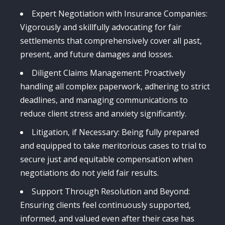
Expert Negotiation with Insurance Companies:
Vigorously and skillfully advocating for fair
settlements that comprehensively cover all past,
present, and future damages and losses.
Diligent Claims Management: Proactively
handling all complex paperwork, adhering to strict
deadlines, and managing communications to
reduce client stress and anxiety significantly.
Litigation, if Necessary: Being fully prepared
and equipped to take meritorious cases to trial to
secure just and equitable compensation when
negotiations do not yield fair results.
Support Through Resolution and Beyond:
Ensuring clients feel continuously supported,
informed, and valued even after their case has