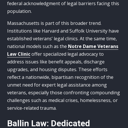
federal acknowledgment of legal barriers facing this
population.
Massachusetts is part of this broader trend.
Institutions like Harvard and Suffolk University have
established veterans’ legal clinics. At the same time,
national models such as the
Notre Dame Veterans
Law Clinic
offer specialized legal advocacy to
address issues like benefit appeals, discharge
upgrades, and housing disputes. These efforts
reflect a nationwide, bipartisan recognition of the
unmet need for expert legal assistance among
veterans, especially those confronting compounding
challenges such as medical crises, homelessness, or
service-related trauma.
Ballin Law: Dedicated