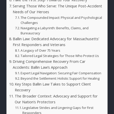
Serving Those Who Serve: The Unique Post-Accident
Needs of Our Heroes
The Compounded Impact: Physical and Psychological
Challenges
Navigating a Labyrinth: Benefits, Claims, and
Bureaucracy
Ballin Law: Dedicated Advocacy for Massachusetts’
First Responders and Veterans
A Legacy of Over 75 Years
Tailored Legal Strategies for Those Who Protect Us
Driving Comprehensive Recovery From Car
Accidents: Ballin Law’s Approach
Expert Legal Navigation: Securing Fair Compensation
Beyond the Settlement: Holistic Support for Healing
Key Steps Ballin Law Takes to Support Client
Recovery
The Broader Context: Advocacy and Support for
Our Nation’s Protectors
Legislative Strides and Lingering Gaps for First
Responders