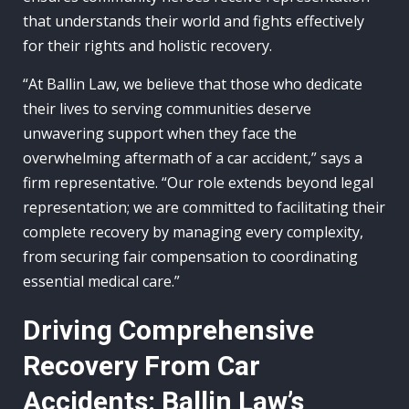
that understands their world and fights effectively
for their rights and holistic recovery.
“At Ballin Law, we believe that those who dedicate
their lives to serving communities deserve
unwavering support when they face the
overwhelming aftermath of a car accident,” says a
firm representative. “Our role extends beyond legal
representation; we are committed to facilitating their
complete recovery by managing every complexity,
from securing fair compensation to coordinating
essential medical care.”
Driving Comprehensive
Recovery From Car
Accidents: Ballin Law’s