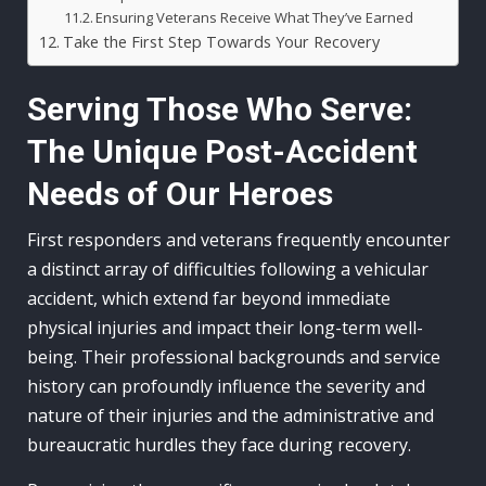
Ensuring Veterans Receive What They’ve Earned
Take the First Step Towards Your Recovery
Serving Those Who Serve:
The Unique Post-Accident
Needs of Our Heroes
First responders and veterans frequently encounter
a distinct array of difficulties following a vehicular
accident, which extend far beyond immediate
physical injuries and impact their long-term well-
being. Their professional backgrounds and service
history can profoundly influence the severity and
nature of their injuries and the administrative and
bureaucratic hurdles they face during recovery.