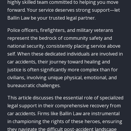
highly skilled team committed to helping you move
forward. Your service deserves strong support—let
Ballin Law be your trusted legal partner.
Police officers, firefighters, and military veterans
represent the bedrock of community safety and
national security, consistently placing service above
self. When these dedicated individuals are involved in
car accidents, their journey toward healing and
justice is often significantly more complex than for
civilians, involving unique physical, emotional, and
bureaucratic challenges.
This article discusses the essential role of specialized
legal support in their comprehensive recovery from
car accidents. Firms like Ballin Law are instrumental
in championing the rights of these heroes, ensuring
they navigate the difficult post-accident landscape