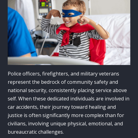
Police officers, firefighters, and military veterans
represent the bedrock of community safety and
national security, consistently placing service above
self. When these dedicated individuals are involved in
car accidents, their journey toward healing and
justice is often significantly more complex than for
civilians, involving unique physical, emotional, and
bureaucratic challenges.