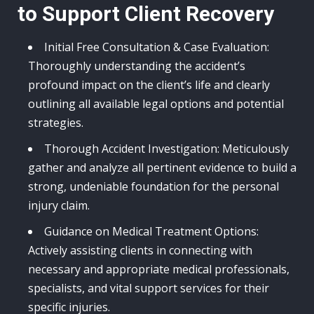
to Support Client Recovery
Initial Free Consultation & Case Evaluation:
Thoroughly understanding the accident’s
profound impact on the client’s life and clearly
outlining all available legal options and potential
strategies.
Thorough Accident Investigation: Meticulously
gather and analyze all pertinent evidence to build a
strong, undeniable foundation for the personal
injury claim.
Guidance on Medical Treatment Options:
Actively assisting clients in connecting with
necessary and appropriate medical professionals,
specialists, and vital support services for their
specific injuries.