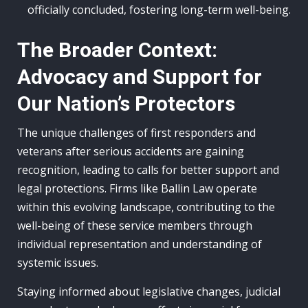
officially concluded, fostering long-term well-being.
The Broader Context:
Advocacy and Support for
Our Nation’s Protectors
The unique challenges of first responders and
veterans after serious accidents are gaining
recognition, leading to calls for better support and
legal protections. Firms like Ballin Law operate
within this evolving landscape, contributing to the
well-being of these service members through
individual representation and understanding of
systemic issues.
Staying informed about legislative changes, judicial