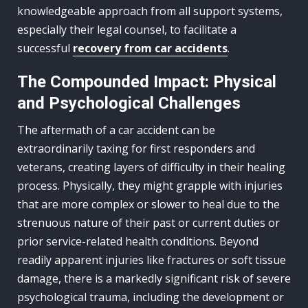
knowledgeable approach from all support systems,
especially their legal counsel, to facilitate a
successful
recovery from car accidents
.
The Compounded Impact: Physical
and Psychological Challenges
The aftermath of a car accident can be
extraordinarily taxing for first responders and
veterans, creating layers of difficulty in their healing
process. Physically, they might grapple with injuries
that are more complex or slower to heal due to the
strenuous nature of their past or current duties or
prior service-related health conditions. Beyond
readily apparent injuries like fractures or soft tissue
damage, there is a markedly significant risk of severe
psychological trauma, including the development or