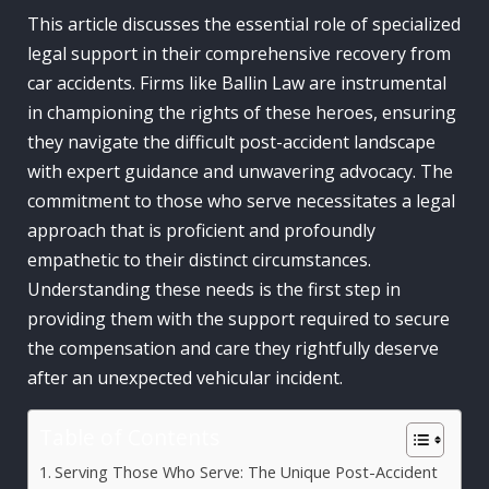
This article discusses the essential role of specialized
legal support in their comprehensive recovery from
car accidents. Firms like Ballin Law are instrumental
in championing the rights of these heroes, ensuring
they navigate the difficult post-accident landscape
with expert guidance and unwavering advocacy. The
commitment to those who serve necessitates a legal
approach that is proficient and profoundly
empathetic to their distinct circumstances.
Understanding these needs is the first step in
providing them with the support required to secure
the compensation and care they rightfully deserve
after an unexpected vehicular incident.
Table of Contents
Serving Those Who Serve: The Unique Post-Accident