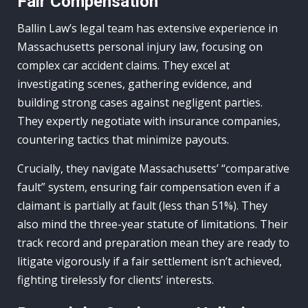
Fair Compensation
Ballin Law’s legal team has extensive experience in
Massachusetts personal injury law, focusing on
complex car accident claims. They excel at
investigating scenes, gathering evidence, and
building strong cases against negligent parties.
They expertly negotiate with insurance companies,
countering tactics that minimize payouts.
Crucially, they navigate Massachusetts’ “comparative
fault” system, ensuring fair compensation even if a
claimant is partially at fault (less than 51%). They
also mind the three-year statute of limitations. Their
track record and preparation mean they are ready to
litigate vigorously if a fair settlement isn’t achieved,
fighting tirelessly for clients’ interests.