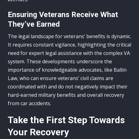
Ensuring Veterans Receive What
They’ve Earned
The legal landscape for veterans’ benefits is dynamic.
It requires constant vigilance, highlighting the critical
need for expert legal assistance with the complex VA
system. These developments underscore the
importance of knowledgeable advocates, like Ballin
Law, who can ensure veterans’ civil claims are
coordinated with and do not negatively impact their
hard-earned military benefits and overall recovery
from car accidents.
Take the First Step Towards
Your Recovery