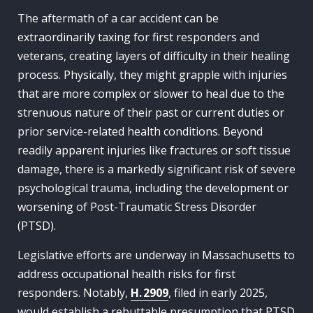
The aftermath of a car accident can be
extraordinarily taxing for first responders and
veterans, creating layers of difficulty in their healing
process. Physically, they might grapple with injuries
that are more complex or slower to heal due to the
strenuous nature of their past or current duties or
prior service-related health conditions. Beyond
readily apparent injuries like fractures or soft tissue
damage, there is a markedly significant risk of severe
psychological trauma, including the development or
worsening of Post-Traumatic Stress Disorder
(PTSD).
Legislative efforts are underway in Massachusetts to
address occupational health risks for first
responders. Notably,
H. 2909
, filed in early 2025,
would establish a rebuttable presumption that PTSD