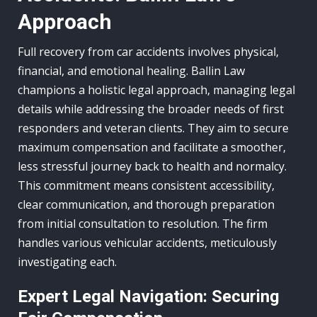
Approach
Full recovery from car accidents involves physical,
financial, and emotional healing. Ballin Law
champions a holistic legal approach, managing legal
details while addressing the broader needs of first
responders and veteran clients. They aim to secure
maximum compensation and facilitate a smoother,
less stressful journey back to health and normalcy.
This commitment means consistent accessibility,
clear communication, and thorough preparation
from initial consultation to resolution. The firm
handles various vehicular accidents, meticulously
investigating each.
Expert Legal Navigation: Securing