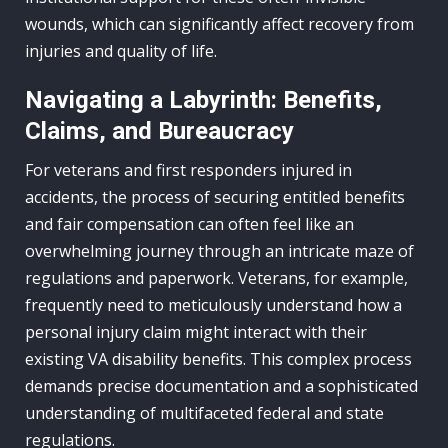
wounds, which can significantly affect recovery from
injuries and quality of life.
Navigating a Labyrinth: Benefits,
Claims, and Bureaucracy
For veterans and first responders injured in
accidents, the process of securing entitled benefits
and fair compensation can often feel like an
overwhelming journey through an intricate maze of
regulations and paperwork. Veterans, for example,
frequently need to meticulously understand how a
personal injury claim might interact with their
existing VA disability benefits. This complex process
demands precise documentation and a sophisticated
understanding of multifaceted federal and state
regulations.