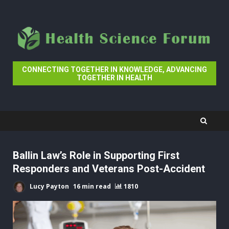
Skip
to
content
CONNECTING TOGETHER IN KNOWLEDGE, ADVANCING
TOGETHER IN HEALTH
Ballin Law’s Role in Supporting First
Responders and Veterans Post-Accident
Lucy Payton
16 min read
1810