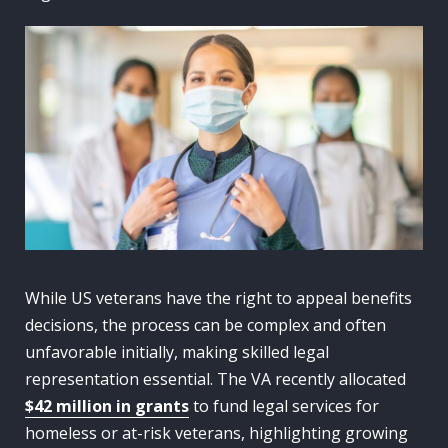
While US veterans have the right to appeal benefits
decisions, the process can be complex and often
unfavorable initially, making skilled legal
representation essential. The VA recently allocated
$42 million in grants
to fund legal services for
homeless or at-risk veterans, highlighting growing