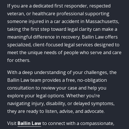
If you are a dedicated first responder, respected
veteran, or healthcare professional supporting
someone injured in a car accident in Massachusetts,
taking the first step toward legal clarity can make a
meaningful difference in recovery. Ballin Law offers
specialized, client-focused legal services designed to
meet the unique needs of people who serve and care
for others.
With a deep understanding of your challenges, the
Ballin Law team provides a free, no-obligation
consultation to review your case and help you
explore your legal options. Whether you’re
navigating injury, disability, or delayed symptoms,
they are ready to listen, advise, and advocate.
Visit
Ballin Law
to connect with a compassionate,