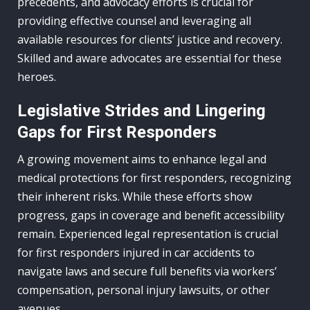
precedents, and advocacy efforts is crucial for
providing effective counsel and leveraging all
available resources for clients’ justice and recovery.
Skilled and aware advocates are essential for these
heroes.
Legislative Strides and Lingering
Gaps for First Responders
A growing movement aims to enhance legal and
medical protections for first responders, recognizing
their inherent risks. While these efforts show
progress, gaps in coverage and benefit accessibility
remain. Experienced legal representation is crucial
for first responders injured in car accidents to
navigate laws and secure full benefits via workers’
compensation, personal injury lawsuits, or other
avenues.