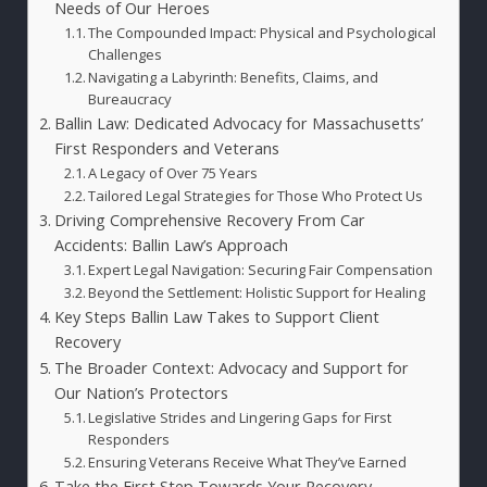
Needs of Our Heroes
The Compounded Impact: Physical and Psychological
Challenges
Navigating a Labyrinth: Benefits, Claims, and
Bureaucracy
Ballin Law: Dedicated Advocacy for Massachusetts’
First Responders and Veterans
A Legacy of Over 75 Years
Tailored Legal Strategies for Those Who Protect Us
Driving Comprehensive Recovery From Car
Accidents: Ballin Law’s Approach
Expert Legal Navigation: Securing Fair Compensation
Beyond the Settlement: Holistic Support for Healing
Key Steps Ballin Law Takes to Support Client
Recovery
The Broader Context: Advocacy and Support for
Our Nation’s Protectors
Legislative Strides and Lingering Gaps for First
Responders
Ensuring Veterans Receive What They’ve Earned
Take the First Step Towards Your Recovery