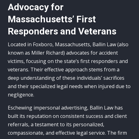
Advocacy for
Massachusetts’ First
Responders and Veterans
Located in Foxboro, Massachusetts, Ballin Law (also
known as Miller Richard) advocates for accident
victims, focusing on the state’s first responders and
veterans. Their effective approach stems from a
deep understanding of these individuals’ sacrifices
and their specialized legal needs when injured due to
negligence.
Eschewing impersonal advertising, Ballin Law has
built its reputation on consistent success and client
referrals, a testament to its personalized,
compassionate, and effective legal service. The firm