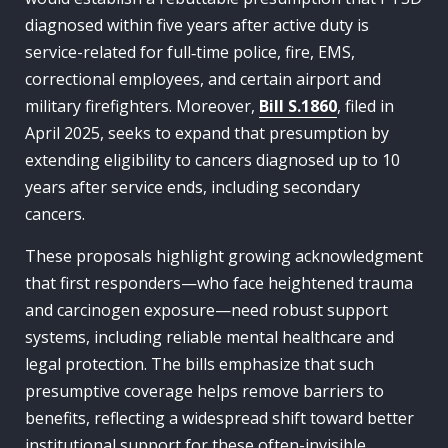
diagnosed within five years after active duty is
service-related for full‑time police, fire, EMS,
correctional employees, and certain airport and
military firefighters. Moreover,
Bill S.1860
, filed in
April 2025, seeks to expand that presumption by
extending eligibility to cancers diagnosed up to 10
years after service ends, including secondary
cancers.
These proposals highlight growing acknowledgment
that first responders—who face heightened trauma
and carcinogen exposure—need robust support
systems, including reliable mental healthcare and
legal protection. The bills emphasize that such
presumptive coverage helps remove barriers to
benefits, reflecting a widespread shift toward better
institutional support for these often-invisible