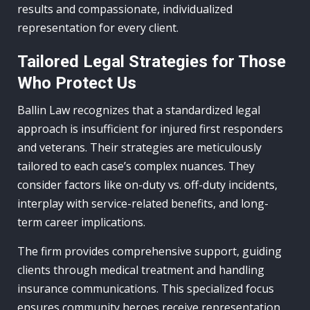
results and compassionate, individualized
representation for every client.
Tailored Legal Strategies for Those
Who Protect Us
Ballin Law recognizes that a standardized legal
approach is insufficient for injured first responders
and veterans. Their strategies are meticulously
tailored to each case’s complex nuances. They
consider factors like on-duty vs. off-duty incidents,
interplay with service-related benefits, and long-
term career implications.
The firm provides comprehensive support, guiding
clients through medical treatment and handling
insurance communications. This specialized focus
ensures community heroes receive representation