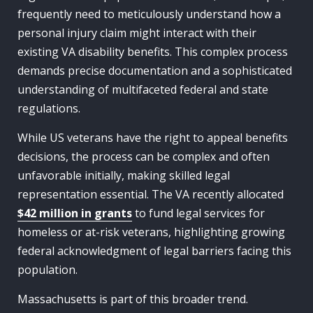
frequently need to meticulously understand how a
personal injury claim might interact with their
existing VA disability benefits. This complex process
demands precise documentation and a sophisticated
understanding of multifaceted federal and state
regulations.
While US veterans have the right to appeal benefits
decisions, the process can be complex and often
unfavorable initially, making skilled legal
representation essential. The VA recently allocated
$42 million in grants
to fund legal services for
homeless or at-risk veterans, highlighting growing
federal acknowledgment of legal barriers facing this
population.
Massachusetts is part of this broader trend.