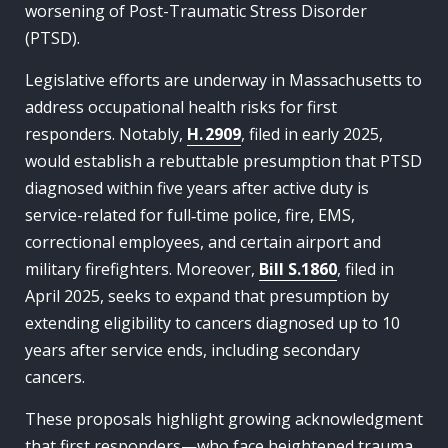
worsening of Post-Traumatic Stress Disorder
(PTSD).
Legislative efforts are underway in Massachusetts to
address occupational health risks for first
responders. Notably,
H. 2909
, filed in early 2025,
would establish a rebuttable presumption that PTSD
diagnosed within five years after active duty is
service-related for full‑time police, fire, EMS,
correctional employees, and certain airport and
military firefighters. Moreover,
Bill S.1860
, filed in
April 2025, seeks to expand that presumption by
extending eligibility to cancers diagnosed up to 10
years after service ends, including secondary
cancers.
These proposals highlight growing acknowledgment
that first responders—who face heightened trauma