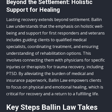
Beyond the Settlement: Holistic
Support for Healing
Lasting recovery extends beyond settlement. Ballin
Law understands that the emphasis on holistic well-
being and support for first responders and veterans
includes guiding clients to qualified medical
specialists, coordinating treatment, and ensuring
understanding of rehabilitation options. This
involves connecting them with physicians for specific
injuries or therapists for trauma recovery, including
PTSD. By alleviating the burden of medical and
insurance paperwork, Ballin Law empowers clients
to focus on physical and emotional healing, which is
critical for recovery and a return to a fulfilling life.
Key Steps Ballin Law Takes