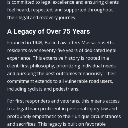
is committed to legal excellence and ensuring clients
feel heard, respected, and supported throughout
their legal and recovery journey.
A Legacy of Over 75 Years
Founded in 1948, Ballin Law offers Massachusetts
residents over seventy-five years of dedicated legal
experience. This extensive history is rooted in a
client-first philosophy, prioritizing individual needs
and pursuing the best outcomes tenaciously. Their
commitment extends to all vulnerable road users,
including cyclists and pedestrians.
For first responders and veterans, this means access
to a legal team proficient in personal injury law and
profoundly empathetic to their unique circumstances
and sacrifices. This legacy is built on favorable