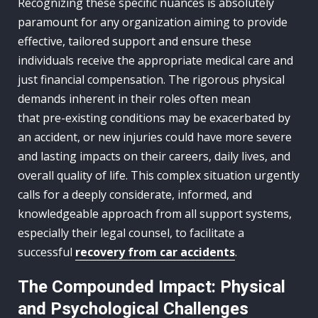
Recognizing these specific nuances is absolutely
paramount for any organization aiming to provide
effective, tailored support and ensure these
individuals receive the appropriate medical care and
just financial compensation. The rigorous physical
demands inherent in their roles often mean
that pre-existing conditions may be exacerbated by
an accident, or new injuries could have more severe
and lasting impacts on their careers, daily lives, and
overall quality of life. This complex situation urgently
calls for a deeply considerate, informed, and
knowledgeable approach from all support systems,
especially their legal counsel, to facilitate a
successful
recovery from car accidents
.
The Compounded Impact: Physical
and Psychological Challenges