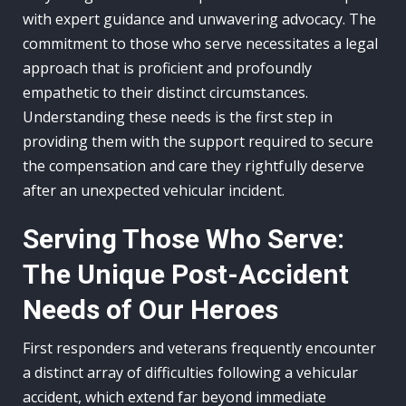
with expert guidance and unwavering advocacy. The
commitment to those who serve necessitates a legal
approach that is proficient and profoundly
empathetic to their distinct circumstances.
Understanding these needs is the first step in
providing them with the support required to secure
the compensation and care they rightfully deserve
after an unexpected vehicular incident.
Serving Those Who Serve:
The Unique Post-Accident
Needs of Our Heroes
First responders and veterans frequently encounter
a distinct array of difficulties following a vehicular
accident, which extend far beyond immediate