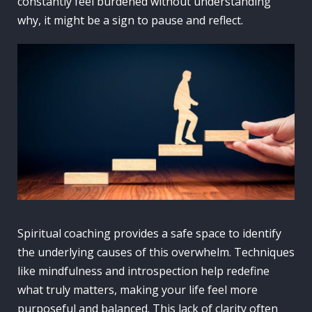
constantly feel burdened without understanding
why, it might be a sign to pause and reflect.
Spiritual coaching provides a safe space to identify
the underlying causes of this overwhelm. Techniques
like mindfulness and introspection help redefine
what truly matters, making your life feel more
purposeful and balanced. This lack of clarity often