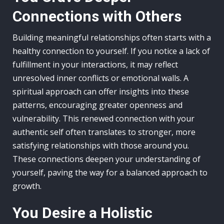
Connections with Others
Building meaningful relationships often starts with a
healthy connection to yourself. If you notice a lack of
fulfillment in your interactions, it may reflect
unresolved inner conflicts or emotional walls. A
spiritual approach can offer insights into these
patterns, encouraging greater openness and
vulnerability. This renewed connection with your
authentic self often translates to stronger, more
satisfying relationships with those around you.
These connections deepen your understanding of
yourself, paving the way for a balanced approach to
growth.
You Desire a Holistic