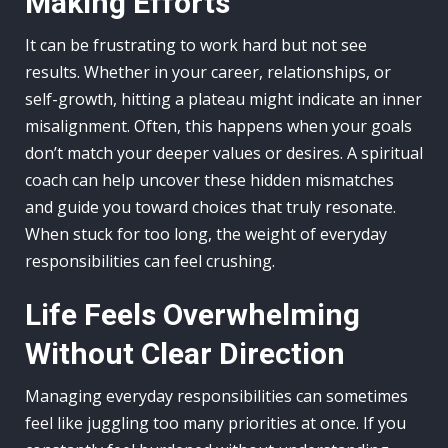
Making Efforts
It can be frustrating to work hard but not see
results. Whether in your career, relationships, or
self-growth, hitting a plateau might indicate an inner
misalignment. Often, this happens when your goals
don’t match your deeper values or desires. A spiritual
coach can help uncover these hidden mismatches
and guide you toward choices that truly resonate.
When stuck for too long, the weight of everyday
responsibilities can feel crushing.
Life Feels Overwhelming
Without Clear Direction
Managing everyday responsibilities can sometimes
feel like juggling too many priorities at once. If you