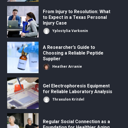
From Injury to Resolution: What
to Expect in a Texas Personal
Injury Case
Yplostylia Varkonin
A Researcher’s Guide to
Choosing a Reliable Peptide
Supplier
Heather Arranie
Gel Electrophoresis Equipment
for Reliable Laboratory Analysis
Thraxulon Kritdel
Regular Social Connection as a
Foundation for Healthier Aging