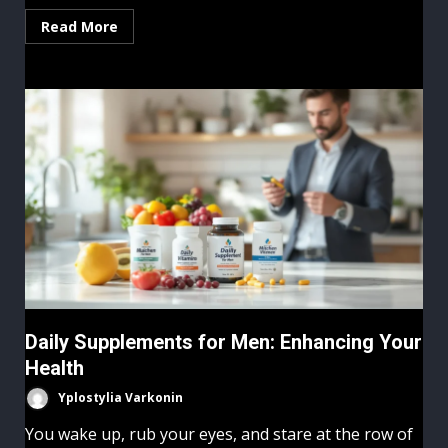
Read More
Daily Supplements for Men: Enhancing Your
Health
Yplostylia Varkonin
You wake up, rub your eyes, and stare at the row of