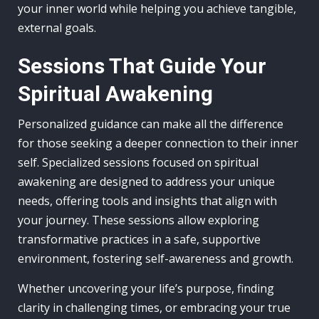
your inner world while helping you achieve tangible,
external goals.
Sessions That Guide Your
Spiritual Awakening
Personalized guidance can make all the difference
for those seeking a deeper connection to their inner
self. Specialized sessions focused on spiritual
awakening are designed to address your unique
needs, offering tools and insights that align with
your journey. These sessions allow exploring
transformative practices in a safe, supportive
environment, fostering self-awareness and growth.
Whether uncovering your life’s purpose, finding
clarity in challenging times, or embracing your true