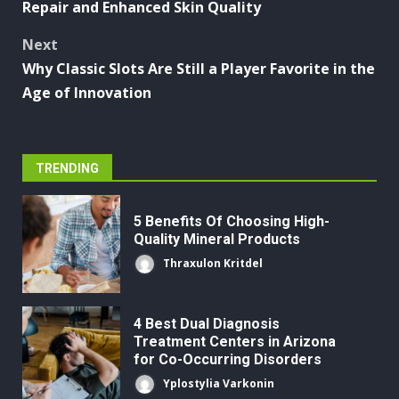
Repair and Enhanced Skin Quality
Next
Why Classic Slots Are Still a Player Favorite in the
Age of Innovation
TRENDING
5 Benefits Of Choosing High-
Quality Mineral Products
Thraxulon Kritdel
4 Best Dual Diagnosis
Treatment Centers in Arizona
for Co-Occurring Disorders
Yplostylia Varkonin