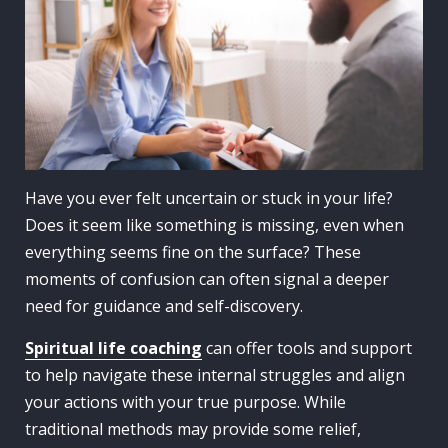
Have you ever felt uncertain or stuck in your life?
Does it seem like something is missing, even when
everything seems fine on the surface? These
moments of confusion can often signal a deeper
need for guidance and self-discovery.
Spiritual life coaching
can offer tools and support
to help navigate these internal struggles and align
your actions with your true purpose. While
traditional methods may provide some relief,