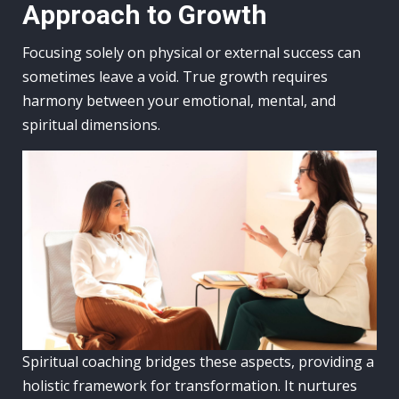
Approach to Growth
Focusing solely on physical or external success can
sometimes leave a void. True growth requires
harmony between your emotional, mental, and
spiritual dimensions.
Spiritual coaching bridges these aspects, providing a
holistic framework for transformation. It nurtures