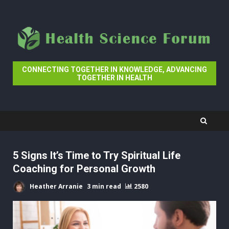
Skip
to
content
CONNECTING TOGETHER IN KNOWLEDGE, ADVANCING
TOGETHER IN HEALTH
5 Signs It’s Time to Try Spiritual Life
Coaching for Personal Growth
Heather Arranie
3 min read
2580