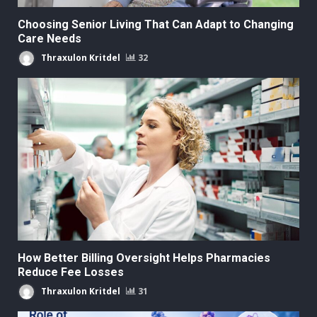
Choosing Senior Living That Can Adapt to Changing
Care Needs
Thraxulon Kritdel
32
How Better Billing Oversight Helps Pharmacies
Reduce Fee Losses
Thraxulon Kritdel
31