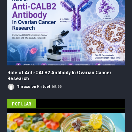
Role of Anti-CALB2 Antibody In Ovarian Cancer
Research
Thraxulon Kritdel
55
POPULAR