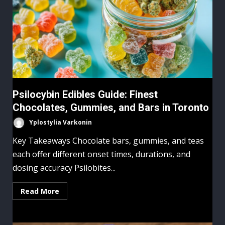
Psilocybin Edibles Guide: Finest
Chocolates, Gummies, and Bars in Toronto
Yplostylia Varkonin
Key Takeaways Chocolate bars, gummies, and teas
each offer different onset times, durations, and
dosing accuracy Psilobites...
Read More