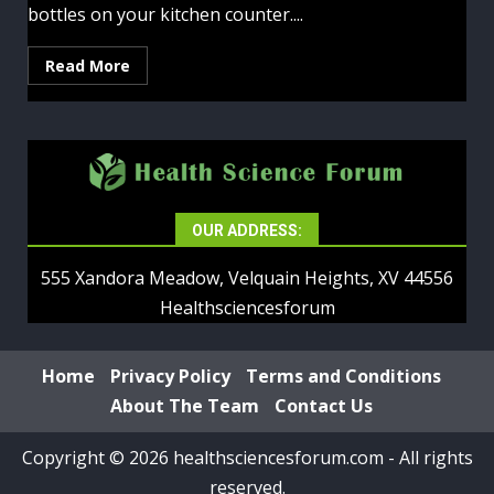
bottles on your kitchen counter....
Read More
OUR ADDRESS:
555 Xandora Meadow, Velquain Heights, XV 44556
Healthsciencesforum
Home
Privacy Policy
Terms and Conditions
About The Team
Contact Us
Copyright © 2026 healthsciencesforum.com - All rights
reserved.