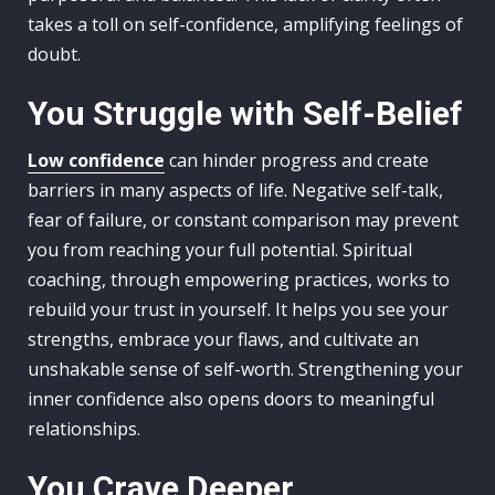
takes a toll on self-confidence, amplifying feelings of
doubt.
You Struggle with Self-Belief
Low confidence
can hinder progress and create
barriers in many aspects of life. Negative self-talk,
fear of failure, or constant comparison may prevent
you from reaching your full potential. Spiritual
coaching, through empowering practices, works to
rebuild your trust in yourself. It helps you see your
strengths, embrace your flaws, and cultivate an
unshakable sense of self-worth. Strengthening your
inner confidence also opens doors to meaningful
relationships.
You Crave Deeper