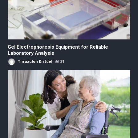
Gel Electrophoresis Equipment for Reliable
Laboratory Analysis
Thraxulon Kritdel
31