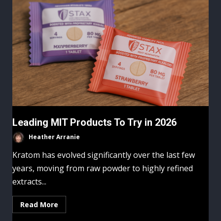
Leading MIT Products To Try in 2026
Heather Arranie
Kratom has evolved significantly over the last few
years, moving from raw powder to highly refined
extracts...
Read More