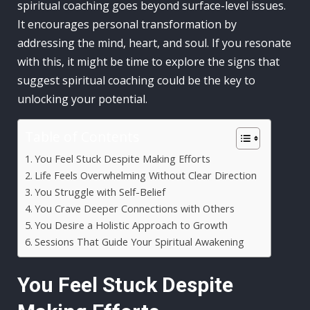
spiritual coaching goes beyond surface-level issues.
It encourages personal transformation by
addressing the mind, heart, and soul. If you resonate
with this, it might be time to explore the signs that
suggest spiritual coaching could be the key to
unlocking your potential.
Table of Contents
You Feel Stuck Despite Making Efforts
Life Feels Overwhelming Without Clear Direction
You Struggle with Self-Belief
You Crave Deeper Connections with Others
You Desire a Holistic Approach to Growth
Sessions That Guide Your Spiritual Awakening
You Feel Stuck Despite