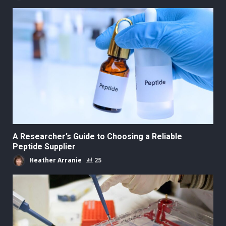
A Researcher’s Guide to Choosing a Reliable
Peptide Supplier
Heather Arranie
25