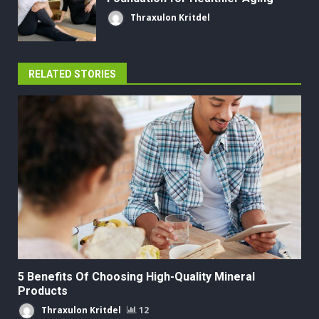
Thraxulon Kritdel
RELATED STORIES
5 Benefits Of Choosing High-Quality Mineral
Products
Thraxulon Kritdel
12