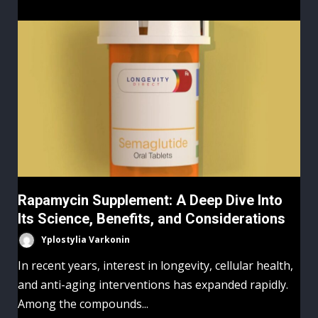
Rapamycin Supplement: A Deep Dive Into
Its Science, Benefits, and Considerations
Yplostylia Varkonin
In recent years, interest in longevity, cellular health,
and anti-aging interventions has expanded rapidly.
Among the compounds...