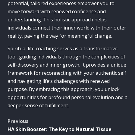
potential, tailored experiences empower you to
move forward with renewed confidence and
understanding. This holistic approach helps
individuals connect their inner world with their outer
reality, paving the way for meaningful change.
Spiritual life coaching serves as a transformative
tool, guiding individuals through the complexities of
self-discovery and inner growth. It provides a unique
framework for reconnecting with your authentic self
and navigating life’s challenges with renewed
purpose. By embracing this approach, you unlock
opportunities for profound personal evolution and a
deeper sense of fulfillment.
Post
Previous
HA Skin Booster: The Key to Natural Tissue
navigation