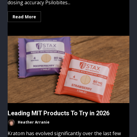
dosing accuracy Psilobites...
Read More
Leading MIT Products To Try in 2026
Heather Arranie
Kratom has evolved significantly over the last few