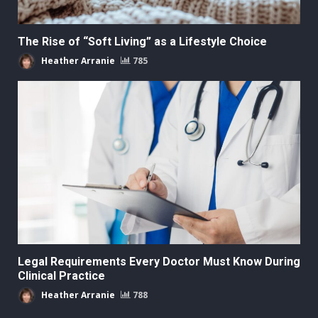
The Rise of “Soft Living” as a Lifestyle Choice
Heather Arranie
785
Legal Requirements Every Doctor Must Know During
Clinical Practice
Heather Arranie
788