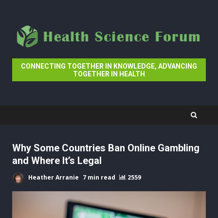
Skip
to
content
CONNECTING TOGETHER IN KNOWLEDGE, ADVANCING
TOGETHER IN HEALTH
Why Some Countries Ban Online Gambling
and Where It’s Legal
Heather Arranie
7 min read
2559