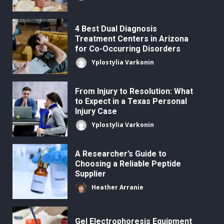
4 Best Dual Diagnosis
Treatment Centers in Arizona
for Co-Occurring Disorders
Yplostylia Varkonin
From Injury to Resolution: What
to Expect in a Texas Personal
Injury Case
Yplostylia Varkonin
A Researcher’s Guide to
Choosing a Reliable Peptide
Supplier
Heather Arranie
Gel Electrophoresis Equipment