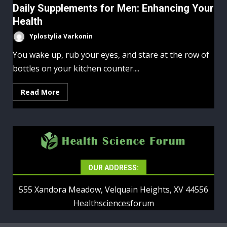
Daily Supplements for Men: Enhancing Your
Health
Yplostylia Varkonin
You wake up, rub your eyes, and stare at the row of
bottles on your kitchen counter....
Read More
OUR ADDRESS:
555 Xandora Meadow, Velquain Heights, XV 44556
Healthsciencesforum