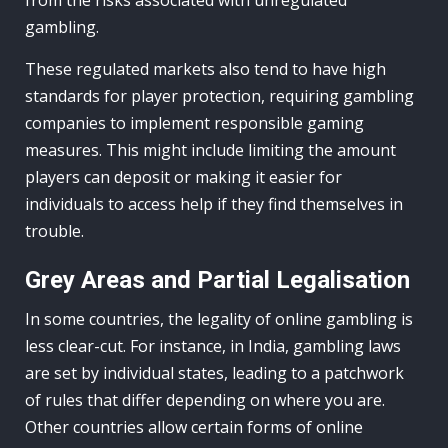
gambling.
These regulated markets also tend to have high
standards for player protection, requiring gambling
companies to implement responsible gaming
measures. This might include limiting the amount
players can deposit or making it easier for
individuals to access help if they find themselves in
trouble.
Grey Areas and Partial Legalisation
In some countries, the legality of online gambling is
less clear-cut. For instance, in India, gambling laws
are set by individual states, leading to a patchwork
of rules that differ depending on where you are.
Other countries allow certain forms of online