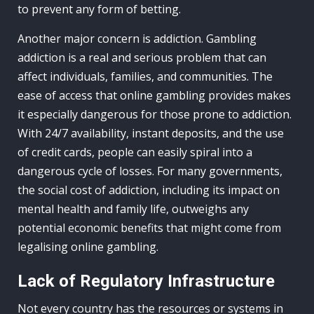
to prevent any form of betting.
Another major concern is addiction. Gambling
addiction is a real and serious problem that can
affect individuals, families, and communities. The
ease of access that online gambling provides makes
it especially dangerous for those prone to addiction.
With 24/7 availability, instant deposits, and the use
of credit cards, people can easily spiral into a
dangerous cycle of losses. For many governments,
the social cost of addiction, including its impact on
mental health and family life, outweighs any
potential economic benefits that might come from
legalising online gambling.
Lack of Regulatory Infrastructure
Not every country has the resources or systems in