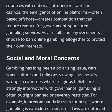
countries with national lotteries or state-run
casinos, the emergence of online platforms—often
based offshore—creates competition that can
reduce revenue for government-sponsored
gambling services. As a result, some governments
choose to ban online gambling altogether to protect
their own interests.
Social and Moral Concerns
Gambling has long been a polarising issue, with
some cultures and religions viewing it as morally
wrong. In countries where religious beliefs are
strongly interwoven with governance, gambling is
often outright banned or severely restricted. For
example, in predominantly Muslim countries, where
gambling is considered a sin, strict laws are enforced