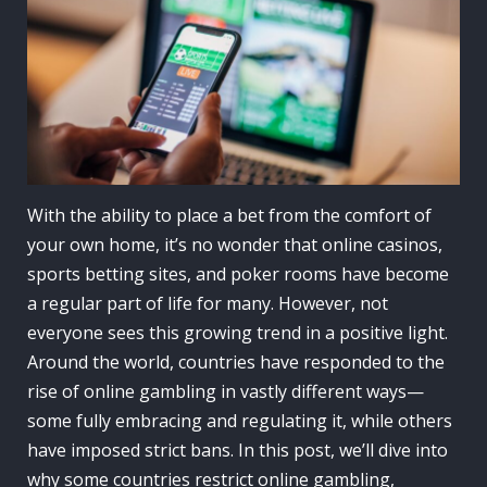
With the ability to place a bet from the comfort of
your own home, it’s no wonder that online casinos,
sports betting sites, and poker rooms have become
a regular part of life for many. However, not
everyone sees this growing trend in a positive light.
Around the world, countries have responded to the
rise of online gambling in vastly different ways—
some fully embracing and regulating it, while others
have imposed strict bans. In this post, we’ll dive into
why some countries restrict online gambling,