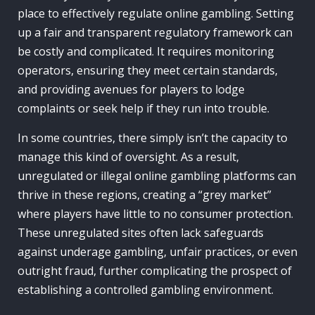
place to effectively regulate online gambling. Setting
up a fair and transparent regulatory framework can
be costly and complicated. It requires monitoring
operators, ensuring they meet certain standards,
and providing avenues for players to lodge
complaints or seek help if they run into trouble.
In some countries, there simply isn’t the capacity to
manage this kind of oversight. As a result,
unregulated or illegal online gambling platforms can
thrive in these regions, creating a “grey market”
where players have little to no consumer protection.
These unregulated sites often lack safeguards
against underage gambling, unfair practices, or even
outright fraud, further complicating the prospect of
establishing a controlled gambling environment.