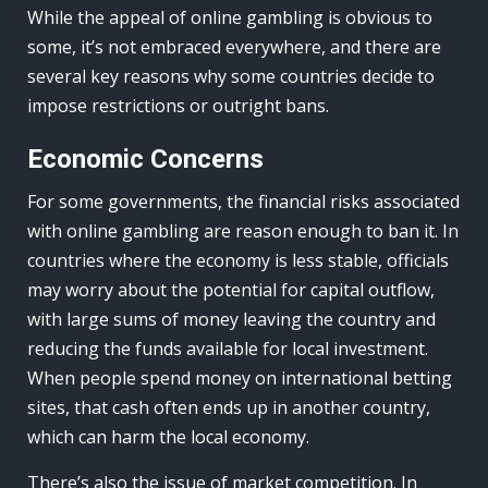
While the appeal of online gambling is obvious to
some, it’s not embraced everywhere, and there are
several key reasons why some countries decide to
impose restrictions or outright bans.
Economic Concerns
For some governments, the financial risks associated
with online gambling are reason enough to ban it. In
countries where the economy is less stable, officials
may worry about the potential for capital outflow,
with large sums of money leaving the country and
reducing the funds available for local investment.
When people spend money on international betting
sites, that cash often ends up in another country,
which can harm the local economy.
There’s also the issue of market competition. In