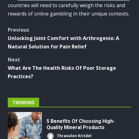
countries will need to carefully weigh the risks and
rewards of online gambling in their unique contexts.
Post
Previous
Unlocking Joint Comfort with Arthrogenix: A
navigation
Natural Solution for Pain Relief
Next
What Are The Health Risks Of Poor Storage
Practices?
TRENDING
5 Benefits Of Choosing High-
Quality Mineral Products
Thraxulon Kritdel