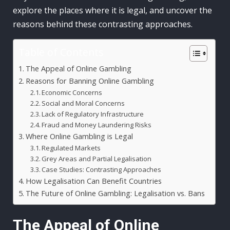
explore the places where it is legal, and uncover the
reasons behind these contrasting approaches.
Table of Contents
The Appeal of Online Gambling
Reasons for Banning Online Gambling
Economic Concerns
Social and Moral Concerns
Lack of Regulatory Infrastructure
Fraud and Money Laundering Risks
Where Online Gambling is Legal
Regulated Markets
Grey Areas and Partial Legalisation
Case Studies: Contrasting Approaches
How Legalisation Can Benefit Countries
The Future of Online Gambling: Legalisation vs. Bans
The Appeal of Online