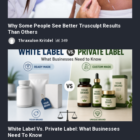
Why Some People See Better Trusculpt Results
Than Others
Thraxulon Kritdel
349
White Label Vs. Private Label: What Businesses
Need To Know