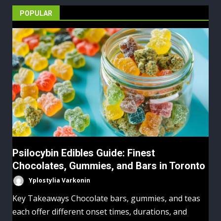
POPULAR
Psilocybin Edibles Guide: Finest
Chocolates, Gummies, and Bars in Toronto
Yplostylia Varkonin
Key Takeaways Chocolate bars, gummies, and teas
each offer different onset times, durations, and