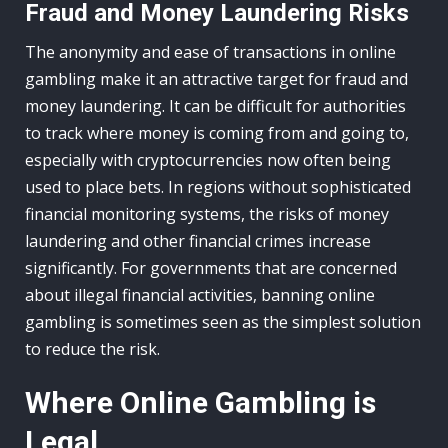
Fraud and Money Laundering Risks
The anonymity and ease of transactions in online
gambling make it an attractive target for fraud and
money laundering. It can be difficult for authorities
to track where money is coming from and going to,
especially with cryptocurrencies now often being
used to place bets. In regions without sophisticated
financial monitoring systems, the risks of money
laundering and other financial crimes increase
significantly. For governments that are concerned
about illegal financial activities, banning online
gambling is sometimes seen as the simplest solution
to reduce the risk.
Where Online Gambling is
Legal