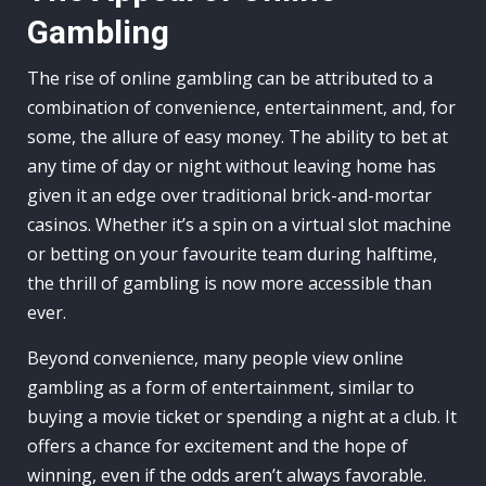
Gambling
The rise of online gambling can be attributed to a
combination of convenience, entertainment, and, for
some, the allure of easy money. The ability to bet at
any time of day or night without leaving home has
given it an edge over traditional brick-and-mortar
casinos. Whether it’s a spin on a virtual slot machine
or betting on your favourite team during halftime,
the thrill of gambling is now more accessible than
ever.
Beyond convenience, many people view online
gambling as a form of entertainment, similar to
buying a movie ticket or spending a night at a club. It
offers a chance for excitement and the hope of
winning, even if the odds aren’t always favorable.