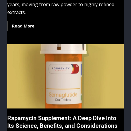
years, moving from raw powder to highly refined
extracts...
Read More
Rapamycin Supplement: A Deep Dive Into
Its Science, Benefits, and Considerations