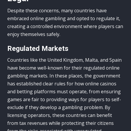
Despite these concerns, many countries have
embraced online gambling and opted to regulate it,
creating a controlled environment where players can
enjoy themselves safely.
Regulated Markets
Countries like the United Kingdom, Malta, and Spain
have become well-known for their regulated online
gambling markets. In these places, the government
has established clear rules for how online casinos
and betting platforms must operate, from ensuring
games are fair to providing ways for players to self-
exclude if they develop a gambling problem. By
licensing operators, these countries can benefit
from tax revenues while protecting their citizens
from the risks associated with unregulated