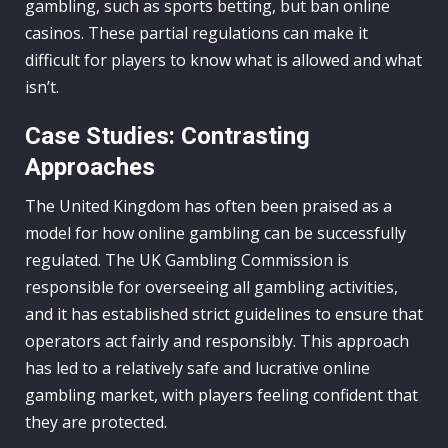
gambling, such as sports betting, but ban online
casinos. These partial regulations can make it
difficult for players to know what is allowed and what
isn’t.
Case Studies: Contrasting
Approaches
The United Kingdom has often been praised as a
model for how online gambling can be successfully
regulated. The UK Gambling Commission is
responsible for overseeing all gambling activities,
and it has established strict guidelines to ensure that
operators act fairly and responsibly. This approach
has led to a relatively safe and lucrative online
gambling market, with players feeling confident that
they are protected.