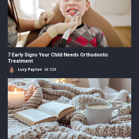
7 Early Signs Your Child Needs Orthodontic
Treatment
Lucy Payton
526