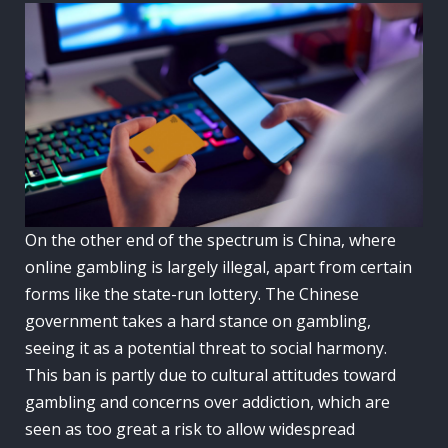
On the other end of the spectrum is China, where
online gambling is largely illegal, apart from certain
forms like the state-run lottery. The Chinese
government takes a hard stance on gambling,
seeing it as a potential threat to social harmony.
This ban is partly due to cultural attitudes toward
gambling and concerns over addiction, which are
seen as too great a risk to allow widespread