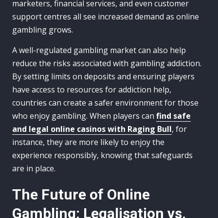
marketers, financial services, and even customer
support centres all see increased demand as online
gambling grows.
A well-regulated gambling market can also help
reduce the risks associated with gambling addiction.
By setting limits on deposits and ensuring players
have access to resources for addiction help,
countries can create a safer environment for those
who enjoy gambling. When players can
find safe
and legal online casinos with Raging Bull
, for
instance, they are more likely to enjoy the
experience responsibly, knowing that safeguards
are in place.
The Future of Online
Gambling: Legalisation vs.