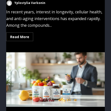
Yplostylia Varkonin
In recent years, interest in longevity, cellular health,
and anti-aging interventions has expanded rapidly.
Among the compounds...
Read More