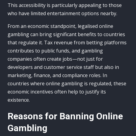
This accessibility is particularly appealing to those
who have limited entertainment options nearby.
From an economic standpoint, legalised online
gambling can bring significant benefits to countries
that regulate it. Tax revenue from betting platforms
contributes to public funds, and gambling
companies often create jobs—not just for
developers and customer service staff but also in
marketing, finance, and compliance roles. In
countries where online gambling is regulated, these
economic incentives often help to justify its
existence.
Reasons for Banning Online
Gambling