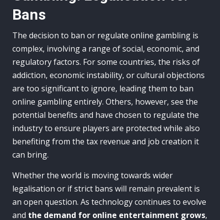
Bans
The decision to ban or regulate online gambling is
complex, involving a range of social, economic, and
regulatory factors. For some countries, the risks of
addiction, economic instability, or cultural objections
are too significant to ignore, leading them to ban
online gambling entirely. Others, however, see the
potential benefits and have chosen to regulate the
industry to ensure players are protected while also
benefiting from the tax revenue and job creation it
can bring.
Whether the world is moving towards wider
legalisation or if strict bans will remain prevalent is
an open question. As technology continues to evolve
and
the demand for online entertainment grows
,