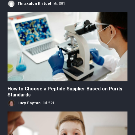
Thraxulon Kritdel
391
How to Choose a Peptide Supplier Based on Purity
Standards
Lucy Payton
521