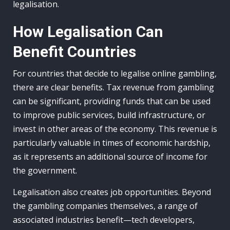
legalisation.
How Legalisation Can
Benefit Countries
For countries that decide to legalise online gambling,
there are clear benefits. Tax revenue from gambling
can be significant, providing funds that can be used
to improve public services, build infrastructure, or
invest in other areas of the economy. This revenue is
particularly valuable in times of economic hardship,
as it represents an additional source of income for
the government.
Legalisation also creates job opportunities. Beyond
the gambling companies themselves, a range of
associated industries benefit—tech developers,