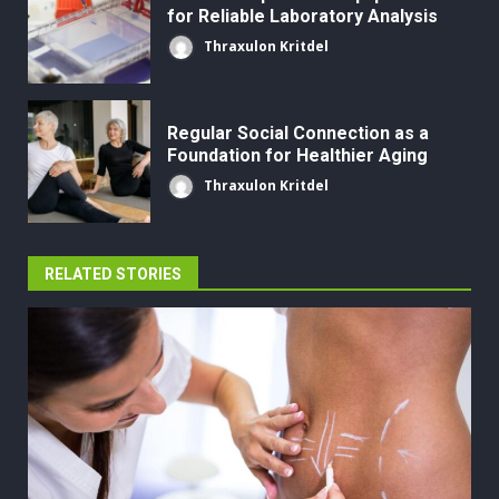
for Reliable Laboratory Analysis
Thraxulon Kritdel
Regular Social Connection as a
Foundation for Healthier Aging
Thraxulon Kritdel
RELATED STORIES