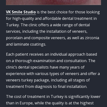
VK Smile Studio
is the best choice for those looking
for high-quality and affordable dental treatment in
Turkey. The clinic offers a wide range of dental
services, including the installation of veneers,
porcelain and composite veneers, as well as zirconia
and laminate coatings.
Each patient receives an individual approach based
on a thorough examination and consultation. The
clinic’s dental specialists have many years of
experience with various types of veneers and offer a
veneers turkey package, including all stages of
treatment from diagnosis to final installation.
The cost of treatment in Turkey is significantly lower
than in Europe, while the quality is at the highest