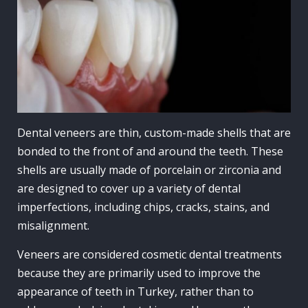
Dental veneers
are thin, custom-made shells that are
bonded to the front of and around the
teeth
. These
shells are usually made of
porcelain
or
zirconia
and
are designed to cover up a variety of
dental
imperfections, including chips, cracks, stains, and
misalignment.
Veneers are considered cosmetic dental treatments
because they are primarily used to improve the
appearance of teeth in Turkey, rather than to