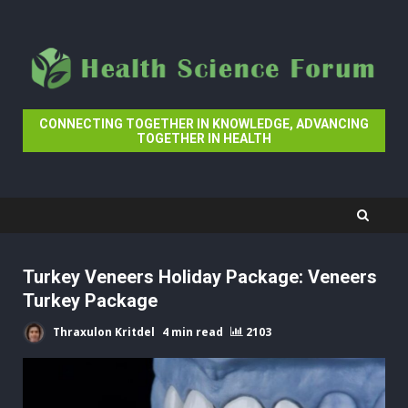
Skip
to
content
CONNECTING TOGETHER IN KNOWLEDGE, ADVANCING
TOGETHER IN HEALTH
Turkey Veneers Holiday Package: Veneers
Turkey Package
Thraxulon Kritdel
4 min read
2103