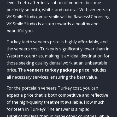
level. Teeth after installation of veneers become
perfectly smooth, white, and natural. With veneers in
VK Smile Studio, your smile will be flawless! Choosing
VK Smile Studio is a step towards a healthy and
beautiful you!
Turkey teeth veneers price is highly affordable, and
the veneers cost Turkey is significantly lower than in
Western countries, making it an ideal destination for
those seeking quality dental work at an unbeatable
price. The
veneers turkey package price
includes
all necessary services, ensuring the best value.
For the porcelain veneers Turkey cost, you can
expect a price that is both competitive and reflective
of the high-quality treatment available. How much
for teeth in Turkey? The answer is simple:
significantly less than in many other countries, while