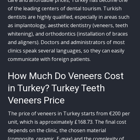
care and affordable prices, Turkey has become one
of the leading centers of dental tourism. Turkish
dentists are highly qualified, especially in areas such
as implantology, aesthetic dentistry (veneers, teeth
whitening), and orthodontics (installation of braces
and aligners). Doctors and administrators of most
clinics speak several languages, so they can easily
communicate with foreign patients.
How Much Do Veneers Cost
in Turkey? Turkey Teeth
Veneers Price
The price of veneers in Turkey starts from €200 per
unit, which is approximately £168.73. The final cost
depends on the clinic, the chosen material
(composite, ceramic, E-max) and the complexity of