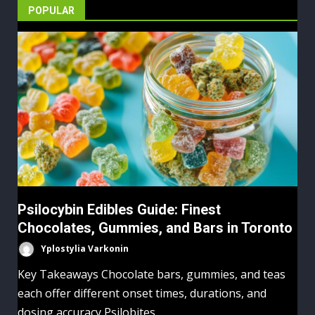
POPULAR
Psilocybin Edibles Guide: Finest
Chocolates, Gummies, and Bars in Toronto
Yplostylia Varkonin
Key Takeaways Chocolate bars, gummies, and teas
each offer different onset times, durations, and
dosing accuracy Psilobites...