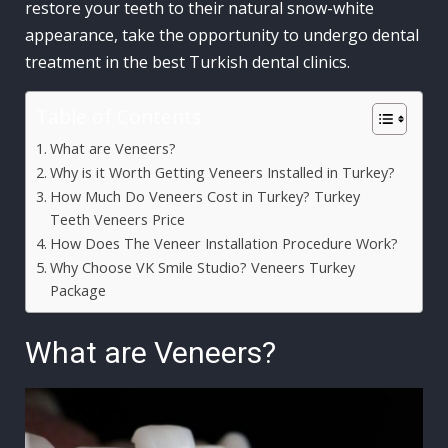
restore your teeth to their natural snow-white
appearance, take the opportunity to undergo dental
treatment in the best Turkish dental clinics.
Table of Contents
What are Veneers?
Why is it Worth Getting Veneers Installed in Turkey?
How Much Do Veneers Cost in Turkey? Turkey
Teeth Veneers Price
How Does The Veneer Installation Procedure Work?
Why Choose VK Smile Studio? Veneers Turkey
Package
What are Veneers?