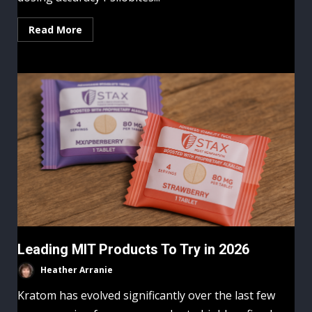
Read More
Leading MIT Products To Try in 2026
Heather Arranie
Kratom has evolved significantly over the last few