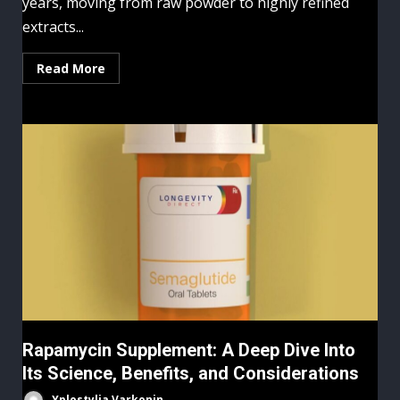
years, moving from raw powder to highly refined
extracts...
Read More
Rapamycin Supplement: A Deep Dive Into
Its Science, Benefits, and Considerations
Yplostylia Varkonin