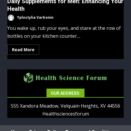
Daily Supplements for Men: Enhancing Your
Health
Yplostylia Varkonin
You wake up, rub your eyes, and stare at the row of
bottles on your kitchen counter....
Read More
OUR ADDRESS:
555 Xandora Meadow, Velquain Heights, XV 44556
Healthsciencesforum