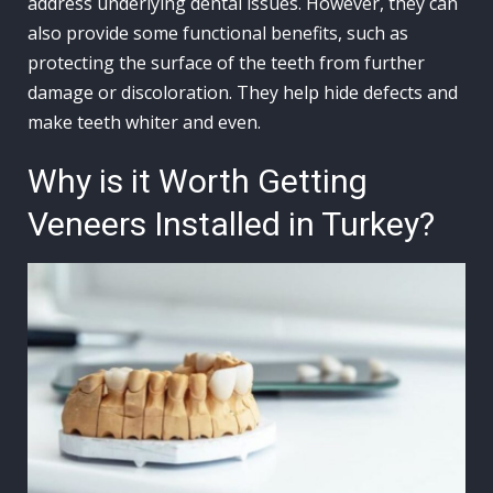
address underlying dental issues. However, they can
also provide some functional benefits, such as
protecting the surface of the teeth from further
damage or discoloration. They help hide defects and
make teeth whiter and even.
Why is it Worth Getting
Veneers Installed in Turkey?