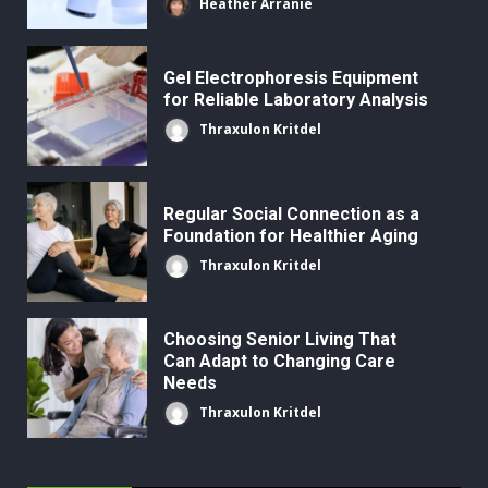
Heather Arranie
Gel Electrophoresis Equipment
for Reliable Laboratory Analysis
Thraxulon Kritdel
Regular Social Connection as a
Foundation for Healthier Aging
Thraxulon Kritdel
Choosing Senior Living That
Can Adapt to Changing Care
Needs
Thraxulon Kritdel