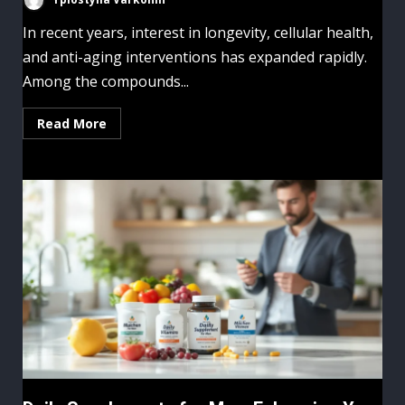
In recent years, interest in longevity, cellular health,
and anti-aging interventions has expanded rapidly.
Among the compounds...
Read More