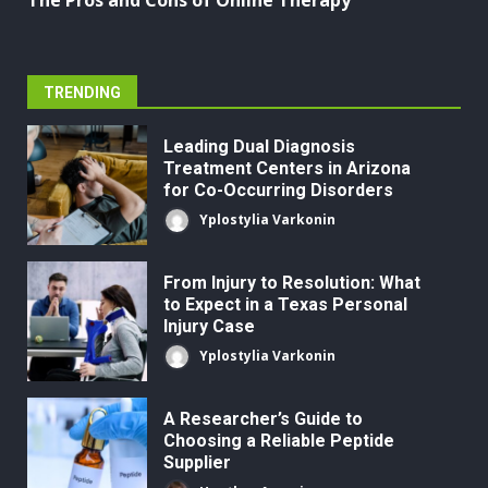
The Pros and Cons of Online Therapy
TRENDING
Leading Dual Diagnosis
Treatment Centers in Arizona
for Co-Occurring Disorders
Yplostylia Varkonin
From Injury to Resolution: What
to Expect in a Texas Personal
Injury Case
Yplostylia Varkonin
A Researcher’s Guide to
Choosing a Reliable Peptide
Supplier