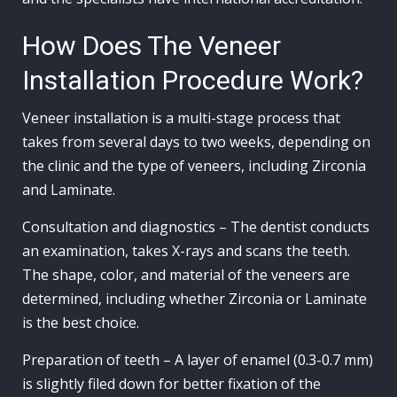
How Does The Veneer
Installation Procedure Work?
Veneer installation is a multi-stage process that
takes from several days to two weeks, depending on
the clinic and the type of veneers, including Zirconia
and Laminate.
Consultation and diagnostics – The dentist conducts
an examination, takes X-rays and scans the teeth.
The shape, color, and material of the veneers are
determined, including whether Zirconia or Laminate
is the best choice.
Preparation of teeth – A layer of enamel (0.3-0.7 mm)
is slightly filed down for better fixation of the