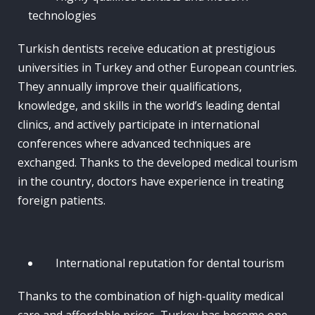
technologies
Turkish dentists receive education at prestigious
universities in Turkey and other European countries.
They annually improve their qualifications,
knowledge, and skills in the world’s leading dental
clinics, and actively participate in international
conferences where advanced techniques are
exchanged. Thanks to the developed medical tourism
in the country, doctors have experience in treating
foreign patients.
International reputation for dental tourism
Thanks to the combination of high-quality medical