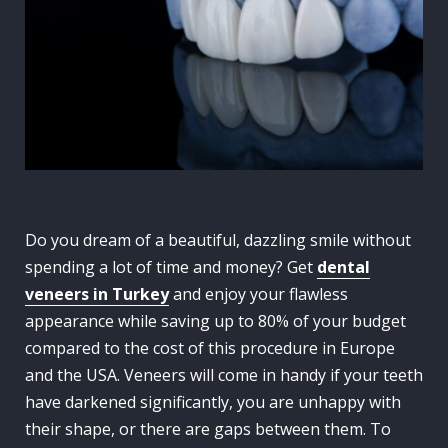
Do you dream of a beautiful, dazzling smile without
spending a lot of time and money? Get
dental
veneers in Turkey
and enjoy your flawless
appearance while saving up to 80% of your budget
compared to the cost of this procedure in Europe
and the USA. Veneers will come in handy if your teeth
have darkened significantly, you are unhappy with
their shape, or there are gaps between them. To