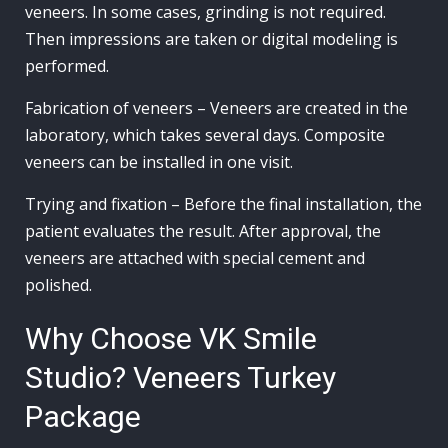
veneers. In some cases, grinding is not required.
Then impressions are taken or digital modeling is
performed.
Fabrication of veneers – Veneers are created in the
laboratory, which takes several days. Composite
veneers can be installed in one visit.
Trying and fixation – Before the final installation, the
patient evaluates the result. After approval, the
veneers are attached with special cement and
polished.
Why Choose VK Smile
Studio? Veneers Turkey
Package