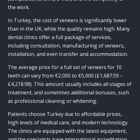
the work.
In Turkey, the cost of veneers is significantly lower
than in the UK, while the quality remains high. Many
dental clinics offer a full package of services,
including consultation, manufacturing of veneers,
installation, and even transfer and accommodation.
The average price for a full set of veneers for 10
teeth can vary from €2,000 to €5,000 (£1,687.59 –
£4,218.98). This amount usually includes all stages of
treatment, and sometimes additional bonuses, such
as professional cleaning or whitening.
Patients choose Turkey due to affordable prices,
high levels of medical care, and modern technology.
The clinics are equipped with the latest equipment,
and the specialists have international accreditation.