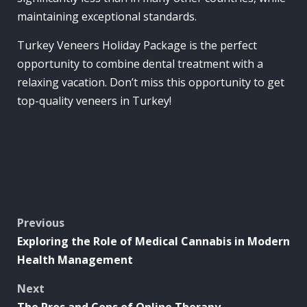
maintaining exceptional standards.
Turkey Veneers Holiday Package is the perfect
opportunity to combine dental treatment with a
relaxing vacation. Don’t miss this opportunity to get
top-quality veneers in Turkey!
Post
Previous
Exploring the Role of Medical Cannabis in Modern
navigation
Health Management
Next