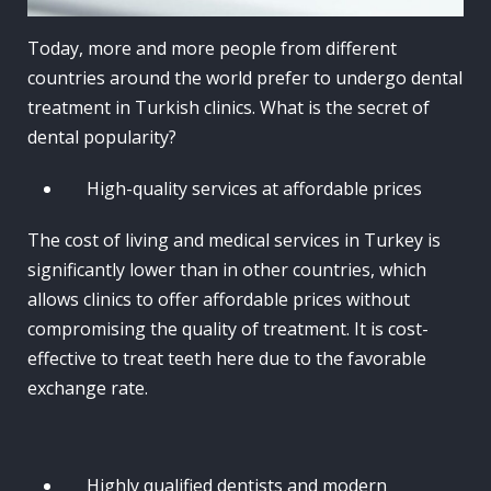
Today, more and more people from different
countries around the world prefer to undergo dental
treatment in Turkish clinics. What is the secret of
dental popularity?
High-quality services at affordable prices
The cost of living and medical services in Turkey is
significantly lower than in other countries, which
allows clinics to offer affordable prices without
compromising the quality of treatment. It is cost-
effective to treat teeth here due to the favorable
exchange rate.
Highly qualified dentists and modern