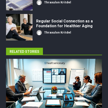
Thraxulon Kritdel
Regular Social Connection as a
Foundation for Healthier Aging
Thraxulon Kritdel
RELATED STORIES