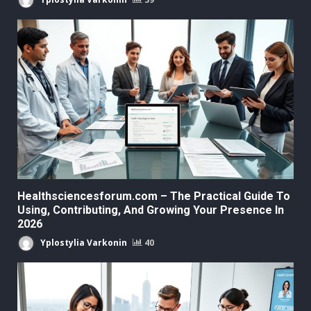
Healthsciencesforum.com – The Practical Guide To
Using, Contributing, And Growing Your Presence In
2026
Yplostylia Varkonin
40