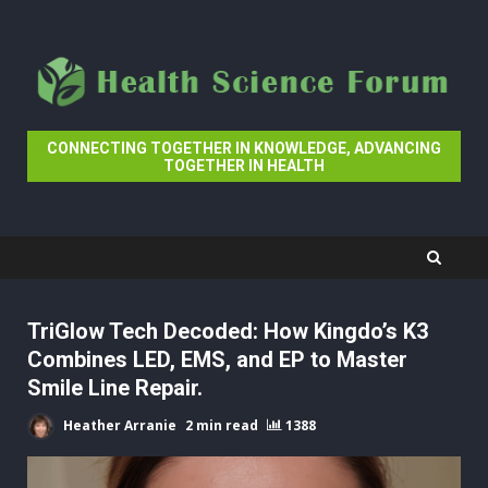
Skip
to
content
CONNECTING TOGETHER IN KNOWLEDGE, ADVANCING
TOGETHER IN HEALTH
TriGlow Tech Decoded: How Kingdo’s K3
Combines LED, EMS, and EP to Master
Smile Line Repair.
Heather Arranie
2 min read
1388