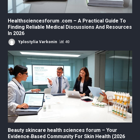
Healthsciencesforum .com – A Practical Guide To
Finding Reliable Medical Discussions And Resources
In 2026
Yplostylia Varkonin
40
Beauty skincare health sciences forum – Your
Evidence‑Based Community For Skin Health (2026