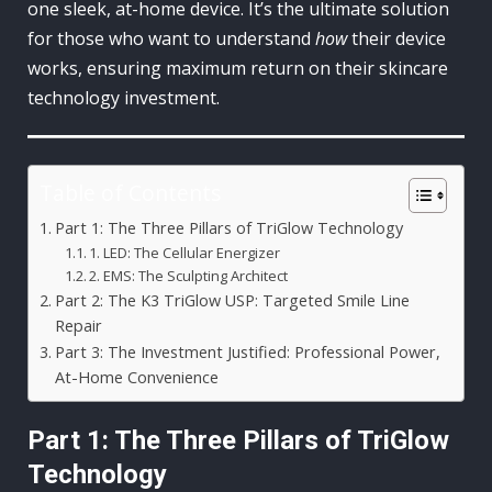
one sleek, at-home device. It’s the ultimate solution
for those who want to understand
how
their device
works, ensuring maximum return on their skincare
technology investment.
Table of Contents
Part 1: The Three Pillars of TriGlow Technology
1. LED: The Cellular Energizer
2. EMS: The Sculpting Architect
Part 2: The K3 TriGlow USP: Targeted Smile Line
Repair
Part 3: The Investment Justified: Professional Power,
At-Home Convenience
Part 1: The Three Pillars of TriGlow
Technology