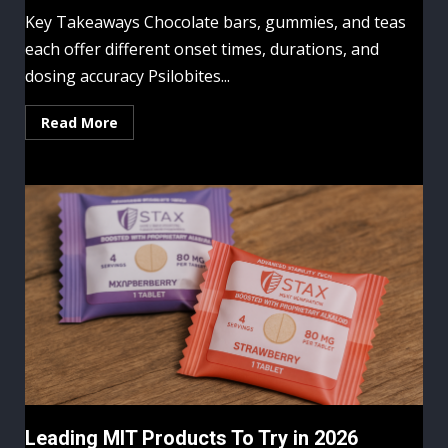
Key Takeaways Chocolate bars, gummies, and teas
each offer different onset times, durations, and
dosing accuracy Psilobites...
Read More
Leading MIT Products To Try in 2026