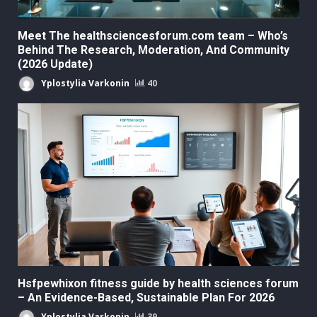
Meet The healthsciencesforum.com team – Who’s
Behind The Research, Moderation, And Community
(2026 Update)
Yplostylia Varkonin
40
Hsfpewhixon fitness guide by health sciences forum
– An Evidence-Based, Sustainable Plan For 2026
Yplostylia Varkonin
39