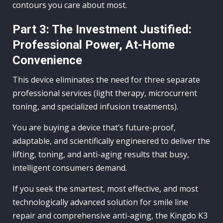
contours you care about most.
Part 3: The Investment Justified:
Professional Power, At-Home
Convenience
This device eliminates the need for three separate
professional services (light therapy, microcurrent
toning, and specialized infusion treatments).
You are buying a device that’s future-proof,
adaptable, and scientifically engineered to deliver the
lifting, toning, and anti-aging results that busy,
intelligent consumers demand.
If you seek the smartest, most effective, and most
technologically advanced solution for smile line
repair and comprehensive anti-aging, the Kingdo K3