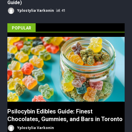
Guide)
Yplostylia Varkonin
41
POPULAR
Psilocybin Edibles Guide: Finest
Chocolates, Gummies, and Bars in Toronto
Yplostylia Varkonin