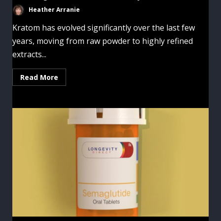
Heather Arranie
Kratom has evolved significantly over the last few
years, moving from raw powder to highly refined
extracts...
Read More