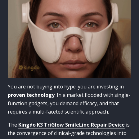
You are not buying into hype; you are investing in
proven technology
. In a market flooded with single-
function gadgets, you demand efficacy, and that
requires a multi-faceted scientific approach.
The
Kingdo K3 TriGlow SmileLine Repair Device
is
the convergence of clinical-grade technologies into