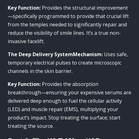
Key Function:
Provides the structural improvement
—specifically programmed to provide that crucial lift
from the temples needed to significantly repair and
reduce the visibility of smile lines. It’s a true non-
invasive facelift.
The Deep Delivery SystemMechanism:
Uses safe,
temporary electrical pulses to create microscopic
channels in the skin barrier.
Key Function:
Provides the absorption
breakthrough—ensuring your expensive serums are
delivered deep enough to fuel the cellular activity
(LED) and muscle repair (EMS), multiplying your
product’s impact. Stop treating the surface; start
treating the source.