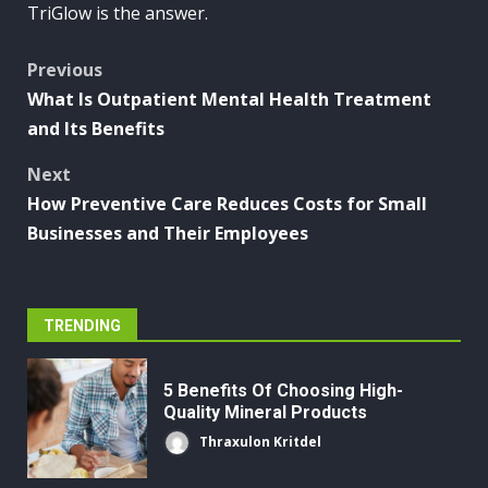
TriGlow is the answer.
Post
Previous
What Is Outpatient Mental Health Treatment
navigation
and Its Benefits
Next
How Preventive Care Reduces Costs for Small
Businesses and Their Employees
TRENDING
5 Benefits Of Choosing High-
Quality Mineral Products
Thraxulon Kritdel