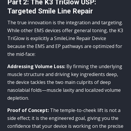
Part 2: The K3 TriGlow USP:
Targeted Smile Line Repair
The true innovation is the integration and targeting.
While other EMS devices offer general toning, the K3
TriGlow is explicitly a SmileLine Repair Device
because the EMS and EP pathways are optimized for
the mid-face:
Addressing Volume Loss:
By firming the underlying
muscle structure and driving key ingredients deep,
the device tackles the two main culprits of deep
nasolabial folds—muscle laxity and localized volume
depletion.
Proof of Concept:
The temple-to-cheek lift is not a
side effect; it is the engineered goal, giving you the
confidence that your device is working on the precise