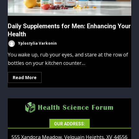
Daily Supplements for Men: Enhancing Your
Health
Yplostylia Varkonin
You wake up, rub your eyes, and stare at the row of
bottles on your kitchen counter....
Read More
OUR ADDRESS:
555 Xandora Meadow, Velquain Heights, XV 44556