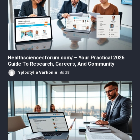
Healthsciencesforum.com/ – Your Practical 2026
Guide To Research, Careers, And Community
Yplostylia Varkonin
38