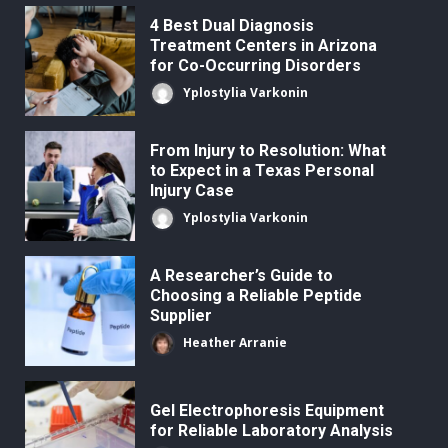
4 Best Dual Diagnosis
Treatment Centers in Arizona
for Co-Occurring Disorders
Yplostylia Varkonin
From Injury to Resolution: What
to Expect in a Texas Personal
Injury Case
Yplostylia Varkonin
A Researcher’s Guide to
Choosing a Reliable Peptide
Supplier
Heather Arranie
Gel Electrophoresis Equipment
for Reliable Laboratory Analysis