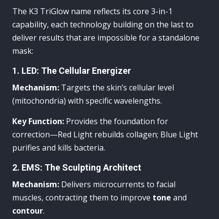
The K3 TriGlow name reflects its core 3-in-1
capability, each technology building on the last to
deliver results that are impossible for a standalone
mask:
1. LED: The Cellular Energizer
Mechanism:
Targets the skin’s cellular level
(mitochondria) with specific wavelengths.
Key Function:
Provides the foundation for
correction—Red Light rebuilds collagen; Blue Light
purifies and kills bacteria.
2. EMS: The Sculpting Architect
Mechanism:
Delivers microcurrents to facial
muscles, contracting them to improve
tone
and
contour
.