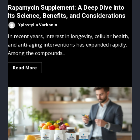
Rapamycin Supplement: A Deep Dive Into
Its Science, Benefits, and Considerations
Yplostylia Varkonin
In recent years, interest in longevity, cellular health,
and anti-aging interventions has expanded rapidly.
Among the compounds...
Read More