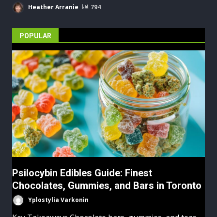
Heather Arranie
794
POPULAR
Psilocybin Edibles Guide: Finest
Chocolates, Gummies, and Bars in Toronto
Yplostylia Varkonin