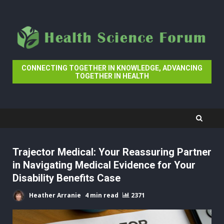
Skip
to
content
CONNECTING TOGETHER IN KNOWLEDGE, ADVANCING
TOGETHER IN HEALTH
Trajector Medical: Your Reassuring Partner
in Navigating Medical Evidence for Your
Disability Benefits Case
Heather Arranie
4 min read
2371