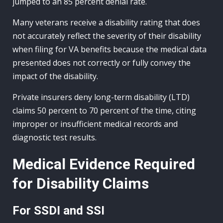
jumped to an 85 percent denial rate.
Many veterans receive a disability rating that does
not accurately reflect the severity of their disability
when filing for VA benefits because the medical data
presented does not correctly or fully convey the
impact of the disability.
Private insurers deny long-term disability (LTD)
claims 50 percent to 70 percent of the time, citing
improper or insufficient medical records and
diagnostic test results.
Medical Evidence Required
for Disability Claims
For SSDI and SSI