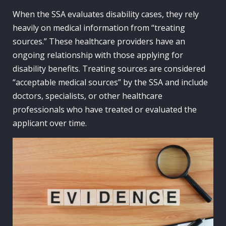
When the SSA evaluates disability cases, they rely
heavily on medical information from “treating
sources.” These healthcare providers have an
ongoing relationship with those applying for
disability benefits. Treating sources are considered
“acceptable medical sources” by the SSA and include
doctors, specialists, or other healthcare
professionals who have treated or evaluated the
applicant over time.