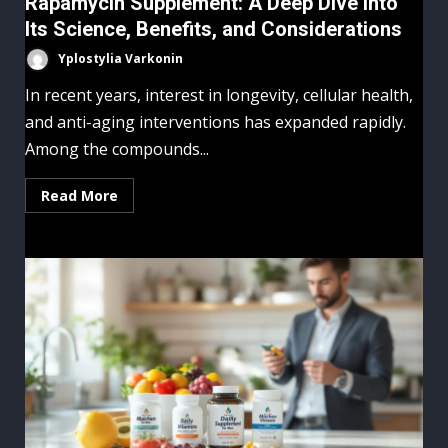
Rapamycin Supplement: A Deep Dive Into
Its Science, Benefits, and Considerations
Yplostylia Varkonin
In recent years, interest in longevity, cellular health,
and anti-aging interventions has expanded rapidly.
Among the compounds...
Read More