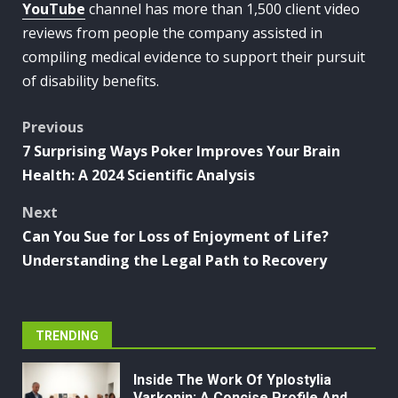
YouTube
channel has more than 1,500 client video
reviews from people the company assisted in
compiling medical evidence to support their pursuit
of disability benefits.
Post
Previous
7 Surprising Ways Poker Improves Your Brain
navigation
Health: A 2024 Scientific Analysis
Next
Can You Sue for Loss of Enjoyment of Life?
Understanding the Legal Path to Recovery
TRENDING
Inside The Work Of Yplostylia
Varkonin: A Concise Profile And