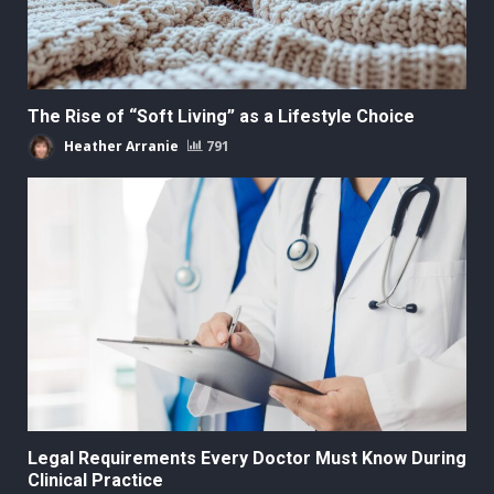
The Rise of “Soft Living” as a Lifestyle Choice
Heather Arranie
791
Legal Requirements Every Doctor Must Know During
Clinical Practice