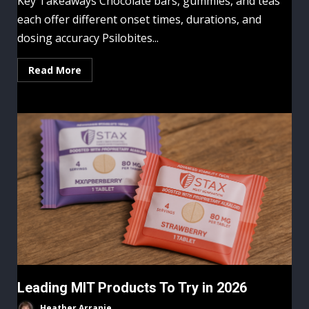
Key Takeaways Chocolate bars, gummies, and teas
each offer different onset times, durations, and
dosing accuracy Psilobites...
Read More
Leading MIT Products To Try in 2026
Heather Arranie