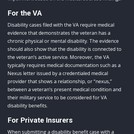
For the VA
Disability cases filed with the VA require medical
evidence that demonstrates the veteran has a
chronic physical or mental disability. The evidence
should also show that the disability is connected to
the veteran’s active service. Moreover, the VA
typically requires medical documentation such as a
Nexus letter issued by a credentialed medical
provider that shows a relationship, or “nexus,”
between a veteran’s present medical condition and
their military service to be considered for VA
disability benefits.
For Private Insurers
When submitting a disability benefit case with a