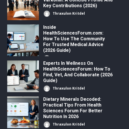
Key Contributions (2026)
Thraxulon Kritdel
Inside
HealthSciencesForum.com:
How To Use The Community
For Trusted Medical Advice
(2026 Guide)
Thraxulon Kritdel
Experts In Wellness On
HealthSciencesForum: How To
Find, Vet, And Collaborate (2026
Guide)
Thraxulon Kritdel
Dietary Minerals Decoded:
Practical Tips From Health
Sciences Forum For Better
Nutrition In 2026
Thraxulon Kritdel