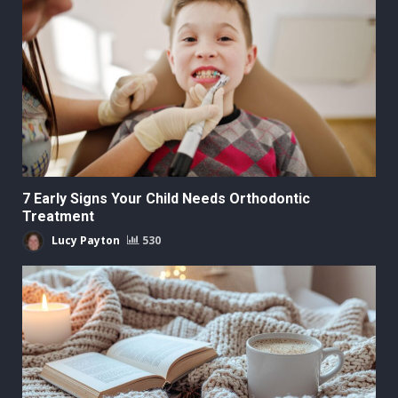
7 Early Signs Your Child Needs Orthodontic
Treatment
Lucy Payton
530