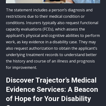
The statement includes a person’s diagnosis and
restrictions due to their medical condition or
conditions. Insurers typically also request functional
capacity evaluations (FCEs), which assess the
applicant’s physical and cognitive abilities to perform
work, as key evidence in a disability case. They may
also request authorization to obtain the applicant’s
underlying treatment records to understand better
the history and course of an illness and prognosis
for improvement.
Discover Trajector’s Medical
Evidence Services: A Beacon
of Hope for Your Disability