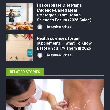
HsfRespirate Diet Plans:
Evidence-Based Meal
Strategies From Health
Sciences Forum (2026 Guide)
Thraxulon Kritdel
Health sciences forum
supplements – What To Know
Before You Try Them In 2026
Thraxulon Kritdel
RELATED STORIES