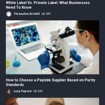
White Label Vs. Private Label: What Businesses
Need To Know
Thraxulon Kritdel
397
How to Choose a Peptide Supplier Based on Purity
Standards
Lucy Payton
525