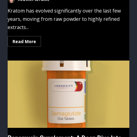
Kratom has evolved significantly over the last few
years, moving from raw powder to highly refined
extracts...
Read More