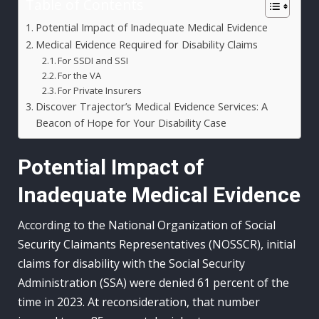
Table of Contents
Potential Impact of Inadequate Medical Evidence
Medical Evidence Required for Disability Claims
For SSDI and SSI
For the VA
For Private Insurers
Discover Trajector’s Medical Evidence Services: A
Beacon of Hope for Your Disability Case
Potential Impact of
Inadequate Medical Evidence
According to the National Organization of Social
Security Claimants Representatives (NOSSCR), initial
claims for disability with the Social Security
Administration (SSA) were denied 61 percent of the
time in 2023. At reconsideration, that number