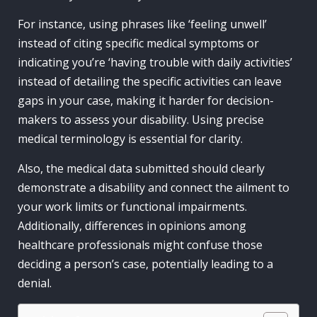
For instance, using phrases like ‘feeling unwell’
instead of citing specific medical symptoms or
indicating you’re ‘having trouble with daily activities’
instead of detailing the specific activities can leave
gaps in your case, making it harder for decision-
makers to assess your disability. Using precise
medical terminology is essential for clarity.
Also, the medical data submitted should clearly
demonstrate a disability and connect the ailment to
your work limits or functional impairments.
Additionally, differences in opinions among
healthcare professionals might confuse those
deciding a person’s case, potentially leading to a
denial.