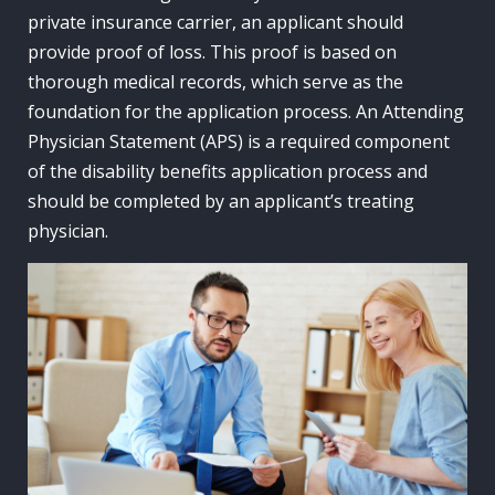
private insurance carrier, an applicant should
provide proof of loss. This proof is based on
thorough medical records, which serve as the
foundation for the application process. An Attending
Physician Statement (APS) is a required component
of the disability benefits application process and
should be completed by an applicant’s treating
physician.