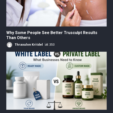
Why Some People See Better Trusculpt Results
Than Others
Thraxulon Kritdel
353