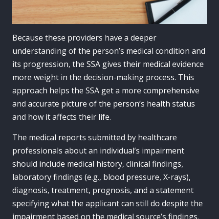
Because these providers have a deeper
understanding of the person’s medical condition and
its progression, the SSA gives their medical evidence
more weight in the decision-making process. This
approach helps the SSA get a more comprehensive
and accurate picture of the person’s health status
and how it affects their life.
The medical reports submitted by healthcare
professionals about an individual’s impairment
should include medical history, clinical findings,
laboratory findings (e.g., blood pressure, X-rays),
diagnosis, treatment, prognosis, and a statement
specifying what the applicant can still do despite the
impairment based on the medical source’s findings.