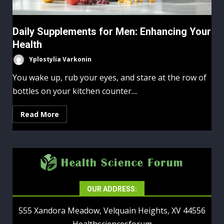
Daily Supplements for Men: Enhancing Your
Health
Yplostylia Varkonin
You wake up, rub your eyes, and stare at the row of
bottles on your kitchen counter....
Read More
OUR ADDRESS:
555 Xandora Meadow, Velquain Heights, XV 44556