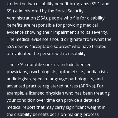
Under the two disability benefit programs (SSDI and
SSI) administered by the Social Security
Administration (SSA), people who file for disability
benefits are responsible for providing medical
evidence showing their impairment and its severity.
The medical evidence should originate from what the
SSA deems “acceptable sources” who have treated
or evaluated the person with a disability.
These ‘Acceptable sources’ include licensed
physicians, psychologists, optometrists, podiatrists,
audiologists, speech-language pathologists, and
advanced practice registered nurses (APRNs). For
example, a licensed physician who has been treating
your condition over time can provide a detailed
medical report that may carry significant weight in
the disability benefits decision-making process.