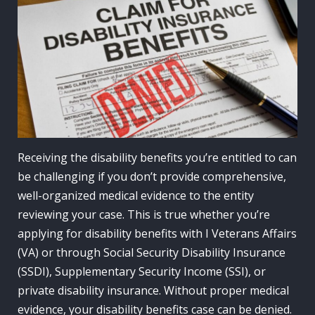
Receiving the disability benefits you’re entitled to can
be challenging if you don’t provide comprehensive,
well-organized medical evidence to the entity
reviewing your case. This is true whether you’re
applying for disability benefits with I Veterans Affairs
(VA) or through Social Security Disability Insurance
(SSDI), Supplementary Security Income (SSI), or
private disability insurance. Without proper medical
evidence, your disability benefits case can be denied.