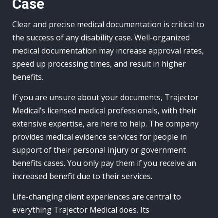
Case
Clear and precise medical documentation is critical to
the success of any disability case. Well-organized
medical documentation may increase approval rates,
speed up processing times, and result in higher
benefits.
If you are unsure about your documents, Trajector
Medical’s licensed medical professionals, with their
extensive expertise, are here to help. The company
provides medical evidence services for people in
support of their personal injury or government
benefits cases. You only pay them if you receive an
increased benefit due to their services.
Life-changing client experiences are central to
everything Trajector Medical does. Its