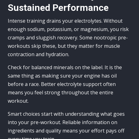
Sustained Performance
Intense training drains your electrolytes. Without
enough sodium, potassium, or magnesium, you risk
cramps and sluggish recovery. Some nootropic pre-
workouts skip these, but they matter for muscle
contraction and hydration.
Check for balanced minerals on the label. It is the
same thing as making sure your engine has oil
before a race. Better electrolyte support often
means you feel strong throughout the entire
workout.
Smart choices start with understanding what goes
into your pre-workout. Reliable information on
ingredients and quality means your effort pays off