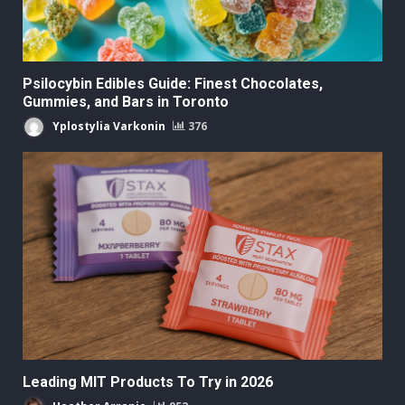
Psilocybin Edibles Guide: Finest Chocolates,
Gummies, and Bars in Toronto
Yplostylia Varkonin
376
Leading MIT Products To Try in 2026