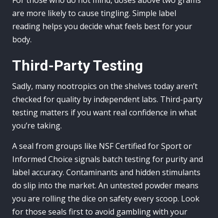
For those who do not mind, doses above two grams
are more likely to cause tingling. Simple label
reading helps you decide what feels best for your
body.
Third-Party Testing
Sadly, many nootropics on the shelves today aren’t
checked for quality by independent labs. Third-party
testing matters if you want real confidence in what
you’re taking.
A seal from groups like NSF Certified for Sport or
Informed Choice signals batch testing for purity and
label accuracy. Contaminants and hidden stimulants
do slip into the market. An untested powder means
you are rolling the dice on safety every scoop. Look
for those seals first to avoid gambling with your