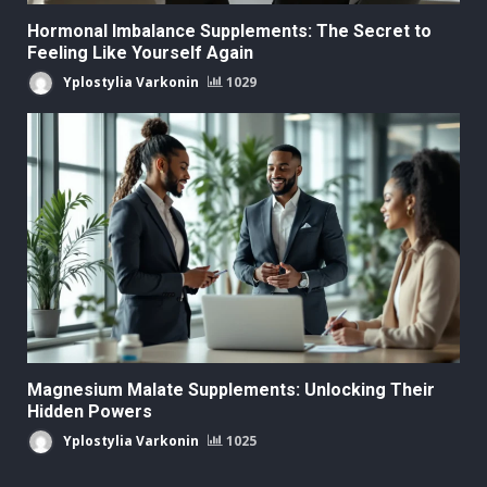
Hormonal Imbalance Supplements: The Secret to
Feeling Like Yourself Again
Yplostylia Varkonin
1029
Magnesium Malate Supplements: Unlocking Their
Hidden Powers
Yplostylia Varkonin
1025