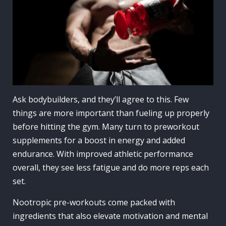
Ask bodybuilders, and they’ll agree to this. Few
things are more important than fueling up properly
before hitting the gym. Many turn to preworkout
supplements for a boost in energy and added
endurance. With improved athletic performance
overall, they see less fatigue and do more reps each
set.
Nootropic pre-workouts come packed with
ingredients that also elevate motivation and mental