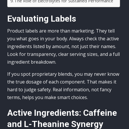
The Role of Electrolytes for Sustained Performance
Evaluating Labels
Product labels are more than marketing. They tell
you what goes in your body. Always check the active
ingredients listed by amount, not just their names.
Look for transparency, clear serving sizes, and a full
ingredient breakdown.
If you spot proprietary blends, you may never know
the true dosage of each component. That makes it
hard to judge safety. Real information, not fancy
terms, helps you make smart choices.
Active Ingredients: Caffeine
and L-Theanine Synergy