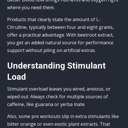
where you need them.
Products that clearly state the amount of L-
Citrulline, typically between four and eight grams,
offer a practical advantage. With beetroot extract,
you get an added natural source for performance
support without piling on artificial extras.
Understanding Stimulant
Load
Stimulant overload leaves you wired, anxious, or
wiped out. Always check for multiple sources of
caffeine, like guarana or yerba mate.
Also, some pre workouts slip in extra stimulants like
bitter orange or even exotic plant extracts. That