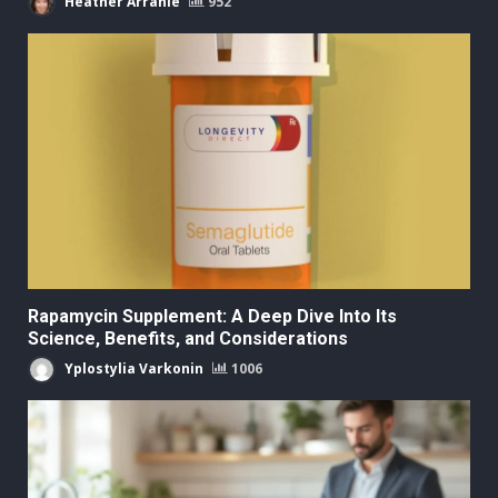
Heather Arranie
952
Rapamycin Supplement: A Deep Dive Into Its
Science, Benefits, and Considerations
Yplostylia Varkonin
1006