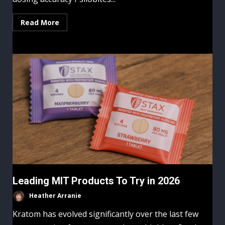
Read More
Leading MIT Products To Try in 2026
Heather Arranie
Kratom has evolved significantly over the last few