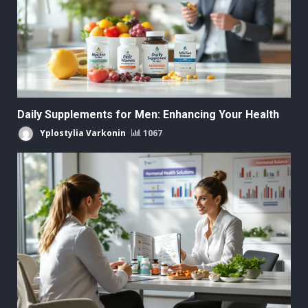
Daily Supplements for Men: Enhancing Your Health
Yplostylia Varkonin
1067