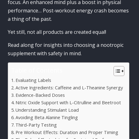
focus. An enhanced mind plus a boost in physical
performance… Post-workout energy crash becomes
a thing of the past.
Yet still, not all products are created equal!
Read along for insights into choosing a nootropic
supplement with safety in mind.
Table of Contents
Evaluating Labels
Active Ingredients: Caffeine and L-Theanine Synergy
Evidence-Backed Doses
Nitric Oxide Support with L-Citrulline and Beetroot
Understanding Stimulant Load
Avoiding Beta Alanine Tingling
Third-Party Testing
Pre Workout Effects: Duration and Proper Timing