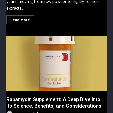
years, moving from raw powder to highly refined
extracts...
Read More
Rapamycin Supplement: A Deep Dive Into
Its Science, Benefits, and Considerations