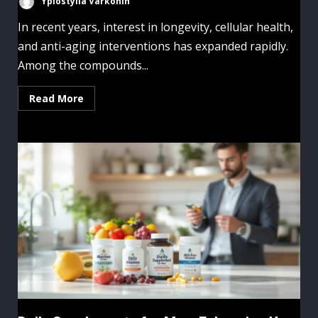
Yplostylia Varkonin
In recent years, interest in longevity, cellular health,
and anti-aging interventions has expanded rapidly.
Among the compounds...
Read More