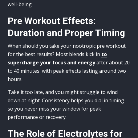
well-being.
Pre Workout Effects:
Duration and Proper Timing
When should you take your nootropic pre workout
for the best results? Most blends kick in
to
supercharge your focus and energy
after about 20
to 40 minutes, with peak effects lasting around two
hours.
Take it too late, and you might struggle to wind
down at night. Consistency helps you dial in timing
so you never miss your window for peak
performance or recovery.
The Role of Electrolytes for