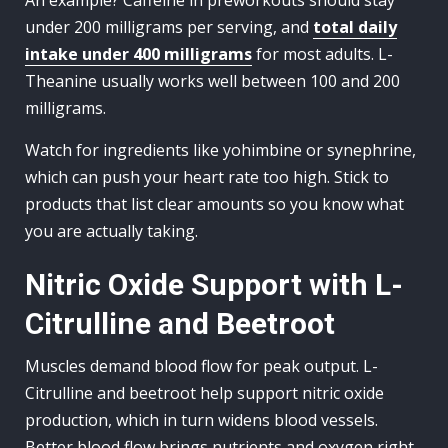
An example? Caffeine in preworkouts should stay
under 200 milligrams per serving, and
total daily
intake under 400 milligrams
for most adults. L-
Theanine usually works well between 100 and 200
milligrams.
Watch for ingredients like yohimbine or synephrine,
which can push your heart rate too high. Stick to
products that list clear amounts so you know what
you are actually taking.
Nitric Oxide Support with L-
Citrulline and Beetroot
Muscles demand blood flow for peak output. L-
Citrulline and beetroot help support nitric oxide
production, which in turn widens blood vessels.
Better blood flow brings nutrients and oxygen right