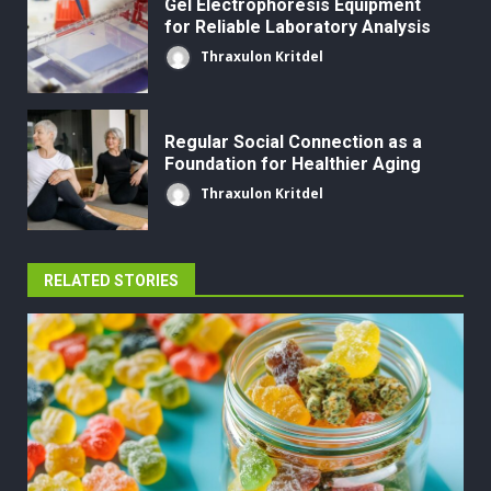
Gel Electrophoresis Equipment
for Reliable Laboratory Analysis
Thraxulon Kritdel
Regular Social Connection as a
Foundation for Healthier Aging
Thraxulon Kritdel
RELATED STORIES