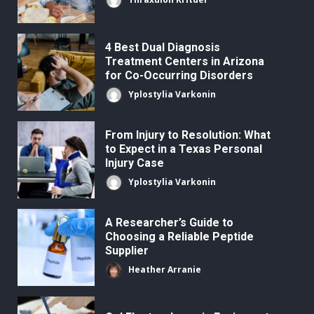
4 Best Dual Diagnosis
Treatment Centers in Arizona
for Co-Occurring Disorders
Yplostylia Varkonin
From Injury to Resolution: What
to Expect in a Texas Personal
Injury Case
Yplostylia Varkonin
A Researcher’s Guide to
Choosing a Reliable Peptide
Supplier
Heather Arranie