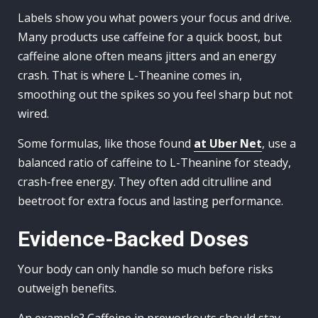
Labels show you what powers your focus and drive.
Many products use caffeine for a quick boost, but
caffeine alone often means jitters and an energy
crash. That is where L-Theanine comes in,
smoothing out the spikes so you feel sharp but not
wired.
Some formulas, like those found
at Uber Net
, use a
balanced ratio of caffeine to L-Theanine for steady,
crash-free energy. They often add citrulline and
beetroot for extra focus and lasting performance.
Evidence-Backed Doses
Your body can only handle so much before risks
outweigh benefits.