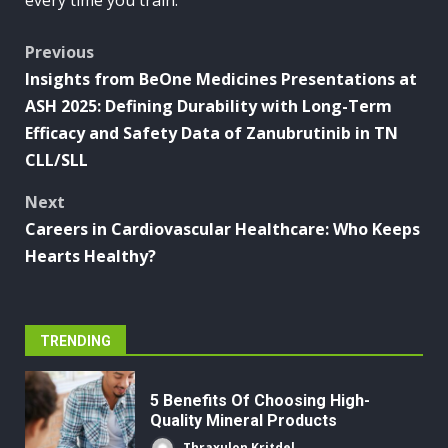
every time you train.
Post
Previous
Insights from BeOne Medicines Presentations at
navigation
ASH 2025: Defining Durability with Long-Term
Efficacy and Safety Data of Zanubrutinib in TN
CLL/SLL
Next
Careers in Cardiovascular Healthcare: Who Keeps
Hearts Healthy?
TRENDING
5 Benefits Of Choosing High-
Quality Mineral Products
Thraxulon Kritdel