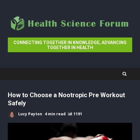
Skip
to
content
CONNECTING TOGETHER IN KNOWLEDGE, ADVANCING
TOGETHER IN HEALTH
How to Choose a Nootropic Pre Workout
Safely
Lucy Payton
4 min read
1191