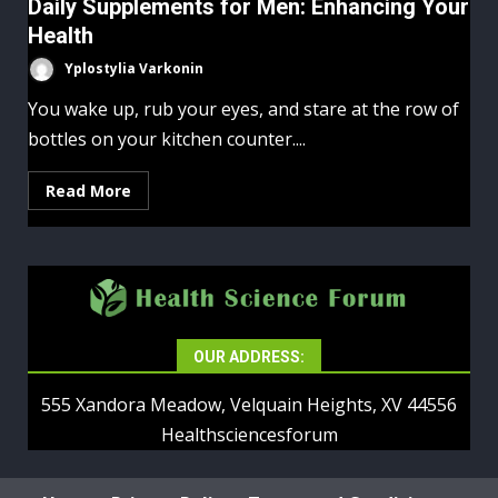
Daily Supplements for Men: Enhancing Your
Health
Yplostylia Varkonin
You wake up, rub your eyes, and stare at the row of
bottles on your kitchen counter....
Read More
OUR ADDRESS:
555 Xandora Meadow, Velquain Heights, XV 44556
Healthsciencesforum