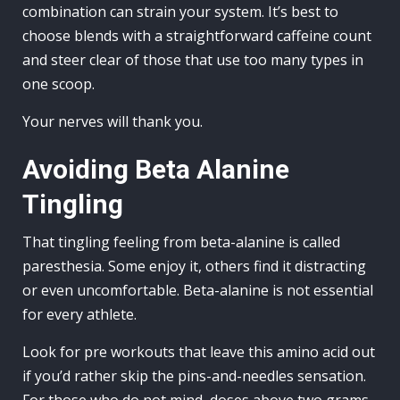
combination can strain your system. It’s best to
choose blends with a straightforward caffeine count
and steer clear of those that use too many types in
one scoop.
Your nerves will thank you.
Avoiding Beta Alanine
Tingling
That tingling feeling from beta-alanine is called
paresthesia. Some enjoy it, others find it distracting
or even uncomfortable. Beta-alanine is not essential
for every athlete.
Look for pre workouts that leave this amino acid out
if you’d rather skip the pins-and-needles sensation.