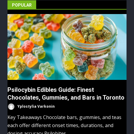
POPULAR
Psilocybin Edibles Guide: Finest
Chocolates, Gummies, and Bars in Toronto
Yplostylia Varkonin
Key Takeaways Chocolate bars, gummies, and teas
each offer different onset times, durations, and
dosing accuracy Psilobites...