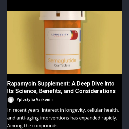
Rapamycin Supplement: A Deep Dive Into
Its Science, Benefits, and Considerations
Yplostylia Varkonin
In recent years, interest in longevity, cellular health,
and anti-aging interventions has expanded rapidly.
Among the compounds...