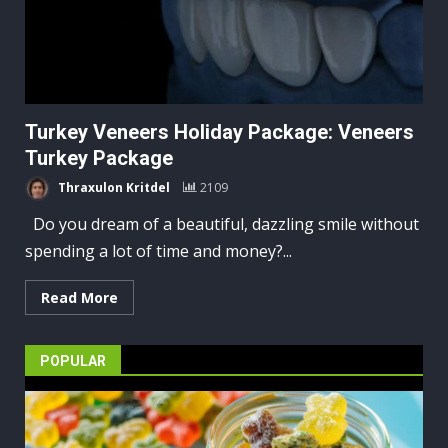
Turkey Veneers Holiday Package: Veneers
Turkey Package
Thraxulon Kritdel
2109
Do you dream of a beautiful, dazzling smile without
spending a lot of time and money?...
Read More
POPULAR