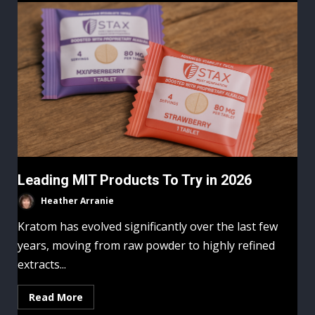
Leading MIT Products To Try in 2026
Heather Arranie
Kratom has evolved significantly over the last few
years, moving from raw powder to highly refined
extracts...
Read More