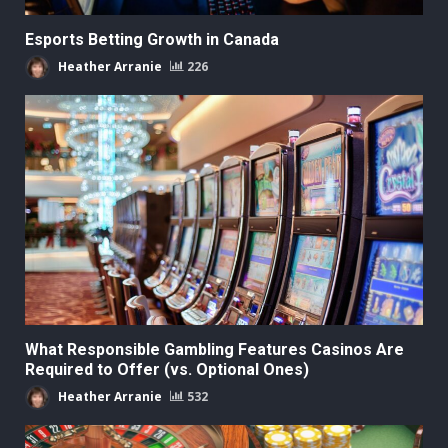
Esports Betting Growth in Canada
Heather Arranie
226
What Responsible Gambling Features Casinos Are
Required to Offer (vs. Optional Ones)
Heather Arranie
532