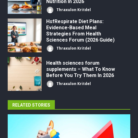
Nutrition In 2026
Thraxulon Kritdel
HsfRespirate Diet Plans:
Evidence-Based Meal
Strategies From Health
Sciences Forum (2026 Guide)
Thraxulon Kritdel
Health sciences forum
supplements – What To Know
Before You Try Them In 2026
Thraxulon Kritdel
RELATED STORIES