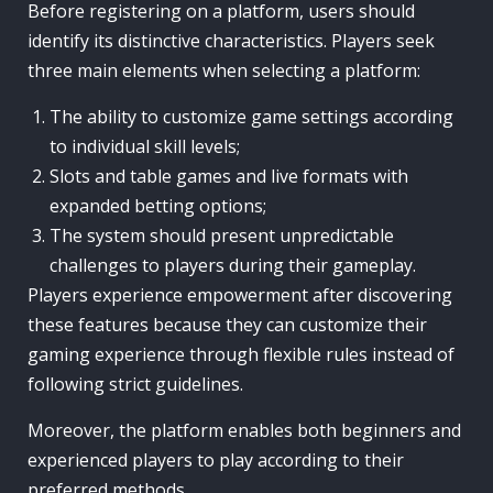
Before registering on a platform, users should
identify its distinctive characteristics. Players seek
three main elements when selecting a platform:
The ability to customize game settings according
to individual skill levels;
Slots and table games and live formats with
expanded betting options;
The system should present unpredictable
challenges to players during their gameplay.
Players experience empowerment after discovering
these features because they can customize their
gaming experience through flexible rules instead of
following strict guidelines.
Moreover, the platform enables both beginners and
experienced players to play according to their
preferred methods.