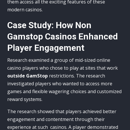
them access all the exciting features of these
modern casinos.
Case Study: How
Non
Gamstop
Casinos Enhanced
Player Engagement
Research examined a group of mid-sized online
casino players who chose to play at sites that work
outside GamStop
restrictions. The research
investigated players who wanted to access more
games and flexible wagering choices and customized
reward systems.
The research showed that players achieved better
engagement and contentment through their
experience at such casinos. A player demonstrated