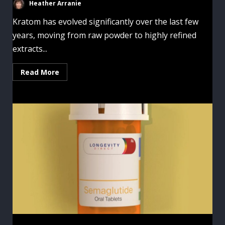
Heather Arranie
Kratom has evolved significantly over the last few
years, moving from raw powder to highly refined
extracts...
Read More