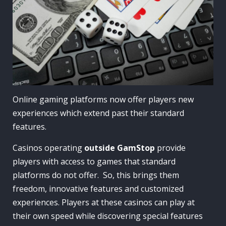
Online gaming platforms now offer players new
experiences which extend past their standard
features.
Casinos operating
outside GamStop
provide
players with access to games that standard
platforms do not offer. So, this brings them
freedom, innovative features and customized
experiences. Players at these casinos can play at
their own speed while discovering special features