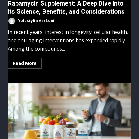
Rapamycin Supplement: A Deep Dive Into
Its Science, Benefits, and Considerations
Yplostylia Varkonin
In recent years, interest in longevity, cellular health,
and anti-aging interventions has expanded rapidly.
Among the compounds...
Read More