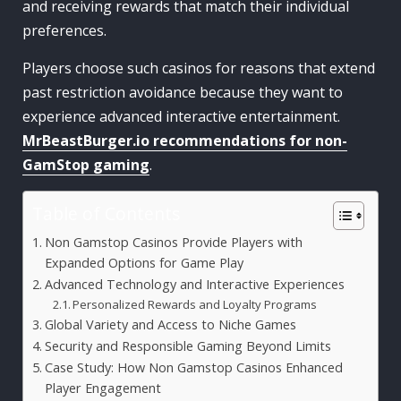
and receiving rewards that match their individual
preferences.
Players choose
such casinos for reasons that extend
past restriction avoidance because they want to
experience advanced interactive entertainment.
MrBeastBurger.io recommendations for non-
GamStop gaming
.
Table of Contents
Non Gamstop Casinos Provide Players with
Expanded Options for Game Play
Advanced Technology and Interactive Experiences
Personalized Rewards and Loyalty Programs
Global Variety and Access to Niche Games
Security and Responsible Gaming Beyond Limits
Case Study: How Non Gamstop Casinos Enhanced
Player Engagement