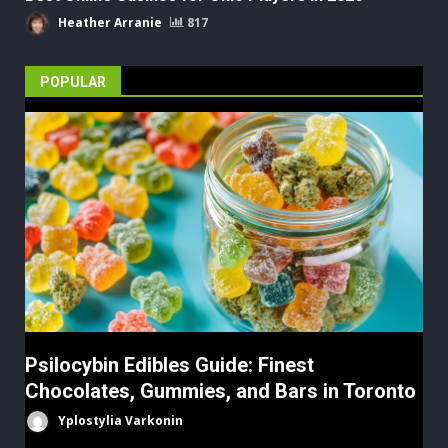
Heather Arranie
817
POPULAR
Psilocybin Edibles Guide: Finest
Chocolates, Gummies, and Bars in Toronto
Yplostylia Varkonin