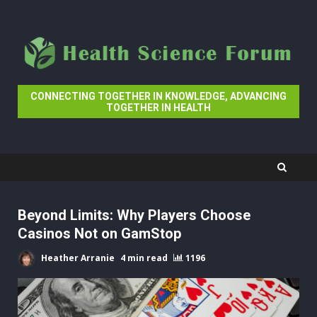
Skip
to
content
CONNECTING TOGETHER IN KNOWLEDGE, ADVANCING
TOGETHER IN HEALTH
Beyond Limits: Why Players Choose
Casinos Not on GamStop
Heather Arranie
4 min read
1196