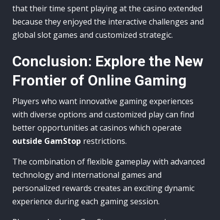
that their time spent playing at the casino extended
because they enjoyed the interactive challenges and
global slot games and customized strategic.
Conclusion: Explore the New
Frontier of Online Gaming
Players who want innovative gaming experiences
with diverse options and customized play can find
better opportunities at casinos which operate
outside GamStop
restrictions.
The combination of flexible gameplay with advanced
technology and international games and
personalized rewards creates an exciting dynamic
experience during each gaming session.