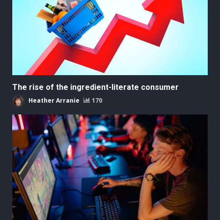
The rise of the ingredient-literate consumer
Heather Arranie
170