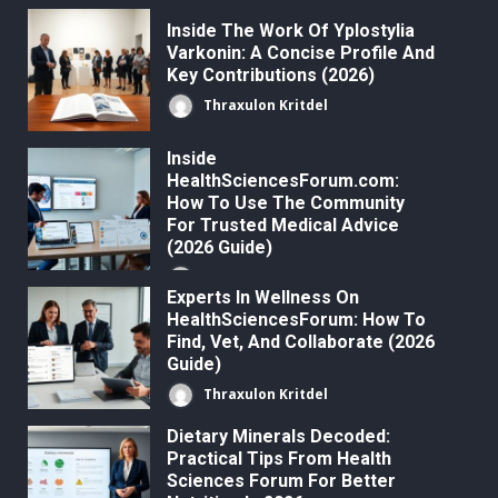
Inside The Work Of Yplostylia
Varkonin: A Concise Profile And
Key Contributions (2026)
Thraxulon Kritdel
Inside
HealthSciencesForum.com:
How To Use The Community
For Trusted Medical Advice
(2026 Guide)
Thraxulon Kritdel
Experts In Wellness On
HealthSciencesForum: How To
Find, Vet, And Collaborate (2026
Guide)
Thraxulon Kritdel
Dietary Minerals Decoded:
Practical Tips From Health
Sciences Forum For Better