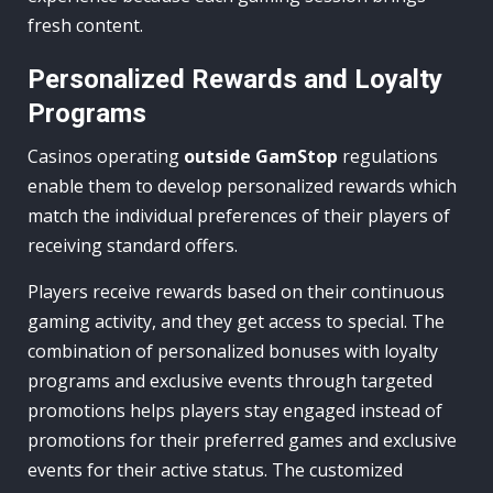
fresh content.
Personalized Rewards and Loyalty
Programs
Casinos operating
outside GamStop
regulations
enable them to develop personalized rewards which
match the individual preferences of their players of
receiving standard offers.
Players receive rewards based on their continuous
gaming activity, and they get access to special. The
combination of personalized bonuses with loyalty
programs and exclusive events through targeted
promotions helps players stay engaged instead of
promotions for their preferred games and exclusive
events for their active status. The customized