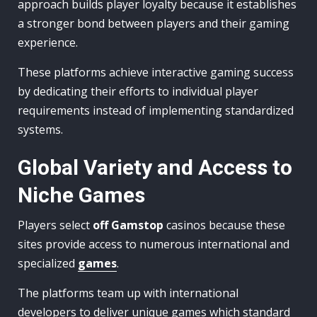
approach builds player loyalty because it establishes
a stronger bond between players and their gaming
experience.
These platforms achieve interactive gaming success
by dedicating their efforts to individual player
requirements instead of implementing standardized
systems.
Global Variety and Access to
Niche Games
Players select
off Gamstop
casinos because these
sites provide access to numerous international and
specialized
games
.
The platforms team up with international
developers to deliver unique games which standard