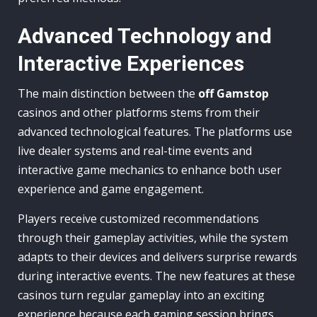
Advanced Technology and
Interactive Experiences
The main distinction between the
off Gamstop
casinos and other platforms stems from their
advanced technological features. The platforms use
live dealer systems and real-time events and
interactive game mechanics to enhance both user
experience and game engagement.
Players receive customized recommendations
through their gameplay activities, while the system
adapts to their devices and delivers surprise rewards
during interactive events. The new features at these
casinos turn regular gameplay into an exciting
experience because each gaming session brings