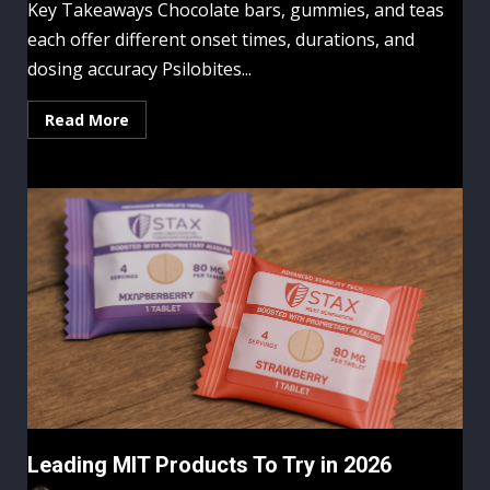
Key Takeaways Chocolate bars, gummies, and teas
each offer different onset times, durations, and
dosing accuracy Psilobites...
Read More
Leading MIT Products To Try in 2026