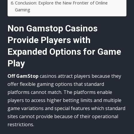
Conclusion: Explore the New Frontier of Online
Gaming
Non Gamstop Casinos
Provide Players with
Expanded Options for Game
Play
Off GamStop
casinos attract players because they
offer flexible gaming options that standard
platforms cannot match. The platforms enable
players to access higher betting limits and multiple
game variations and special features which standard
sites cannot provide because of their operational
restrictions.