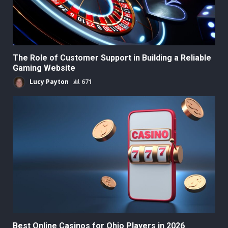
The Role of Customer Support in Building a Reliable
Gaming Website
Lucy Payton
671
Best Online Casinos for Ohio Players in 2026