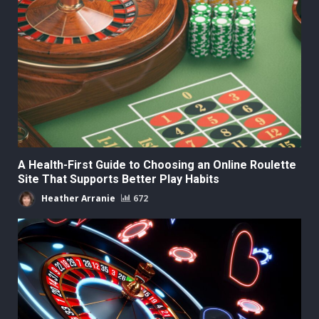
A Health-First Guide to Choosing an Online Roulette
Site That Supports Better Play Habits
Heather Arranie
672