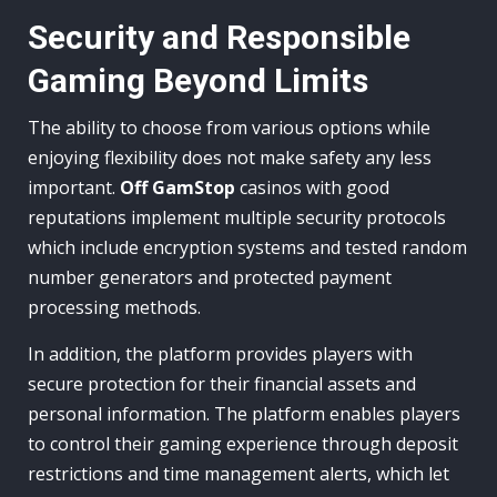
Security and Responsible
Gaming Beyond Limits
The ability to choose from various options while
enjoying flexibility does not make safety any less
important.
Off GamStop
casinos with good
reputations implement multiple security protocols
which include encryption systems and tested random
number generators and protected payment
processing methods.
In addition, the platform provides players with
secure protection for their financial assets and
personal information. The platform enables players
to control their gaming experience through deposit
restrictions and time management alerts, which let