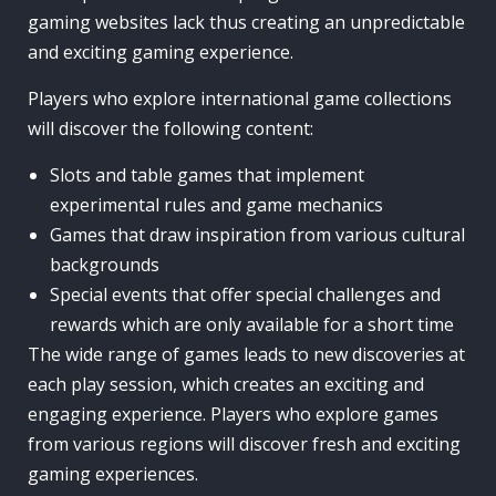
gaming websites lack thus creating an unpredictable
and exciting gaming experience.
Players who explore international game collections
will discover the following content:
Slots and table games that implement
experimental rules and game mechanics
Games that draw inspiration from various cultural
backgrounds
Special events that offer special challenges and
rewards which are only available for a short time
The wide range of games leads to new discoveries at
each play session, which creates an exciting and
engaging experience. Players who explore games
from various regions will discover fresh and exciting
gaming experiences.