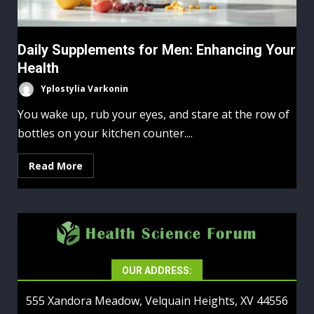
Daily Supplements for Men: Enhancing Your
Health
Yplostylia Varkonin
You wake up, rub your eyes, and stare at the row of
bottles on your kitchen counter....
Read More
OUR ADDRESS:
555 Xandora Meadow, Velquain Heights, XV 44556