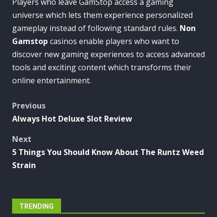
Players who leave GamStop access a gaming
universe which lets them experience personalized
gameplay instead of following standard rules.
Non
Gamstop
casinos enable players who want to
discover new gaming experiences to access advanced
tools and exciting content which transforms their
online entertainment.
Post
Previous
Always Hot Deluxe Slot Review
navigation
Next
5 Things You Should Know About The Runtz Weed
Strain
TRENDING