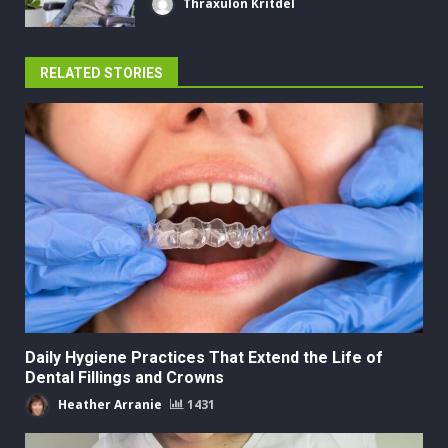
Thraxulon Kritdel
RELATED STORIES
Daily Hygiene Practices That Extend the Life of
Dental Fillings and Crowns
Heather Arranie
1431