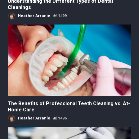
Understanding the Different Types of Dental
Cleanings
Heather Arranie
1499
The Benefits of Professional Teeth Cleaning vs. At-
Home Care
Heather Arranie
1496