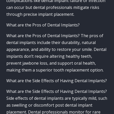
complications like dental implant failure or infection
can occur but dental professionals mitigate risks
through precise implant placement.
What are the Pros of Dental Implants?
What are the Pros of Dental Implants? The pros of
dental implants include their durability, natural
appearance, and ability to restore your smile. Dental
implants don’t require altering healthy teeth,
prevent jawbone loss, and support oral health,
making them a superior tooth replacement option.
What are the Side Effects of Having Dental Implants?
What are the Side Effects of Having Dental Implants?
Side effects of dental implants are typically mild, such
as swelling or discomfort post dental implant
placement. Dental professionals monitor for rare