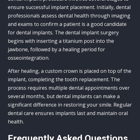
ensure successful implant placement. Initially, dental
professionals assess dental health through imaging
and exams to confirm a patient is a good candidate
for dental implants. The dental implant surgery
begins with inserting a titanium post into the
jawbone, followed by a healing period for
osseointegration.
After healing, a custom crown is placed on top of the
implant, completing the tooth replacement. The
process requires multiple dental appointments over
several months, but dental implants can make a
significant difference in restoring your smile. Regular
dental care ensures implants last and maintain oral
health.
Frequently Asked Questions