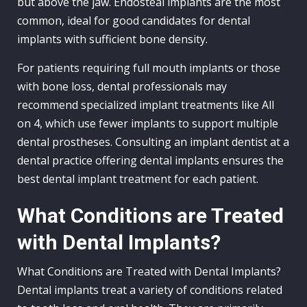
but above the jaw. Endosteal implants are the most
common, ideal for good candidates for dental
implants with sufficient bone density.
For patients requiring full mouth implants or those
with bone loss, dental professionals may
recommend specialized implant treatments like All
on 4, which use fewer implants to support multiple
dental prostheses. Consulting an implant dentist at a
dental practice offering dental implants ensures the
best dental implant treatment for each patient.
What Conditions are Treated
with Dental Implants?
What Conditions are Treated with Dental Implants?
Dental implants treat a variety of conditions related