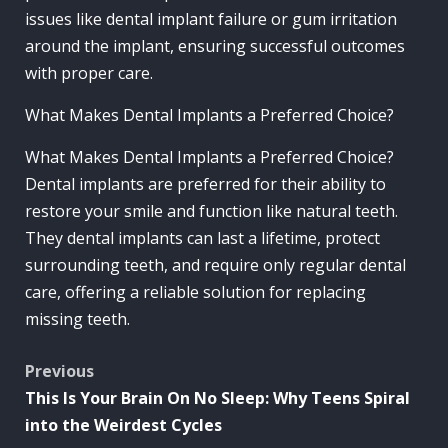
issues like dental implant failure or gum irritation
around the implant, ensuring successful outcomes
with proper care.
What Makes Dental Implants a Preferred Choice?
What Makes Dental Implants a Preferred Choice?
Dental implants are preferred for their ability to
restore your smile and function like natural teeth.
They dental implants can last a lifetime, protect
surrounding teeth, and require only regular dental
care, offering a reliable solution for replacing
missing teeth.
Post
Previous
This Is Your Brain On No Sleep: Why Teens Spiral
navigation
into the Weirdest Cycles