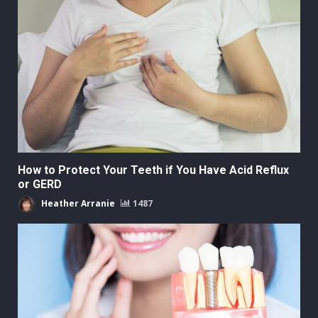
How to Protect Your Teeth if You Have Acid Reflux
or GERD
Heather Arranie
1487