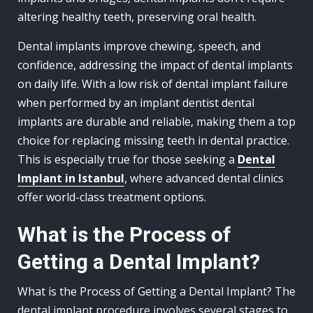
altering healthy teeth, preserving oral health.
Dental implants improve chewing, speech, and
confidence, addressing the impact of dental implants
on daily life. With a low risk of dental implant failure
when performed by an implant dentist dental
implants are durable and reliable, making them a top
choice for replacing missing teeth in dental practice.
This is especially true for those seeking a
Dental
Implant in Istanbul
, where advanced dental clinics
offer world-class treatment options.
What is the Process of
Getting a Dental Implant?
What is the Process of Getting a Dental Implant? The
dental implant procedure involves several stages to