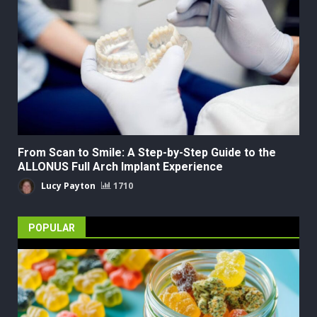
From Scan to Smile: A Step-by-Step Guide to the
ALLONUS Full Arch Implant Experience
Lucy Payton
1710
POPULAR