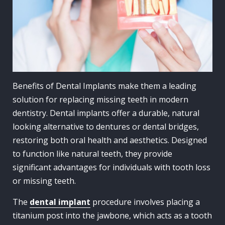
Benefits of Dental Implants make them a leading
solution for replacing missing teeth in modern
dentistry. Dental implants offer a durable, natural
looking alternative to dentures or dental bridges,
restoring both oral health and aesthetics. Designed
to function like natural teeth, they provide
significant advantages for individuals with tooth loss
or missing teeth.
The
dental implant
procedure involves placing a
titanium post into the jawbone, which acts as a tooth