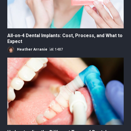
All-on-4 Dental Implants: Cost, Process, and What to
Expect
Heather Arranie
1487