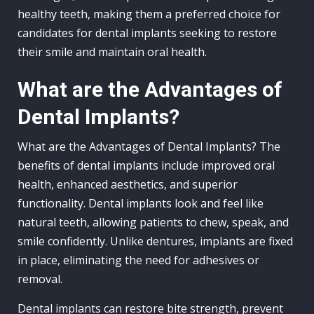
healthy teeth, making them a preferred choice for
candidates for dental implants seeking to restore
their smile and maintain oral health.
What are the Advantages of
Dental Implants?
What are the Advantages of Dental Implants? The
benefits of dental implants include improved oral
health, enhanced aesthetics, and superior
functionality. Dental implants look and feel like
natural teeth, allowing patients to chew, speak, and
smile confidently. Unlike dentures, implants are fixed
in place, eliminating the need for adhesives or
removal.
Dental implants can restore bite strength, prevent