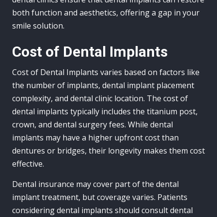
both function and aesthetics, offering a gap in your
smile solution.
Cost of Dental Implants
Cost of Dental Implants varies based on factors like
the number of implants, dental implant placement
complexity, and dental clinic location. The cost of
dental implants typically includes the titanium post,
crown, and dental surgery fees. While dental
implants may have a higher upfront cost than
dentures or bridges, their longevity makes them cost
effective.
Dental insurance may cover part of the dental
implant treatment, but coverage varies. Patients
considering dental implants should consult dental