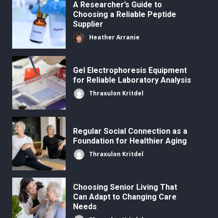
A Researcher’s Guide to
Choosing a Reliable Peptide
Supplier
Heather Arranie
Gel Electrophoresis Equipment
for Reliable Laboratory Analysis
Thraxulon Kritdel
Regular Social Connection as a
Foundation for Healthier Aging
Thraxulon Kritdel
Choosing Senior Living That
Can Adapt to Changing Care
Needs