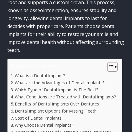
root and supports a custom crown. This process,
known as osseointegration, ensures stability and
longevity, allowing dental implants to last for
decades with proper care. Patients choose dental
implants for their ability to restore your smile and
improve dental health without affecting surrounding
teeth.
Table of Contents
What is a Dental Implant?
What are the Advantages of Dental Implants?
Which Type of Dental Implant is The Best?
What Conditions are Treated with Dental Implants?
Benefits of Dental Implants Over Dentures
Dental Implant Options for Missing Teeth
Cost of Dental Implants
Why Choose Dental Implants?