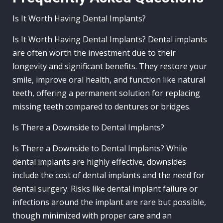
Is It Worth Having Dental Implants?
Is It Worth Having Dental Implants? Dental implants
are often worth the investment due to their
longevity and significant benefits. They restore your
smile, improve oral health, and function like natural
teeth, offering a permanent solution for replacing
missing teeth compared to dentures or bridges.
Is There a Downside to Dental Implants?
Is There a Downside to Dental Implants? While
dental implants are highly effective, downsides
include the cost of dental implants and the need for
dental surgery. Risks like dental implant failure or
infections around the implant are rare but possible,
though minimized with proper care and an