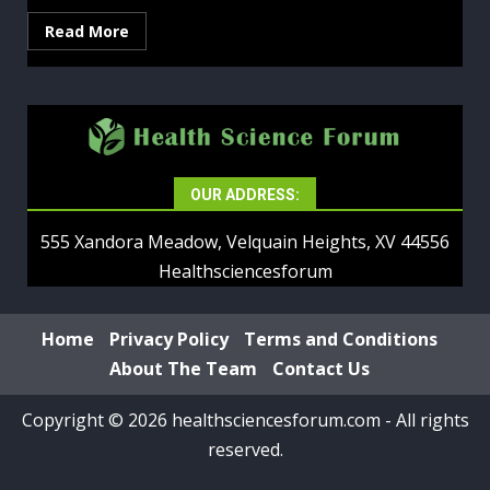
Read More
OUR ADDRESS:
555 Xandora Meadow, Velquain Heights, XV 44556
Healthsciencesforum
Home
Privacy Policy
Terms and Conditions
About The Team
Contact Us
Copyright © 2026 healthsciencesforum.com - All rights
reserved.