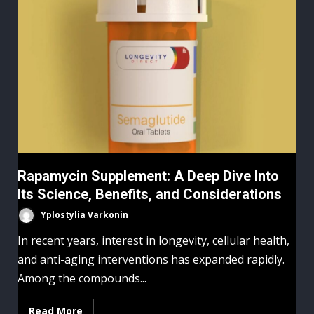
Rapamycin Supplement: A Deep Dive Into
Its Science, Benefits, and Considerations
Yplostylia Varkonin
In recent years, interest in longevity, cellular health,
and anti-aging interventions has expanded rapidly.
Among the compounds...
Read More