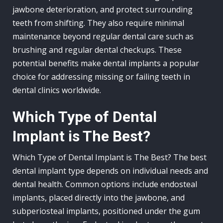
jawbone deterioration, and protect surrounding
teeth from shifting. They also require minimal
maintenance beyond regular dental care such as
brushing and regular dental checkups. These
potential benefits make dental implants a popular
choice for addressing missing or failing teeth in
dental clinics worldwide.
Which Type of Dental
Implant is The Best?
Which Type of Dental Implant is The Best? The best
dental implant type depends on individual needs and
dental health. Common options include endosteal
implants, placed directly into the jawbone, and
subperiosteal implants, positioned under the gum