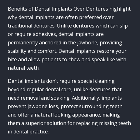
Benefits of Dental Implants Over Dentures highlight
why dental implants are often preferred over
traditional dentures. Unlike dentures which can slip
or require adhesives, dental implants are
permanently anchored in the jawbone, providing
stability and comfort. Dental implants restore your
bite and allow patients to chew and speak like with
natural teeth.
Dental implants don’t require special cleaning
beyond regular dental care, unlike dentures that
need removal and soaking. Additionally, implants
prevent jawbone loss, protect surrounding teeth
and offer a natural looking appearance, making
them a superior solution for replacing missing teeth
in dental practice.