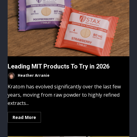
Leading MIT Products To Try in 2026
Heather Arranie
Kratom has evolved significantly over the last few
years, moving from raw powder to highly refined
extracts...
Read More