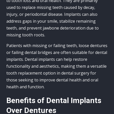
to tooth loss and oral health. They are primarily
used to replace missing teeth caused by decay,
injury, or periodontal disease. Implants can also
address gaps in your smile, stabilize remaining
teeth, and prevent jawbone deterioration due to
missing tooth roots.
Patients with missing or failing teeth, loose dentures
or failing dental bridges are often suitable for dental
implants. Dental implants can help restore
functionality and aesthetics, making them a versatile
tooth replacement option in dental surgery for
those seeking to improve dental health and oral
health and function.
Benefits of Dental Implants
Over Dentures