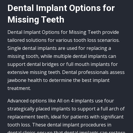
Dental Implant Options for
Missing Teeth
Dental Implant Options for Missing Teeth provide
tailored solutions for various tooth loss scenarios.
Single dental implants are used for replacing a
missing tooth, while multiple dental implants can
support dental bridges or full mouth implants for
extensive missing teeth. Dental professionals assess
jawbone health to determine the best implant
treatment.
Advanced options like All on 4 implants use four
strategically placed implants to support a full arch of
replacement teeth, ideal for patients with significant
tooth loss. These dental implant procedures in
dental clinics ensure that dental implants can restore