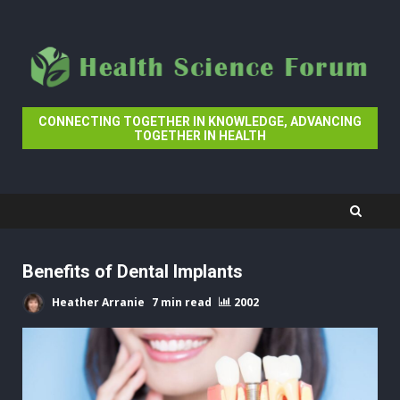
Skip
to
content
CONNECTING TOGETHER IN KNOWLEDGE, ADVANCING
TOGETHER IN HEALTH
Benefits of Dental Implants
Heather Arranie
7 min read
2002