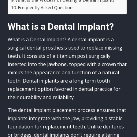
What is the Process of Getting a Dental Implant?
Frequently Asked Questions
What is a Dental Implant?
What is a Dental Implant? A dental implant is a
surgical dental prosthesis used to replace missing
teeth. It consists of a titanium post surgically
inserted into the jawbone, topped with a crown that
mimics the appearance and function of a natural
tooth. Dental implants are a long term tooth
replacement option favored in dental practice for
their durability and reliability.
The dental implant placement process ensures that
implants integrate with the jaw, providing a stable
foundation for replacement teeth. Unlike dentures
or bridges, dental implants don’t require altering