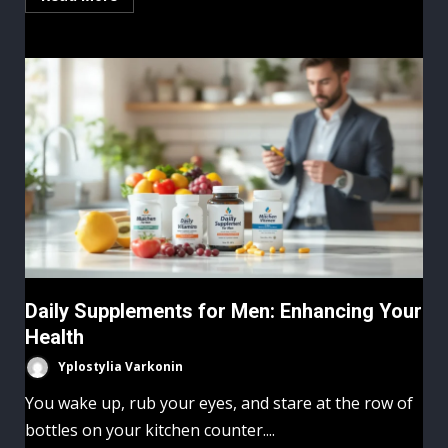
Daily Supplements for Men: Enhancing Your
Health
Yplostylia Varkonin
You wake up, rub your eyes, and stare at the row of
bottles on your kitchen counter....