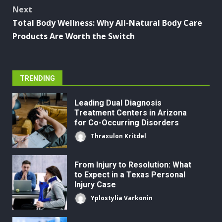
Next
Total Body Wellness: Why All-Natural Body Care
Products Are Worth the Switch
TRENDING
Leading Dual Diagnosis
Treatment Centers in Arizona
for Co-Occurring Disorders
Thraxulon Kritdel
From Injury to Resolution: What
to Expect in a Texas Personal
Injury Case
Yplostylia Varkonin