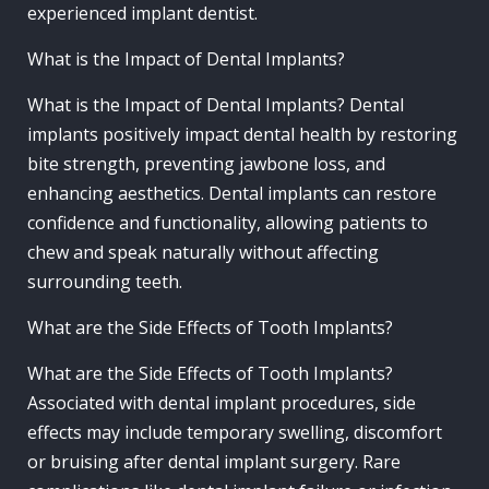
experienced implant dentist.
What is the Impact of Dental Implants?
What is the Impact of Dental Implants? Dental
implants positively impact dental health by restoring
bite strength, preventing jawbone loss, and
enhancing aesthetics. Dental implants can restore
confidence and functionality, allowing patients to
chew and speak naturally without affecting
surrounding teeth.
What are the Side Effects of Tooth Implants?
What are the Side Effects of Tooth Implants?
Associated with dental implant procedures, side
effects may include temporary swelling, discomfort
or bruising after dental implant surgery. Rare