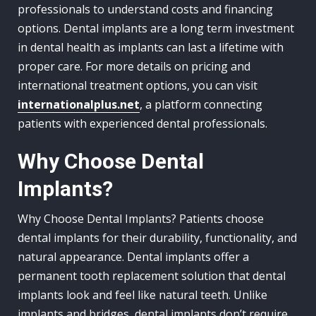
professionals to understand costs and financing
options. Dental implants are a long term investment
in dental health as implants can last a lifetime with
proper care. For more details on pricing and
international treatment options, you can visit
internationalplus.net
, a platform connecting
patients with experienced dental professionals.
Why Choose Dental
Implants?
Why Choose Dental Implants? Patients choose
dental implants for their durability, functionality, and
natural appearance. Dental implants offer a
permanent tooth replacement solution that dental
implants look and feel like natural teeth. Unlike
implants and bridges, dental implants don’t require