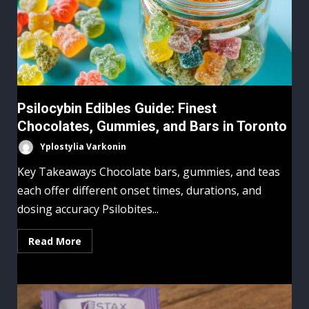
Psilocybin Edibles Guide: Finest
Chocolates, Gummies, and Bars in Toronto
Yplostylia Varkonin
Key Takeaways Chocolate bars, gummies, and teas
each offer different onset times, durations, and
dosing accuracy Psilobites...
Read More