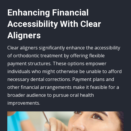
Enhancing Financial
Accessibility With Clear
Aligners
Clear aligners significantly enhance the accessibility
of orthodontic treatment by offering flexible
payment structures. These options empower
individuals who might otherwise be unable to afford
necessary dental corrections. Payment plans and
other financial arrangements make it feasible for a
broader audience to pursue oral health
improvements.