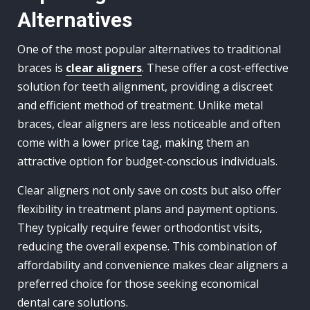
Alternatives
One of the most popular alternatives to traditional
braces is
clear aligners
. These offer a cost-effective
solution for teeth alignment, providing a discreet
and efficient method of treatment. Unlike metal
braces, clear aligners are less noticeable and often
come with a lower price tag, making them an
attractive option for budget-conscious individuals.
Clear aligners not only save on costs but also offer
flexibility in treatment plans and payment options.
They typically require fewer orthodontist visits,
reducing the overall expense. This combination of
affordability and convenience makes clear aligners a
preferred choice for those seeking economical
dental care solutions.