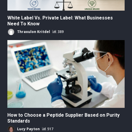
White Label Vs. Private Label: What Businesses
Need To Know
Thraxulon Kritdel
389
How to Choose a Peptide Supplier Based on Purity
Standards
Lucy Payton
517