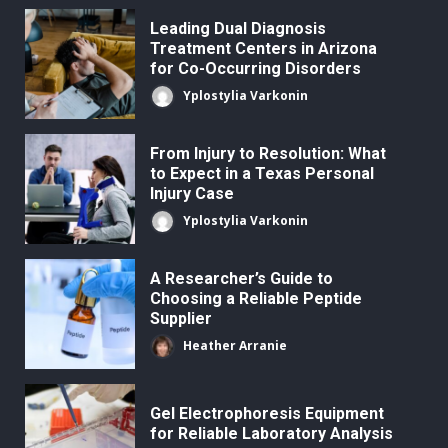
Leading Dual Diagnosis
Treatment Centers in Arizona
for Co-Occurring Disorders
Yplostylia Varkonin
From Injury to Resolution: What
to Expect in a Texas Personal
Injury Case
Yplostylia Varkonin
A Researcher’s Guide to
Choosing a Reliable Peptide
Supplier
Heather Arranie
Gel Electrophoresis Equipment
for Reliable Laboratory Analysis