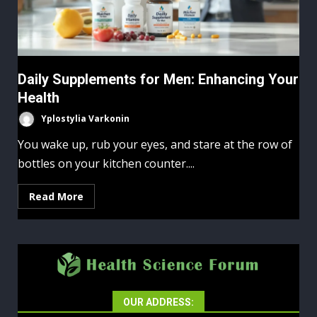
Daily Supplements for Men: Enhancing Your
Health
Yplostylia Varkonin
You wake up, rub your eyes, and stare at the row of
bottles on your kitchen counter....
Read More
OUR ADDRESS: