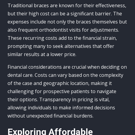
Traditional braces are known for their effectiveness,
but their high cost can be a significant barrier. The
expenses include not only the braces themselves but
also frequent orthodontist visits for adjustments.
These recurring costs add to the financial strain,
prompting many to seek alternatives that offer
similar results at a lower price.
Financial considerations are crucial when deciding on
dental care. Costs can vary based on the complexity
of the case and geographic location, making it
challenging for prospective patients to navigate
their options. Transparency in pricing is vital,
allowing individuals to make informed decisions
without unexpected financial burdens.
Exploring Affordable