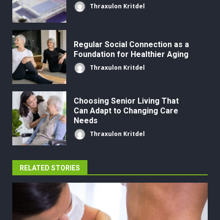
Thraxulon Kritdel
Regular Social Connection as a
Foundation for Healthier Aging
Thraxulon Kritdel
Choosing Senior Living That
Can Adapt to Changing Care
Needs
Thraxulon Kritdel
RELATED STORIES