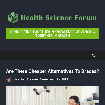
Skip
to
content
CONNECTING TOGETHER IN KNOWLEDGE, ADVANCING
TOGETHER IN HEALTH
Are There Cheaper Alternatives To Braces?
Heather Arranie
3 min read
1892