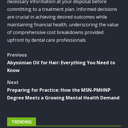
necessary information at your disposal before
committing to a treatment plan. Informed decisions
are crucial in achieving desired outcomes while
maintaining financial health, underscoring the value
of comprehensive cost breakdowns provided
upfront by dental care professionals.
Post
Previous
Abyssinian Oil for Hair: Everything You Need to
navigation
Know
Next
Preparing for Practice: How the MSN-PMHNP
Degree Meets a Growing Mental Health Demand
TRENDING