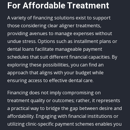
For Affordable Treatment
A variety of financing solutions exist to support
those considering clear aligner treatments,
providing avenues to manage expenses without
undue stress. Options such as installment plans or
dental loans facilitate manageable payment
schedules that suit different financial capacities. By
exploring these possibilities, you can find an
approach that aligns with your budget while
ensuring access to effective dental care.
Financing does not imply compromising on
treatment quality or outcomes; rather, it represents
a practical way to bridge the gap between desire and
affordability. Engaging with financial institutions or
utilizing clinic-specific payment schemes enables you