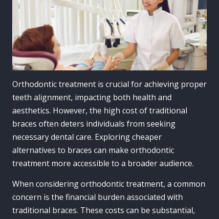
Orthodontic treatment is crucial for achieving proper
teeth alignment, impacting both health and
aesthetics. However, the high cost of traditional
braces often deters individuals from seeking
necessary dental care. Exploring cheaper
alternatives to braces can make orthodontic
treatment more accessible to a broader audience.
When considering orthodontic treatment, a common
concern is the financial burden associated with
traditional braces. These costs can be substantial,