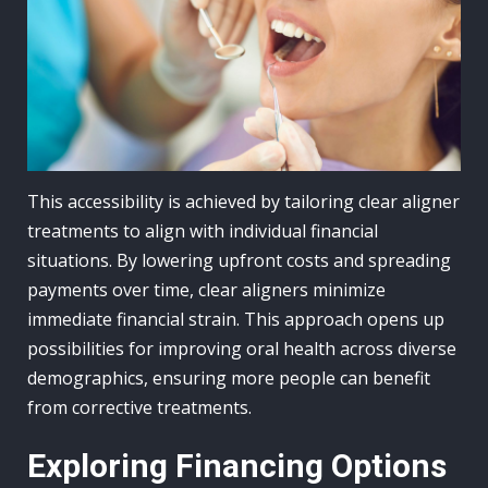
This accessibility is achieved by tailoring clear aligner
treatments to align with individual financial
situations. By lowering upfront costs and spreading
payments over time, clear aligners minimize
immediate financial strain. This approach opens up
possibilities for improving oral health across diverse
demographics, ensuring more people can benefit
from corrective treatments.
Exploring Financing Options