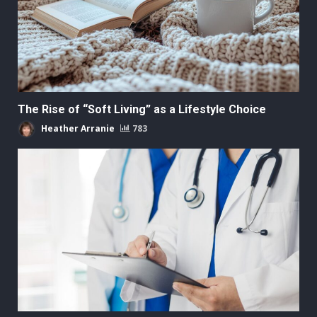
The Rise of “Soft Living” as a Lifestyle Choice
Heather Arranie
783