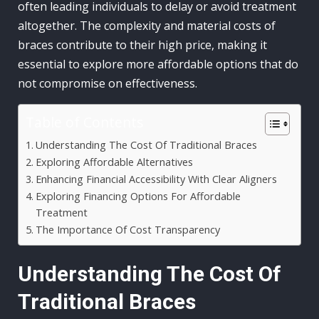
often leading individuals to delay or avoid treatment
altogether. The complexity and material costs of
braces contribute to their high price, making it
essential to explore more affordable options that do
not compromise on effectiveness.
Table of Contents
Understanding The Cost Of Traditional Braces
Exploring Affordable Alternatives
Enhancing Financial Accessibility With Clear Aligners
Exploring Financing Options For Affordable
Treatment
The Importance Of Cost Transparency
Understanding The Cost Of
Traditional Braces