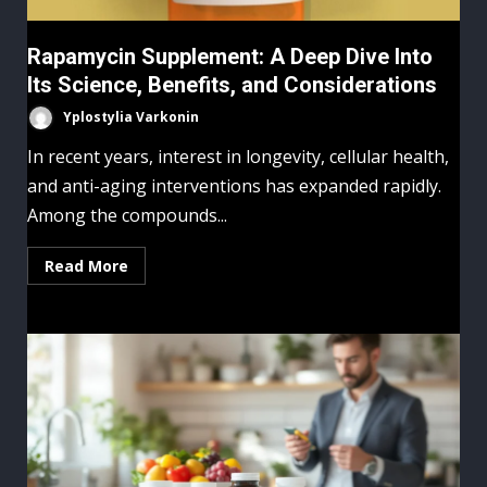
Rapamycin Supplement: A Deep Dive Into
Its Science, Benefits, and Considerations
Yplostylia Varkonin
In recent years, interest in longevity, cellular health,
and anti-aging interventions has expanded rapidly.
Among the compounds...
Read More