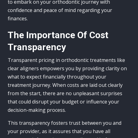
to embark on your orthodontic journey with
confidence and peace of mind regarding your
finances.
The Importance Of Cost
Transparency
Transparent pricing in orthodontic treatments like
clear aligners empowers you by providing clarity on
what to expect financially throughout your
treatment journey. When costs are laid out clearly
from the start, there are no unpleasant surprises
that could disrupt your budget or influence your
decision-making process.
This transparency fosters trust between you and
your provider, as it assures that you have all