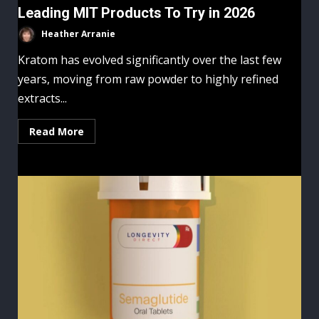
Leading MIT Products To Try in 2026
Heather Arranie
Kratom has evolved significantly over the last few
years, moving from raw powder to highly refined
extracts...
Read More