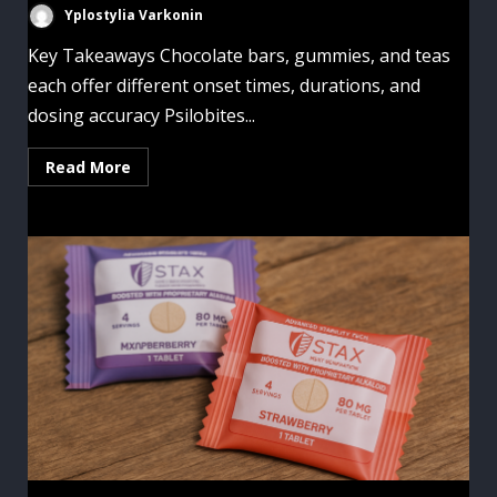
Yplostylia Varkonin
Key Takeaways Chocolate bars, gummies, and teas
each offer different onset times, durations, and
dosing accuracy Psilobites...
Read More