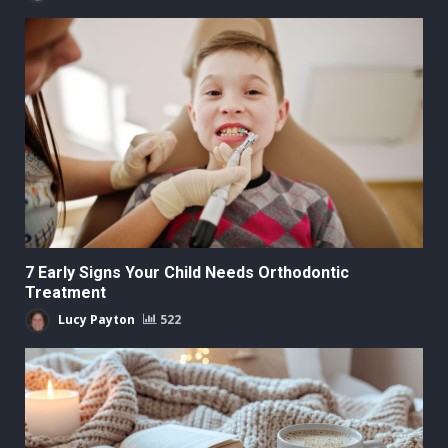
7 Early Signs Your Child Needs Orthodontic
Treatment
Lucy Payton
522