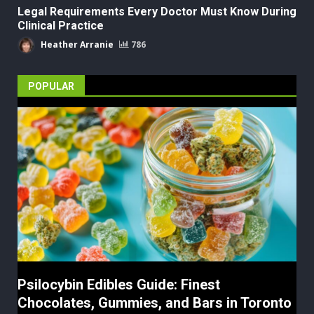
Legal Requirements Every Doctor Must Know During
Clinical Practice
Heather Arranie
786
POPULAR
Psilocybin Edibles Guide: Finest
Chocolates, Gummies, and Bars in Toronto