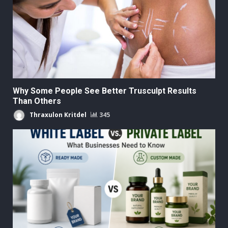
Why Some People See Better Trusculpt Results
Than Others
Thraxulon Kritdel
345