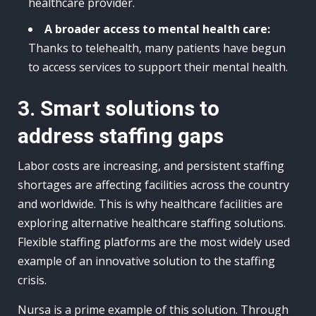
healthcare provider.
A broader access to mental health care:
Thanks to telehealth, many patients have begun
to access services to support their mental health.
3. Smart solutions to
address staffing gaps
Labor costs are increasing, and persistent staffing
shortages are affecting facilities across the country
and worldwide. This is why healthcare facilities are
exploring alternative healthcare staffing solutions.
Flexible staffing platforms are the most widely used
example of an innovative solution to the staffing
crisis.
Nursa is a prime example of this solution. Through