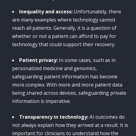
Inequality and access:
Unfortunately, there
are many examples where technology cannot
reach all patients. Generally, it is a question of
whether or not a patient can afford to pay for
technology that could support their recovery.
Patient privacy:
In some cases, such as in
personalized medicine and genomics,
safeguarding patient information has become
more complex. With more and more patient data
being shared across devices, safeguarding private
information is imperative.
Transparency in technology:
AI outcomes do
not always explain how they arrived at a result. It is
important for clinicians to understand how the