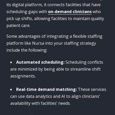
its digital platform, it connects facilities that have
scheduling gaps with
on-demand clinicians
who
pick up shifts, allowing facilities to maintain quality
patient care.
Some advantages of integrating a flexible staffing
platform like Nursa into your staffing strategy
include the following:
Automated scheduling:
Scheduling conflicts
are minimized by being able to streamline shift
assignments.
Real-time demand matching:
These services
can use data analytics and AI to align clinicians’
availability with facilities’ needs.