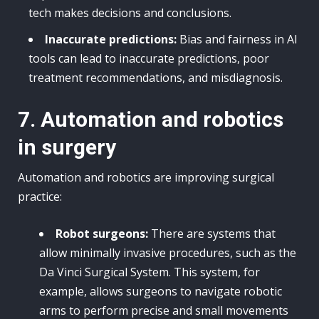
tech makes decisions and conclusions.
Inaccurate predictions:
Bias and fairness in AI
tools can lead to inaccurate predictions, poor
treatment recommendations, and misdiagnosis.
7. Automation and robotics
in surgery
Automation and robotics are improving surgical
practice:
Robot surgeons:
There are systems that
allow minimally invasive procedures, such as the
Da Vinci Surgical System. This system, for
example, allows surgeons to navigate robotic
arms to perform precise and small movements