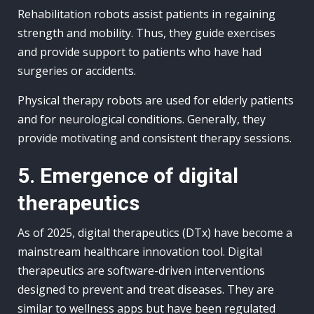
Rehabilitation robots assist patients in regaining
strength and mobility. Thus, they guide exercises
and provide support to patients who have had
surgeries or accidents.
Physical therapy robots are used for elderly patients
and for neurological conditions. Generally, they
provide motivating and consistent therapy sessions.
5. Emergence of digital
therapeutics
As of 2025, digital therapeutics (DTx) have become a
mainstream healthcare innovation tool. Digital
therapeutics are software-driven interventions
designed to prevent and treat diseases. They are
similar to wellness apps but have been regulated