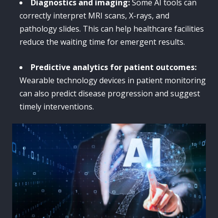
Diagnostics and imaging:
Some AI tools can
correctly interpret MRI scans, X-rays, and
pathology slides. This can help healthcare facilities
reduce the waiting time for emergent results.
Predictive analytics for patient outcomes:
Wearable technology devices in patient monitoring
can also predict disease progression and suggest
timely interventions.