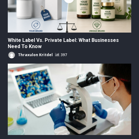
White Label Vs. Private Label: What Businesses
Need To Know
Thraxulon Kritdel
397