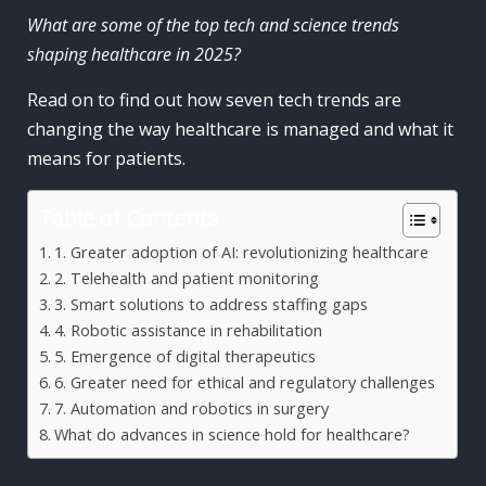
What are some of the top tech and science trends
shaping healthcare in 2025?
Read on to find out how seven tech trends are
changing the way healthcare is managed and what it
means for patients.
Table of Contents
1. Greater adoption of AI: revolutionizing healthcare
2. Telehealth and patient monitoring
3. Smart solutions to address staffing gaps
4. Robotic assistance in rehabilitation
5. Emergence of digital therapeutics
6. Greater need for ethical and regulatory challenges
7. Automation and robotics in surgery
What do advances in science hold for healthcare?