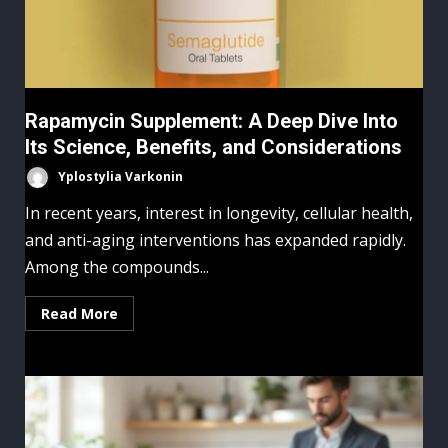
Rapamycin Supplement: A Deep Dive Into
Its Science, Benefits, and Considerations
Yplostylia Varkonin
In recent years, interest in longevity, cellular health,
and anti-aging interventions has expanded rapidly.
Among the compounds...
Read More