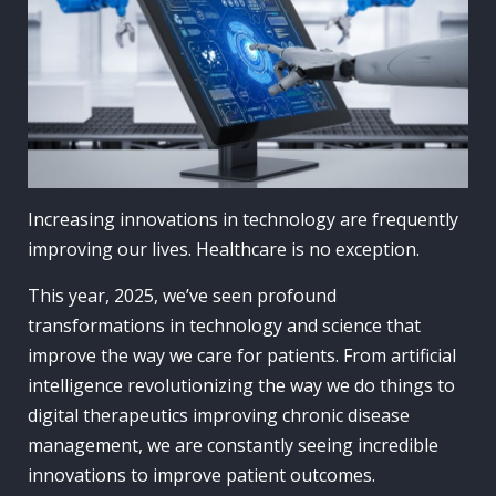
Increasing innovations in technology are frequently
improving our lives. Healthcare is no exception.
This year, 2025, we’ve seen profound
transformations in technology and science that
improve the way we care for patients. From artificial
intelligence revolutionizing the way we do things to
digital therapeutics improving chronic disease
management, we are constantly seeing incredible
innovations to improve patient outcomes.