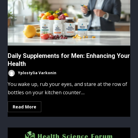
Daily Supplements for Men: Enhancing Your
Health
Yplostylia Varkonin
You wake up, rub your eyes, and stare at the row of
bottles on your kitchen counter....
Read More