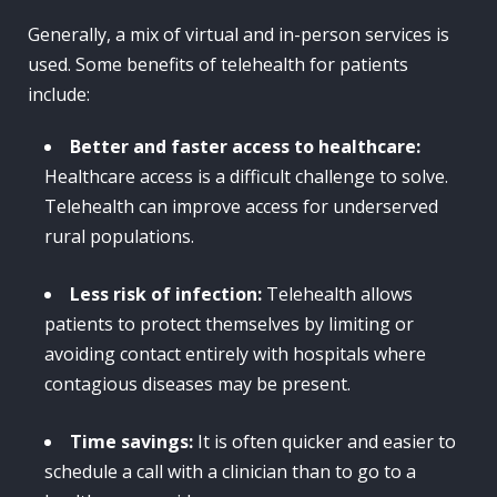
Generally, a mix of virtual and in-person services is
used. Some benefits of telehealth for patients
include:
Better and faster access to healthcare:
Healthcare access is a difficult challenge to solve.
Telehealth can improve access for underserved
rural populations.
Less risk of infection:
Telehealth allows
patients to protect themselves by limiting or
avoiding contact entirely with hospitals where
contagious diseases may be present.
Time savings:
It is often quicker and easier to
schedule a call with a clinician than to go to a