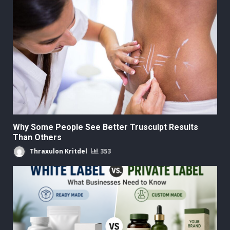
Why Some People See Better Trusculpt Results
Than Others
Thraxulon Kritdel
353