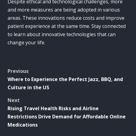
Despite ethical and technological challenges, more
and more measures are being adopted in various
areas. These innovations reduce costs and improve
patient experience at the same time. Stay connected
to learn about innovative technologies that can
change your life.
Post
Previous
Where to Experience the Perfect Jazz, BBQ, and
navigation
Culture in the US
Next
Rising Travel Health Risks and Airline
Restrictions Drive Demand for Affordable Online
Medications