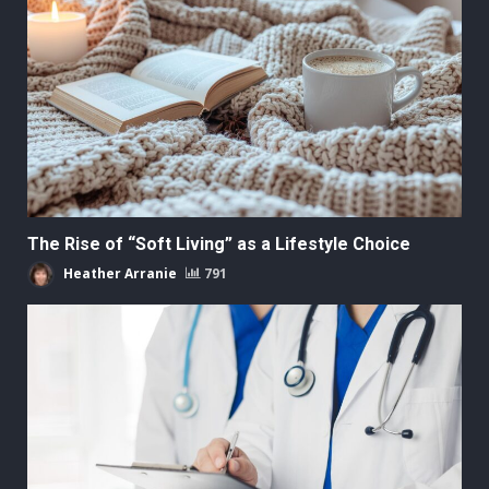
The Rise of “Soft Living” as a Lifestyle Choice
Heather Arranie
791