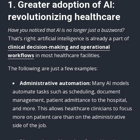
1. Greater adoption of AI:
revolutionizing healthcare
Have you noticed that AI is no longer just a buzzword?
That’s right: artificial intelligence is already a part of
clinical decision-making and operational
workflows
in most healthcare facilities.
The following are just a few examples:
Administrative automation:
Many AI models
automate tasks such as scheduling, document
management, patient admittance to the hospital,
and more. This allows healthcare clinicians to focus
more on patient care than on the administrative
side of the job.