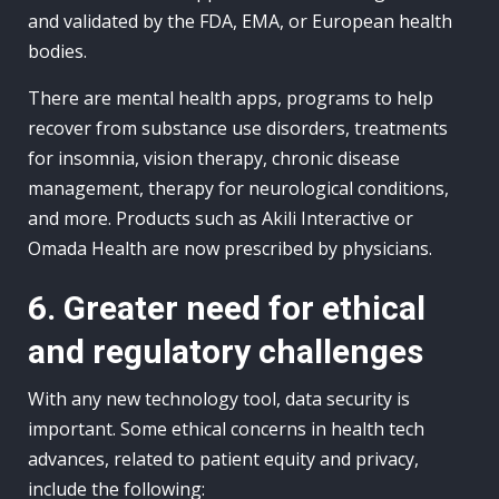
and validated by the FDA, EMA, or European health
bodies.
There are mental health apps, programs to help
recover from substance use disorders, treatments
for insomnia, vision therapy, chronic disease
management, therapy for neurological conditions,
and more. Products such as Akili Interactive or
Omada Health are now prescribed by physicians.
6. Greater need for ethical
and regulatory challenges
With any new technology tool, data security is
important. Some ethical concerns in health tech
advances, related to patient equity and privacy,
include the following: