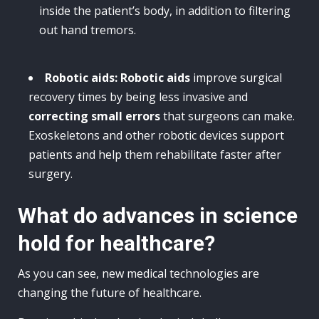
inside the patient’s body, in addition to filtering
out hand tremors.
Robotic aids:
Robotic aids
improve surgical
recovery times by being less invasive and
correcting small errors
that surgeons can make.
Exoskeletons and other robotic devices support
patients and help them rehabilitate faster after
surgery.
What do advances in science
hold for healthcare?
As you can see, new medical technologies are
changing the future of healthcare.