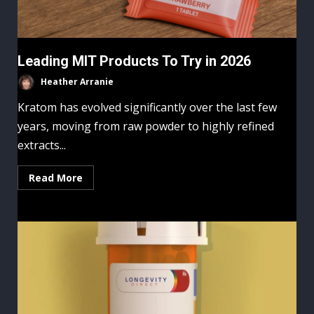
Leading MIT Products To Try in 2026
Heather Arranie
Kratom has evolved significantly over the last few
years, moving from raw powder to highly refined
extracts...
Read More