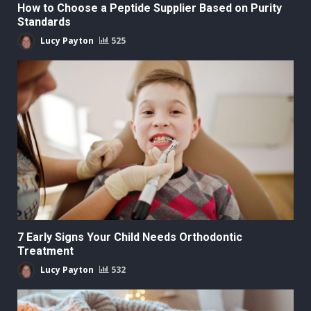
How to Choose a Peptide Supplier Based on Purity
Standards
Lucy Payton
525
7 Early Signs Your Child Needs Orthodontic
Treatment
Lucy Payton
532