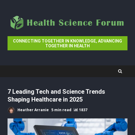
Skip
to
content
CONNECTING TOGETHER IN KNOWLEDGE, ADVANCING
TOGETHER IN HEALTH
7 Leading Tech and Science Trends
Shaping Healthcare in 2025
Heather Arranie
5 min read
1837