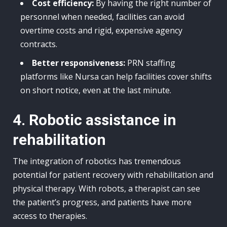
Cost efficiency:
By having the right number of
personnel when needed, facilities can avoid
overtime costs and rigid, expensive agency
contracts.
Better responsiveness:
PRN staffing
platforms like Nursa can help facilities cover shifts
on short notice, even at the last minute.
4. Robotic assistance in
rehabilitation
The integration of robotics has tremendous
potential for patient recovery with rehabilitation and
physical therapy. With robots, a therapist can see
the patient’s progress, and patients have more
access to therapies.