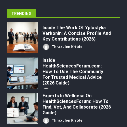
TRENDING
Inside The Work Of Yplostylia
Varkonin: A Concise Profile And
Key Contributions (2026)
Thraxulon Kritdel
Inside
HealthSciencesForum.com:
How To Use The Community
For Trusted Medical Advice
(2026 Guide)
Thraxulon Kritdel
Experts In Wellness On
HealthSciencesForum: How To
Find, Vet, And Collaborate (2026
Guide)
Thraxulon Kritdel