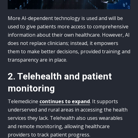
More AI-dependent technology is used and will be
used to give patients more access to comprehensive
information about their own healthcare. However, AI
does not replace clinicians; instead, it empowers
them to make better decisions, provided training and
transparency are in place.
2. Telehealth and patient
monitoring
Telemedicine
continues to expand
. It supports
underserved and rural areas in accessing the health
services they lack. Telehealth also uses wearables
and remote monitoring, allowing healthcare
providers to track patient progress.