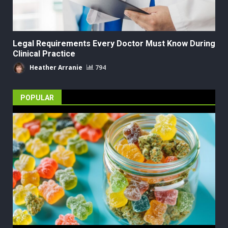
Legal Requirements Every Doctor Must Know During
Clinical Practice
Heather Arranie
794
POPULAR