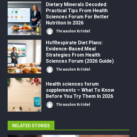
Dietary Minerals Decoded:
Practical Tips From Health
Sciences Forum For Better
Nutrition In 2026
Thraxulon Kritdel
HsfRespirate Diet Plans:
Evidence-Based Meal
Strategies From Health
Sciences Forum (2026 Guide)
Thraxulon Kritdel
Health sciences forum
supplements – What To Know
Before You Try Them In 2026
Thraxulon Kritdel
RELATED STORIES