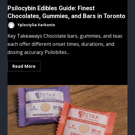
Psilocybin Edibles Guide: Finest
Chocolates, Gummies, and Bars in Toronto
Yplostylia Varkonin
Key Takeaways Chocolate bars, gummies, and teas
each offer different onset times, durations, and
dosing accuracy Psilobites...
Read More