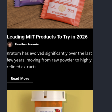
Leading MIT Products To Try in 2026
Heather Arranie
Kratom has evolved significantly over the last
few years, moving from raw powder to highly
refined extracts...
Read More