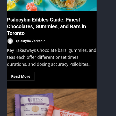
Psilocybin Edibles Guide: Finest
Chocolates, Gummies, and Bars in
Toronto
Yplostylia Varkonin
Key Takeaways Chocolate bars, gummies, and
teas each offer different onset times,
durations, and dosing accuracy Psilobites...
Read More