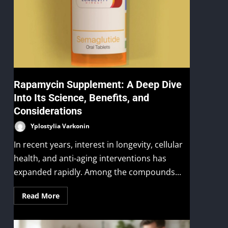
Rapamycin Supplement: A Deep Dive
Into Its Science, Benefits, and
Considerations
Yplostylia Varkonin
In recent years, interest in longevity, cellular
health, and anti-aging interventions has
expanded rapidly. Among the compounds...
Read More