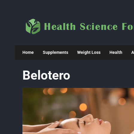
Skip
to
content
Home
Supplements
Weight Loss
Health
A
Belotero