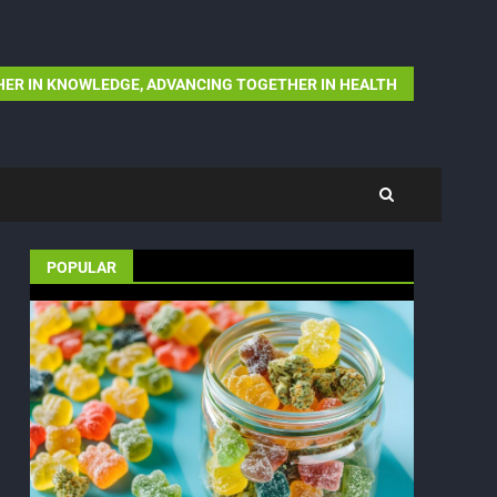
ER IN KNOWLEDGE, ADVANCING TOGETHER IN HEALTH
POPULAR