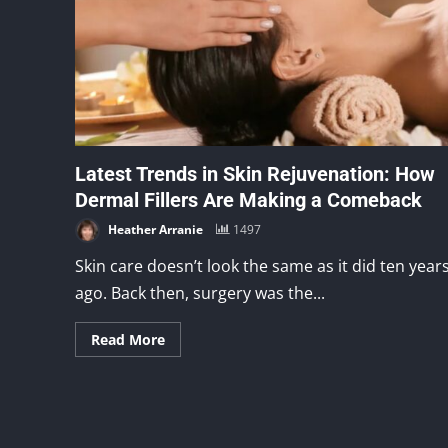
Latest Trends in Skin Rejuvenation: How
Dermal Fillers Are Making a Comeback
Heather Arranie
1497
Skin care doesn’t look the same as it did ten year
ago. Back then, surgery was the...
Read More