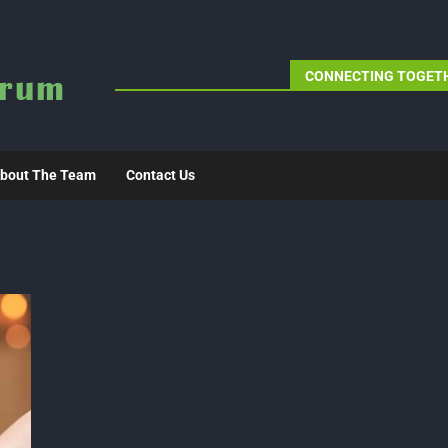
CONNECTING TOGETH
bout The Team
Contact Us