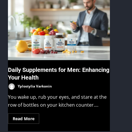
Daily Supplements for Men: Enhancing
Your Health
Yplostylia Varkonin
You wake up, rub your eyes, and stare at the
row of bottles on your kitchen counter....
Read More