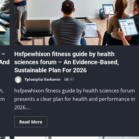
 –
Hsfpewhixon fitness guide by health
 And
sciences forum – An Evidence-Based,
Sustainable Plan For 2026
Yplostylia Varkonin
41
h,
hsfpewhixon fitness guide by health sciences forum
eam
presents a clear plan for health and performance in
2026....
Read More