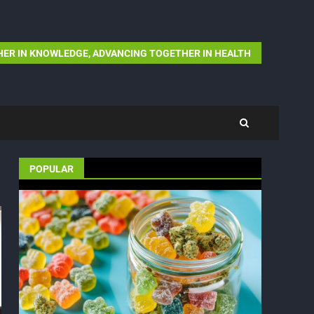
ER IN KNOWLEDGE, ADVANCING TOGETHER IN HEALTH
POPULAR