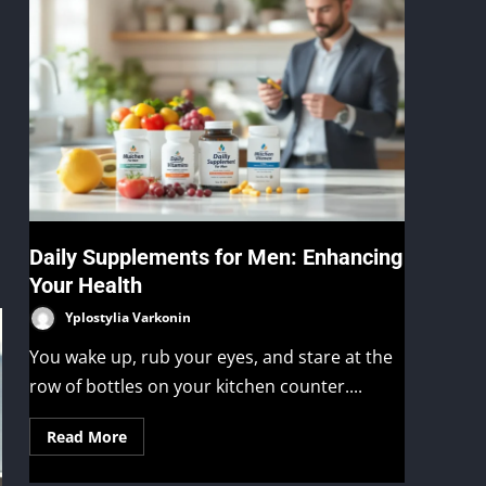
Daily Supplements for Men: Enhancing
Your Health
Yplostylia Varkonin
You wake up, rub your eyes, and stare at the
row of bottles on your kitchen counter....
Read More