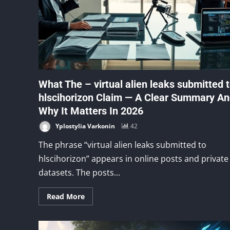
What The – virtual alien leaks submitted 
hlscihorizon Claim — A Clear Summary A
Why It Matters In 2026
Yplostylia Varkonin
42
The phrase “virtual alien leaks submitted to
hlscihorizon” appears in online posts and private
datasets. The posts...
Read More