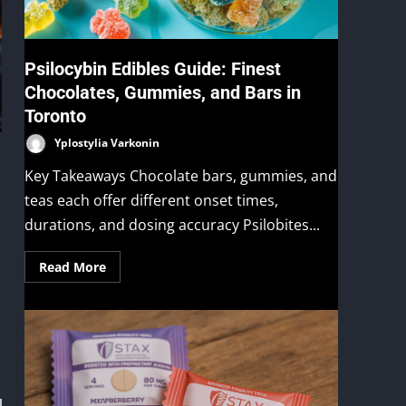
Psilocybin Edibles Guide: Finest
Chocolates, Gummies, and Bars in
Toronto
Yplostylia Varkonin
Key Takeaways Chocolate bars, gummies, and
teas each offer different onset times,
durations, and dosing accuracy Psilobites...
Read More