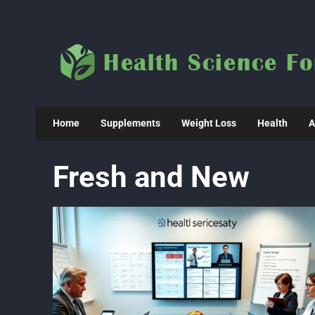
Skip
to
content
Home
Supplements
Weight Loss
Health
A
Fresh and New