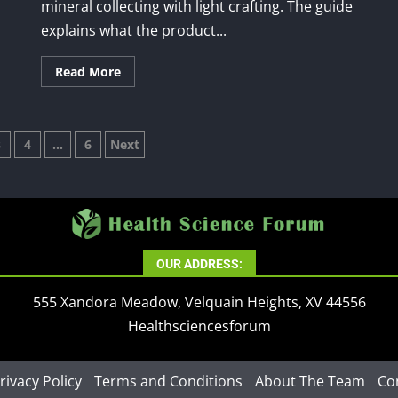
mineral collecting with light crafting. The guide
explains what the product...
Read More
3
4
…
6
Next
tion
OUR ADDRESS:
555 Xandora Meadow, Velquain Heights, XV 44556
Healthsciencesforum
rivacy Policy
Terms and Conditions
About The Team
Co