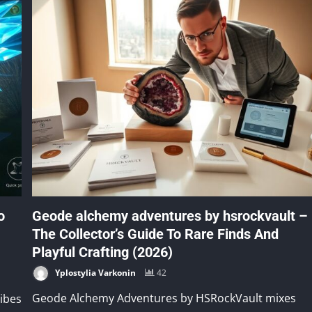
o
Geode alchemy adventures by hsrockvault –
The Collector’s Guide To Rare Finds And
Playful Crafting (2026)
Yplostylia Varkonin
42
Geode Alchemy Adventures by HSRockVault mixes
ibes