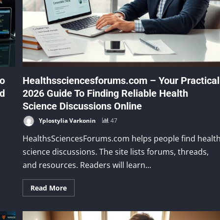
to
Healthssciencesforums.com – Your Practical
nd
2026 Guide To Finding Reliable Health
Science Discussions Online
Yplostylia Varkonin
47
HealthsSciencesForums.com helps people find healt
science discussions. The site lists forums, threads,
and resources. Readers will learn...
Read More