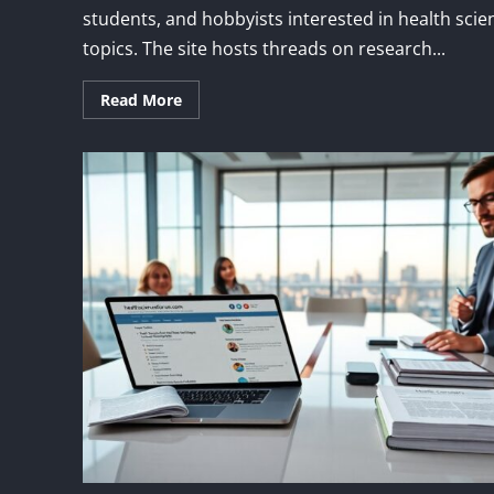
students, and hobbyists interested in health scie
topics. The site hosts threads on research...
Read More