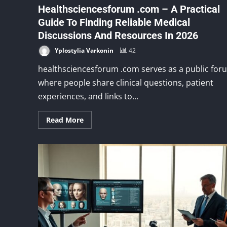
Healthsciencesforum .com – A Practical
Guide To Finding Reliable Medical
Discussions And Resources In 2026
Yplostylia Varkonin
42
healthsciencesforum .com serves as a public for
where people share clinical questions, patient
experiences, and links to...
Read More