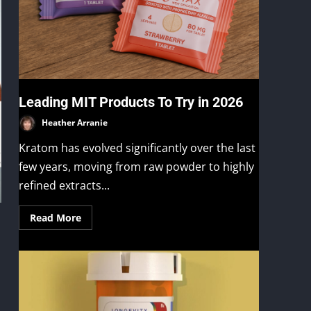
Leading MIT Products To Try in 2026
Heather Arranie
Kratom has evolved significantly over the last
few years, moving from raw powder to highly
refined extracts...
Read More