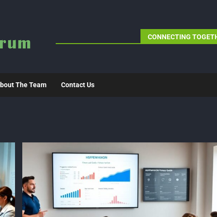
CONNECTING TOGETH
bout The Team
Contact Us