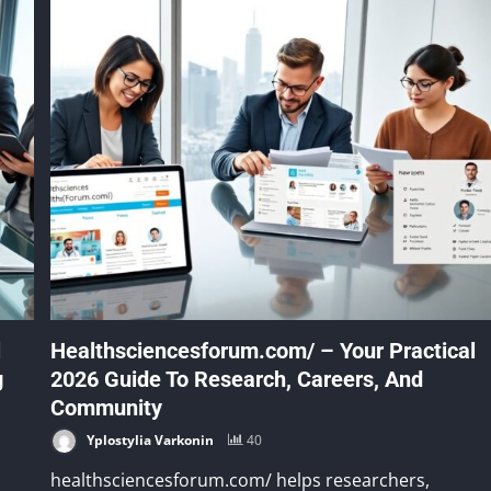
l
Healthsciencesforum.com/ – Your Practical
g
2026 Guide To Research, Careers, And
Community
Yplostylia Varkonin
40
healthsciencesforum.com/ helps researchers,