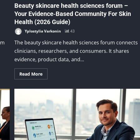
Beauty skincare health sciences forum –
Your Evidence‑Based Community For Skin
Health (2026 Guide)
Yplostylia Varkonin
43
um
The beauty skincare health sciences forum connects
clinicians, researchers, and consumers. It shares
evidence, product data, and...
Read More