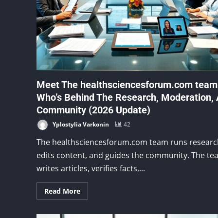
Meet The healthsciencesforum.com team
Who’s Behind The Research, Moderation,
Community (2026 Update)
Yplostylia Varkonin
42
The healthsciencesforum.com team runs researc
edits content, and guides the community. The t
writes articles, verifies facts,...
Read More