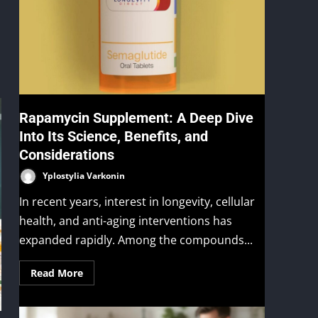
Rapamycin Supplement: A Deep Dive
Into Its Science, Benefits, and
Considerations
Yplostylia Varkonin
In recent years, interest in longevity, cellular
health, and anti-aging interventions has
expanded rapidly. Among the compounds...
Read More