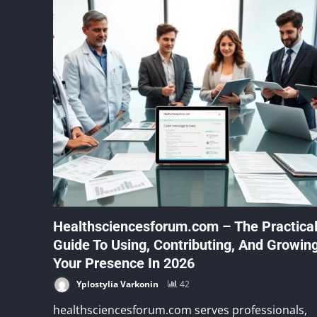
Healthsciencesforum.com – The Practica
Guide To Using, Contributing, And Growin
Your Presence In 2026
Yplostylia Varkonin
42
healthsciencesforum.com serves professionals,