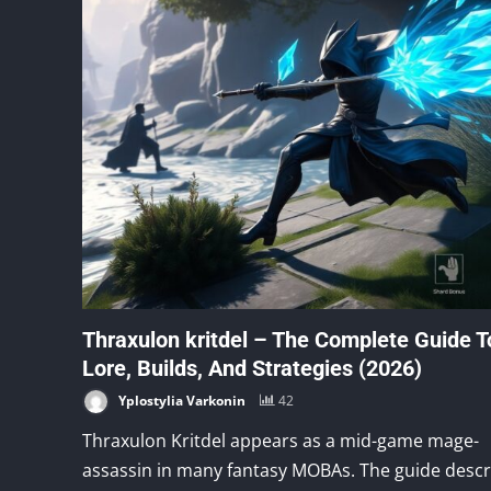
Thraxulon kritdel – The Complete Guide T
Lore, Builds, And Strategies (2026)
Yplostylia Varkonin
42
Thraxulon Kritdel appears as a mid-game mage-
assassin in many fantasy MOBAs. The guide descr