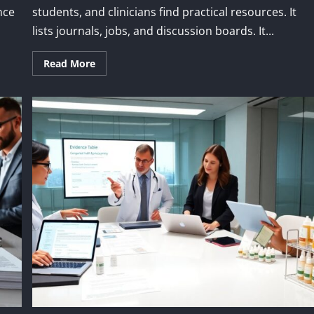
nce
students, and clinicians find practical resources. It
lists journals, jobs, and discussion boards. It...
Read More